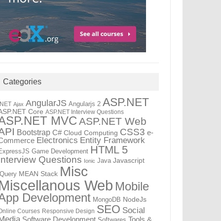
Categories
ASP.NET
AngularJS
Angularjs 2
.NET
Ajax
ASP.NET Core
ASP.NET Interview Questions
ASP.NET MVC
ASP.NET Web
API
CSS3
Bootstrap
C#
e-
Cloud Computing
Electronics
Entity Framework
Commerce
HTML 5
ExpressJS
Game Development
Interview Questions
Java
Javascript
Ionic
Misc
jQuery
MEAN Stack
Miscellanous Web
Mobile
App Development
MongoDB
NodeJs
SEO
Social
Online Courses
Responsive Design
Media
Tools &
Software Development
Softwares