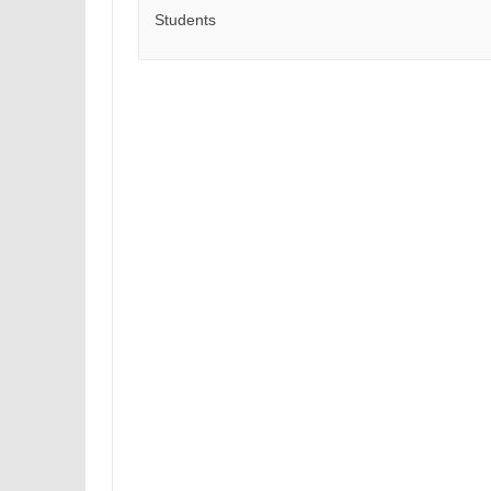
Students