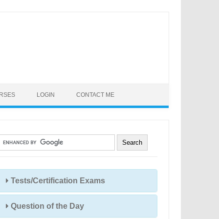
URSES
LOGIN
CONTACT ME
Tests/Certification Exams
Question of the Day