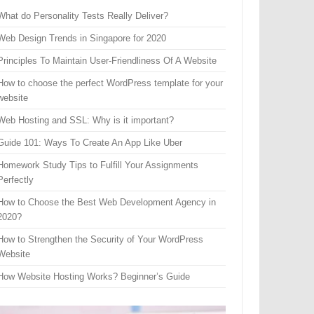
What do Personality Tests Really Deliver?
Web Design Trends in Singapore for 2020
Principles To Maintain User-Friendliness Of A Website
How to choose the perfect WordPress template for your
website
Web Hosting and SSL: Why is it important?
Guide 101: Ways To Create An App Like Uber
Homework Study Tips to Fulfill Your Assignments
Perfectly
How to Choose the Best Web Development Agency in
2020?
How to Strengthen the Security of Your WordPress
Website
How Website Hosting Works? Beginner’s Guide