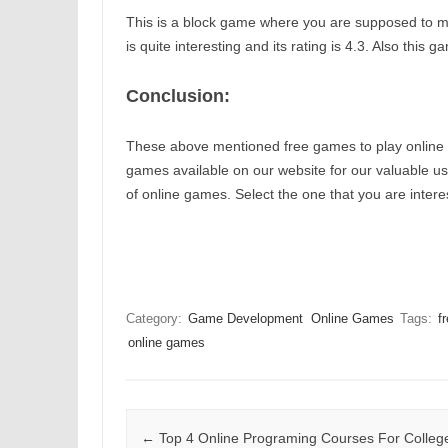
This is a block game where you are supposed to m
is quite interesting and its rating is 4.3. Also thi
Conclusion:
These above mentioned free games to play online ar
games available on our website for our valuable user
of online games. Select the one that you are interes
Category:
Game Development
Online Games
Tags:
f
online games
Post navigation
←
Top 4 Online Programing Courses For Colleg