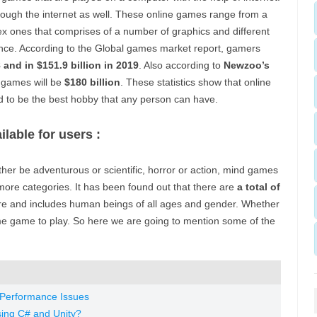
hrough the internet as well. These online games range from a
ex ones that comprises of a number of graphics and different
ence. According to the Global games market report, gamers
8 and in $151.9 billion in 2019
. Also according to
Newzoo’s
 games will be
$180 billion
. These statistics show that online
d to be the best hobby that any person can have.
ilable for users :
her be adventurous or scientific, horror or action, mind games
ore categories. It has been found out that there are
a total of
ure and includes human beings of all ages and gender. Whether
me game to play. So here we are going to mention some of the
Performance Issues
ing C# and Unity?