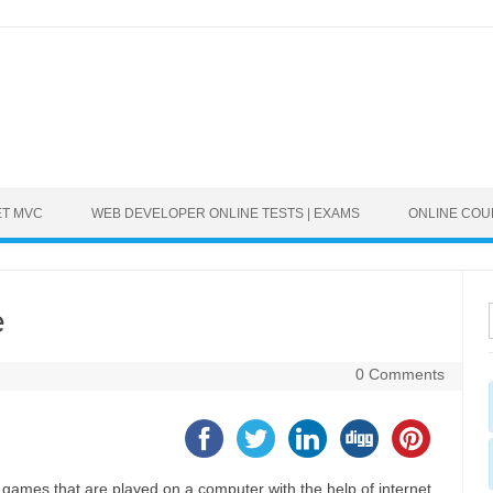
ET MVC
WEB DEVELOPER ONLINE TESTS | EXAMS
ONLINE CO
e
0 Comments
games that are played on a computer with the help of internet.