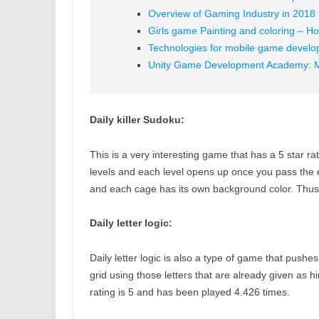
Overview of Gaming Industry in 2018
Girls game Painting and coloring – How
Technologies for mobile game devel
Unity Game Development Academy: 
Daily killer Sudoku:
This is a very interesting game that has a 5 star 
levels and each level opens up once you pass the exi
and each cage has its own background color. Thus t
Daily letter logic:
Daily letter logic is also a type of game that pushes 
grid using those letters that are already given as hi
rating is 5 and has been played 4.426 times.