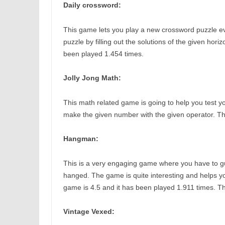
Daily crossword:
This game lets you play a new crossword puzzle ev
puzzle by filling out the solutions of the given hori
been played 1.454 times.
Jolly Jong Math:
This math related game is going to help you test your
make the given number with the given operator. The
Hangman:
This is a very engaging game where you have to gu
hanged. The game is quite interesting and helps yo
game is 4.5 and it has been played 1.911 times. T
Vintage Vexed: