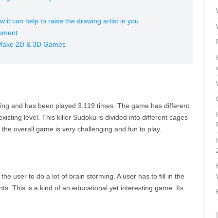
 it can help to raise the drawing artist in you
opment
Make 2D & 3D Games
rating and has been played 3.119 times. The game has different
sting level. This killer Sudoku is divided into different cages
he overall game is very challenging and fun to play.
the user to do a lot of brain storming. A user has to fill in the
nts. This is a kind of an educational yet interesting game. Its