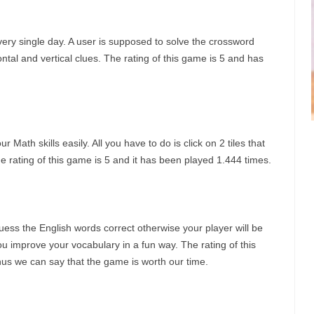
ery single day. A user is supposed to solve the crossword
zontal and vertical clues. The rating of this game is 5 and has
 Math skills easily. All you have to do is click on 2 tiles that
 rating of this game is 5 and it has been played 1.444 times.
ess the English words correct otherwise your player will be
u improve your vocabulary in a fun way. The rating of this
hus we can say that the game is worth our time.