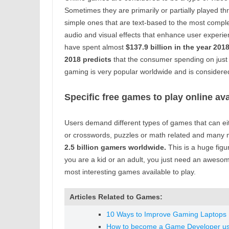
Sometimes they are primarily or partially played t
simple ones that are text-based to the most compl
audio and visual effects that enhance user experi
have spent almost
$137.9 billion in the year 201
2018 predicts
that the consumer spending on just
gaming is very popular worldwide and is considere
Specific free games to play online ava
Users demand different types of games that can eit
or crosswords, puzzles or math related and many m
2.5 billion gamers worldwide.
This is a huge fig
you are a kid or an adult, you just need an aweso
most interesting games available to play.
Articles Related to Games:
10 Ways to Improve Gaming Laptops 
How to become a Game Developer us