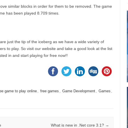
ove similar blocks in order for them to be removed. The game
s game has been played 8.709 times.
e just the tip of the iceberg as we have a wide variety of
s to play. So visit our website and take a good look at the list
ted in and start playing for free now!!
ree game to play online
,
free games
,
Game Development
,
Games
,
e
What is new in .Net core 3.1?
→