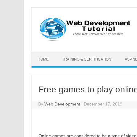
Skip to content
HOME
TRAINING & CERTIFICATION
ASP.N
Free games to play onlin
By
Web Development
|
December 17, 2019
Online games are considered to be a type of video 