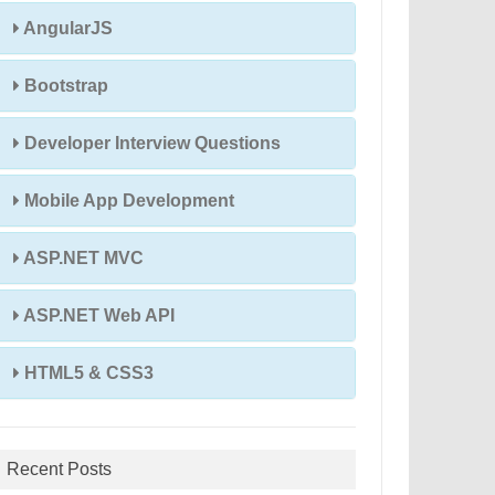
AngularJS
Bootstrap
Developer Interview Questions
Mobile App Development
ASP.NET MVC
ASP.NET Web API
HTML5 & CSS3
Recent Posts