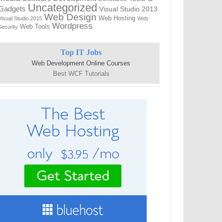
Uncategorized
Gadgets
Visual Studio 2013
Web Design
Web Hosting
Visual Studio 2015
Web
Wordpress
Web Tools
Security
Top IT Jobs
Web Development Online Courses
Best WCF Tutorials