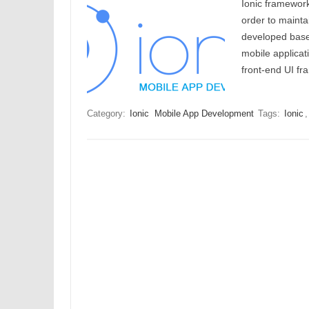
Ionic framework
order to mainta
developed based
mobile applicat
front-end UI 
Category:
Ionic
Mobile App Development
Tags:
Ionic