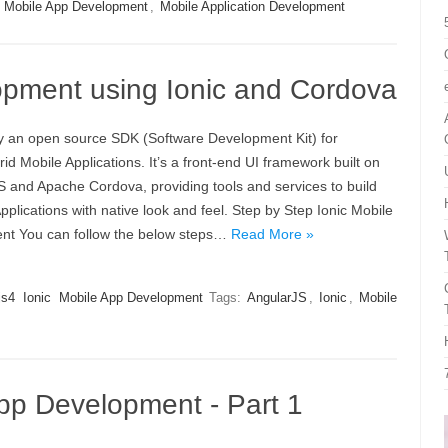
,
Mobile App Development
,
Mobile Application Development
opment using Ionic and Cordova
lly an open source SDK (Software Development Kit) for
id Mobile Applications. It’s a front-end UI framework built on
S and Apache Cordova, providing tools and services to build
pplications with native look and feel. Step by Step Ionic Mobile
t You can follow the below steps…
Read More »
js4
Ionic
Mobile App Development
Tags:
AngularJS
,
Ionic
,
Mobile
 App Development - Part 1