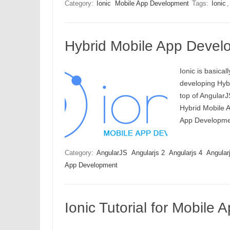
Category:
Ionic
Mobile App Development
Tags:
Ionic
Hybrid Mobile App Devel
Ionic is basica
developing Hybr
top of AngularJ
Hybrid Mobile A
App Developmen
Category:
AngularJS
Angularjs 2
Angularjs 4
Angular
App Development
Ionic Tutorial for Mobile