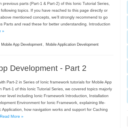
previous parts (Part-1 & Part-2) of this Ionic Tutorial Series,
following topics. If you have reached to this page directly or
t above mentioned concepts, we’ll strongly recommend to go
s Parts and read these for better understanding. Introduction
 »
,
Mobile App Development
,
Mobile Application Development
 App Development - Part 2
ith Part-2 in Series of Ionic framework tutorials for Mobile App
 Part-1 of this Ionic Tutorial Series, we covered topics majorly
ner level including Ionic Framework Introduction, Installation
lopment Environment for Ionic Framework, explaining life-
ic Application, how navigation works and support for Caching
Read More »