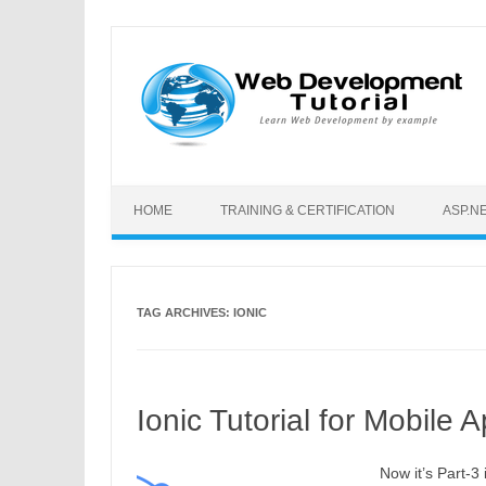
Skip to content
HOME
TRAINING & CERTIFICATION
ASP.N
TAG ARCHIVES:
IONIC
Ionic Tutorial for Mobile
Now it’s Part-3 