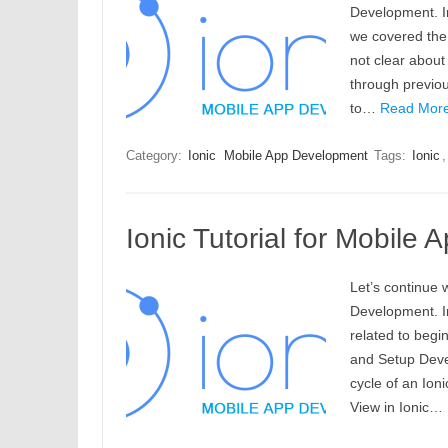
Development. In 
we covered the 
not clear abou
through previou
to…
Read More
Category:
Ionic
Mobile App Development
Tags:
Ionic
Ionic Tutorial for Mobile
Let’s continue w
Development. In
related to begin
and Setup Deve
cycle of an Ion
View in Ionic…