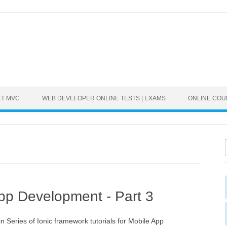
ET MVC
WEB DEVELOPER ONLINE TESTS | EXAMS
ONLINE CO
 App Development - Part 3
in Series of Ionic framework tutorials for Mobile App