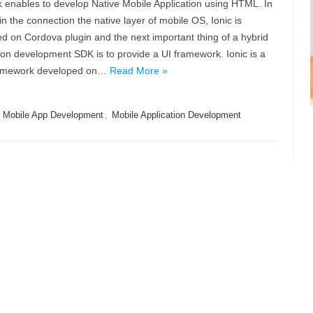
 enables to develop Native Mobile Application using HTML. In
in the connection the native layer of mobile OS, Ionic is
 on Cordova plugin and the next important thing of a hybrid
ion development SDK is to provide a UI framework. Ionic is a
framework developed on…
Read More »
,
Mobile App Development
,
Mobile Application Development