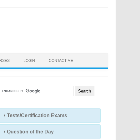
URSES
LOGIN
CONTACT ME
Tests/Certification Exams
Question of the Day