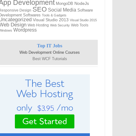
App Development
NodeJs
MongoDB
SEO
Social Media
Software
Responsive Design
Development
Softwares
Tools & Gadgets
Uncategorized
Visual Studio 2013
Visual Studio 2015
Web Design
Web Hosting
Web Tools
Web Security
Wordpress
Windows
Top IT Jobs
Web Development Online Courses
Best WCF Tutorials