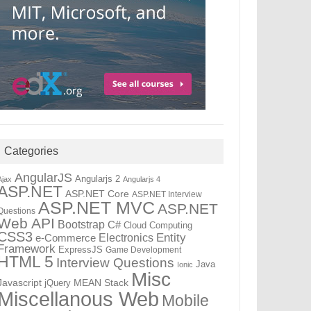
Categories
AngularJS
Angularjs 2
Ajax
Angularjs 4
ASP.NET
ASP.NET Core
ASP.NET Interview
ASP.NET MVC
ASP.NET
Questions
Web API
Bootstrap
C#
Cloud Computing
CSS3
Electronics
Entity
e-Commerce
Framework
ExpressJS
Game Development
HTML 5
Interview Questions
Java
Ionic
Misc
Javascript
MEAN Stack
jQuery
Miscellanous Web
Mobile