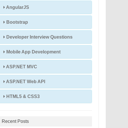
AngularJS
Bootstrap
Developer Interview Questions
Mobile App Development
ASP.NET MVC
ASP.NET Web API
HTML5 & CSS3
Recent Posts