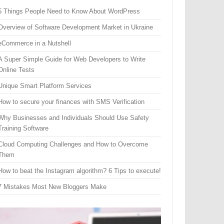
5 Things People Need to Know About WordPress
Overview of Software Development Market in Ukraine
eCommerce in a Nutshell
A Super Simple Guide for Web Developers to Write
Online Tests
Unique Smart Platform Services
How to secure your finances with SMS Verification
Why Businesses and Individuals Should Use Safety
Training Software
Cloud Computing Challenges and How to Overcome
Them
How to beat the Instagram algorithm? 6 Tips to execute!
7 Mistakes Most New Bloggers Make