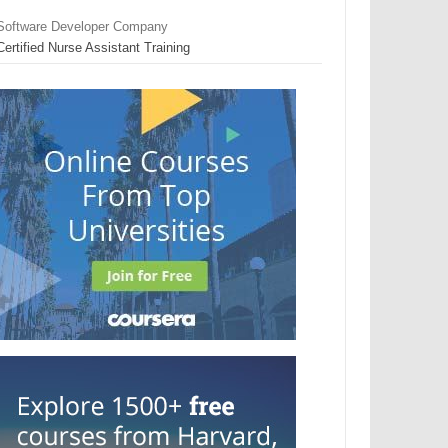
Software Developer Company
Certified Nurse Assistant Training