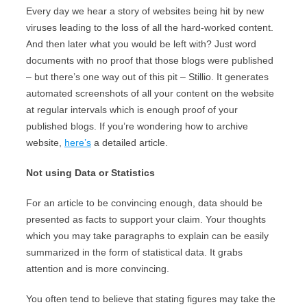
Every day we hear a story of websites being hit by new
viruses leading to the loss of all the hard-worked content.
And then later what you would be left with? Just word
documents with no proof that those blogs were published
– but there’s one way out of this pit – Stillio. It generates
automated screenshots of all your content on the website
at regular intervals which is enough proof of your
published blogs. If you’re wondering how to archive
website,
here’s
a detailed article.
Not using Data or Statistics
For an article to be convincing enough, data should be
presented as facts to support your claim. Your thoughts
which you may take paragraphs to explain can be easily
summarized in the form of statistical data. It grabs
attention and is more convincing.
You often tend to believe that stating figures may take the