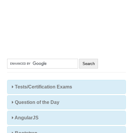
Tests/Certification Exams
Question of the Day
AngularJS