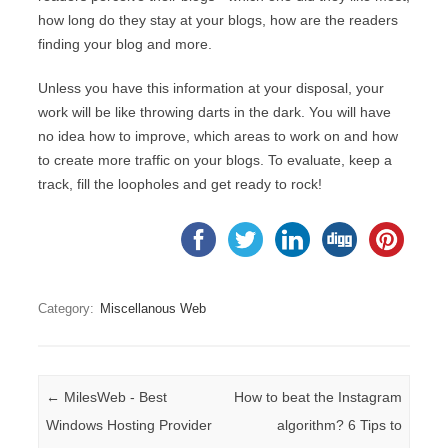
how long do they stay at your blogs, how are the readers
finding your blog and more.
Unless you have this information at your disposal, your
work will be like throwing darts in the dark. You will have
no idea how to improve, which areas to work on and how
to create more traffic on your blogs. To evaluate, keep a
track, fill the loopholes and get ready to rock!
Category:
Miscellanous Web
Post navigation
←
MilesWeb - Best
How to beat the Instagram
Windows Hosting Provider
algorithm? 6 Tips to