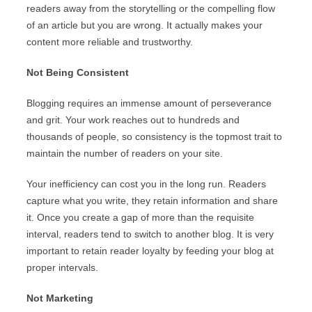
readers away from the storytelling or the compelling flow
of an article but you are wrong. It actually makes your
content more reliable and trustworthy.
Not Being Consistent
Blogging requires an immense amount of perseverance
and grit. Your work reaches out to hundreds and
thousands of people, so consistency is the topmost trait to
maintain the number of readers on your site.
Your inefficiency can cost you in the long run. Readers
capture what you write, they retain information and share
it. Once you create a gap of more than the requisite
interval, readers tend to switch to another blog. It is very
important to retain reader loyalty by feeding your blog at
proper intervals.
Not Marketing