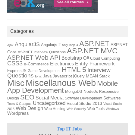
Categories
ASP.NET
AngularJS
ASP.NET
Angularjs 2
Ajax
Angularjs 4
ASP.NET MVC
Core
ASP.NET Interview Questions
ASP.NET Web API
Bootstrap
C#
Cloud Computing
CSS3
Electronics
Entity Framework
e-Commerce
HTML 5
Interview
ExpressJS
Game Development
Questions
Javascript
MEAN Stack
Java
jQuery
Ionic
Miscellanous Web
Misc
Mobile
App Development
NodeJs
MongoDB
Responsive
SEO
Social Media
Softwares
Design
Software Development
Uncategorized
Visual Studio 2013
Tools & Gadgets
Visual Studio
Web Design
Web Hosting
Web Tools
2015
Web Security
Windows
Wordpress
Top IT Jobs