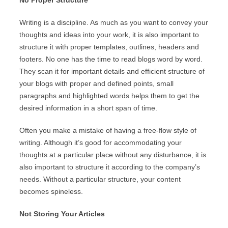
No Proper Structure
Writing is a discipline. As much as you want to convey your
thoughts and ideas into your work, it is also important to
structure it with proper templates, outlines, headers and
footers. No one has the time to read blogs word by word.
They scan it for important details and efficient structure of
your blogs with proper and defined points, small
paragraphs and highlighted words helps them to get the
desired information in a short span of time.
Often you make a mistake of having a free-flow style of
writing. Although it’s good for accommodating your
thoughts at a particular place without any disturbance, it is
also important to structure it according to the company’s
needs. Without a particular structure, your content
becomes spineless.
Not Storing Your Articles