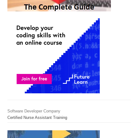
Software Developer Company
Certified Nurse Assistant Training