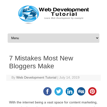
Skip to content
7 Mistakes Most New
Bloggers Make
By
Web Development Tutorial
|
July 14, 2019
With the internet being a vast space for content marketing,