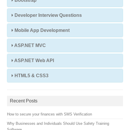
Bootstrap
Developer Interview Questions
Mobile App Development
ASP.NET MVC
ASP.NET Web API
HTML5 & CSS3
Recent Posts
How to secure your finances with SMS Verification
Why Businesses and Individuals Should Use Safety Training
Software