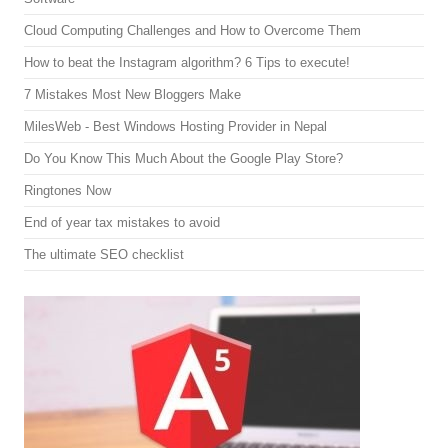
Cloud Computing Challenges and How to Overcome Them
How to beat the Instagram algorithm? 6 Tips to execute!
7 Mistakes Most New Bloggers Make
MilesWeb - Best Windows Hosting Provider in Nepal
Do You Know This Much About the Google Play Store?
Ringtones Now
End of year tax mistakes to avoid
The ultimate SEO checklist