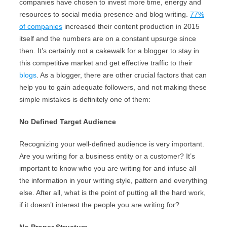
companies have chosen to invest more time, energy and
resources to social media presence and blog writing.
77%
of companies
increased their content production in 2015
itself and the numbers are on a constant upsurge since
then. It’s certainly not a cakewalk for a blogger to stay in
this competitive market and get effective traffic to their
blogs
. As a blogger, there are other crucial factors that can
help you to gain adequate followers, and not making these
simple mistakes is definitely one of them:
No Defined Target Audience
Recognizing your well-defined audience is very important.
Are you writing for a business entity or a customer? It’s
important to know who you are writing for and infuse all
the information in your writing style, pattern and everything
else. After all, what is the point of putting all the hard work,
if it doesn’t interest the people you are writing for?