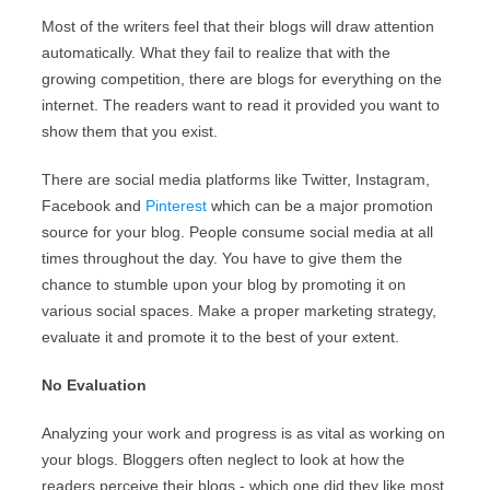
Most of the writers feel that their blogs will draw attention
automatically. What they fail to realize that with the
growing competition, there are blogs for everything on the
internet. The readers want to read it provided you want to
show them that you exist.
There are social media platforms like Twitter, Instagram,
Facebook and
Pinterest
which can be a major promotion
source for your blog. People consume social media at all
times throughout the day. You have to give them the
chance to stumble upon your blog by promoting it on
various social spaces. Make a proper marketing strategy,
evaluate it and promote it to the best of your extent.
No Evaluation
Analyzing your work and progress is as vital as working on
your blogs. Bloggers often neglect to look at how the
readers perceive their blogs - which one did they like most,