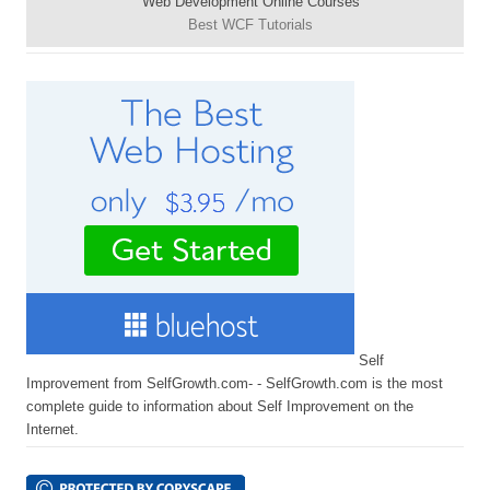
Web Development Online Courses
Best WCF Tutorials
Self
Improvement from SelfGrowth.com- - SelfGrowth.com is the most
complete guide to information about Self Improvement on the
Internet.