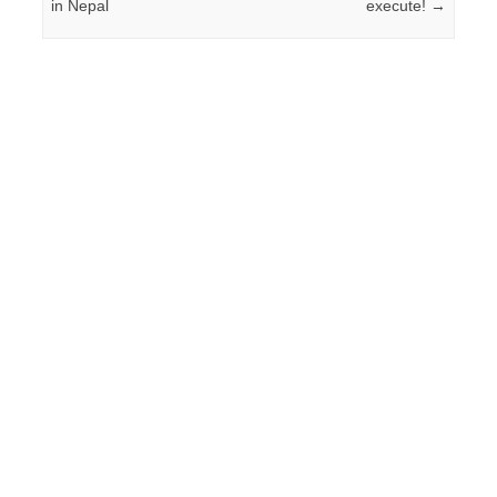
in Nepal
execute!
→