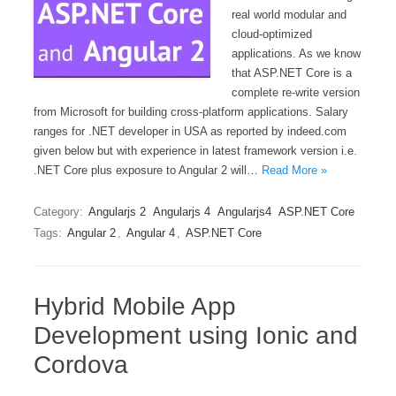
real world modular and
cloud-optimized
applications. As we know
that ASP.NET Core is a
complete re-write version
from Microsoft for building cross-platform applications. Salary
ranges for .NET developer in USA as reported by indeed.com
given below but with experience in latest framework version i.e.
.NET Core plus exposure to Angular 2 will…
Read More »
Category:
Angularjs 2
Angularjs 4
Angularjs4
ASP.NET Core
Tags:
Angular 2
,
Angular 4
,
ASP.NET Core
Hybrid Mobile App
Development using Ionic and
Cordova