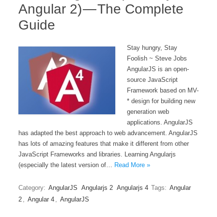
Angular 2) — The Complete
Guide
Stay hungry, Stay
Foolish ~ Steve Jobs
AngularJS is an open-
source JavaScript
Framework based on MV-
* design for building new
generation web
applications. AngularJS
has adapted the best approach to web advancement. AngularJS
has lots of amazing features that make it different from other
JavaScript Frameworks and libraries. Learning Angularjs
(especially the latest version of…
Read More »
Category:
AngularJS
Angularjs 2
Angularjs 4
Tags:
Angular
2
,
Angular 4
,
AngularJS