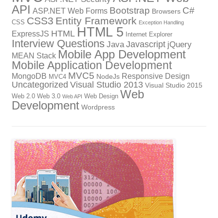
API
Bootstrap
C#
ASP.NET Web Forms
Browsers
CSS3
Entity Framework
CSS
Exception Handling
HTML 5
HTML
ExpressJS
Internet Explorer
Interview Questions
Javascript
Java
jQuery
Mobile App Development
MEAN Stack
Mobile Application Development
MVC5
MongoDB
Responsive Design
NodeJs
MVC4
Uncategorized
Visual Studio 2013
Visual Studio 2015
Web
Web 2.0
Web 3.0
Web Design
Web API
Development
Wordpress