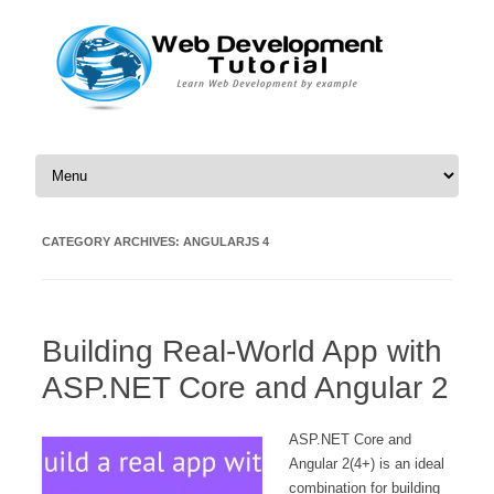
Skip to content
CATEGORY ARCHIVES:
ANGULARJS 4
Building Real-World App with
ASP.NET Core and Angular 2
ASP.NET Core and
Angular 2(4+) is an ideal
combination for building