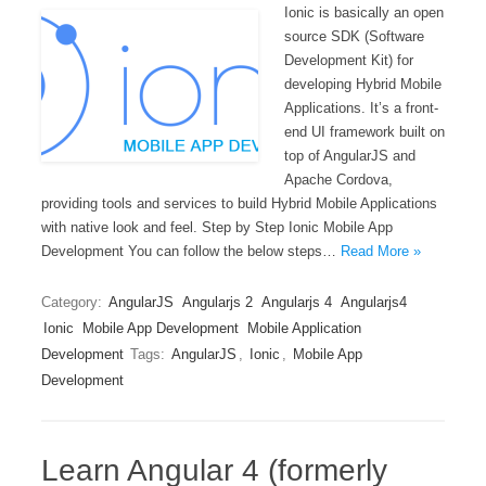
Ionic is basically an open
source SDK (Software
Development Kit) for
developing Hybrid Mobile
Applications. It’s a front-
end UI framework built on
top of AngularJS and
Apache Cordova,
providing tools and services to build Hybrid Mobile Applications
with native look and feel. Step by Step Ionic Mobile App
Development You can follow the below steps…
Read More »
Category:
AngularJS
Angularjs 2
Angularjs 4
Angularjs4
Ionic
Mobile App Development
Mobile Application
Development
Tags:
AngularJS
,
Ionic
,
Mobile App
Development
Learn Angular 4 (formerly