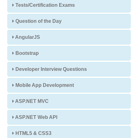
Tests/Certification Exams
Question of the Day
AngularJS
Bootstrap
Developer Interview Questions
Mobile App Development
ASP.NET MVC
ASP.NET Web API
HTML5 & CSS3