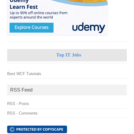
Top IT Jobs
Best WCF Tutorials
RSS Feed
RSS - Posts
RSS - Comments