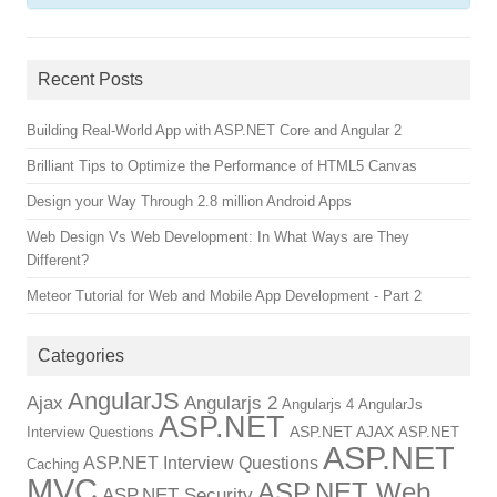
Recent Posts
Building Real-World App with ASP.NET Core and Angular 2
Brilliant Tips to Optimize the Performance of HTML5 Canvas
Design your Way Through 2.8 million Android Apps
Web Design Vs Web Development: In What Ways are They
Different?
Meteor Tutorial for Web and Mobile App Development - Part 2
Categories
AngularJS
Ajax
Angularjs 2
Angularjs 4
AngularJs
ASP.NET
ASP.NET AJAX
Interview Questions
ASP.NET
ASP.NET
ASP.NET Interview Questions
Caching
MVC
ASP.NET Web
ASP.NET Security