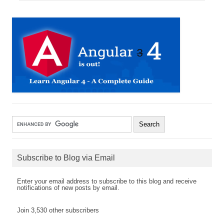
Subscribe to Blog via Email
Enter your email address to subscribe to this blog and receive
notifications of new posts by email.
Join 3,530 other subscribers