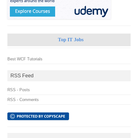
Top IT Jobs
Best WCF Tutorials
RSS Feed
RSS - Posts
RSS - Comments