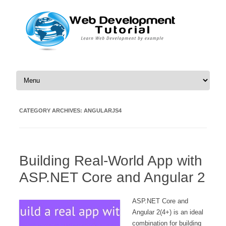
Skip to content
CATEGORY ARCHIVES:
ANGULARJS4
Building Real-World App with
ASP.NET Core and Angular 2
ASP.NET Core and
Angular 2(4+) is an ideal
combination for building