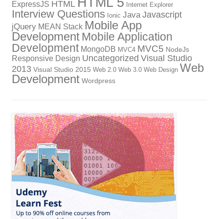
HTML 5
HTML
ExpressJS
Internet Explorer
Interview Questions
Javascript
Java
Ionic
Mobile App
jQuery
MEAN Stack
Development
Mobile Application
Development
MVC5
MongoDB
NodeJs
MVC4
Uncategorized
Visual Studio
Responsive Design
Web
2013
Visual Studio 2015
Web 2.0
Web 3.0
Web Design
Development
Wordpress