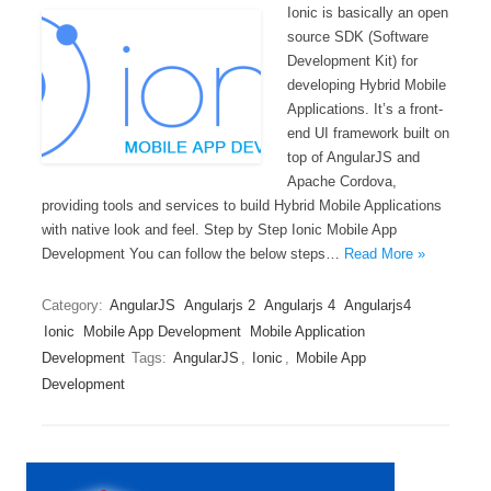
Ionic is basically an open
source SDK (Software
Development Kit) for
developing Hybrid Mobile
Applications. It’s a front-
end UI framework built on
top of AngularJS and
Apache Cordova,
providing tools and services to build Hybrid Mobile Applications
with native look and feel. Step by Step Ionic Mobile App
Development You can follow the below steps…
Read More »
Category:
AngularJS
Angularjs 2
Angularjs 4
Angularjs4
Ionic
Mobile App Development
Mobile Application
Development
Tags:
AngularJS
,
Ionic
,
Mobile App
Development