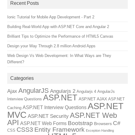
Recent Posts
Ionic Tutorial for Mobile App Development - Part 2
Building Real-World App with ASP.NET Core and Angular 2
Brilliant Tips to Optimize the Performance of HTML5 Canvas
Design your Way Through 2.8 million Android Apps
Web Design Vs Web Development: In What Ways are They
Different?
Categories
AngularJS
Ajax
Angularjs 2
Angularjs 4
AngularJs
ASP.NET
ASP.NET AJAX
Interview Questions
ASP.NET
ASP.NET
ASP.NET Interview Questions
Caching
MVC
ASP.NET Web
ASP.NET Security
API
Bootstrap
C#
ASP.NET Web Forms
Browsers
CSS3
Entity Framework
CSS
Exception Handling