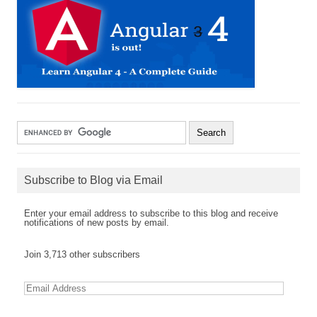
Subscribe to Blog via Email
Enter your email address to subscribe to this blog and receive
notifications of new posts by email.
Join 3,713 other subscribers
E
m
a
i