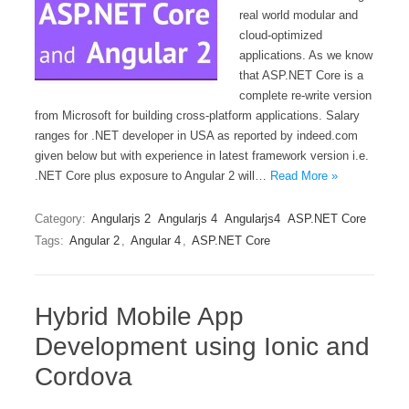
real world modular and
cloud-optimized
applications. As we know
that ASP.NET Core is a
complete re-write version
from Microsoft for building cross-platform applications. Salary
ranges for .NET developer in USA as reported by indeed.com
given below but with experience in latest framework version i.e.
.NET Core plus exposure to Angular 2 will…
Read More »
Category:
Angularjs 2
Angularjs 4
Angularjs4
ASP.NET Core
Tags:
Angular 2
,
Angular 4
,
ASP.NET Core
Hybrid Mobile App
Development using Ionic and
Cordova