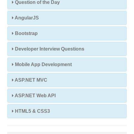
Question of the Day
AngularJS
Bootstrap
Developer Interview Questions
Mobile App Development
ASP.NET MVC
ASP.NET Web API
HTML5 & CSS3