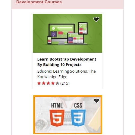
Development Courses