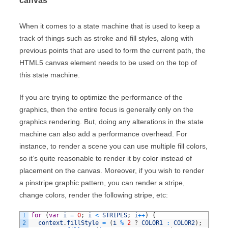
canvas
When it comes to a state machine that is used to keep a
track of things such as stroke and fill styles, along with
previous points that are used to form the current path, the
HTML5 canvas element needs to be used on the top of
this state machine.
If you are trying to optimize the performance of the
graphics, then the entire focus is generally only on the
graphics rendering. But, doing any alterations in the state
machine can also add a performance overhead. For
instance, to render a scene you can use multiple fill colors,
so it’s quite reasonable to render it by color instead of
placement on the canvas. Moreover, if you wish to render
a pinstripe graphic pattern, you can render a stripe,
change colors, render the following stripe, etc:
1
for
(
var
i
=
0
;
i
<
STRIPES
;
i
++
)
{
2
context
.
fillStyle
=
(
i
%
2
?
COLOR1
:
COLOR2
)
;