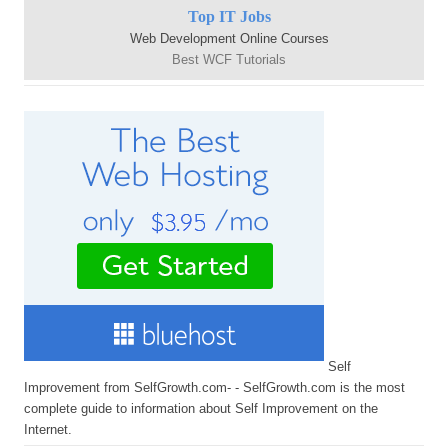
Top IT Jobs
Web Development Online Courses
Best WCF Tutorials
Self
Improvement from SelfGrowth.com- - SelfGrowth.com is the most
complete guide to information about Self Improvement on the
Internet.