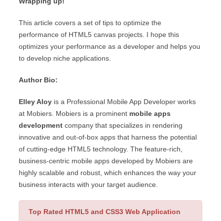
Wrapping up!
This article covers a set of tips to optimize the
performance of HTML5 canvas projects. I hope this
optimizes your performance as a developer and helps you
to develop niche applications.
Author Bio:
Elley Aloy
is a Professional Mobile App Developer works
at Mobiers. Mobiers is a prominent
mobile apps
development
company that specializes in rendering
innovative and out-of-box apps that harness the potential
of cutting-edge HTML5 technology. The feature-rich,
business-centric mobile apps developed by Mobiers are
highly scalable and robust, which enhances the way your
business interacts with your target audience.
Top Rated HTML5 and CSS3 Web Application