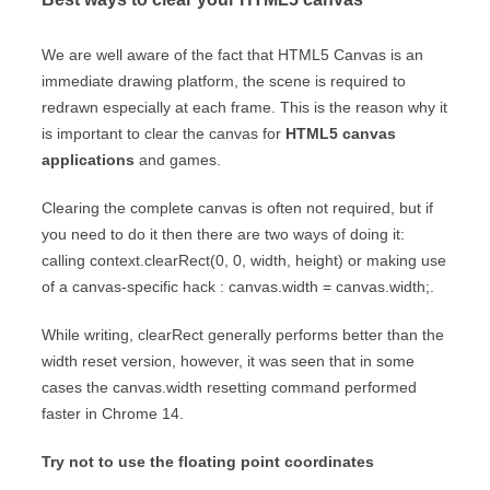
We are well aware of the fact that HTML5 Canvas is an
immediate drawing platform, the scene is required to
redrawn especially at each frame. This is the reason why it
is important to clear the canvas for
HTML5 canvas
applications
and games.
Clearing the complete canvas is often not required, but if
you need to do it then there are two ways of doing it:
calling context.clearRect(0, 0, width, height) or making use
of a canvas-specific hack : canvas.width = canvas.width;.
While writing, clearRect generally performs better than the
width reset version, however, it was seen that in some
cases the canvas.width resetting command performed
faster in Chrome 14.
Try not to use the floating point coordinates