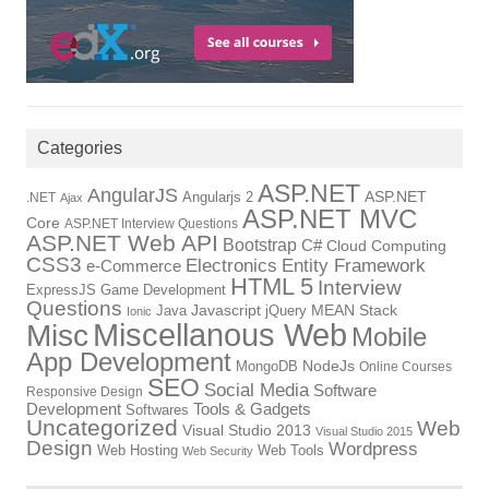
Categories
ASP.NET
AngularJS
Angularjs 2
ASP.NET
.NET
Ajax
ASP.NET MVC
Core
ASP.NET Interview Questions
ASP.NET Web API
Bootstrap
C#
Cloud Computing
CSS3
Electronics
Entity Framework
e-Commerce
HTML 5
Interview
ExpressJS
Game Development
Questions
Java
Javascript
jQuery
MEAN Stack
Ionic
Miscellanous Web
Misc
Mobile
App Development
MongoDB
NodeJs
Online Courses
SEO
Social Media
Software
Responsive Design
Tools & Gadgets
Development
Softwares
Uncategorized
Web
Visual Studio 2013
Visual Studio 2015
Design
Wordpress
Web Hosting
Web Tools
Web Security