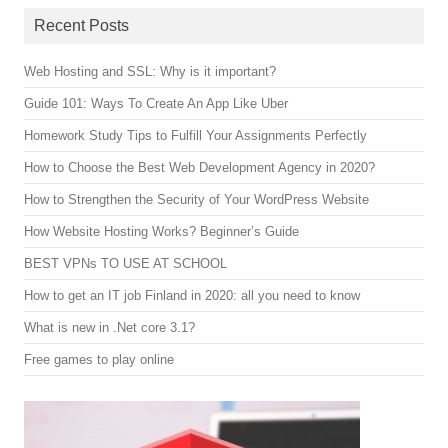
Recent Posts
Web Hosting and SSL: Why is it important?
Guide 101: Ways To Create An App Like Uber
Homework Study Tips to Fulfill Your Assignments Perfectly
How to Choose the Best Web Development Agency in 2020?
How to Strengthen the Security of Your WordPress Website
How Website Hosting Works? Beginner’s Guide
BEST VPNs TO USE AT SCHOOL
How to get an IT job Finland in 2020: all you need to know
What is new in .Net core 3.1?
Free games to play online