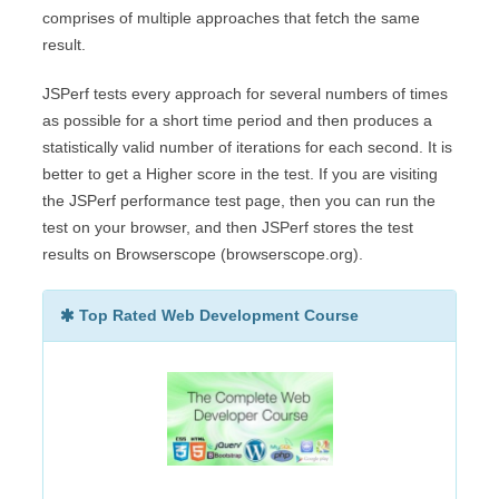
comprises of multiple approaches that fetch the same
result.
JSPerf tests every approach for several numbers of times
as possible for a short time period and then produces a
statistically valid number of iterations for each second. It is
better to get a Higher score in the test. If you are visiting
the JSPerf performance test page, then you can run the
test on your browser, and then JSPerf stores the test
results on Browserscope (browserscope.org).
Top Rated Web Development Course