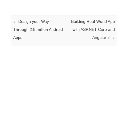
Post navigation
←
Design your Way
Building Real-World App
Through 2.8 million Android
with ASP.NET Core and
Apps
Angular 2
→