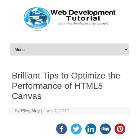
Skip to content
Brilliant Tips to Optimize the
Performance of HTML5
Canvas
By
Elley Aloy
|
June 7, 2017