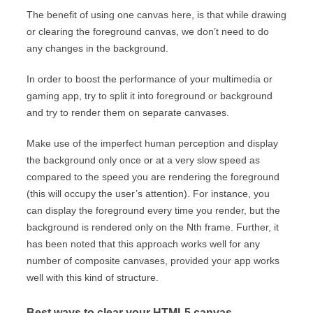
The benefit of using one canvas here, is that while drawing
or clearing the foreground canvas, we don’t need to do
any changes in the background.
In order to boost the performance of your multimedia or
gaming app, try to split it into foreground or background
and try to render them on separate canvases.
Make use of the imperfect human perception and display
the background only once or at a very slow speed as
compared to the speed you are rendering the foreground
(this will occupy the user’s attention). For instance, you
can display the foreground every time you render, but the
background is rendered only on the Nth frame. Further, it
has been noted that this approach works well for any
number of composite canvases, provided your app works
well with this kind of structure.
Best ways to clear your HTML5 canvas