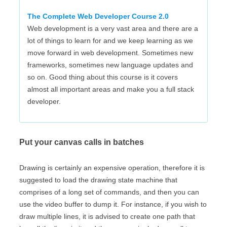
The Complete Web Developer Course 2.0
Web development is a very vast area and there are a
lot of things to learn for and we keep learning as we
move forward in web development. Sometimes new
frameworks, sometimes new language updates and
so on. Good thing about this course is it covers
almost all important areas and make you a full stack
developer.
Put your canvas calls in batches
Drawing is certainly an expensive operation, therefore it is
suggested to load the drawing state machine that
comprises of a long set of commands, and then you can
use the video buffer to dump it. For instance, if you wish to
draw multiple lines, it is advised to create one path that