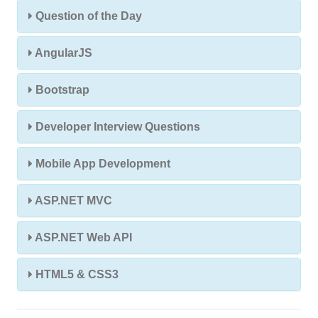
Question of the Day
AngularJS
Bootstrap
Developer Interview Questions
Mobile App Development
ASP.NET MVC
ASP.NET Web API
HTML5 & CSS3