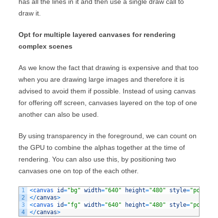
has all the lines in it and then use a single draw call to
draw it.
Opt for multiple layered canvases for rendering
complex scenes
As we know the fact that drawing is expensive and that too
when you are drawing large images and therefore it is
advised to avoid them if possible. Instead of using canvas
for offering off screen, canvases layered on the top of one
another can also be used.
By using transparency in the foreground, we can count on
the GPU to combine the alphas together at the time of
rendering. You can also use this, by positioning two
canvases one on top of the each other.
1
<
canvas 
id
=
"bg"
width
=
"640"
height
=
"480"
style
=
"positio
2
<
/
canvas
>
3
<
canvas 
id
=
"fg"
width
=
"640"
height
=
"480"
style
=
"positio
4
<
/
canvas
>