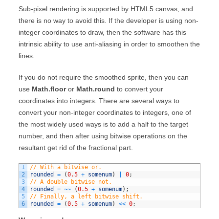
Sub-pixel rendering is supported by HTML5 canvas, and
there is no way to avoid this. If the developer is using non-
integer coordinates to draw, then the software has this
intrinsic ability to use anti-aliasing in order to smoothen the
lines.
If you do not require the smoothed sprite, then you can
use
Math.floor
or
Math.round
to convert your
coordinates into integers. There are several ways to
convert your non-integer coordinates to integers, one of
the most widely used ways is to add a half to the target
number, and then after using bitwise operations on the
resultant get rid of the fractional part.
1
// With a bitwise or.
2
rounded
=
(
0.5
+
somenum
)
|
0
;
3
// A double bitwise not.
4
rounded
=
~
~
(
0.5
+
somenum
)
;
5
// Finally, a left bitwise shift.
6
rounded
=
(
0.5
+
somenum
)
<<
0
;