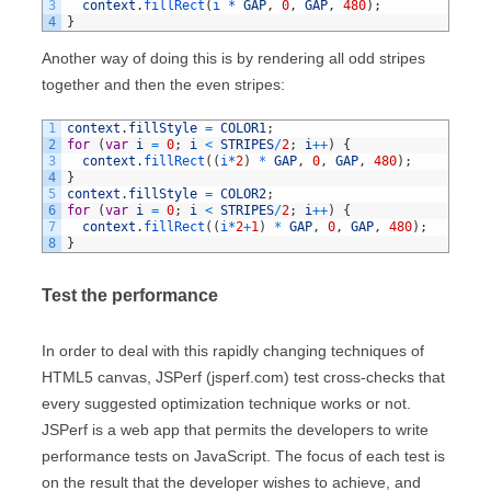
3
context
.
fillRect
(
i *
GAP
,
0
,
GAP
,
480
)
;
4
}
Another way of doing this is by rendering all odd stripes
together and then the even stripes:
1
context
.
fillStyle
=
COLOR1
;
2
for
(
var
i
=
0
;
i
<
STRIPES
/
2
;
i
++
)
{
3
context
.
fillRect
(
(
i*
2
)
*
GAP
,
0
,
GAP
,
480
)
;
4
}
5
context
.
fillStyle
=
COLOR2
;
6
for
(
var
i
=
0
;
i
<
STRIPES
/
2
;
i
++
)
{
7
context
.
fillRect
(
(
i*
2
+
1
)
*
GAP
,
0
,
GAP
,
480
)
;
8
}
Test the performance
In order to deal with this rapidly changing techniques of
HTML5 canvas, JSPerf (jsperf.com) test cross-checks that
every suggested optimization technique works or not.
JSPerf is a web app that permits the developers to write
performance tests on JavaScript. The focus of each test is
on the result that the developer wishes to achieve, and