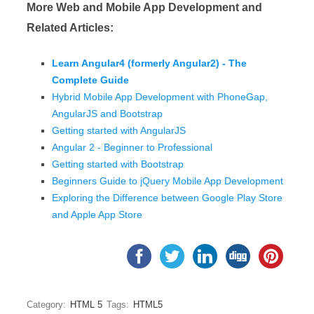
More Web and Mobile App Development and
Related Articles:
Learn Angular4 (formerly Angular2) - The
Complete Guide
Hybrid Mobile App Development with PhoneGap,
AngularJS and Bootstrap
Getting started with AngularJS
Angular 2 - Beginner to Professional
Getting started with Bootstrap
Beginners Guide to jQuery Mobile App Development
Exploring the Difference between Google Play Store
and Apple App Store
Category:
HTML 5
Tags:
HTML5