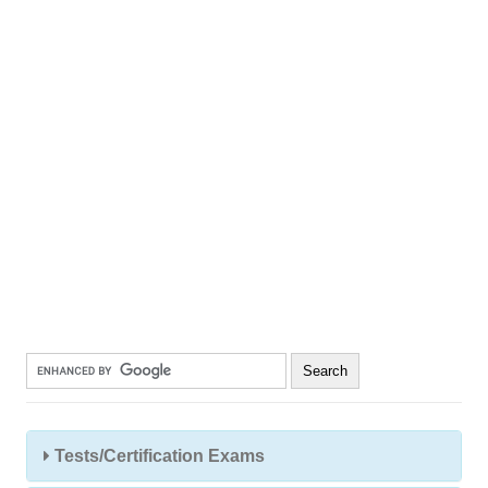
Tests/Certification Exams