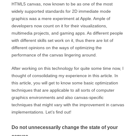
HTML5 canvas, now known to be as one of the most
widely supported standards for 2D immediate mode
graphics was a mere experiment at Apple. Ample of
developers now count on it for their visualizations,
multimedia projects, and gaming apps. As different people
with different skills set work on it, thus there are lot of
different opinions on the ways of optimizing the
performance of the canvas lingering around.
After working on this technology for quite some time now, I
thought of consolidating my experience in this article. In
this article, you will get to know some basic optimization
techniques that are applicable to all sorts of computer
graphics environments and also canvas-specific
techniques that might vary with the improvement in canvas
implementations. Let’s find out!
Do not unnecessarily change the state of your