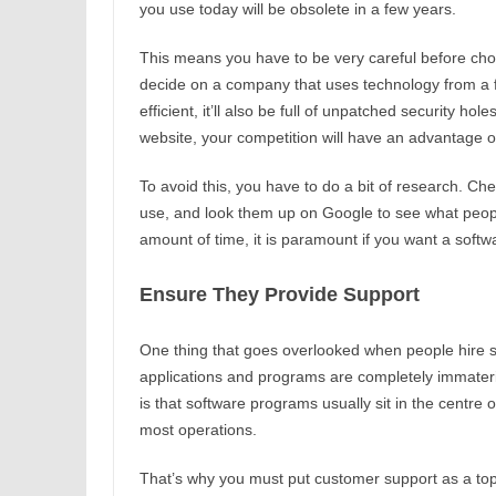
you use today will be obsolete in a few years.
This means you have to be very careful before cho
decide on a company that uses technology from a fe
efficient, it’ll also be full of unpatched security hole
website, your competition will have an advantage o
To avoid this, you have to do a bit of research. Ch
use, and look them up on Google to see what peopl
amount of time, it is paramount if you want a softw
Ensure They Provide Support
One thing that goes overlooked when people hire so
applications and programs are completely immateri
is that software programs usually sit in the centre 
most operations.
That’s why you must put customer support as a top