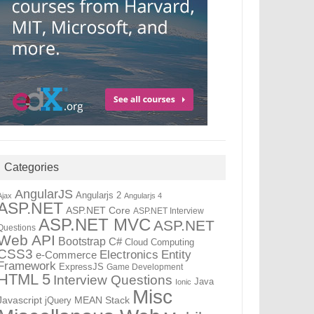
Categories
AngularJS
Angularjs 2
Ajax
Angularjs 4
ASP.NET
ASP.NET Core
ASP.NET Interview
ASP.NET MVC
ASP.NET
Questions
Web API
Bootstrap
C#
Cloud Computing
CSS3
Electronics
Entity
e-Commerce
Framework
ExpressJS
Game Development
HTML 5
Interview Questions
Java
Ionic
Misc
Javascript
jQuery
MEAN Stack