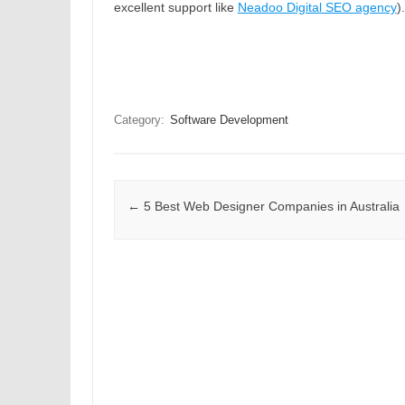
excellent support like
Neadoo Digital SEO agency
)
Category:
Software Development
Post navigation
←
5 Best Web Designer Companies in Australia