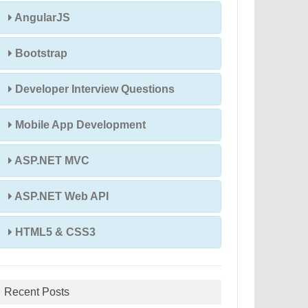
AngularJS
Bootstrap
Developer Interview Questions
Mobile App Development
ASP.NET MVC
ASP.NET Web API
HTML5 & CSS3
Recent Posts