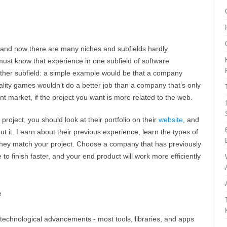
 and now there are many niches and subfields hardly
ust know that experience in one subfield of software
other subfield: a simple example would be that a company
lity games wouldn’t do a better job than a company that’s only
t market, if the project you want is more related to the web.
roject, you should look at their portfolio on their
website
, and
t it. Learn about their previous experience, learn the types of
they match your project. Choose a company that has previously
e to finish faster, and your end product will work more efficiently
e
 technological advancements - most tools, libraries, and apps