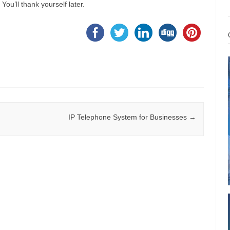
. You’ll thank yourself later.
IP Telephone System for Businesses
→