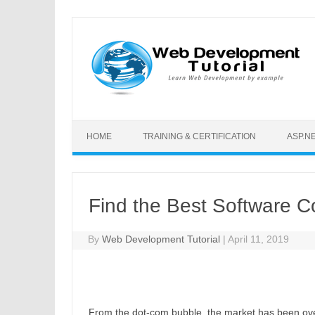
Skip to content
HOME
TRAINING & CERTIFICATION
ASP.N
Find the Best Software 
By
Web Development Tutorial
|
April 11, 2019
From the dot-com bubble, the market has been ove