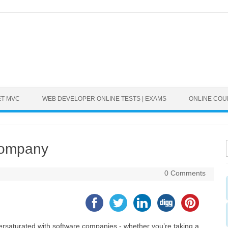
ET MVC
WEB DEVELOPER ONLINE TESTS | EXAMS
ONLINE CO
Company
0 Comments
rsaturated with software companies - whether you’re taking a