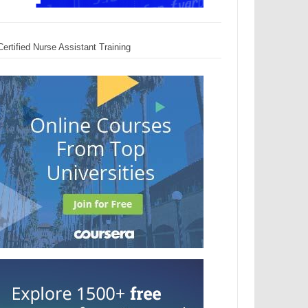
Certified Nurse Assistant Training