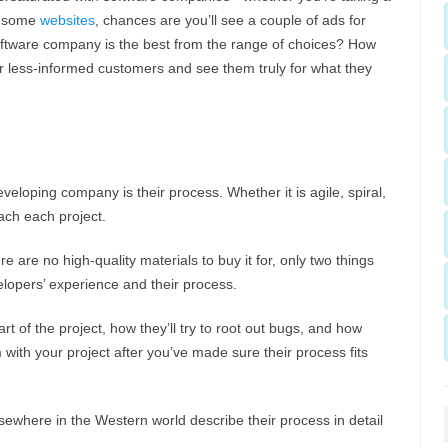
ng some
websites
, chances are you’ll see a couple of ads for
tware company is the best from the range of choices? How
ir less-informed customers and see them truly for what they
eveloping company is their process. Whether it is agile, spiral,
ach each project.
re are no high-quality materials to buy it for, only two things
elopers’ experience and their process.
t of the project, how they’ll try to root out bugs, and how
m with your project after you’ve made sure their process fits
ewhere in the Western world describe their process in detail