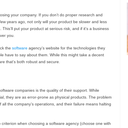
osing your company. If you don’t do proper research and
w years ago, not only will your product be slower and less
s. This’ll put your product at serious risk, and if it’s a business
ver you.
eck the
software
agency’s website for the technologies they
e have to say about them. While this might take a decent
are that’s both robust and secure.
ftware companies is the quality of their support. While
al, they are as error-prone as physical products. The problem
of all the company’s operations, and their failure means halting
 criterion when choosing a software agency (choose one with