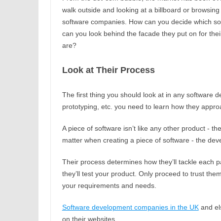
walk outside and looking at a billboard or browsi
software companies. How can you decide which sof
can you look behind the facade they put on for the
are?
Look at Their Process
The first thing you should look at in any software d
prototyping, etc. you need to learn how they appro
A piece of software isn’t like any other product - the
matter when creating a piece of software - the dev
Their process determines how they’ll tackle each par
they’ll test your product. Only proceed to trust the
your requirements and needs.
Software development companies in the UK
and els
on their websites.