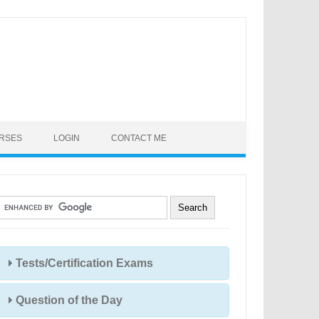
URSES
LOGIN
CONTACT ME
Tests/Certification Exams
Question of the Day