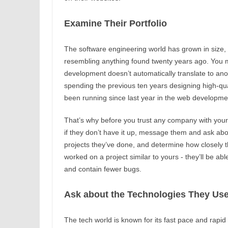
Examine Their Portfolio
The software engineering world has grown in size,
resembling anything found twenty years ago. You m
development doesn’t automatically translate to an
spending the previous ten years designing high-qua
been running since last year in the web developmen
That’s why before you trust any company with your p
if they don’t have it up, message them and ask abou
projects they’ve done, and determine how closely 
worked on a project similar to yours - they’ll be abl
and contain fewer bugs.
Ask about the Technologies They Us
The tech world is known for its fast pace and rapid