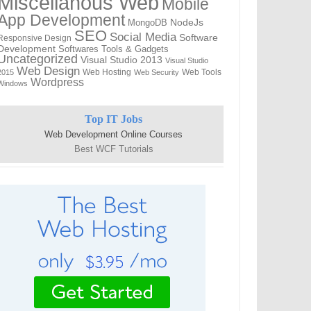
Miscellanous Web
Mobile
App Development
MongoDB
NodeJs
SEO
Social Media
Software
Responsive Design
Development
Softwares
Tools & Gadgets
Uncategorized
Visual Studio 2013
Visual Studio
Web Design
Web Hosting
Web Tools
2015
Web Security
Wordpress
Windows
Top IT Jobs
Web Development Online Courses
Best WCF Tutorials