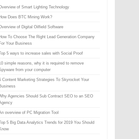
Overview of Smart Lighting Technology
How Does BTC Mining Work?
Overview of Digital Oilfield Software
How To Choose The Right Lead Generation Company
For Your Business
Top 5 ways to increase sales with Social Proof
10 simple reasons, why it is required to remove
Spyware from your computer
6 Content Marketing Strategies To Skyrocket Your
Business
Why Agencies Should Sub Contract SEO to an SEO
Agency
An overview of PC Migration Tool
Top 5 Big Data Analytics Trends for 2019 You Should
Know