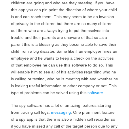
children are going and who are they meeting, if you have
this app you can pin point the direction of where your child
is and can reach them. This may seem to be an invasion
of privacy to the children but there are so many children
out there who are always trying to put themselves into
trouble and their parents are unaware of that so as a
parent this is a blessing as they become able to save their
child from a big disaster. Same like if an employer hires an
employee and he wants to keep a check on the activities
of that employee he can use this software to do so. This
will enable him to see all of his activities regarding who he
is calling or texting, who he is meeting with and whether he
is leaking useful information to other company or not. This
type of problems can be solved using this
software
.
The spy software has a lot of amazing features starting
from tracing call logs,
messaging
. One prominent feature
of a spy app is that there is also a hidden call recorder so
if you have missed any call of the target person due to any