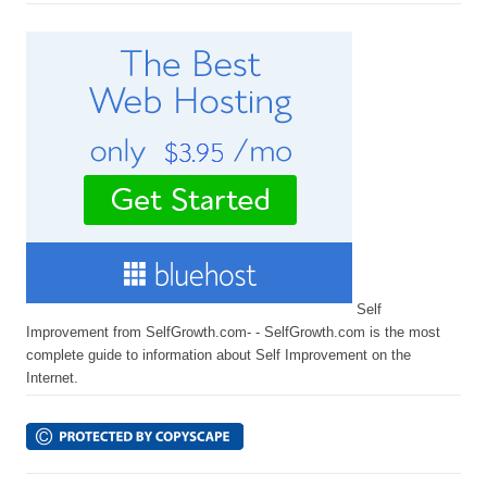
Self
Improvement from SelfGrowth.com- - SelfGrowth.com is the most
complete guide to information about Self Improvement on the
Internet.