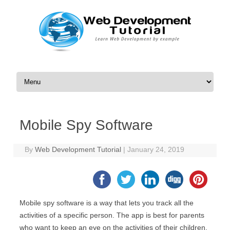
Skip to content
Mobile Spy Software
By
Web Development Tutorial
|
January 24, 2019
Mobile spy software is a way that lets you track all the
activities of a specific person. The app is best for parents
who want to keep an eye on the activities of their children.