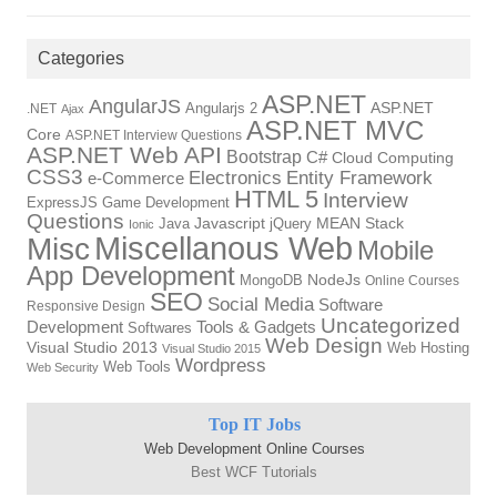
Categories
ASP.NET
AngularJS
Angularjs 2
ASP.NET
.NET
Ajax
ASP.NET MVC
Core
ASP.NET Interview Questions
ASP.NET Web API
Bootstrap
C#
Cloud Computing
CSS3
Electronics
Entity Framework
e-Commerce
HTML 5
Interview
ExpressJS
Game Development
Questions
Java
Javascript
jQuery
MEAN Stack
Ionic
Miscellanous Web
Misc
Mobile
App Development
MongoDB
NodeJs
Online Courses
SEO
Social Media
Software
Responsive Design
Uncategorized
Tools & Gadgets
Development
Softwares
Web Design
Visual Studio 2013
Web Hosting
Visual Studio 2015
Wordpress
Web Tools
Web Security
Top IT Jobs
Web Development Online Courses
Best WCF Tutorials