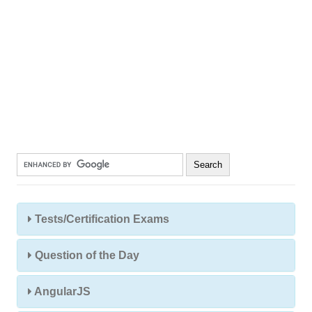
Tests/Certification Exams
Question of the Day
AngularJS