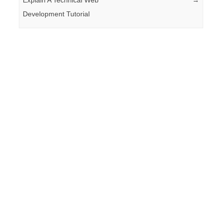
Development Tutorial