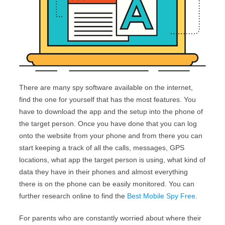
There are many spy software available on the internet,
find the one for yourself that has the most features. You
have to download the app and the setup into the phone of
the target person. Once you have done that you can log
onto the website from your phone and from there you can
start keeping a track of all the calls, messages, GPS
locations, what app the target person is using, what kind of
data they have in their phones and almost everything
there is on the phone can be easily monitored. You can
further research online to find the
Best Mobile Spy Free
.
For parents who are constantly worried about where their