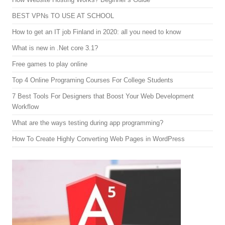
BEST VPNs TO USE AT SCHOOL
How to get an IT job Finland in 2020: all you need to know
What is new in .Net core 3.1?
Free games to play online
Top 4 Online Programing Courses For College Students
7 Best Tools For Designers that Boost Your Web Development
Workflow
What are the ways testing during app programming?
How To Create Highly Converting Web Pages in WordPress