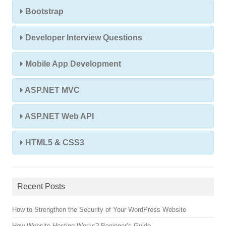
Bootstrap
Developer Interview Questions
Mobile App Development
ASP.NET MVC
ASP.NET Web API
HTML5 & CSS3
Recent Posts
How to Strengthen the Security of Your WordPress Website
How Website Hosting Works? Beginner’s Guide