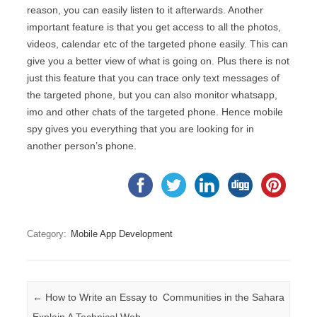
reason, you can easily listen to it afterwards. Another
important feature is that you get access to all the photos,
videos, calendar etc of the targeted phone easily. This can
give you a better view of what is going on. Plus there is not
just this feature that you can trace only text messages of
the targeted phone, but you can also monitor whatsapp,
imo and other chats of the targeted phone. Hence mobile
spy gives you everything that you are looking for in
another person’s phone.
Category:
Mobile App Development
Post navigation
←
How to Write an Essay to
Communities in the Sahara
Explain A Technical Web
→