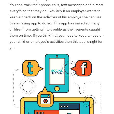
You can track their phone calls, text messages and almost
everything that they do. Similarly if an employer wants to
keep a check on the activities of his employer he can use
this amazing app to do so. This app has saved so many
children from getting into trouble as their parents caught
them on time. If you think that you need to keep an eye on
your child or employee’s activities then this app is right for
you.