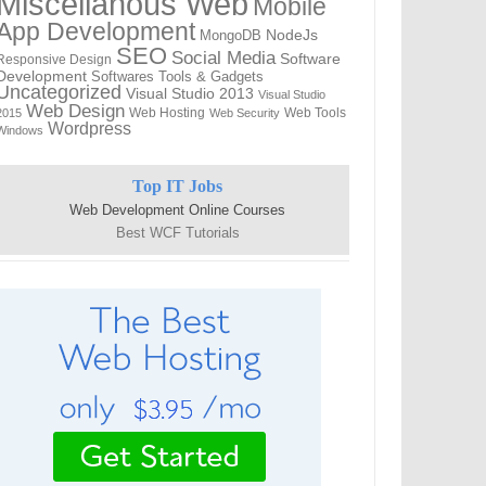
Miscellanous Web
Mobile
App Development
MongoDB
NodeJs
SEO
Social Media
Software
Responsive Design
Development
Softwares
Tools & Gadgets
Uncategorized
Visual Studio 2013
Visual Studio
Web Design
Web Hosting
Web Tools
2015
Web Security
Wordpress
Windows
Top IT Jobs
Web Development Online Courses
Best WCF Tutorials