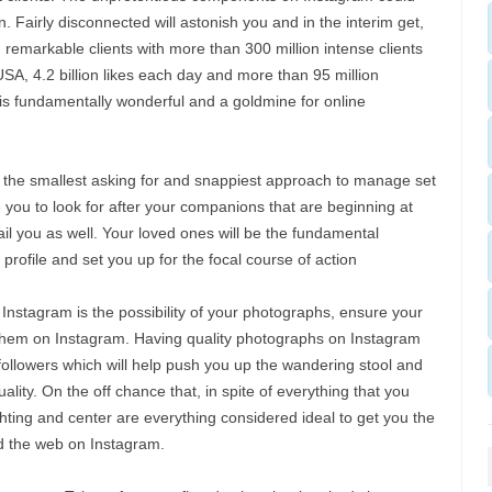
. Fairly disconnected will astonish you and in the interim get,
emarkable clients with more than 300 million intense clients
USA, 4.2 billion likes each day and more than 95 million
is fundamentally wonderful and a goldmine for online
 the smallest asking for and snappiest approach to manage set
e you to look for after your companions that are beginning at
ail you as well. Your loved ones will be the fundamental
profile and set you up for the focal course of action
nstagram is the possibility of your photographs, ensure your
 them on Instagram. Having quality photographs on Instagram
ollowers which will help push you up the wandering stool and
ality. On the off chance that, in spite of everything that you
hting and center are everything considered ideal to get you the
 the web on Instagram.