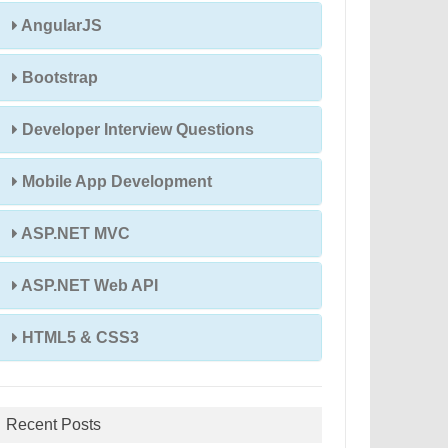
AngularJS
Bootstrap
Developer Interview Questions
Mobile App Development
ASP.NET MVC
ASP.NET Web API
HTML5 & CSS3
Recent Posts