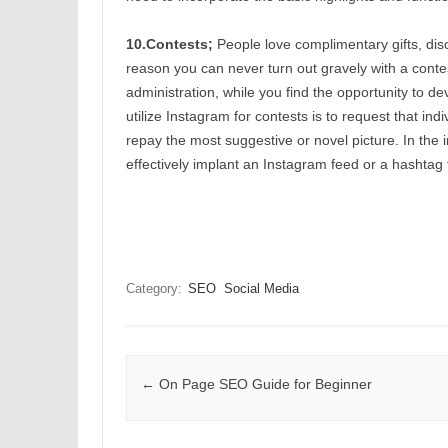
10.Contests;
People love complimentary gifts, disc
reason you can never turn out gravely with a contest.
administration, while you find the opportunity to 
utilize Instagram for contests is to request that in
repay the most suggestive or novel picture. In the i
effectively implant an Instagram feed or a hashtag f
Category:
SEO
Social Media
Post navigation
←
On Page SEO Guide for Beginner