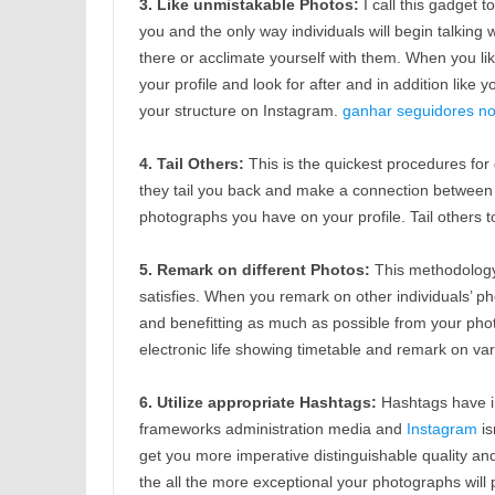
3. Like unmistakable Photos:
I call this gadget 
you and the only way individuals will begin talking
there or acclimate yourself with them. When you like
your profile and look for after and in addition like
your structure on Instagram.
ganhar seguidores no 
4. Tail Others:
This is the quickest procedures for
they tail you back and make a connection between y
photographs you have on your profile. Tail others t
5. Remark on different Photos:
This methodology 
satisfies. When you remark on other individuals’ p
and benefitting as much as possible from your ph
electronic life showing timetable and remark on var
6. Utilize appropriate Hashtags:
Hashtags have i
frameworks administration media and
Instagram
is
get you more imperative distinguishable quality a
the all the more exceptional your photographs will