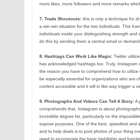
more likes, more followers and more remarks which 
7. Trade Shoutouts:
this is only a technique for d
a win-win situation for the two individuals. This fr
individuals inside your distinguishing strength and
do this by sending them a central email or demand
8. Hashtags Can Work Like Magic:
Twitter utili
has acknowledged hashtags too. Truly, Instagram cli
the reason you have to comprehend how to utilize
be especially essential for organizations who are 
content accessible and it will in like way trigger a v
9. Photographs And Videos Can Tell A Story:
A 
comprehends that. Instagram is about photographs,
incredible degree far, particularly on the impossibl
expose purposes. One of the best, speediest and 
and to help deals is to post photos of your thing co
need to incorporate the basic highlights and functi