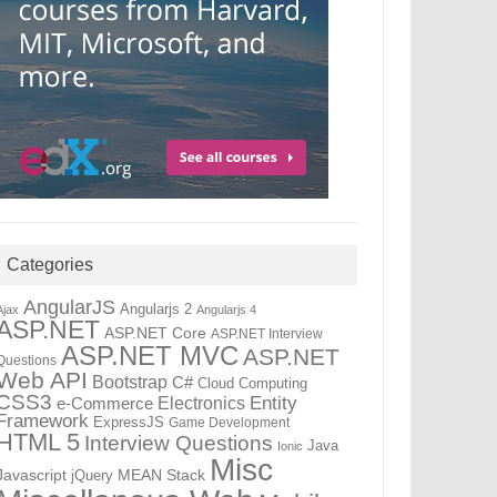
Categories
AngularJS
Angularjs 2
Ajax
Angularjs 4
ASP.NET
ASP.NET Core
ASP.NET Interview
ASP.NET MVC
ASP.NET
Questions
Web API
Bootstrap
C#
Cloud Computing
CSS3
Entity
Electronics
e-Commerce
Framework
ExpressJS
Game Development
HTML 5
Interview Questions
Java
Ionic
Misc
Javascript
jQuery
MEAN Stack