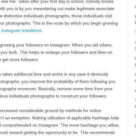
to see me. Takes after your first day in school, nobody knows
 with you is by you meandering out make legitimate associate
 distinctive individuals photographs, those individuals visit
 your photographs. This is the route by which you begin growing
instagram brasileiros
.
 growing your followers on Instagram. When you tail others,
ou both. This helps to enlarge your followers and likes on
o get more followers
takes additional time and works in any case it obviously
hotographs, you improve the probability of them following you
otographs moreover. Basically, remove some time from your
ious individuals photographs to construct your followers
ncreased considerable ground by methods for online
n’t an exception. Making utilization of applicable hashtags help
nd comprehended on Instagram. The more hashtags you utilize,
 push toward getting the opportunity to be. This recommends