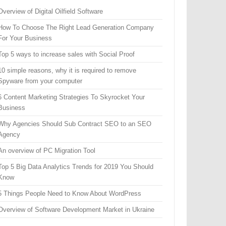
Overview of Digital Oilfield Software
How To Choose The Right Lead Generation Company
For Your Business
Top 5 ways to increase sales with Social Proof
10 simple reasons, why it is required to remove
Spyware from your computer
6 Content Marketing Strategies To Skyrocket Your
Business
Why Agencies Should Sub Contract SEO to an SEO
Agency
An overview of PC Migration Tool
Top 5 Big Data Analytics Trends for 2019 You Should
Know
5 Things People Need to Know About WordPress
Overview of Software Development Market in Ukraine