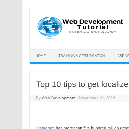
Skip to content
HOME
TRAINING & CERTIFICATION
ASP.N
Top 10 tips to get localiz
By
Web Development
|
November 10, 2018
Instagram
has more than five hundred million grea