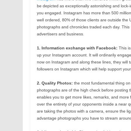
be depicted as exceptionally astonishing and lock-in
you engaged. Instagram has more than 500 million r
well ordered, 80% of those clients are outside the 
photographs and chronicles traded each day. This 
advertisers and business.
1. Information exchange with Facebook:
This is
up your Instagram account. It will ordinarily engag
now on Instagram and along these lines, they will t
followers on Instagram which will help support your 
2. Quality Photos:
the most fundamental thing on I
photographs are of the high check before posting
enables you to get more likes, remarks, and more f
over the entirety of your opponents inside a near qu
are taking the photos with a camera, ensure the lig
advantage photographs you have to stream around