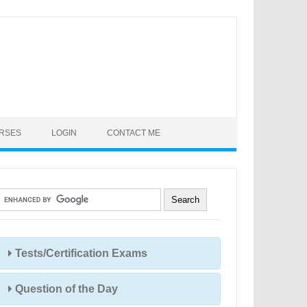
URSES
LOGIN
CONTACT ME
Tests/Certification Exams
Question of the Day