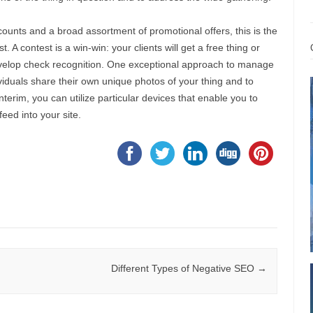
ounts and a broad assortment of promotional offers, this is the
 A contest is a win-win: your clients will get a free thing or
develop check recognition. One exceptional approach to manage
dividuals share their own unique photos of your thing and to
nterim, you can utilize particular devices that enable you to
eed into your site.
Different Types of Negative SEO
→