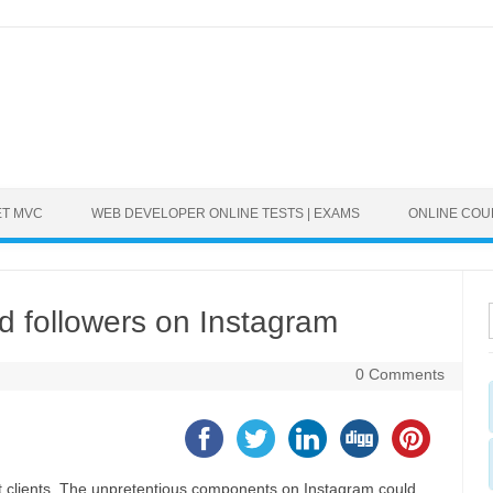
ET MVC
WEB DEVELOPER ONLINE TESTS | EXAMS
ONLINE CO
ed followers on Instagram
0 Comments
t clients. The unpretentious components on Instagram could