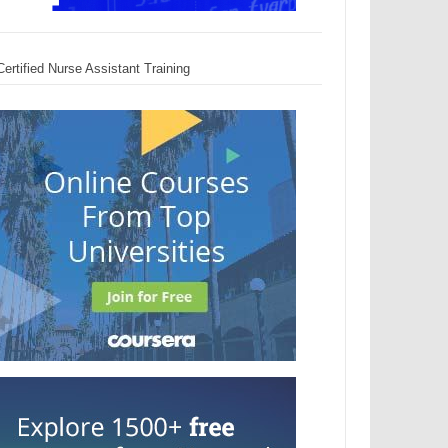
Certified Nurse Assistant Training