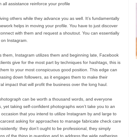
all assistance reinforce your profile
riving others while they advance you as well. It’s fundamentally
amework helps in moving your profile. You have to just discover
 connect with them and request a shoutout. You can essentially
 on Instagram.
zes them, Instagram utilizes them and beginning late, Facebook
ents give for the most part by techniques for hashtags, this is
 them to your most conspicuous good position. This edge can
chasing down followers, as it engages them to make their
iral impact that will profit the business over the long haul.
photograph can be worth a thousand words, and everyone
 yet taking self-confident photographs won’t take you to an
e occasion that you intend to utilize Instagram by and large to
scarcest asking for approaches to manage fabricate check care
nsistently: they don’t ought to be professional, they simply
ons of the thing in question and to address the wide gathering.