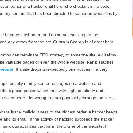
misdemeanor of a hacker until he or she checks on the code.
pammy content that has been directed to someone website is by
n the Laptops dashboard and do some checking on the
nate any attack from the site
Custom Search
is of great help.
eration can terminate SEO strategy to someone site. A disallow
site valuable pages or even the whole website.
Rank Tracker
website
. If a site drops unexpectedly one notices in a very
ople usually modify someone pages on a website and
ects the big companies which rank with high popularity and
y a scammer endeavoring to earn popularity through the site of
site is the maliciousness of the highest order. A hacker keeps
 and its email. If the activity of hacking succeeds the hacker
malicious activities that harm the owner of the website. If