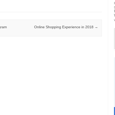
agram
Online Shopping Experience in 2018
→