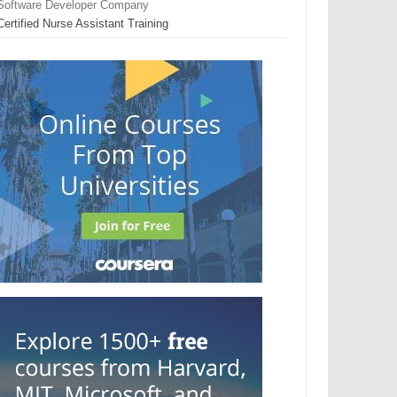
Software Developer Company
Certified Nurse Assistant Training