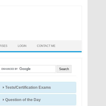
URSES
LOGIN
CONTACT ME
Tests/Certification Exams
Question of the Day