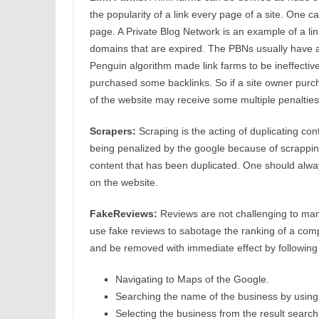
the popularity of a link every page of a site. One c
page. A Private Blog Network is an example of a lin
domains that are expired. The PBNs usually have 
Penguin algorithm made link farms to be ineffective.
purchased some backlinks. So if a site owner purch
of the website may receive some multiple penalties
Scrapers:
Scraping is the acting of duplicating co
being penalized by the google because of scrappin
content that has been duplicated. One should alway
on the website.
FakeReviews:
Reviews are not challenging to mani
use fake reviews to sabotage the ranking of a comp
and be removed with immediate effect by following
Navigating to Maps of the Google.
Searching the name of the business by using
Selecting the business from the result search