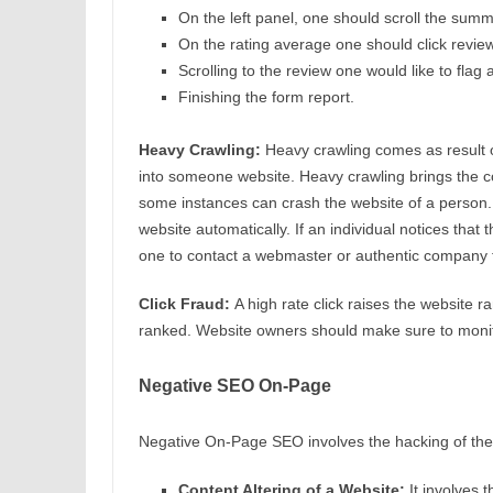
On the left panel, one should scroll the summ
On the rating average one should click revi
Scrolling to the review one would like to flag a
Finishing the form report.
Heavy Crawling:
Heavy crawling comes as result of
into someone website. Heavy crawling brings the co
some instances can crash the website of a person
website automatically. If an individual notices that t
one to contact a webmaster or authentic company t
Click Fraud:
A high rate click raises the website r
ranked. Website owners should make sure to moni
Negative SEO On-Page
Negative On-Page SEO involves the hacking of the w
Content Altering of a Website:
It involves 