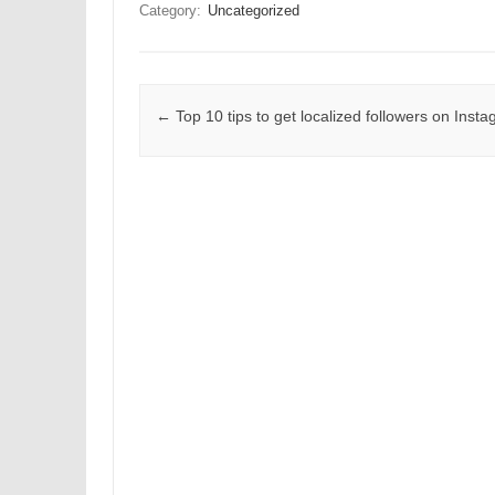
Category:
Uncategorized
Post navigation
←
Top 10 tips to get localized followers on Inst