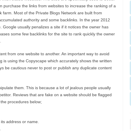
an purchase the links from websites to increase the ranking of a
k farm. Most of the Private Blogs Network are built from
accumulated authority and some backlinks. In the year 2012
 Google usually penalizes a site if it notices the owner has
ases some few backlinks for the site to rank quickly the owner
.
ntent from one website to another. An important way to avoid
g is using the Copyscape which accurately shows the written
s be cautious never to post or publish any duplicate content
pulate them. This is because a lot of jealous people usually
etitor. Reviews that are fake on a website should be flagged
 the procedures below;
 its address or name.
.