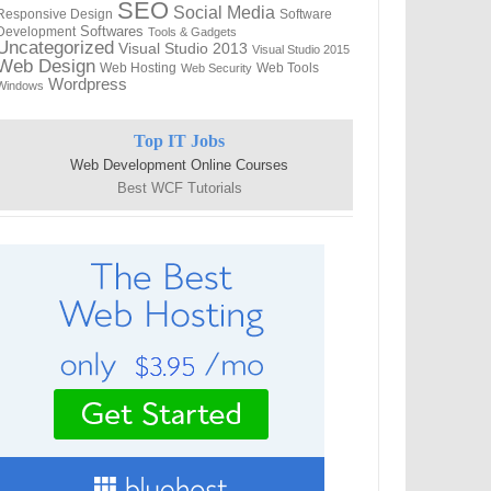
SEO
Social Media
Responsive Design
Software
Softwares
Development
Tools & Gadgets
Uncategorized
Visual Studio 2013
Visual Studio 2015
Web Design
Web Hosting
Web Tools
Web Security
Wordpress
Windows
Top IT Jobs
Web Development Online Courses
Best WCF Tutorials