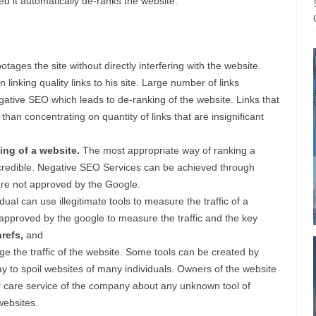
d it automatically de-ranks the website.
ages the site without directly interfering with the website.
inking quality links to his site. Large number of links
ative SEO which leads to de-ranking of the website. Links that
than concentrating on quantity of links that are insignificant
ing of a website.
The most appropriate way of ranking a
re credible. Negative SEO Services can be achieved through
 are not approved by the Google.
al can use illegitimate tools to measure the traffic of a
 approved by the google to measure the traffic and the key
refs,
and
ge the traffic of the website. Some tools can be created by
y to spoil websites of many individuals. Owners of the website
r care service of the company about any unknown tool of
websites.