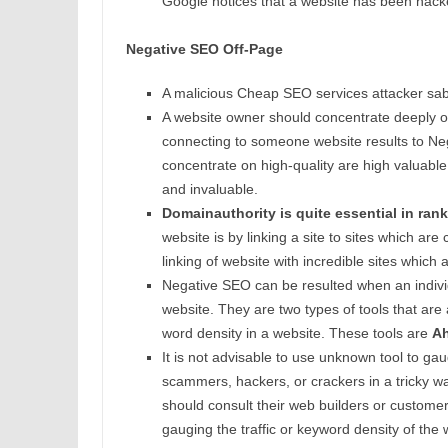
Google notices that a website has been hacke
Negative SEO Off-Page
A malicious Cheap SEO services attacker sabot
A website owner should concentrate deeply on l
connecting to someone website results to Neg
concentrate on high-quality are high valuable 
and invaluable.
Domainauthority is quite essential in rank
website is by linking a site to sites which a
linking of website with incredible sites which
Negative SEO can be resulted when an individu
website. They are two types of tools that are
word density in a website. These tools are
Ah
It is not advisable to use unknown tool to gau
scammers, hackers, or crackers in a tricky wa
should consult their web builders or custome
gauging the traffic or keyword density of the 