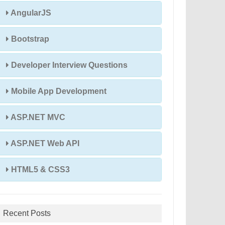
AngularJS
Bootstrap
Developer Interview Questions
Mobile App Development
ASP.NET MVC
ASP.NET Web API
HTML5 & CSS3
Recent Posts