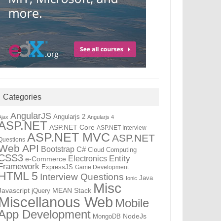
Categories
AngularJS
Angularjs 2
Ajax
Angularjs 4
ASP.NET
ASP.NET Core
ASP.NET Interview
ASP.NET MVC
ASP.NET
Questions
Web API
Bootstrap
C#
Cloud Computing
CSS3
Electronics
Entity
e-Commerce
Framework
ExpressJS
Game Development
HTML 5
Interview Questions
Java
Ionic
Misc
Javascript
MEAN Stack
jQuery
Miscellanous Web
Mobile
App Development
NodeJs
MongoDB