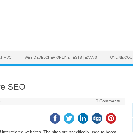
ET MVC
WEB DEVELOPER ONLINE TESTS | EXAMS
ONLINE CO
ive SEO
8
0 Comments
 interrelated websites. The sites are specifically used to boost