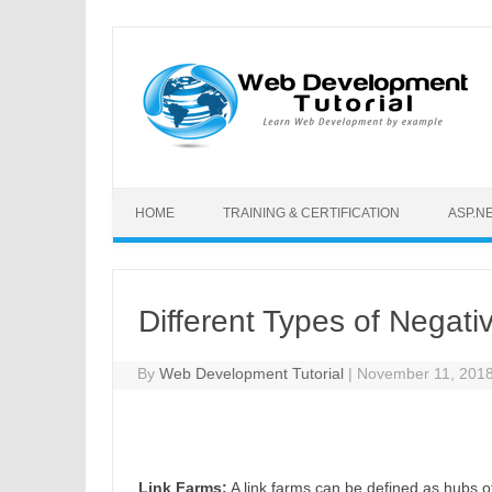
Skip to content
HOME
TRAINING & CERTIFICATION
ASP.N
Different Types of Negat
By
Web Development Tutorial
|
November 11, 201
Link Farms:
A link farms can be defined as hubs of