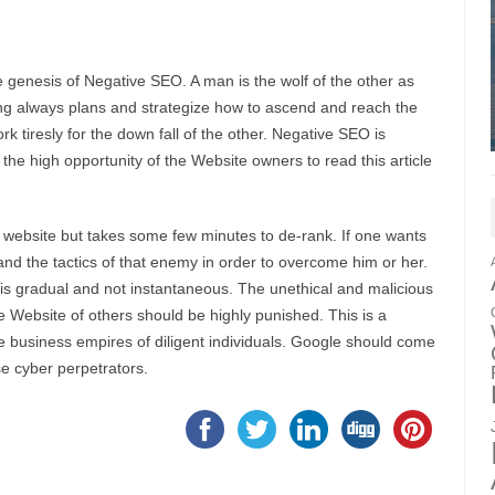
e genesis of Negative SEO. A man is the wolf of the other as
ing always plans and strategize how to ascend and reach the
 tiresly for the down fall of the other. Negative SEO is
 the high opportunity of the Website owners to read this article
fic website but takes some few minutes to de-rank. If one wants
nd the tactics of that enemy in order to overcome him or her.
is gradual and not instantaneous. The unethical and malicious
 Website of others should be highly punished. This is a
ne business empires of diligent individuals. Google should come
se cyber perpetrators.