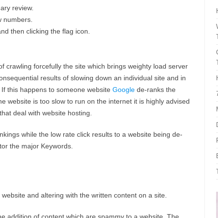
ary review.
ew numbers.
nd then clicking the flag icon.
 crawling forcefully the site which brings weighty load server
nsequential results of slowing down an individual site and in
. If this happens to someone website
Google
de-ranks the
he website is too slow to run on the internet it is highly advised
hat deal with website hosting.
ankings while the low rate click results to a website being de-
tor the major Keywords.
ebsite and altering with the written content on a site.
the addition of content which are spammy to a website. The