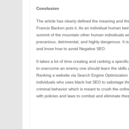
Conclusion
The article has clearly defined the meaning and th
Francis Backon puts it. As an individual human be
summit of the mountain other human individuals work
precarious, detrimental, and highly dangerous. It is
and know how to avoid Negative SEO.
It takes a lot of time creating and ranking a speci
to overcome an enemy one should learn the skills a
Ranking a website via Search Engine Optimization 
individuals who uses black hat SEO to sabotage the
criminal behavior which is meant to crush the onli
with policies and laws to combat and eliminate the