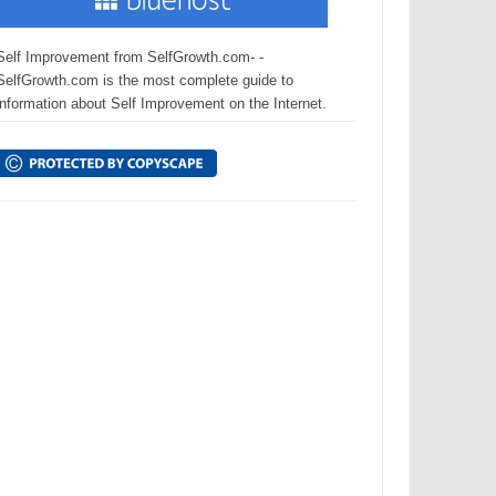
Self Improvement from SelfGrowth.com- -
SelfGrowth.com is the most complete guide to
information about Self Improvement on the Internet.