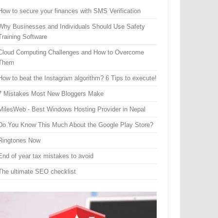
How to secure your finances with SMS Verification
Why Businesses and Individuals Should Use Safety
Training Software
Cloud Computing Challenges and How to Overcome
Them
How to beat the Instagram algorithm? 6 Tips to execute!
7 Mistakes Most New Bloggers Make
MilesWeb - Best Windows Hosting Provider in Nepal
Do You Know This Much About the Google Play Store?
Ringtones Now
End of year tax mistakes to avoid
The ultimate SEO checklist