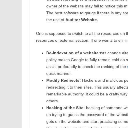
owner of the website may fail to notice this 
The best software to gauge if there is any s
the use of
Auditor Website.
One is supposed to switch to all the resources o
resources of external section. If one wants to elimi
De-indexation of a website:
txts change alt
policy makes Google to fully remain cold on 
assist profoundly to check the ranking of the
quick manner.
Modify Redirects:
Hackers and malicious pe
redirecting it to their sites. This usually aff
remarkable authority. It could be a crafty wa
others.
Hacking of the Site:
hacking of someone web
on trying to guess the password of the website
gets on the website and start practicing some 