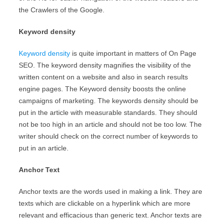
the Crawlers of the Google.
Keyword density
Keyword density
is quite important in matters of On Page
SEO. The keyword density magnifies the visibility of the
written content on a website and also in search results
engine pages. The Keyword density boosts the online
campaigns of marketing. The keywords density should be
put in the article with measurable standards. They should
not be too high in an article and should not be too low. The
writer should check on the correct number of keywords to
put in an article.
Anchor Text
Anchor texts are the words used in making a link. They are
texts which are clickable on a hyperlink which are more
relevant and efficacious than generic text. Anchor texts are