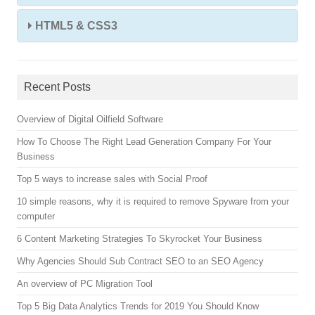
HTML5 & CSS3
Recent Posts
Overview of Digital Oilfield Software
How To Choose The Right Lead Generation Company For Your
Business
Top 5 ways to increase sales with Social Proof
10 simple reasons, why it is required to remove Spyware from your
computer
6 Content Marketing Strategies To Skyrocket Your Business
Why Agencies Should Sub Contract SEO to an SEO Agency
An overview of PC Migration Tool
Top 5 Big Data Analytics Trends for 2019 You Should Know