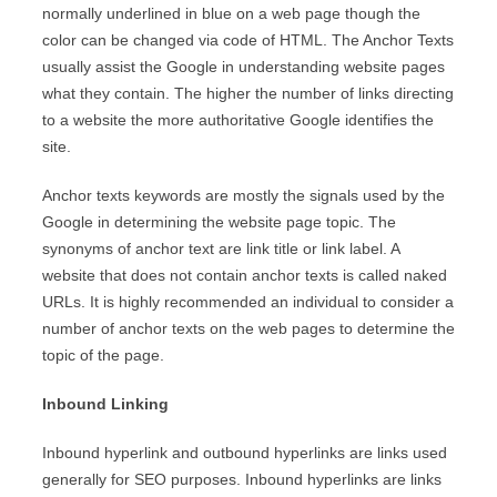
normally underlined in blue on a web page though the
color can be changed via code of HTML. The Anchor Texts
usually assist the Google in understanding website pages
what they contain. The higher the number of links directing
to a website the more authoritative Google identifies the
site.
Anchor texts keywords are mostly the signals used by the
Google in determining the website page topic. The
synonyms of anchor text are link title or link label. A
website that does not contain anchor texts is called naked
URLs. It is highly recommended an individual to consider a
number of anchor texts on the web pages to determine the
topic of the page.
Inbound Linking
Inbound hyperlink and outbound hyperlinks are links used
generally for SEO purposes. Inbound hyperlinks are links