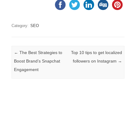
Category:
SEO
Post navigation
←
The Best Strategies to
Top 10 tips to get localized
Boost Brand’s Snapchat
followers on Instagram
→
Engagement