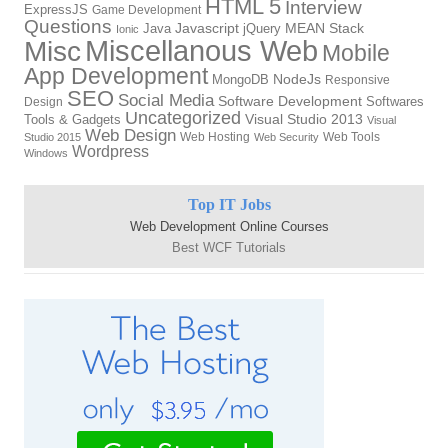
HTML 5
Interview
ExpressJS
Game Development
Questions
Java
Javascript
jQuery
MEAN Stack
Ionic
Miscellanous Web
Misc
Mobile
App Development
MongoDB
NodeJs
Responsive
SEO
Social Media
Software Development
Softwares
Design
Uncategorized
Tools & Gadgets
Visual Studio 2013
Visual
Web Design
Web Hosting
Web Tools
Studio 2015
Web Security
Wordpress
Windows
Top IT Jobs
Web Development Online Courses
Best WCF Tutorials