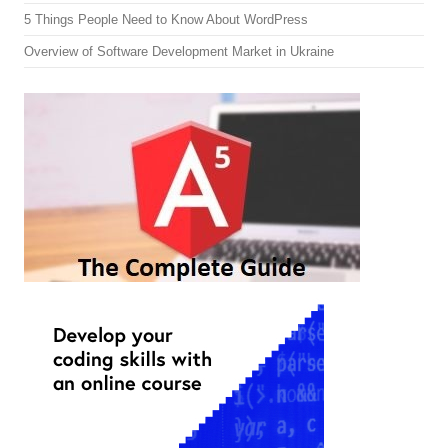
5 Things People Need to Know About WordPress
Overview of Software Development Market in Ukraine