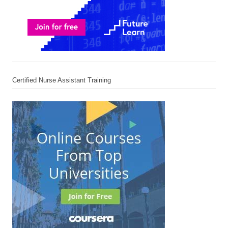
Certified Nurse Assistant Training