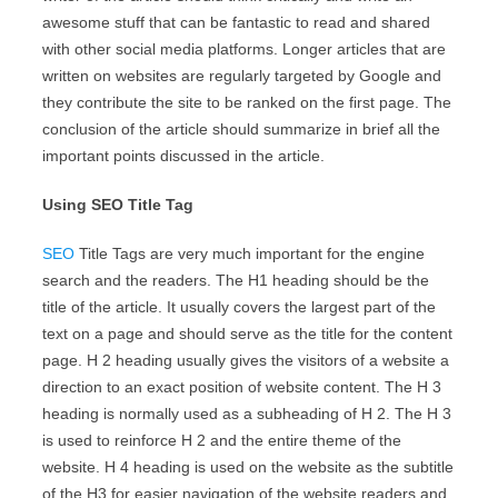
awesome stuff that can be fantastic to read and shared
with other social media platforms. Longer articles that are
written on websites are regularly targeted by Google and
they contribute the site to be ranked on the first page. The
conclusion of the article should summarize in brief all the
important points discussed in the article.
Using SEO Title Tag
SEO
Title Tags are very much important for the engine
search and the readers. The H1 heading should be the
title of the article. It usually covers the largest part of the
text on a page and should serve as the title for the content
page. H 2 heading usually gives the visitors of a website a
direction to an exact position of website content. The H 3
heading is normally used as a subheading of H 2. The H 3
is used to reinforce H 2 and the entire theme of the
website. H 4 heading is used on the website as the subtitle
of the H3 for easier navigation of the website readers and