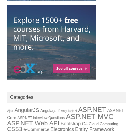
Categories
ASP.NET
AngularJS
Angularjs 2
ASP.NET
Ajax
Angularjs 4
ASP.NET MVC
Core
ASP.NET Interview Questions
ASP.NET Web API
Bootstrap
C#
Cloud Computing
CSS3
Entity Framework
Electronics
e-Commerce