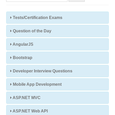
Tests/Certification Exams
Question of the Day
AngularJS
Bootstrap
Developer Interview Questions
Mobile App Development
ASP.NET MVC
ASP.NET Web API