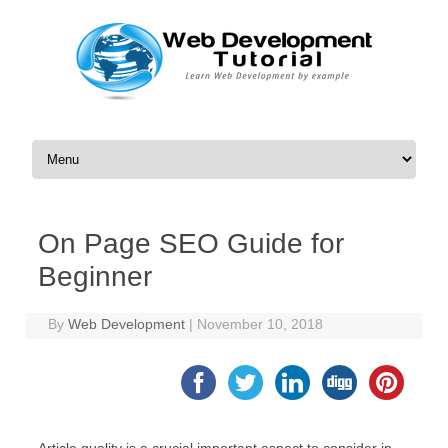
Skip to content
On Page SEO Guide for
Beginner
By
Web Development
|
November 10, 2018