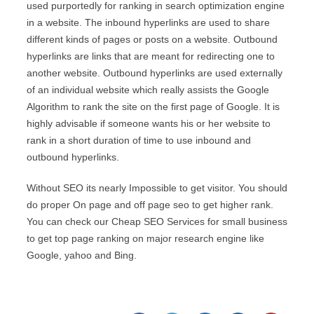
used purportedly for ranking in search optimization engine
in a website. The inbound hyperlinks are used to share
different kinds of pages or posts on a website. Outbound
hyperlinks are links that are meant for redirecting one to
another website. Outbound hyperlinks are used externally
of an individual website which really assists the Google
Algorithm to rank the site on the first page of Google. It is
highly advisable if someone wants his or her website to
rank in a short duration of time to use inbound and
outbound hyperlinks.
Without SEO its nearly Impossible to get visitor. You should
do proper On page and off page seo to get higher rank.
You can check our
Cheap SEO Services
for small business
to get top page ranking on major research engine like
Google, yahoo and Bing.