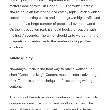
Article quality is a crucial important aspect to consider in
matters dealing with On Page SEO. The written article
should have an interesting and catchy topic. Articles which
contain interesting topics and headings win high traffic and
are read by a large number of people all over the world.
On the introduction part, it should hook the readers within
the first 7 seconds. The writer should write words that are
magnetic and seductive to the readers to trigger their
emotions.
Article quality
Nowadays Article is the best way to rank a website. In
short “Content is king”. Content must be informative to get
rank. There is some technique to follow during writing
content.
The body of the article should contain a flow-stock which
comprises a mixture of long and short sentences. The
writer of the article should think critically and write an