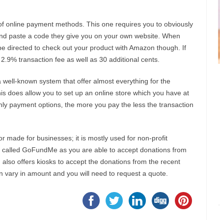
of online payment methods. This one requires you to obviously
nd paste a code they give you on your own website. When
e directed to check out your product with Amazon though. If
.9% transaction fee as well as 30 additional cents.
a well-known system that offer almost everything for the
s does allow you to set up an online store which you have at
ly payment options, the more you pay the less the transaction
or made for businesses; it is mostly used for non-profit
site called GoFundMe as you are able to accept donations from
d also offers kiosks to accept the donations from the recent
on vary in amount and you will need to request a quote.