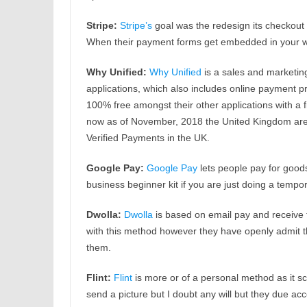
Stripe:
Stripe’s
goal was the redesign its checkout
When their payment forms get embedded in your w
Why Unified:
Why Unified
is a sales and marketin
applications, which also includes online payment p
100% free amongst their other applications with a 
now as of November, 2018 the United Kingdom are elig
Verified Payments in the UK.
Google Pay:
Google Pay
lets people pay for goods 
business beginner kit if you are just doing a tempor
Dwolla:
Dwolla
is based on email pay and receive t
with this method however they have openly admit t
them.
Flint:
Flint
is more or of a personal method as it s
send a picture but I doubt any will but they due 