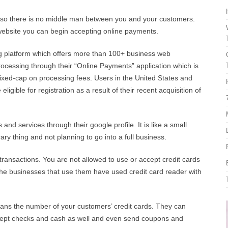
 so there is no middle man between you and your customers.
ebsite you can begin accepting online payments.
g platform which offers more than 100+ business web
rocessing through their “Online Payments” application which is
fixed-cap on processing fees. Users in the United States and
ible for registration as a result of their recent acquisition of
and services through their google profile. It is like a small
ary thing and not planning to go into a full business.
ransactions. You are not allowed to use or accept credit cards
he businesses that use them have used credit card reader with
cans the number of your customers’ credit cards. They can
accept checks and cash as well and even send coupons and