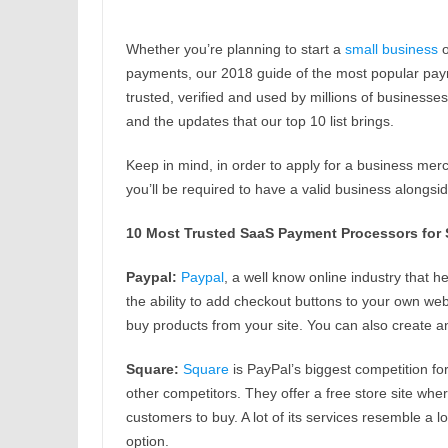
Whether you’re planning to start a
small business
o
payments, our 2018 guide of the most popular pa
trusted, verified and used by millions of businesse
and the updates that our top 10 list brings.
Keep in mind, in order to apply for a business mer
you’ll be required to have a valid business alongs
10 Most Trusted SaaS Payment Processors for 
Paypal:
Paypal
, a well know online industry that 
the ability to add checkout buttons to your own web
buy products from your site. You can also create 
Square:
Square
is PayPal’s biggest competition fo
other competitors. They offer a free store site whe
customers to buy. A lot of its services resemble a lo
option.