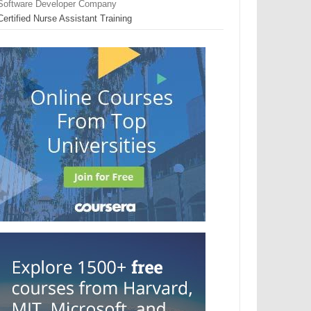
Software Developer Company
Certified Nurse Assistant Training