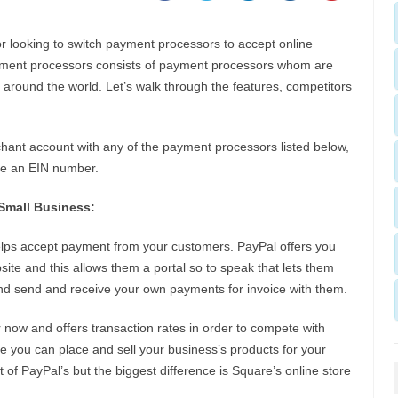
r looking to switch payment processors to accept online
yment processors consists of payment processors whom are
s around the world. Let’s walk through the features, competitors
chant account with any of the payment processors listed below,
ide an EIN number.
Small Business:
helps accept payment from your customers. PayPal offers you
site and this allows them a portal so to speak that lets them
and send and receive your own payments for invoice with them.
r now and offers transaction rates in order to compete with
re you can place and sell your business’s products for your
t of PayPal’s but the biggest difference is Square’s online store