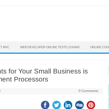
ET MVC
WEB DEVELOPER ONLINE TESTS | EXAMS
ONLINE CO
s for Your Small Business is
ment Processors
8
0 Comments