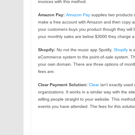
invoices with this method.
Amazon Pay:
Amazon Pay
supplies two products 
make a free account with Amazon and then copy a
your customers buys you product though they will b
your monthly sales are below $3000 they charge a 2
Shopify:
No not the music app Spotify,
Shopify
is 
eCommerce system to the point-of-sale system. Thi
your own domain. There are three options of month
fees are.
Clear Payment Solution:
Clear
isn’t exactly used 
organizations. It works in a similar way with the 
willing people straight to your website. This metho
events you have attended. The fees for this soluti