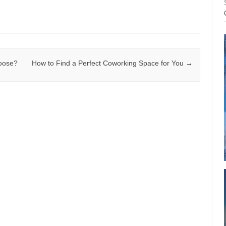
hoose?
How to Find a Perfect Coworking Space for You
→