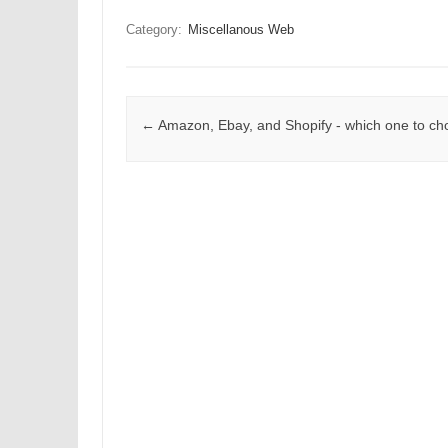
Category:
Miscellanous Web
Post navigation
←
Amazon, Ebay, and Shopify - which one to c