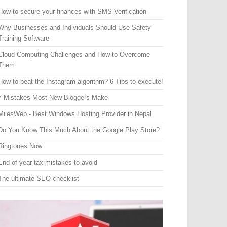
How to secure your finances with SMS Verification
Why Businesses and Individuals Should Use Safety
Training Software
Cloud Computing Challenges and How to Overcome
Them
How to beat the Instagram algorithm? 6 Tips to execute!
7 Mistakes Most New Bloggers Make
MilesWeb - Best Windows Hosting Provider in Nepal
Do You Know This Much About the Google Play Store?
Ringtones Now
End of year tax mistakes to avoid
The ultimate SEO checklist