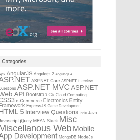
Categories
AngularJS
Angularjs 2
Ajax
Angularjs 4
ASP.NET
ASP.NET Core
ASP.NET Interview
ASP.NET MVC
ASP.NET
Questions
Web API
Bootstrap
C#
Cloud Computing
CSS3
Electronics
Entity
e-Commerce
Framework
ExpressJS
Game Development
HTML 5
Interview Questions
Java
Ionic
Misc
Javascript
MEAN Stack
jQuery
Miscellanous Web
Mobile
App Development
NodeJs
MongoDB