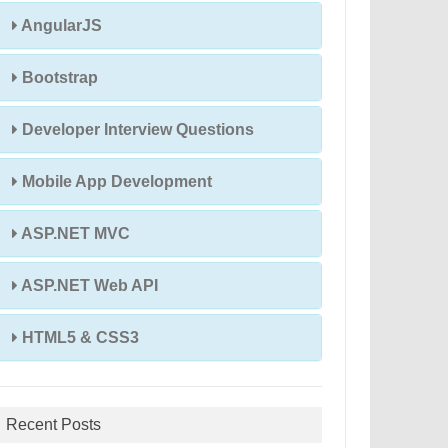
AngularJS
Bootstrap
Developer Interview Questions
Mobile App Development
ASP.NET MVC
ASP.NET Web API
HTML5 & CSS3
Recent Posts