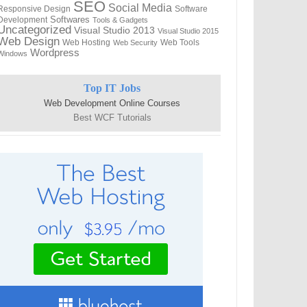
SEO
Social Media
Responsive Design
Software
Softwares
Development
Tools & Gadgets
Uncategorized
Visual Studio 2013
Visual Studio 2015
Web Design
Web Hosting
Web Tools
Web Security
Wordpress
Windows
Top IT Jobs
Web Development Online Courses
Best WCF Tutorials