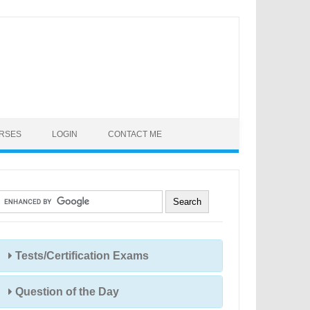
URSES
LOGIN
CONTACT ME
Tests/Certification Exams
Question of the Day