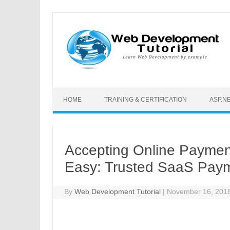
Skip to content
HOME
TRAINING & CERTIFICATION
ASP.N
Accepting Online Payment
Easy: Trusted SaaS Pay
By
Web Development Tutorial
|
November 16, 201