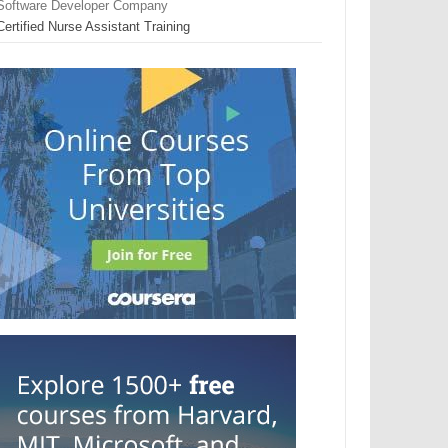
Software Developer Company
Certified Nurse Assistant Training