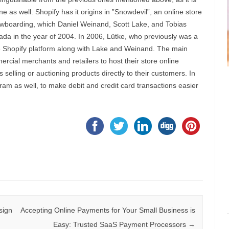
 as well. Shopify has it origins in ”Snowdevil”, an online store
nowboarding, which Daniel Weinand, Scott Lake, and Tobias
nada in the year of 2004. In 2006, Lütke, who previously was a
e Shopify platform along with Lake and Weinand. The main
mercial merchants and retailers to host their store online
 selling or auctioning products directly to their customers. In
am as well, to make debit and credit card transactions easier
sign
Accepting Online Payments for Your Small Business is
Easy: Trusted SaaS Payment Processors
→