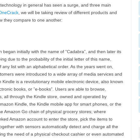
h technology in general has seen a surge, and three main
OneCrack
, we will be taking review of different products and
ow they compare to one another:
began initially with the name of ”Cadabra”, and then later its
due to the probability of the initial letter of this name,
f any list with an alphabetical order. As the years went on,
stomers were introduced to a wide array of media services and
Kindle is a revolutionary mobile electronic device, also known
ctronic books, or ”e-books”. Users are able to browse,
es, all through the Kindle store, owned and operated by
mazon Kindle, the Kindle mobile app for smart phones, or the
 the Amazon Go chain of physical grocery stores; where
ked Amazon account to enter the store, pick the items to
gether with sensors automatically detect and charge all the
ting the need of a physical checkout cashier or even automated