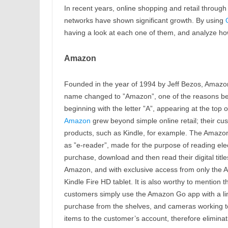
In recent years, online shopping and retail throug
networks have shown significant growth. By using
having a look at each one of them, and analyze h
Amazon
Founded in the year of 1994 by Jeff Bezos, Amazon 
name changed to ”Amazon”, one of the reasons being 
beginning with the letter ”A”, appearing at the top o
Amazon
grew beyond simple online retail; their cu
products, such as Kindle, for example. The Amazon 
as ”e-reader”, made for the purpose of reading ele
purchase, download and then read their digital titl
Amazon, and with exclusive access from only the A
Kindle Fire HD tablet. It is also worthy to mention
customers simply use the Amazon Go app with a lin
purchase from the shelves, and cameras working to
items to the customer’s account, therefore elimina