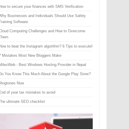
How to secure your finances with SMS Verification
Why Businesses and Individuals Should Use Safety
Training Software
Cloud Computing Challenges and How to Overcome
Them
How to beat the Instagram algorithm? 6 Tips to execute!
7 Mistakes Most New Bloggers Make
MilesWeb - Best Windows Hosting Provider in Nepal
Do You Know This Much About the Google Play Store?
Ringtones Now
End of year tax mistakes to avoid
The ultimate SEO checklist