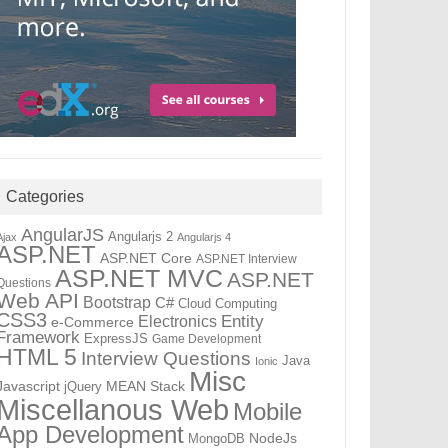
Categories
AngularJS
Angularjs 2
Ajax
Angularjs 4
ASP.NET
ASP.NET Core
ASP.NET Interview
ASP.NET MVC
ASP.NET
Questions
Web API
Bootstrap
C#
Cloud Computing
CSS3
Electronics
Entity
e-Commerce
Framework
ExpressJS
Game Development
HTML 5
Interview Questions
Java
Ionic
Misc
Javascript
MEAN Stack
jQuery
Miscellanous Web
Mobile
App Development
NodeJs
MongoDB