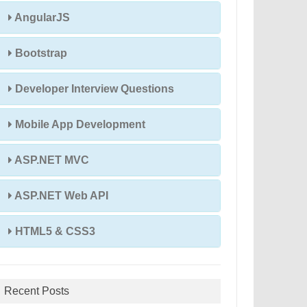
AngularJS
Bootstrap
Developer Interview Questions
Mobile App Development
ASP.NET MVC
ASP.NET Web API
HTML5 & CSS3
Recent Posts