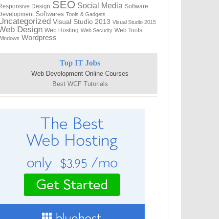
SEO
Social Media
Responsive Design
Software
Softwares
Development
Tools & Gadgets
Uncategorized
Visual Studio 2013
Visual Studio 2015
Web Design
Web Hosting
Web Tools
Web Security
Wordpress
Windows
Top IT Jobs
Web Development Online Courses
Best WCF Tutorials