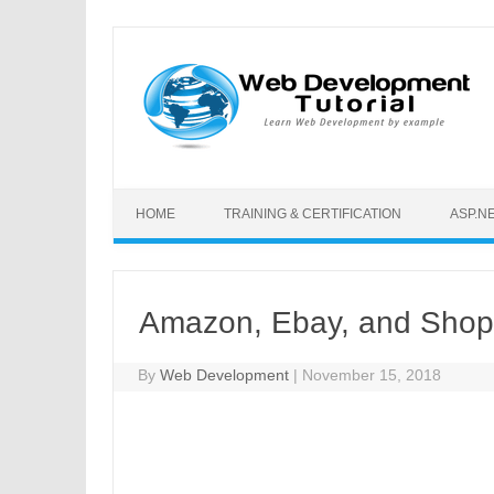
Skip to content
HOME
TRAINING & CERTIFICATION
ASP.N
Amazon, Ebay, and Shopi
By
Web Development
|
November 15, 2018