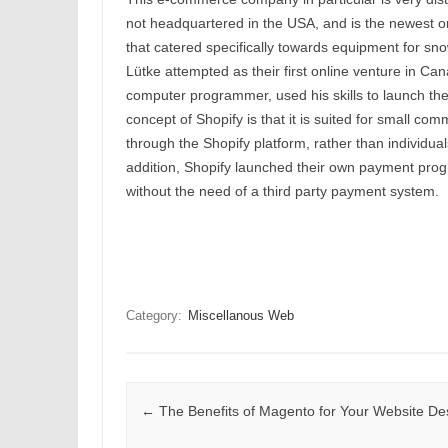
not headquartered in the USA, and is the newest one
that catered specifically towards equipment for s
Lütke attempted as their first online venture in Ca
computer programmer, used his skills to launch th
concept of Shopify is that it is suited for small com
through the Shopify platform, rather than individuals
addition, Shopify launched their own payment progr
without the need of a third party payment system.
Category:
Miscellanous Web
Post navigation
←
The Benefits of Magento for Your Website De