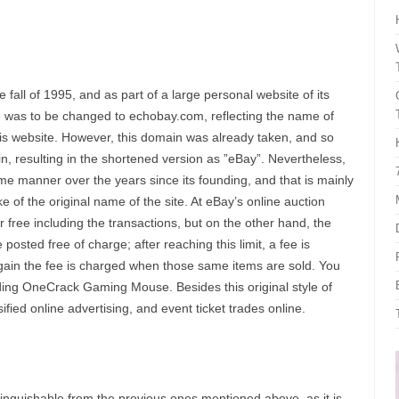
fall of 1995, and as part of a large personal website of its
e was to be changed to echobay.com, reflecting the name of
his website. However, this domain was already taken, and so
, resulting in the shortened version as ”eBay”. Nevertheless,
me manner over the years since its founding, and that is mainly
 of the original name of the site. At eBay’s online auction
 free including the transactions, but on the other hand, the
 posted free of charge; after reaching this limit, a fee is
again the fee is charged when those same items are sold. You
uding OneCrack Gaming Mouse. Besides this original style of
fied online advertising, and event ticket trades online.
inguishable from the previous ones mentioned above, as it is