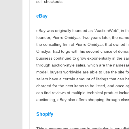
self-checkouts.
eBay
eBay was originally founded as ”AuctionWeb”, in the 
founder, Pierre Omidyar. Two years later, the nam
the consulting firm of Pierre Omidyar, that owned 
Omidyar had to go with his second choice of domain
business continued to grow exponentially in the sa
through auction-style sales, which are the namesake
model, buyers worldwide are able to use the site for
sellers have a certain amount of listings that can be
charged for the next items to be listed, and once 
can find reviews of multiple technical product incl
auctioning, eBay also offers shopping through classi
Shopify
This e-commerce company in particular is very dist