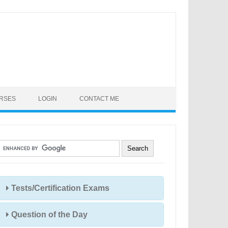
URSES
LOGIN
CONTACT ME
Tests/Certification Exams
Question of the Day