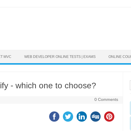
ET MVC
WEB DEVELOPER ONLINE TESTS | EXAMS
ONLINE CO
fy - which one to choose?
0 Comments