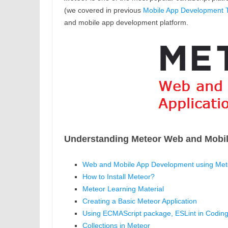
(we covered in previous
Mobile App Development T
and mobile app development platform.
Understanding Meteor Web and Mobi
Web and Mobile App Development using Mete
How to Install Meteor?
Meteor Learning Material
Creating a Basic Meteor Application
Using ECMAScript package, ESLint in Coding
Collections in Meteor