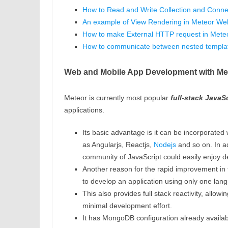
How to Read and Write Collection and Conne
An example of View Rendering in Meteor Web
How to make External HTTP request in Mete
How to communicate between nested templa
Web and Mobile App Development with Me
Meteor is currently most popular
full-stack JavaS
applications.
Its basic advantage is it can be incorporated w
as Angularjs, Reactjs,
Nodejs
and so on. In ad
community of JavaScript could easily enjoy d
Another reason for the rapid improvement in t
to develop an application using only one lan
This also provides full stack reactivity, allowi
minimal development effort.
It has MongoDB configuration already availabl