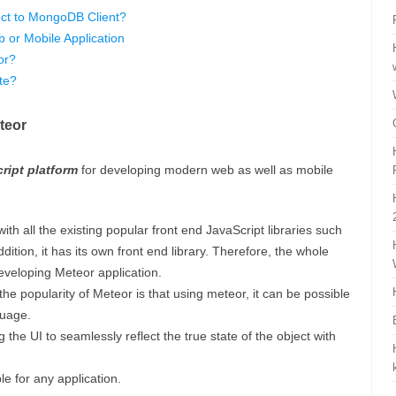
ct to MongoDB Client?
 or Mobile Application
or?
te?
teor
cript platform
for developing modern web as well as mobile
ith all the existing popular front end JavaScript libraries such
dition, it has its own front end library. Therefore, the whole
eveloping Meteor application.
he popularity of Meteor is that using meteor, it can be possible
guage.
ng the UI to seamlessly reflect the true state of the object with
e for any application.