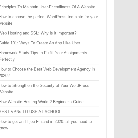
Principles To Maintain User-Friendliness Of A Website
How to choose the perfect WordPress template for your
website
Web Hosting and SSL: Why is it important?
Guide 101: Ways To Create An App Like Uber
Homework Study Tips to Fulfill Your Assignments
Perfectly
How to Choose the Best Web Development Agency in
2020?
How to Strengthen the Security of Your WordPress
Website
How Website Hosting Works? Beginner’s Guide
BEST VPNs TO USE AT SCHOOL
How to get an IT job Finland in 2020: all you need to
know