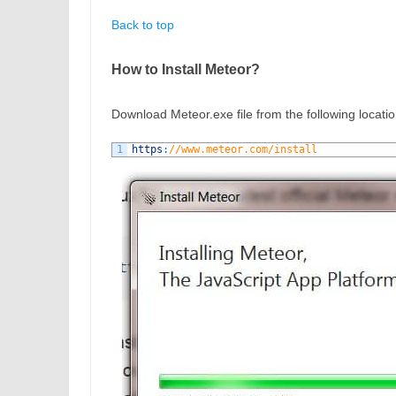
Back to top
How to Install Meteor?
Download Meteor.exe file from the following location
1
https
:
//www.meteor.com/install