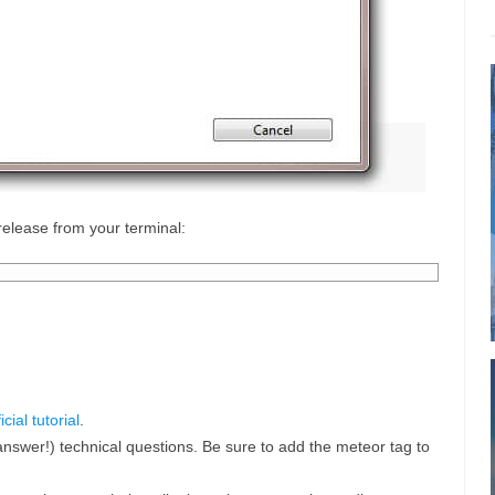
 release from your terminal:
ficial tutorial
.
answer!) technical questions. Be sure to add the meteor tag to