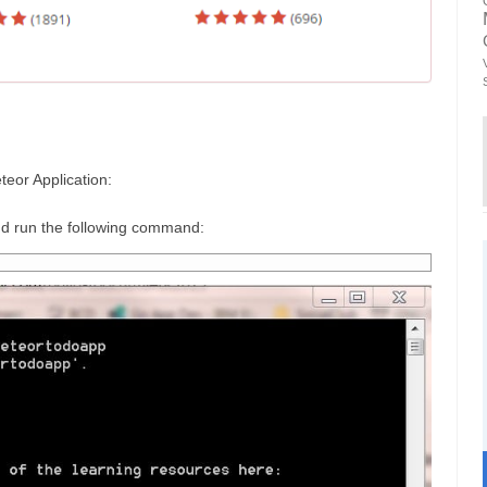
teor Application:
 run the following command: