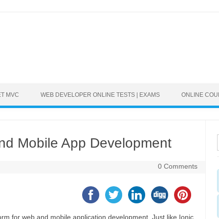
ET MVC
WEB DEVELOPER ONLINE TESTS | EXAMS
ONLINE CO
 and Mobile App Development
0 Comments
orm for web and mobile application development. Just like Ionic