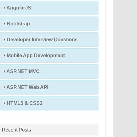
AngularJS
Bootstrap
Developer Interview Questions
Mobile App Development
ASP.NET MVC
ASP.NET Web API
HTML5 & CSS3
Recent Posts