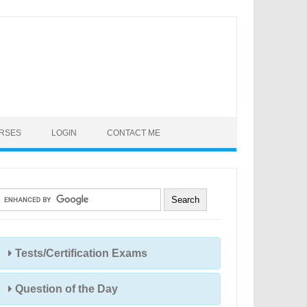
URSES
LOGIN
CONTACT ME
Tests/Certification Exams
Question of the Day