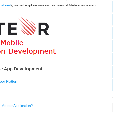
utorial
), we will explore various features of Meteor as a web
le App Development
or Platform
 Meteor Application?