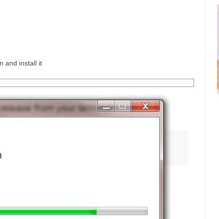
 and install it