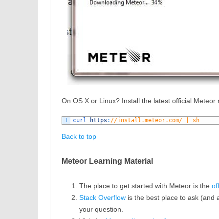
On OS X or Linux? Install the latest official Meteor
1
curl 
https
:
//install.meteor.com/ | sh
Back to top
Meteor Learning Material
The place to get started with Meteor is the
of
Stack Overflow
is the best place to ask (and 
your question.