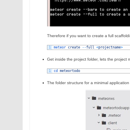
Therefore if you want to create a full scaffo
1
meteor 
create
--
full
<
projectname
>
Get inside the project folder, lets the projec
1
cd 
meteortodo
The folder structure for a minimal application 