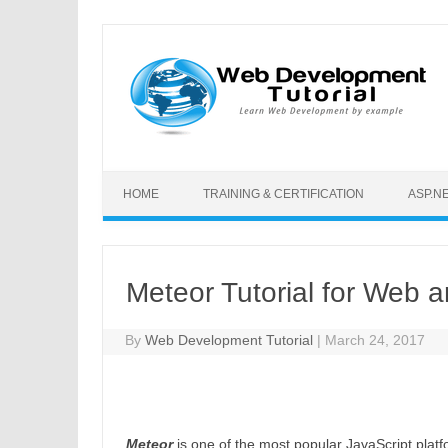
Skip to content
HOME
TRAINING & CERTIFICATION
ASP.N
Meteor Tutorial for Web
By
Web Development Tutorial
|
March 24, 2017
Meteor
is one of the most popular JavaScript platf