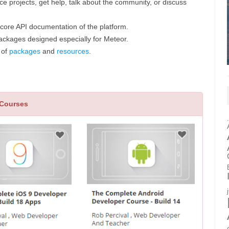
e projects, get help, talk about the community, or discuss
e core API documentation of the platform.
ackages designed especially for Meteor.
 of
packages
and
resources
.
 Courses