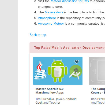
Visit the
Meteor discussion forums
to announc
changes to core.
The
Meteor docs
is the best place to find th
Atmosphere
is the repository of community p
Awesome Meteor
is a community-curated list
Back to top
Top Rated Mobile Application Development