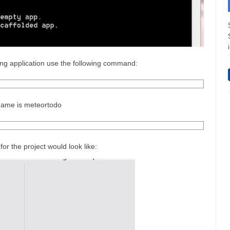
lding application use the following command:
t name is meteortodo
for the project would look like: