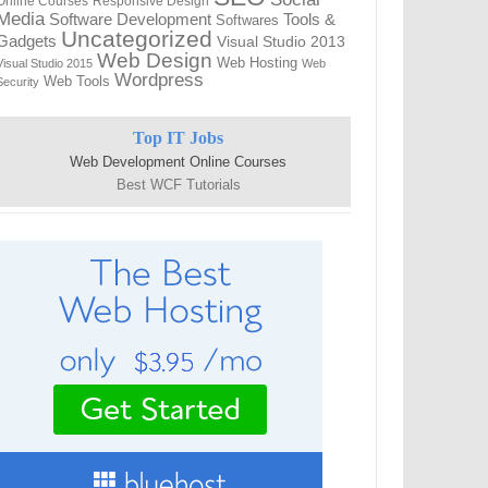
Online Courses
Responsive Design
Media
Tools &
Software Development
Softwares
Uncategorized
Gadgets
Visual Studio 2013
Web Design
Web Hosting
Visual Studio 2015
Web
Wordpress
Web Tools
Security
Top IT Jobs
Web Development Online Courses
Best WCF Tutorials