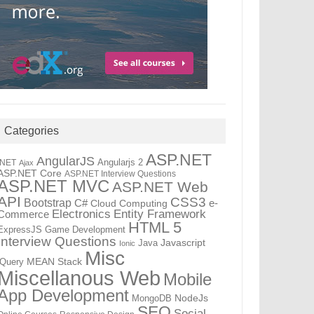
Categories
ASP.NET
AngularJS
Angularjs 2
.NET
Ajax
ASP.NET Core
ASP.NET Interview Questions
ASP.NET MVC
ASP.NET Web
API
CSS3
Bootstrap
C#
e-
Cloud Computing
Electronics
Entity Framework
Commerce
HTML 5
ExpressJS
Game Development
Interview Questions
Java
Javascript
Ionic
Misc
jQuery
MEAN Stack
Miscellanous Web
Mobile
App Development
MongoDB
NodeJs
SEO
Social