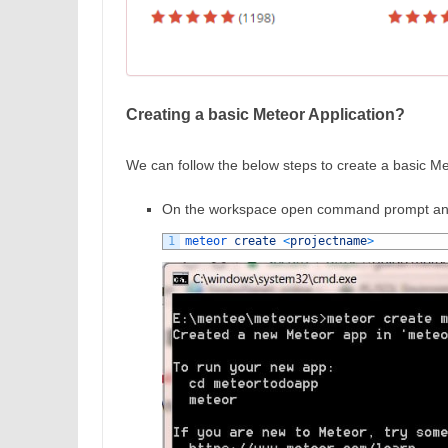
Creating a basic Meteor Application?
We can follow the below steps to create a basic Me
On the workspace open command prompt and
1
meteor 
create
<
projectname
>