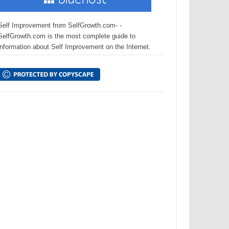
Self Improvement from SelfGrowth.com- -
SelfGrowth.com is the most complete guide to
information about Self Improvement on the Internet.