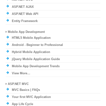
ASP.NET AJAX
ASP.NET Web API
Entity Framework
Mobile App Development
HTML5 Mobile Application
Android - Beginner to Professional
Hybrid Mobile Application
jQuery Mobile Application Guide
Mobile App Development Trends
View More…
ASP.NET MVC
MVC Basics | FAQs
Your first MVC Application
App Life Cycle