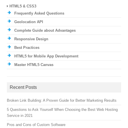
HTML5 & CSS3
Frequently Asked Questions
Geolocation API
Complete Guide about Advantages
Responsive Design
Best Practices
HTML5 for Mobile App Development
Master HTML5 Canvas
Recent Posts
Broken Link Building: A Proven Guide for Better Marketing Results
5 Questions to Ask Yourself When Choosing the Best Web Hosting
Service in 2021
Pros and Cons of Custom Software