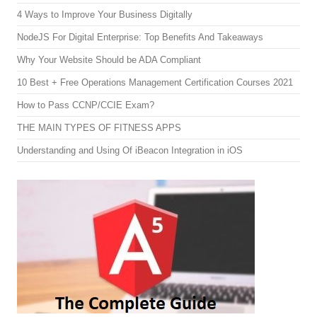
4 Ways to Improve Your Business Digitally
NodeJS For Digital Enterprise: Top Benefits And Takeaways
Why Your Website Should be ADA Compliant
10 Best + Free Operations Management Certification Courses 2021
How to Pass CCNP/CCIE Exam?
THE MAIN TYPES OF FITNESS APPS
Understanding and Using Of iBeacon Integration in iOS