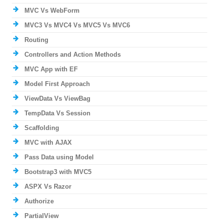
MVC Vs WebForm
MVC3 Vs MVC4 Vs MVC5 Vs MVC6
Routing
Controllers and Action Methods
MVC App with EF
Model First Approach
ViewData Vs ViewBag
TempData Vs Session
Scaffolding
MVC with AJAX
Pass Data using Model
Bootstrap3 with MVC5
ASPX Vs Razor
Authorize
PartialView