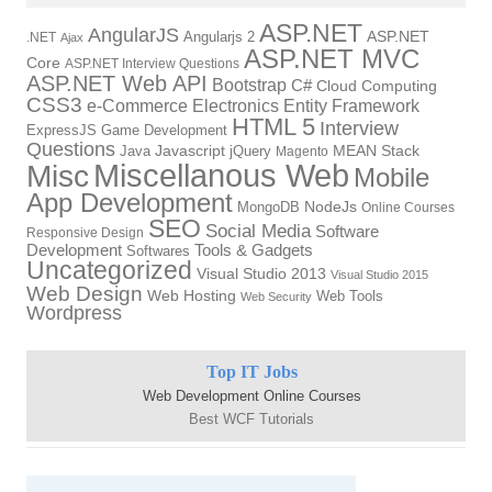
ASP.NET
AngularJS
Angularjs 2
ASP.NET
.NET
Ajax
ASP.NET MVC
Core
ASP.NET Interview Questions
ASP.NET Web API
Bootstrap
C#
Cloud Computing
CSS3
Electronics
Entity Framework
e-Commerce
HTML 5
Interview
ExpressJS
Game Development
Questions
Java
Javascript
jQuery
MEAN Stack
Magento
Miscellanous Web
Misc
Mobile
App Development
NodeJs
MongoDB
Online Courses
SEO
Social Media
Software
Responsive Design
Development
Tools & Gadgets
Softwares
Uncategorized
Visual Studio 2013
Visual Studio 2015
Web Design
Web Hosting
Web Tools
Web Security
Wordpress
Top IT Jobs
Web Development Online Courses
Best WCF Tutorials