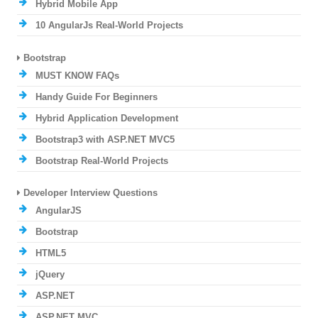
Hybrid Mobile App
10 AngularJs Real-World Projects
Bootstrap
MUST KNOW FAQs
Handy Guide For Beginners
Hybrid Application Development
Bootstrap3 with ASP.NET MVC5
Bootstrap Real-World Projects
Developer Interview Questions
AngularJS
Bootstrap
HTML5
jQuery
ASP.NET
ASP.NET MVC