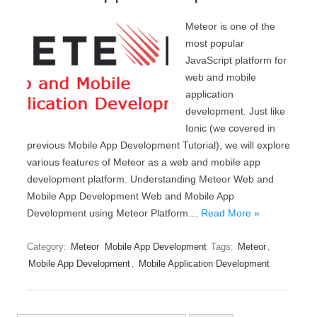
Meteor is one of the
most popular
JavaScript platform for
web and mobile
application
development. Just like
Ionic (we covered in
previous Mobile App Development Tutorial), we will explore
various features of Meteor as a web and mobile app
development platform. Understanding Meteor Web and
Mobile App Development Web and Mobile App
Development using Meteor Platform…
Read More »
Category:
Meteor
Mobile App Development
Tags:
Meteor
,
Mobile App Development
,
Mobile Application Development