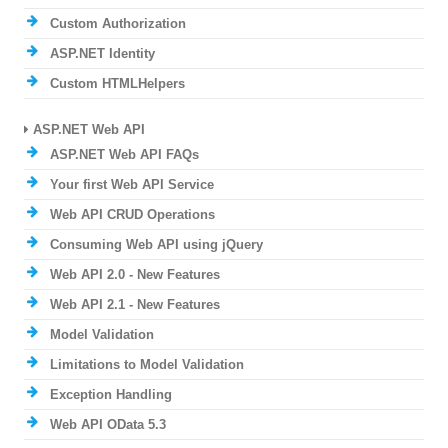
Custom Authorization
ASP.NET Identity
Custom HTMLHelpers
ASP.NET Web API
ASP.NET Web API FAQs
Your first Web API Service
Web API CRUD Operations
Consuming Web API using jQuery
Web API 2.0 - New Features
Web API 2.1 - New Features
Model Validation
Limitations to Model Validation
Exception Handling
Web API OData 5.3