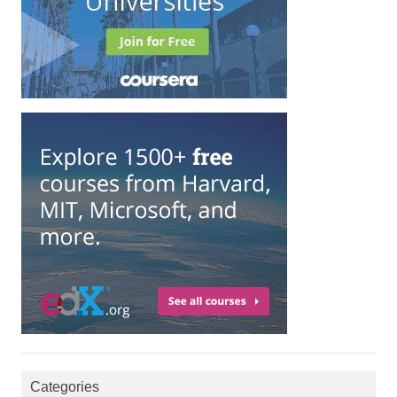
Categories