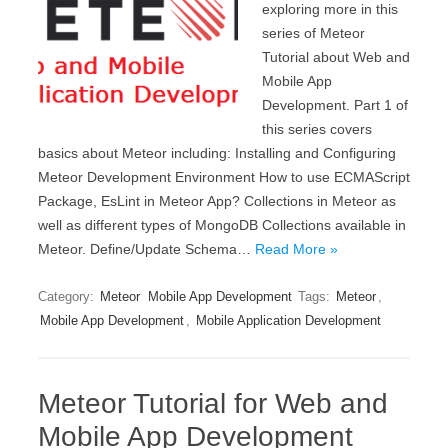
exploring more in this
series of Meteor
Tutorial about Web and
Mobile App
Development. Part 1 of
this series covers
basics about Meteor including: Installing and Configuring
Meteor Development Environment How to use ECMAScript
Package, EsLint in Meteor App? Collections in Meteor as
well as different types of MongoDB Collections available in
Meteor. Define/Update Schema…
Read More »
Category:
Meteor
Mobile App Development
Tags:
Meteor
,
Mobile App Development
,
Mobile Application Development
Meteor Tutorial for Web and
Mobile App Development