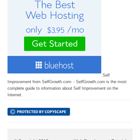
Self
Improvement from SelfGrowth.com- - SelfGrowth.com is the most
complete guide to information about Self Improvement on the
Internet.