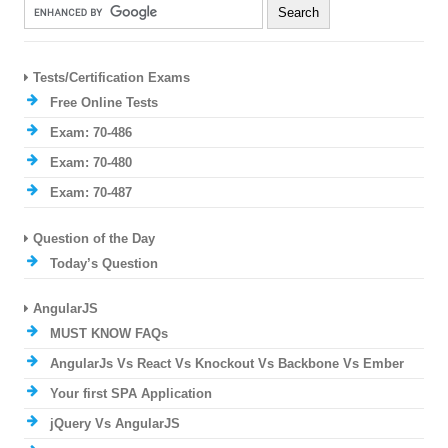
Tests/Certification Exams
Free Online Tests
Exam: 70-486
Exam: 70-480
Exam: 70-487
Question of the Day
Today’s Question
AngularJS
MUST KNOW FAQs
AngularJs Vs React Vs Knockout Vs Backbone Vs Ember
Your first SPA Application
jQuery Vs AngularJS