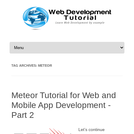
Skip to content
TAG ARCHIVES:
METEOR
Meteor Tutorial for Web and
Mobile App Development -
Part 2
Let’s continue