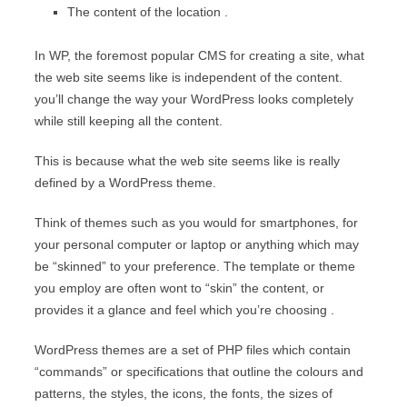
The content of the location .
In WP, the foremost popular CMS for creating a site, what
the web site seems like is independent of the content.
you’ll change the way your WordPress looks completely
while still keeping all the content.
This is because what the web site seems like is really
defined by a WordPress theme.
Think of themes such as you would for smartphones, for
your personal computer or laptop or anything which may
be “skinned” to your preference. The template or theme
you employ are often wont to “skin” the content, or
provides it a glance and feel which you’re choosing .
WordPress themes are a set of PHP files which contain
“commands” or specifications that outline the colours and
patterns, the styles, the icons, the fonts, the sizes of