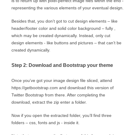
is to return up with pixel-perfect image files within the end -
representing the various elements of your eventual design.
Besides that, you don’t got to cut design elements – like
header/footer color and solid color background – fully ,
which may be created dynamically. Instead, only cut
design elements - like buttons and pictures – that can’t be
created dynamically.
Step 2: Download and Bootstrap your theme
Once you’ve got your image design file sliced, attend
https://getbootstrap.com and download this version of
Twitter Bootstrap from there. After completing the
download, extract the zip enter a folder.
Now if you open the extracted folder, you’ll find three
folders – css, fonts and js - inside it.