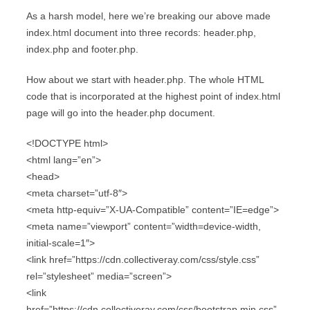
As a harsh model, here we’re breaking our above made
index.html document into three records: header.php,
index.php and footer.php.
How about we start with header.php. The whole HTML
code that is incorporated at the highest point of index.html
page will go into the header.php document.
<!DOCTYPE html>
<html lang=”en”>
<head>
<meta charset=”utf-8″>
<meta http-equiv=”X-UA-Compatible” content=”IE=edge”>
<meta name=”viewport” content=”width=device-width,
initial-scale=1″>
<link href=”https://cdn.collectiveray.com/css/style.css”
rel=”stylesheet” media=”screen”>
<link
href=”https://cdn.collectiveray.com/css/bootstrap.min.css”