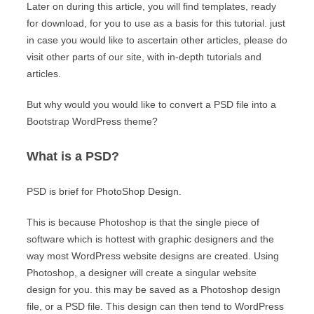
Later on during this article, you will find templates, ready
for download, for you to use as a basis for this tutorial. just
in case you would like to ascertain other articles, please do
visit other parts of our site, with in-depth tutorials and
articles.
But why would you would like to convert a PSD file into a
Bootstrap WordPress theme?
What is a PSD?
PSD is brief for PhotoShop Design.
This is because Photoshop is that the single piece of
software which is hottest with graphic designers and the
way most WordPress website designs are created. Using
Photoshop, a designer will create a singular website
design for you. this may be saved as a Photoshop design
file, or a PSD file. This design can then tend to WordPress