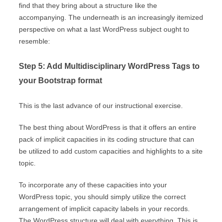
find that they bring about a structure like the
accompanying. The underneath is an increasingly itemized
perspective on what a last WordPress subject ought to
resemble:
Step 5: Add Multidisciplinary WordPress Tags to
your Bootstrap format
This is the last advance of our instructional exercise.
The best thing about WordPress is that it offers an entire
pack of implicit capacities in its coding structure that can
be utilized to add custom capacities and highlights to a site
topic.
To incorporate any of these capacities into your
WordPress topic, you should simply utilize the correct
arrangement of implicit capacity labels in your records.
The WordPress structure will deal with everything. This is