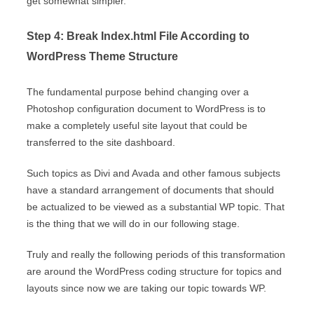
get somewhat simpler.
Step 4: Break Index.html File According to
WordPress Theme Structure
The fundamental purpose behind changing over a
Photoshop configuration document to WordPress is to
make a completely useful site layout that could be
transferred to the site dashboard.
Such topics as Divi and Avada and other famous subjects
have a standard arrangement of documents that should
be actualized to be viewed as a substantial WP topic. That
is the thing that we will do in our following stage.
Truly and really the following periods of this transformation
are around the WordPress coding structure for topics and
layouts since now we are taking our topic towards WP.