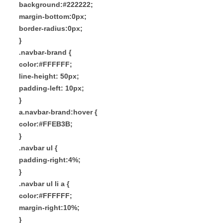
background:#222222;
margin-bottom:0px;
border-radius:0px;
}
.navbar-brand {
color:#FFFFFF;
line-height: 50px;
padding-left: 10px;
}
a.navbar-brand:hover {
color:#FFEB3B;
}
.navbar ul {
padding-right:4%;
}
.navbar ul li a {
color:#FFFFFF;
margin-right:10%;
}