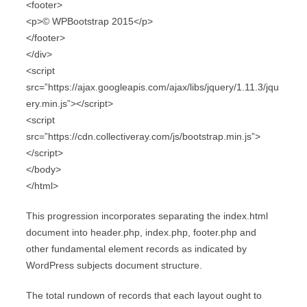
<footer>
<p>© WPBootstrap 2015</p>
</footer>
</div>
<script
src=”https://ajax.googleapis.com/ajax/libs/jquery/1.11.3/jqu
ery.min.js”></script>
<script
src=”https://cdn.collectiveray.com/js/bootstrap.min.js”>
</script>
</body>
</html>
This progression incorporates separating the index.html
document into header.php, index.php, footer.php and
other fundamental element records as indicated by
WordPress subjects document structure.
The total rundown of records that each layout ought to