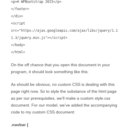
<p>© WPBootstrap 2015</p>
</footer>
</div>
<script
src="https://ajax.googleapis.com/ajax/libs/jquery/1.1
1.3/jquery.min.js"></script>
</body>
</html>
On the off chance that you open this document in your
program, it should look something like this:
As should be obvious, no custom CSS is dealing with this
page right now. So to style the substance of the html page
as per our prerequisites, we’ll make a custom style.css
document. For our model, we’ve added the accompanying
code to my custom CSS document:
.navbar {