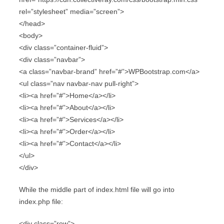
rel=”stylesheet” media=”screen”>
</head>
<body>
<div class=”container-fluid”>
<div class=”navbar”>
<a class=”navbar-brand” href=”#”>WPBootstrap.com</a>
<ul class=”nav navbar-nav pull-right”>
<li><a href=”#”>Home</a></li>
<li><a href=”#”>About</a></li>
<li><a href=”#”>Services</a></li>
<li><a href=”#”>Order</a></li>
<li><a href=”#”>Contact</a></li>
</ul>
</div>
While the middle part of index.html file will go into
index.php file:
<div class=”row”>