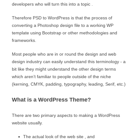
developers who will turn this into a topic .
Therefore PSD to WordPress is that the process of
converting a Photoshop design file to a working WP
template using Bootstrap or other methodologies and
frameworks.
Most people who are in or round the design and web
design industry can easily understand this terminology - a
bit like they might understand the other design terms
which aren’t familiar to people outside of the niche
(kerning, CMYK, padding, typography, leading, Serif, etc.)
What is a WordPress Theme?
There are two primary aspects to making a WordPress
website usually.
The actual look of the web site , and