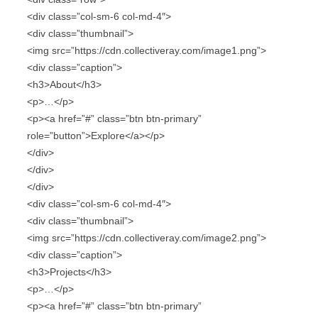
<div class=”col-sm-6 col-md-4″>
<div class=”thumbnail”>
<img src=”https://cdn.collectiveray.com/image1.png”>
<div class=”caption”>
<h3>About</h3>
<p>…</p>
<p><a href=”#” class=”btn btn-primary”
role=”button”>Explore</a></p>
</div>
</div>
</div>
<div class=”col-sm-6 col-md-4″>
<div class=”thumbnail”>
<img src=”https://cdn.collectiveray.com/image2.png”>
<div class=”caption”>
<h3>Projects</h3>
<p>…</p>
<p><a href=”#” class=”btn btn-primary”