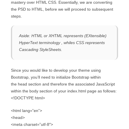
mastery over HTML CSS. Essentially, we are converting
the PSD to HTML, before we will proceed to subsequent
steps.
Aside: HTML or XHTML represents (EXtensible)
HyperText terminology , whiles CSS represents
Cascading StyleSheets.
Since you would like to develop your theme using
Bootstrap, you’ll need to initialize Bootstrap within
the head section and therefore the associated JavaScript
within the body section of your index.html page as follows:
<!DOCTYPE html>
<html lang=”en”>
<head>
<meta charset=”utf-8″>