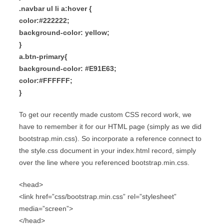
.navbar ul li a:hover {
color:#222222;
background-color: yellow;
}
a.btn-primary{
background-color: #E91E63;
color:#FFFFFF;
}
To get our recently made custom CSS record work, we
have to remember it for our HTML page (simply as we did
bootstrap.min.css). So incorporate a reference connect to
the style.css document in your index.html record, simply
over the line where you referenced bootstrap.min.css.
<head>
<link href=”css/bootstrap.min.css” rel=”stylesheet”
media=”screen”>
</head>