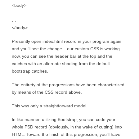
<body>
…
…
</body>
Presently open index.html record in your program again
and you’ll see the change – our custom CSS is working
now, you can see the header bar at the top and the
catches with an alternate shading from the default
bootstrap catches.
The entirety of the progressions have been characterized
by means of the CSS record above.
This was only a straightforward model.
In like manner, utilizing Bootstrap, you can code your
whole PSD record (obviously, in the wake of cutting) into
HTML. Toward the finish of this progression, you’ll have