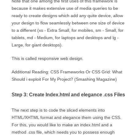
Note that one among the first uses of this framework is
because it makes extensive use of media queries to be
ready to create designs which add any quite device, allow
your design to flow seamlessly between one size of device
to a different (xs - Extra Small, for mobiles, sm - Small, for
tablets, md - Medium, for laptops and desktops and lg -
Large, for giant desktops).
This is called responsive web design.
Additional Reading: CSS Frameworks Or CSS Grid: What
Should i exploit For My Project? (Smashing Magazine)
Step 3: Create Index.html and elegance .css Files
The next step is to code the sliced elements into
HTML/XHTML format and elegance them using the CSS.
For this, you would like to make an index.html and a
method .css file, which needs you to possess enough