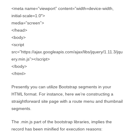
<meta name=”viewport” content=”width=device-width,
initial-scale=1.0″>
media=”screen”>
</head>
<body>
<script
src=”https://ajax.googleapis.com/ajax/libs/jquery/1.11.3/jqu
ery.min.js”></script>
</body>
</html>
Presently you can utilize Bootstrap segments in your
HTML format. For instance, here we’re constructing a
straightforward site page with a route menu and thumbnail
segments.
The .min.js part of the bootstrap libraries, implies the
record has been minified for execution reasons: