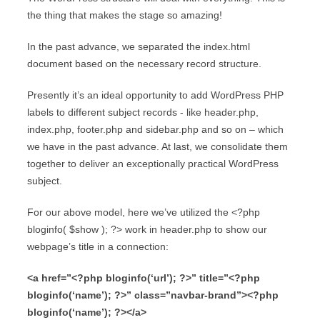
the thing that makes the stage so amazing!
In the past advance, we separated the index.html
document based on the necessary record structure.
Presently it’s an ideal opportunity to add WordPress PHP
labels to different subject records - like header.php,
index.php, footer.php and sidebar.php and so on – which
we have in the past advance. At last, we consolidate them
together to deliver an exceptionally practical WordPress
subject.
For our above model, here we’ve utilized the <?php
bloginfo( $show ); ?> work in header.php to show our
webpage’s title in a connection:
<a href=”<?php bloginfo(‘url’); ?>” title=”<?php
bloginfo(‘name’); ?>” class=”navbar-brand”><?php
bloginfo(‘name’); ?></a>