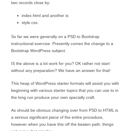
two records close by:
index.html and another is
style.css.
So far we were generally on a PSD to Bootstrap
instructional exercise. Presently comes the change to a
Bootstrap WordPress subject.
IS the above is a lot work for you? OK rather not start
without any preparation? We have an answer for that!
This heap of WordPress starter formats will assist you with
beginning with various starter topics that you can use to in
the long run produce your own specially craft.
As should be obvious changing over from PSD to HTML is
a serious significant piece of the entire procedure,
however when you have this off the beaten path, things