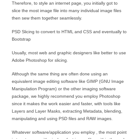
Therefore, to style an internet page, you initially got to
slice the most image file into many individual image files
then sew them together seamlessly.
PSD Slicing to convert to HTML and CSS and eventually to
Bootstrap
Usually, most web and graphic designers like better to use
Adobe Photoshop for slicing.
Although the same thing are often done using an
equivalent image editing software like GIMP (GNU Image
Manipulation Program) or the other imaging software
package, we highly recommend you employ Photoshop
since it makes the work easier and faster, with tools like
Layers and Layer Masks, extracting Metadata, blending,
manipulating and using PSD files and RAW images.
Whatever software/application you employ , the most point