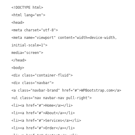
<!DOCTYPE html>
<html lang="en">
<head>
<meta charset="utf-8">
<meta name="viewport" content="width=device-width,
initial-scale=1">
media="screen">
</head>
<body>
<div class="container-fluid">
<div class="navbar">
<a class="navbar-brand" href="#">WPBootstrap.com</a>
<ul class="nav navbar-nav pull-right">
<li><a href="#">Home</a></li>
<li><a href="#">About</a></li>
<li><a href="#">Services</a></li>
<li><a href="#">Order</a></li>