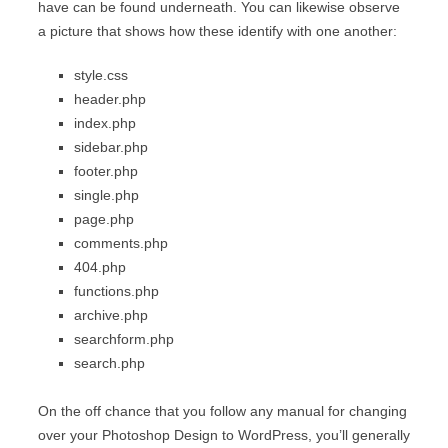
have can be found underneath. You can likewise observe
a picture that shows how these identify with one another:
style.css
header.php
index.php
sidebar.php
footer.php
single.php
page.php
comments.php
404.php
functions.php
archive.php
searchform.php
search.php
On the off chance that you follow any manual for changing
over your Photoshop Design to WordPress, you’ll generally