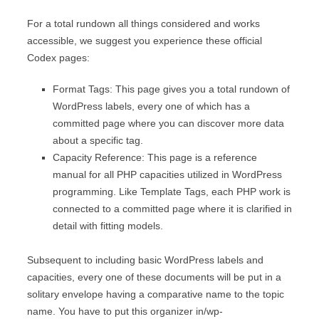
For a total rundown all things considered and works
accessible, we suggest you experience these official
Codex pages:
Format Tags: This page gives you a total rundown of
WordPress labels, every one of which has a
committed page where you can discover more data
about a specific tag.
Capacity Reference: This page is a reference
manual for all PHP capacities utilized in WordPress
programming. Like Template Tags, each PHP work is
connected to a committed page where it is clarified in
detail with fitting models.
Subsequent to including basic WordPress labels and
capacities, every one of these documents will be put in a
solitary envelope having a comparative name to the topic
name. You have to put this organizer in/wp-