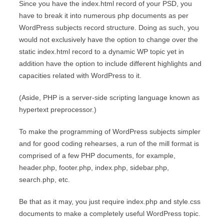
Since you have the index.html record of your PSD, you
have to break it into numerous php documents as per
WordPress subjects record structure. Doing as such, you
would not exclusively have the option to change over the
static index.html record to a dynamic WP topic yet in
addition have the option to include different highlights and
capacities related with WordPress to it.
(Aside, PHP is a server-side scripting language known as
hypertext preprocessor.)
To make the programming of WordPress subjects simpler
and for good coding rehearses, a run of the mill format is
comprised of a few PHP documents, for example,
header.php, footer.php, index.php, sidebar.php,
search.php, etc.
Be that as it may, you just require index.php and style.css
documents to make a completely useful WordPress topic.