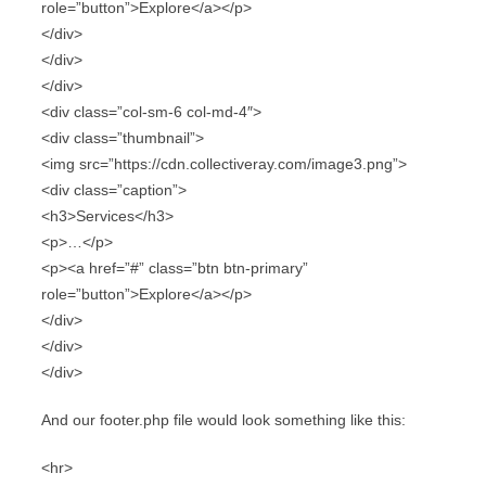
role=”button”>Explore</a></p>
</div>
</div>
</div>
<div class=”col-sm-6 col-md-4″>
<div class=”thumbnail”>
<img src=”https://cdn.collectiveray.com/image3.png”>
<div class=”caption”>
<h3>Services</h3>
<p>…</p>
<p><a href=”#” class=”btn btn-primary”
role=”button”>Explore</a></p>
</div>
</div>
</div>
And our footer.php file would look something like this:
<hr>