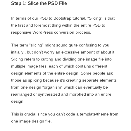
Step 1: Slice the PSD File
In terms of our PSD to Bootstrap tutorial, “Slicing” is that
the first and foremost thing within the entire PSD to
responsive WordPress conversion process.
The term “slicing” might sound quite confusing to you
initially , but don’t worry an excessive amount of about it.
Slicing refers to cutting and dividing one image file into
multiple image files, each of which contains different
design elements of the entire design. Some people ask
those as splicing because it’s creating separate elements
from one design “organism” which can eventually be
rearranged or synthesized and morphed into an entire
design.
This is crucial since you can’t code a template/theme from
one image design file.