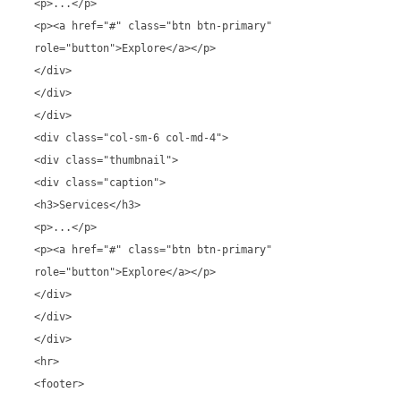
<p>...</p>
<p><a href="#" class="btn btn-primary"
role="button">Explore</a></p>
</div>
</div>
</div>
<div class="col-sm-6 col-md-4">
<div class="thumbnail">
<div class="caption">
<h3>Services</h3>
<p>...</p>
<p><a href="#" class="btn btn-primary"
role="button">Explore</a></p>
</div>
</div>
</div>
<hr>
<footer>