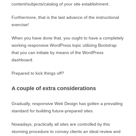
content/subjects/catalog of your site establishment.
Furthermore, that is the last advance of the instructional
exercise!
When you have done that, you ought to have a completely
working responsive WordPress topic utilizing Bootstrap
that you can initiate by means of the WordPress
dashboard.
Prepared to kick things off?
A couple of extra considerations
Gradually, responsive Web Design has gotten a prevailing
standard for building future-prepared sites.
Nowadays, practically all sites are controlled by this
stunning procedure to convey clients an ideal review and