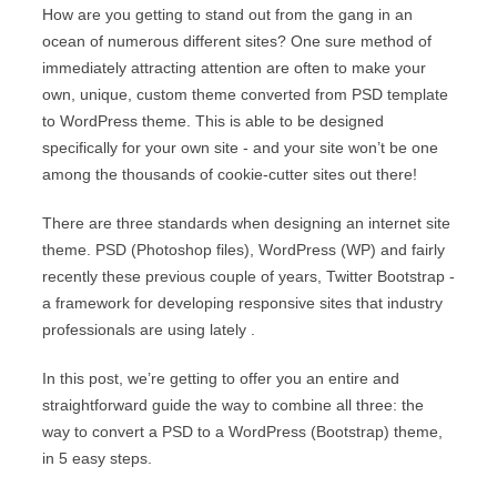
How are you getting to stand out from the gang in an
ocean of numerous different sites? One sure method of
immediately attracting attention are often to make your
own, unique, custom theme converted from PSD template
to WordPress theme. This is able to be designed
specifically for your own site - and your site won’t be one
among the thousands of cookie-cutter sites out there!
There are three standards when designing an internet site
theme. PSD (Photoshop files), WordPress (WP) and fairly
recently these previous couple of years, Twitter Bootstrap -
a framework for developing responsive sites that industry
professionals are using lately .
In this post, we’re getting to offer you an entire and
straightforward guide the way to combine all three: the
way to convert a PSD to a WordPress (Bootstrap) theme,
in 5 easy steps.