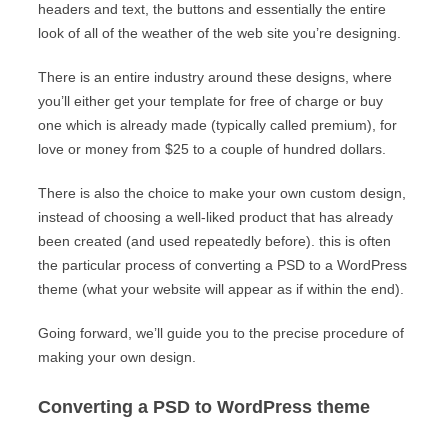
headers and text, the buttons and essentially the entire
look of all of the weather of the web site you’re designing.
There is an entire industry around these designs, where
you’ll either get your template for free of charge or buy
one which is already made (typically called premium), for
love or money from $25 to a couple of hundred dollars.
There is also the choice to make your own custom design,
instead of choosing a well-liked product that has already
been created (and used repeatedly before). this is often
the particular process of converting a PSD to a WordPress
theme (what your website will appear as if within the end).
Going forward, we’ll guide you to the precise procedure of
making your own design.
Converting a PSD to WordPress theme