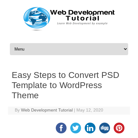
Skip to content
Easy Steps to Convert PSD
Template to WordPress
Theme
By
Web Development Tutorial
|
May 12, 2020