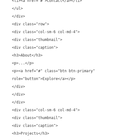
<li><a href="#">Contact</a></li>
</ul>
</div>
<div class="row">
<div class="col-sm-6 col-md-4">
<div class="thumbnail">
<div class="caption">
<h3>About</h3>
<p>...</p>
<p><a href="#" class="btn btn-primary"
role="button">Explore</a></p>
</div>
</div>
</div>
<div class="col-sm-6 col-md-4">
<div class="thumbnail">
<div class="caption">
<h3>Projects</h3>