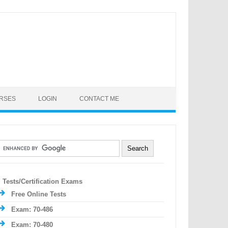
URSES
LOGIN
CONTACT ME
Tests/Certification Exams
Free Online Tests
Exam: 70-486
Exam: 70-480