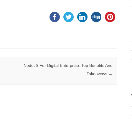
NodeJS For Digital Enterprise: Top Benefits And
Takeaways
→