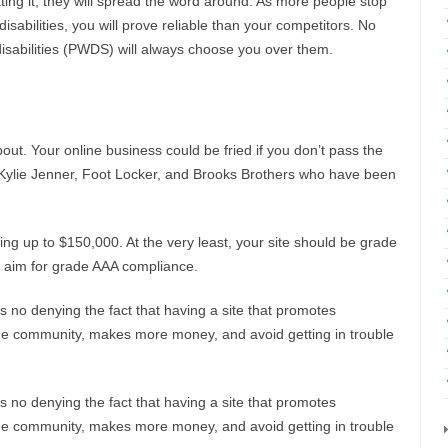
ting it, they will spread the word around. As more people stop
isabilities, you will prove reliable than your competitors. No
disabilities (PWDS) will always choose you over them.
out. Your online business could be fried if you don’t pass the
k Kylie Jenner, Foot Locker, and Brooks Brothers who have been
ng up to $150,000. At the very least, your site should be grade
l, aim for grade AAA compliance.
s no denying the fact that having a site that promotes
ve the community, makes more money, and avoid getting in trouble
s no denying the fact that having a site that promotes
ve the community, makes more money, and avoid getting in trouble