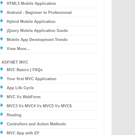
HTML5 Mobile Application
Android - Beginner to Professional
Hybrid Mobile Application
jQuery Mobile Application Guide
Mobile App Development Trends
View More…
ASP.NET MVC
MVC Basics | FAQs
Your first MVC Application
App Life Cycle
MVC Vs WebForm
MVC3 Vs MVC4 Vs MVC5 Vs MVC6
Routing
Controllers and Action Methods
MVC App with EF