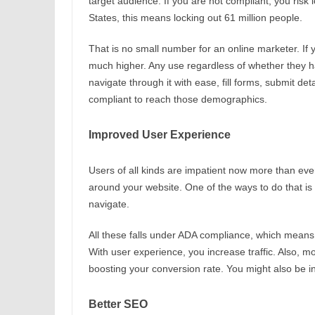
target audience. If you are not compliant, you risk l
States, this means locking out 61 million people.
That is no small number for an online marketer. If 
much higher. Any use regardless of whether they hav
navigate through it with ease, fill forms, submit d
compliant to reach those demographics.
Improved User Experience
Users of all kinds are impatient now more than eve
around your website. One of the ways to do that is 
navigate.
All these falls under ADA compliance, which means
With user experience, you increase traffic. Also, mo
boosting your conversion rate. You might also be i
Better SEO