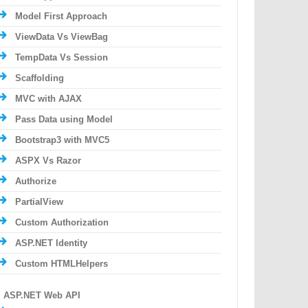
Model First Approach
ViewData Vs ViewBag
TempData Vs Session
Scaffolding
MVC with AJAX
Pass Data using Model
Bootstrap3 with MVC5
ASPX Vs Razor
Authorize
PartialView
Custom Authorization
ASP.NET Identity
Custom HTMLHelpers
ASP.NET Web API