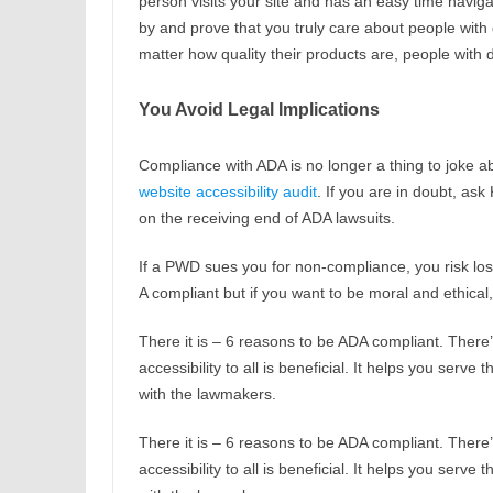
person visits your site and has an easy time naviga
by and prove that you truly care about people with d
matter how quality their products are, people with 
You Avoid Legal Implications
Compliance with ADA is no longer a thing to joke ab
website accessibility audit
. If you are in doubt, as
on the receiving end of ADA lawsuits.
If a PWD sues you for non-compliance, you risk losi
A compliant but if you want to be moral and ethica
There it is – 6 reasons to be ADA compliant. There’
accessibility to all is beneficial. It helps you ser
with the lawmakers.
There it is – 6 reasons to be ADA compliant. There’
accessibility to all is beneficial. It helps you ser