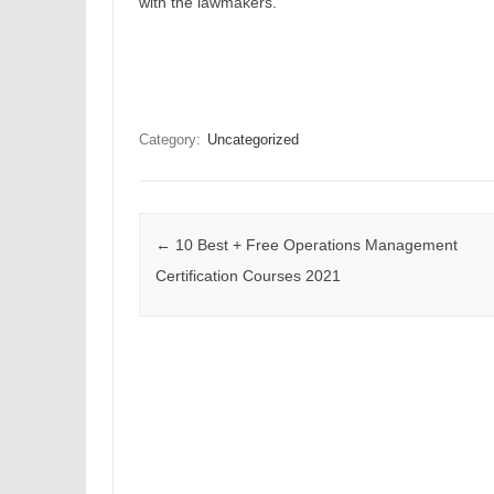
with the lawmakers.
Category:
Uncategorized
Post navigation
←
10 Best + Free Operations Management
Certification Courses 2021