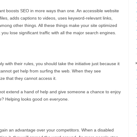
ant boosts SEO in more ways than one. An accessible website
files, adds captions to videos, uses keyword-relevant links,
 among other things. All these things make your site optimized
ou lose significant traffic with all the major search engines.
 with their rules, you should take the initiative just because it
re cannot get help from surfing the web. When they see
lize that they cannot access it.
 not extend a hand of help and give someone a chance to enjoy
se? Helping looks good on everyone.
u gain an advantage over your competitors. When a disabled