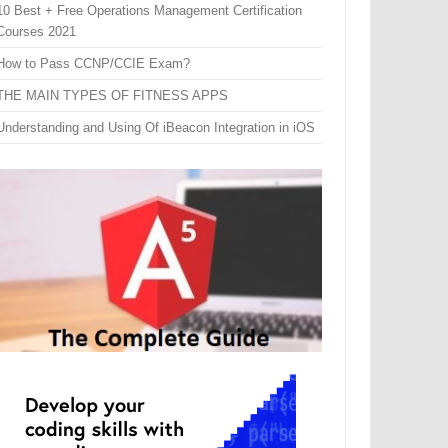
10 Best + Free Operations Management Certification
Courses 2021
How to Pass CCNP/CCIE Exam?
THE MAIN TYPES OF FITNESS APPS
Understanding and Using Of iBeacon Integration in iOS