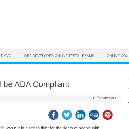
ET MVC
WEB DEVELOPER ONLINE TESTS | EXAMS
ONLINE CO
d be ADA Compliant
0 Comments
DA)
was put in place to fight for the rights of people with