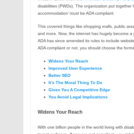
disabilities (PWDs). The organization put together leg
accommodation’ must be ADA compliant.
This covered things like shopping malls, public ar
and more. Now, the internet has hugely become a pu
ADA has since amended its rules to include websit
ADA compliant or not, you should choose the forme
Widens Your Reach
Improved User Experience
Better SEO
It’s The Moral Thing To Do
Gives You A Competitive Edge
You Avoid Legal Implications
Widens Your Reach
With one billion people in the world living with dis