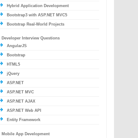
Hybrid Application Development
Bootstrap3 with ASP.NET MVC5
Bootstrap Real-World Projects
Developer Interview Questions
AngularJS
Bootstrap
HTML5
jQuery
ASP.NET
ASP.NET MVC
ASP.NET AJAX
ASP.NET Web API
Entity Framework
Mobile App Development