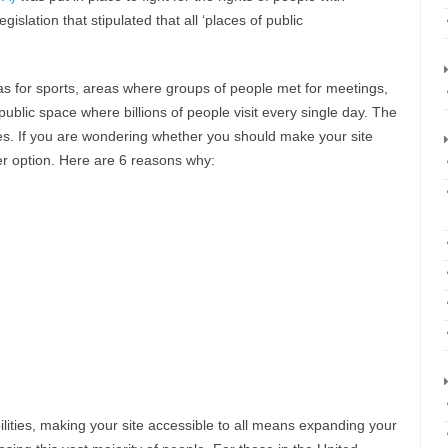
islation that stipulated that all ‘places of public
eas for sports, areas where groups of people met for meetings,
blic space where billions of people visit every single day. The
es. If you are wondering whether you should make your site
r option. Here are 6 reasons why:
abilities, making your site accessible to all means expanding your