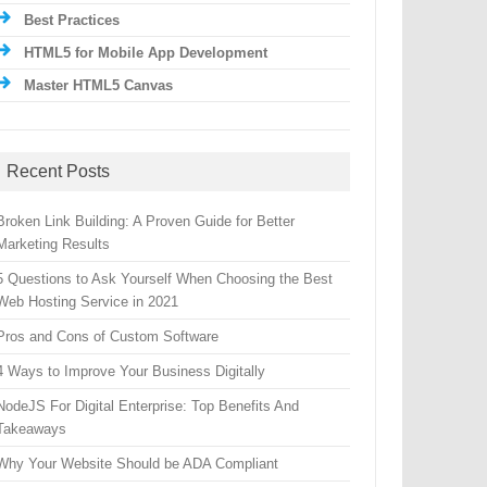
Best Practices
HTML5 for Mobile App Development
Master HTML5 Canvas
Recent Posts
Broken Link Building: A Proven Guide for Better
Marketing Results
5 Questions to Ask Yourself When Choosing the Best
Web Hosting Service in 2021
Pros and Cons of Custom Software
4 Ways to Improve Your Business Digitally
NodeJS For Digital Enterprise: Top Benefits And
Takeaways
Why Your Website Should be ADA Compliant