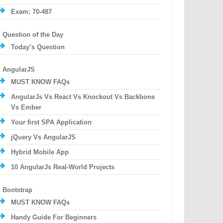
Exam: 70-487
Question of the Day
Today’s Question
AngularJS
MUST KNOW FAQs
AngularJs Vs React Vs Knockout Vs Backbone
Vs Ember
Your first SPA Application
jQuery Vs AngularJS
Hybrid Mobile App
10 AngularJs Real-World Projects
Bootstrap
MUST KNOW FAQs
Handy Guide For Beginners