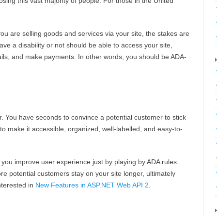
osing this vast majority of people. For those in the United
you are selling goods and services via your site, the stakes are
e a disability or not should be able to access your site,
etails, and make payments. In other words, you should be ADA-
r. You have seconds to convince a potential customer to stick
to make it accessible, organized, well-labelled, and easy-to-
 you improve user experience just by playing by ADA rules.
re potential customers stay on your site longer, ultimately
nterested in
New Features in ASP.NET Web API 2.