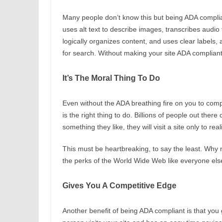
Many people don’t know this but being ADA compli
uses alt text to describe images, transcribes audio 
logically organizes content, and uses clear labels,
for search. Without making your site ADA compliant y
It’s The Moral Thing To Do
Even without the ADA breathing fire on you to comply
is the right thing to do. Billions of people out the
something they like, they will visit a site only to rea
This must be heartbreaking, to say the least. Why
the perks of the World Wide Web like everyone el
Gives You A Competitive Edge
Another benefit of being ADA compliant is that yo