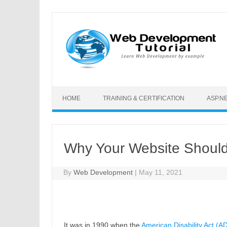
Skip to content
HOME
TRAINING & CERTIFICATION
ASP.N
Why Your Website Shoul
By
Web Development
|
May 11, 2021
It was in 1990 when the
American Disability Act (A