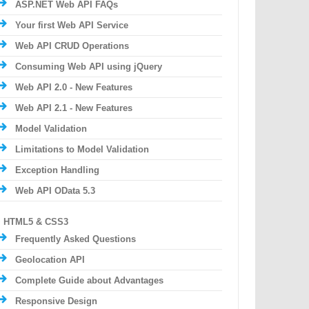
ASP.NET Web API FAQs
Your first Web API Service
Web API CRUD Operations
Consuming Web API using jQuery
Web API 2.0 - New Features
Web API 2.1 - New Features
Model Validation
Limitations to Model Validation
Exception Handling
Web API OData 5.3
HTML5 & CSS3
Frequently Asked Questions
Geolocation API
Complete Guide about Advantages
Responsive Design