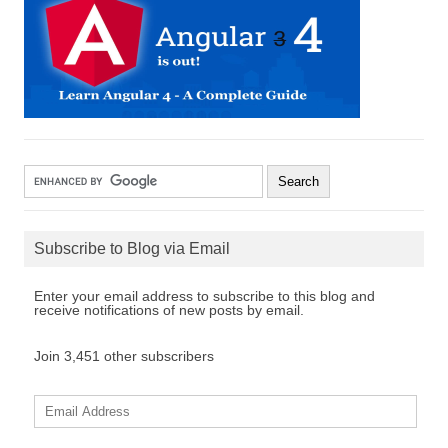
Subscribe to Blog via Email
Enter your email address to subscribe to this blog and
receive notifications of new posts by email.
Join 3,451 other subscribers
E
m
a
i