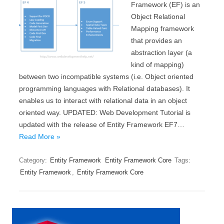
Framework (EF) is an
Object Relational
Mapping framework
that provides an
abstraction layer (a
kind of mapping)
between two incompatible systems (i.e. Object oriented
programming languages with Relational databases). It
enables us to interact with relational data in an object
oriented way. UPDATED: Web Development Tutorial is
updated with the release of Entity Framework EF7…
Read More »
Category:
Entity Framework
Entity Framework Core
Tags:
Entity Framework
,
Entity Framework Core