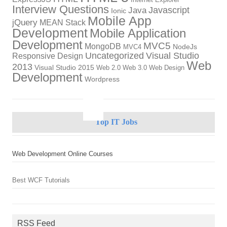
Internet Explorer
Interview Questions
Javascript
Java
Ionic
Mobile App
jQuery
MEAN Stack
Development
Mobile Application
Development
MVC5
MongoDB
NodeJs
MVC4
Uncategorized
Visual Studio
Responsive Design
Web
2013
Visual Studio 2015
Web 2.0
Web 3.0
Web Design
Development
Wordpress
Top IT Jobs
Web Development Online Courses
Best WCF Tutorials
RSS Feed