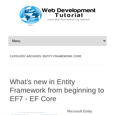
Skip to content
CATEGORY ARCHIVES:
ENTITY FRAMEWORK CORE
What’s new in Entity
Framework from beginning to
EF7 - EF Core
Microsoft Entity