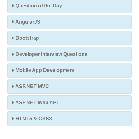
Question of the Day
AngularJS
Bootstrap
Developer Interview Questions
Mobile App Development
ASP.NET MVC
ASP.NET Web API
HTML5 & CSS3