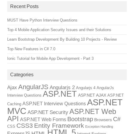
Recent Posts
MUST Have Python Interview Questions
Top 4 Mobile Application Security Issues and their Solutions
Learn Bootstrap Development By Building 10 Projects - Review
Top New Features in C# 7.0
Ionic Tutorial for Mobile App Development - Part 3
Categories
AngularJS
Ajax
Angularjs 2
Angularjs 4
AngularJs
ASP.NET
ASP.NET AJAX
Interview Questions
ASP.NET
ASP.NET
ASP.NET Interview Questions
Caching
MVC
ASP.NET Web
ASP.NET Security
API
Bootstrap
C#
ASP.NET Web Forms
Browsers
CSS3
Entity Framework
CSS
Exception Handling
HTML 5
HTML
ExpressJS