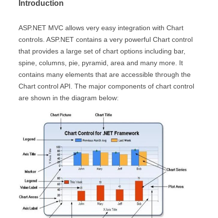
Introduction
ASP.NET MVC allows very easy integration with Chart
controls. ASP.NET contains a very powerful Chart control
that provides a large set of chart options including bar,
spine, columns, pie, pyramid, area and many more. It
contains many elements that are accessible through the
Chart control API. The major components of chart control
are shown in the diagram below: