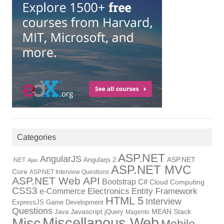
Categories
ASP.NET
AngularJS
Angularjs 2
ASP.NET
.NET
Ajax
ASP.NET MVC
Core
ASP.NET Interview Questions
ASP.NET Web API
Bootstrap
C#
Cloud Computing
CSS3
Electronics
Entity Framework
e-Commerce
HTML 5
Interview
ExpressJS
Game Development
Questions
Java
Javascript
jQuery
MEAN Stack
Magento
Miscellanous Web
Misc
Mobile