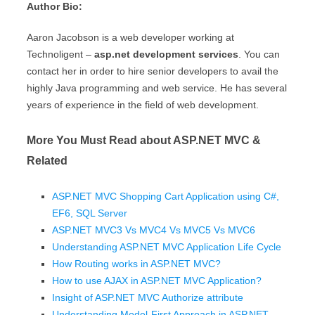
Author Bio:
Aaron Jacobson is a web developer working at
Technoligent –
asp.net development services
. You can
contact her in order to hire senior developers to avail the
highly Java programming and web service. He has several
years of experience in the field of web development.
More You Must Read about ASP.NET MVC &
Related
ASP.NET MVC Shopping Cart Application using C#,
EF6, SQL Server
ASP.NET MVC3 Vs MVC4 Vs MVC5 Vs MVC6
Understanding ASP.NET MVC Application Life Cycle
How Routing works in ASP.NET MVC?
How to use AJAX in ASP.NET MVC Application?
Insight of ASP.NET MVC Authorize attribute
Understanding Model-First Approach in ASP.NET