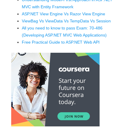
MVC with Entity Framework
ASP.NET View Engine Vs Razor View Engine
ViewBag Vs ViewData Vs TempData Vs Session
All you need to know to pass Exam: 70-486
(Developing ASP.NET MVC Web Applications)
Free Practical Guide to ASP.NET Web API