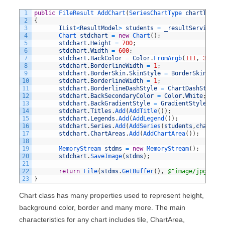
1
public
FileResult 
AddChart
(
SeriesChartType 
chartType
)
2
{
3
IList
<
ResultModel
>
students
=
_resultService
.
Ge
4
Chart 
stdchart
=
new
Chart
(
)
;
5
stdchart
.
Height
=
700
;
6
stdchart
.
Width
=
600
;
7
stdchart
.
BackColor
=
Color
.
FromArgb
(
111
,
300
,
2
8
stdchart
.
BorderlineWidth
=
1
;
9
stdchart
.
BorderSkin
.
SkinStyle
=
BorderSkinStyle
10
stdchart
.
BorderlineWidth
=
1
;
11
stdchart
.
BorderlineDashStyle
=
ChartDashStyle
.
S
12
stdchart
.
BackSecondaryColor
=
Color
.
White
;
13
stdchart
.
BackGradientStyle
=
GradientStyle
.
TopB
14
stdchart
.
Titles
.
Add
(
AddTitle
(
)
)
;
15
stdchart
.
Legends
.
Add
(
AddLegend
(
)
)
;
16
stdchart
.
Series
.
Add
(
AddSeries
(
students
,
chartTyp
17
stdchart
.
ChartAreas
.
Add
(
AddChartArea
(
)
)
;
18
19
MemoryStream 
stdms
=
new
MemoryStream
(
)
;
20
stdchart
.
SaveImage
(
stdms
)
;
21
22
return
File
(
stdms
.
GetBuffer
(
)
,
@"image/jpg"
)
;
23
}
Chart class has many properties used to represent height,
background color, border and many more. The main
characteristics for any chart includes tile, ChartArea,