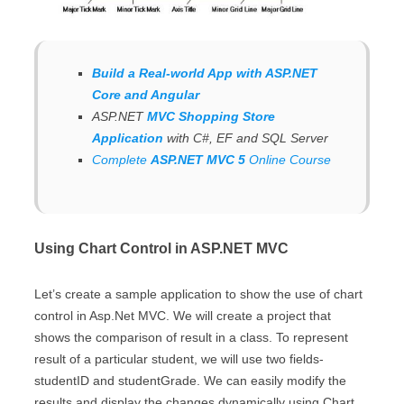
Build a Real-world App with ASP.NET
Core and Angular
ASP.NET
MVC Shopping Store
Application
with C#, EF and SQL Server
Complete
ASP.NET MVC 5
Online Course
Using Chart Control in ASP.NET MVC
Let’s create a sample application to show the use of chart
control in Asp.Net MVC. We will create a project that
shows the comparison of result in a class. To represent
result of a particular student, we will use two fields-
studentID and studentGrade. We can easily modify the
results and display the changes dynamically using Chart