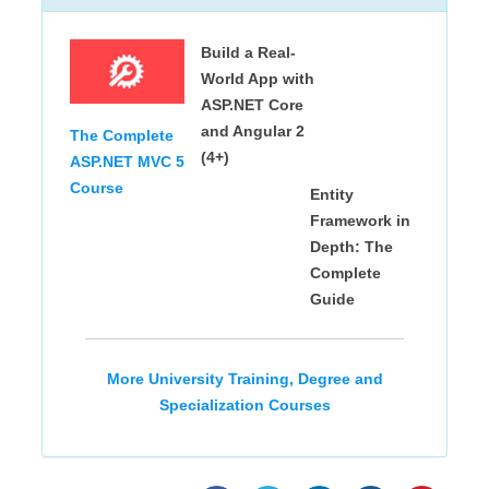
Build a Real-
World App with
ASP.NET Core
and Angular 2
The Complete
(4+)
ASP.NET MVC 5
Course
Entity
Framework in
Depth: The
Complete
Guide
More University Training, Degree and
Specialization Courses