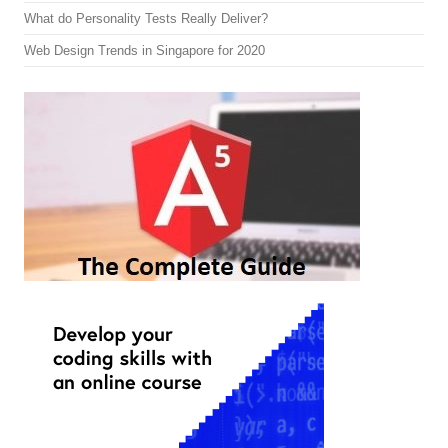
What do Personality Tests Really Deliver?
Web Design Trends in Singapore for 2020