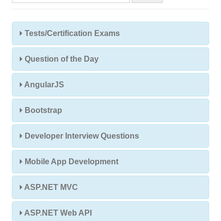
Tests/Certification Exams
Question of the Day
AngularJS
Bootstrap
Developer Interview Questions
Mobile App Development
ASP.NET MVC
ASP.NET Web API