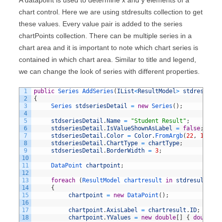
chart control. Here we are using stdresults collection to get
these values. Every value pair is added to the series
chartPoints collection. There can be multiple series in a
chart area and it is important to note which chart series is
contained in which chart area. Similar to title and legend,
we can change the look of series with different properties.
1
public
Series 
AddSeries
(
IList
<
ResultModel
>
stdresults
,
2
{
3
Series 
stdseriesDetail
=
new
Series
(
)
;
4
5
stdseriesDetail
.
Name
=
"Student Result"
;
6
stdseriesDetail
.
IsValueShownAsLabel
=
false
;
7
stdseriesDetail
.
Color
=
Color
.
FromArgb
(
22
,
10
,
10
8
stdseriesDetail
.
ChartType
=
chartType
;
9
stdseriesDetail
.
BorderWidth
=
3
;
10
11
DataPoint 
chartpoint
;
12
13
foreach
(
ResultModel 
chartresult 
in
stdresults
)
14
{
15
chartpoint
=
new
DataPoint
(
)
;
16
17
chartpoint
.
AxisLabel
=
chartresult
.
ID
;
18
chartpoint
.
YValues
=
new
double
[
]
{
double
.
P