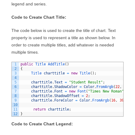
legend and series.
Code to Create Chart Title:
The code below is used to create the title of chart. Text
property is used to represent a title as shown below. In
order to create multiple titles, add whatever is needed
multiple times.
1
public
Title 
AddTitle
(
)
2
{
3
Title 
charttitle
=
new
Title
(
)
;
4
5
charttitle
.
Text
=
"Student Result"
;
6
charttitle
.
ShadowColor
=
Color
.
FromArgb
(
22
,
10
,
0
7
charttitle
.
Font
=
new
Font
(
"Times New Roman"
,
15F
8
charttitle
.
ShadowOffset
=
2
;
9
charttitle
.
ForeColor
=
Color
.
FromArgb
(
16
,
39
,
75
)
10
11
return
charttitle
;
12
}
Code to Create Chart Legend: