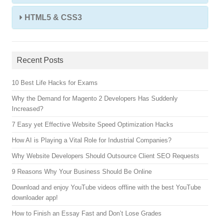
HTML5 & CSS3
Recent Posts
10 Best Life Hacks for Exams
Why the Demand for Magento 2 Developers Has Suddenly
Increased?
7 Easy yet Effective Website Speed Optimization Hacks
How AI is Playing a Vital Role for Industrial Companies?
Why Website Developers Should Outsource Client SEO Requests
9 Reasons Why Your Business Should Be Online
Download and enjoy YouTube videos offline with the best YouTube
downloader app!
How to Finish an Essay Fast and Don’t Lose Grades