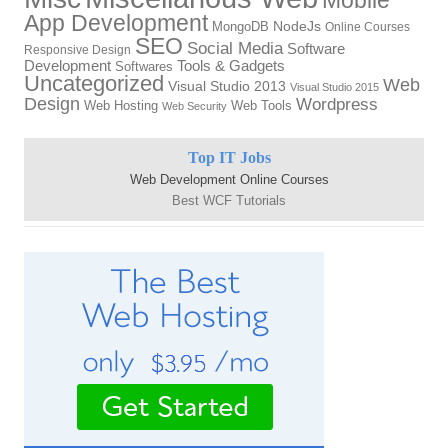
App Development
MongoDB
NodeJs
Online Courses
SEO
Social Media
Software
Responsive Design
Tools & Gadgets
Development
Softwares
Uncategorized
Web
Visual Studio 2013
Visual Studio 2015
Design
Wordpress
Web Hosting
Web Tools
Web Security
Top IT Jobs
Web Development Online Courses
Best WCF Tutorials