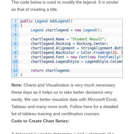
The code below is used to modify the legend. It is similar
as that of creating a title.
1
public
Legend 
AddLegend
(
)
2
{
3
Legend 
chartlegend
=
new
Legend
(
)
;
4
5
chartlegend
.
Name
=
"Student Result"
;
6
chartlegend
.
Docking
=
Docking
.
Center
;
7
chartlegend
.
Alignment
=
StringAlignment
.
Bottom
;
8
chartlegend
.
BackColor
=
Color
.
FromArgb
(
22
,
10
,
0
,
9
chartlegend
.
Font
=
new
Font
(
new
FontFamily
(
"Times
10
chartlegend
.
LegendStyle
=
LegendStyle
.
Column
;
11
12
return
chartlegend
;
13
}
Note:
Charts and Visualization is very much necessary
these days as it helps us to take better decisions very
easily. We can better visualize data with Microsoft Excel,
Tableau and many more tools. Follow here for a detailed
list of tableau training and certification courses.
Code to Create Chart Series:
A datapoint is used to determine x and y elements of a