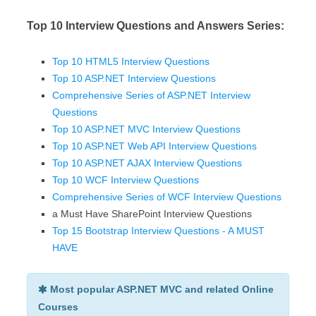
Top 10 Interview Questions and Answers Series:
Top 10 HTML5 Interview Questions
Top 10 ASP.NET Interview Questions
Comprehensive Series of ASP.NET Interview
Questions
Top 10 ASP.NET MVC Interview Questions
Top 10 ASP.NET Web API Interview Questions
Top 10 ASP.NET AJAX Interview Questions
Top 10 WCF Interview Questions
Comprehensive Series of WCF Interview Questions
a Must Have SharePoint Interview Questions
Top 15 Bootstrap Interview Questions - A MUST
HAVE
Most popular ASP.NET MVC and related Online
Courses