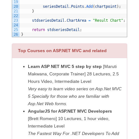
19
20
seriesDetail
.
Points
.
Add
(
chartpoint
)
;
21
}
22
23
stdseriesDetail
.
ChartArea
=
"Result Chart"
;
24
25
return
stdseriesDetail
;
26
}
Top Courses on ASP.NET MVC and related
Learn ASP NET MVC 5 step by step
[Maruti
Makwana, Corporate Trainer] 28 Lectures, 2.5
Hours Video, Intermediate Level
Very easy to learn video series on Asp.Net MVC
5 Specially for those who are familiar with
Asp.Net Web forms.
AngularJS for ASP.NET MVC Developers
[Brett Romero] 10 Lectures, 1 hour video,
Intermediate Level
The Fastest Way For .NET Developers To Add