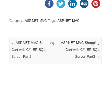
Category:
ASP.NET MVC
Tags:
ASP.NET MVC
Post navigation
←
ASP.NET MVC Shopping
ASP.NET MVC Shopping
Cart with C#, EF, SQL
Cart with C#, EF, SQL
Server-Part2
Server-Part3
→