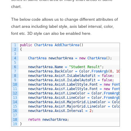
chart.
The below code allows us to change different attributes of
chart area including label style, axis label interval, color,
font etc. 3D style can also be enabled here.
1
public
ChartArea 
AddChartArea
(
)
2
{
3
4
ChartArea 
newchartArea
=
new
ChartArea
(
)
;
5
6
newchartArea
.
Name
=
"Student Result"
;
7
newchartArea
.
BackColor
=
Color
.
FromArgb
(
0
,
100
,
0
,
8
newchartArea
.
AxisY
.
IsLabelAutoFit
=
false
;
9
newchartArea
.
AxisX
.
IsLabelAutoFit
=
false
;
10
newchartArea
.
AxisX
.
LabelStyle
.
Font
=
new
Font
(
"Ari
11
newchartArea
.
AxisY
.
LabelStyle
.
Font
=
new
Font
(
"Ari
12
newchartArea
.
AxisY
.
LineColor
=
Color
.
FromArgb
(
44
,
13
newchartArea
.
AxisX
.
LineColor
=
Color
.
FromArgb
(
0
,
9
14
newchartArea
.
AxisX
.
MajorGrid
.
LineColor
=
Color
.
Fro
15
newchartArea
.
AxisY
.
MajorGrid
.
LineColor
=
Color
.
Fro
16
newchartArea
.
AxisX
.
Interval
=
2
;
17
18
return
newchartArea
;
19
}