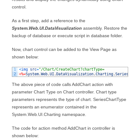
control.
As a first step, add a reference to the
System.Web.UI.DataVisualization
assembly. Restore the
backup of database or execute script in database folder.
Now, chart control can be added to the View Page as
shown below:
1
<
img 
src
=
"/Chart/CreateChart?chartType=
2
<%=
System
.
Web
.
UI
.
DataVisualization
.
Charting
.
SeriesChart
The above piece of code calls AddChart action with
parameter Chart Type on Chart controller. Chart type
parameters represents the type of chart. SeriesChartType
represents an enumerator contained in the
System.Web.UI.Charting namespace.
The code for action method AddChart in controller is
shown below: