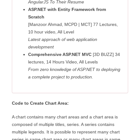
AngularJS To Their Resume
ASP.NET with Entity Framework from
Scratch
[Manzoor Ahmad, MCPD | MCT] 77 Lectures,
10 hour video, All Level
Latest approach of web application
development
Comprehensive ASP.NET MVC
[3D BUZZ] 34
lectures, 14 Hours Video, All Levels
From zero knowledge of ASP.NET to deploying
a complete project to production.
Code to Create Chart Area:
A chart contains many chart areas and a chart area is
composed of multiple titles, series. A series contains
multiple legends. It is possible to represent many chart
series in same chart area or many chart areas in same