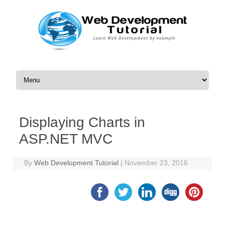
Skip to content
Displaying Charts in
ASP.NET MVC
By
Web Development Tutorial
|
November 23, 2016