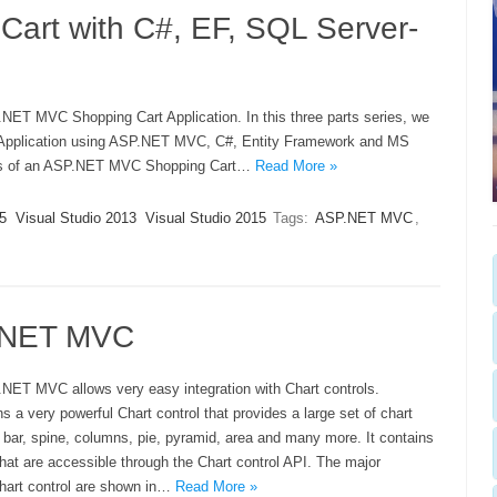
rt with C#, EF, SQL Server-
P.NET MVC Shopping Cart Application. In this three parts series, we
re Application using ASP.NET MVC, C#, Entity Framework and MS
res of an ASP.NET MVC Shopping Cart…
Read More »
5
Visual Studio 2013
Visual Studio 2015
Tags:
ASP.NET MVC
,
P.NET MVC
.NET MVC allows very easy integration with Chart controls.
 a very powerful Chart control that provides a large set of chart
g bar, spine, columns, pie, pyramid, area and many more. It contains
at are accessible through the Chart control API. The major
hart control are shown in…
Read More »