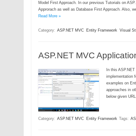
Model First Approach. In our previous Tutorials on AS
Approrach as well as Database First Approach. Also, we
Read More »
Category:
ASP.NET MVC
Entity Framework
Visual S
ASP.NET MVC Application
In this ASP.NET 
implementation f
examples on Enti
approaches in ot
below given URL
Category:
ASP.NET MVC
Entity Framework
Tags:
AS