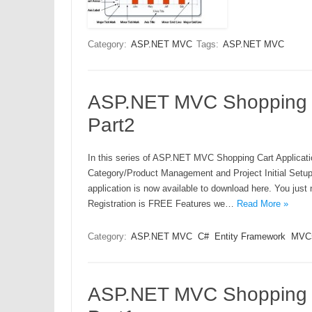
Category:
ASP.NET MVC
Tags:
ASP.NET MVC
ASP.NET MVC Shopping Ca
Part2
In this series of ASP.NET MVC Shopping Cart Applicatio
Category/Product Management and Project Initial Set
application is now available to download here. You j
Registration is FREE Features we…
Read More »
Category:
ASP.NET MVC
C#
Entity Framework
MVC
ASP.NET MVC Shopping Ca