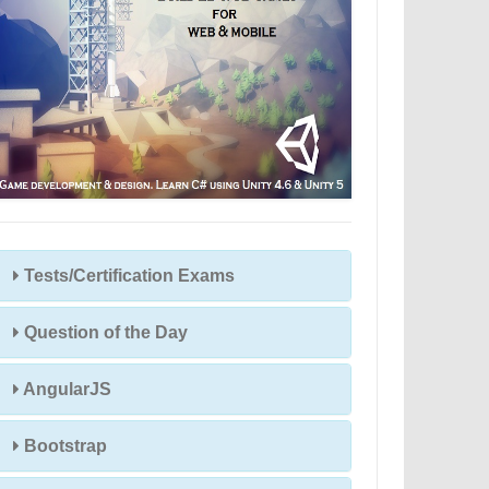
Tests/Certification Exams
Question of the Day
AngularJS
Bootstrap