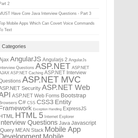
Part 2
MUST Have Core Java Interview Questions - Part 3
Top Mobile Apps Which Can Covert Voice Commands
To Text
Categories
AngularJS
Ajax
Angularjs 2
AngularJs
ASP.NET
ASP.NET
Interview Questions
ASP.NET Interview
AJAX
ASP.NET Caching
ASP.NET MVC
Questions
ASP.NET Web
ASP.NET Security
API
Bootstrap
ASP.NET Web Forms
CSS3
Entity
C#
Browsers
CSS
Framework
ExpressJS
Exception Handling
HTML 5
HTML
Internet Explorer
Interview Questions
Javascript
Java
Mobile App
jQuery
MEAN Stack
Development
Mobile