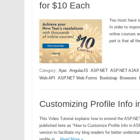
for $10 Each
You must have se
In order to impro
online courses av
part is that all 
Category:
Ajax
AngularJS
ASP.NET
ASP.NET AJAX
Web API
ASP.NET Web Forms
Bootstrap
Browsers
Customizing Profile Info 
This Video Tutorial explains how to extend the ASP.NET I
published here as “How to Customize Profile Info in AS
version to facilitate my blog readers for better underst
profile in…
Read More »