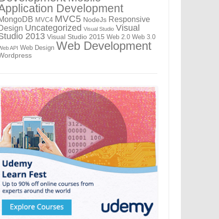
Application Development
MVC5
MongoDB
Responsive
NodeJs
MVC4
Uncategorized
Visual
Design
Visual Studio
Studio 2013
Visual Studio 2015
Web 2.0
Web 3.0
Web Development
Web Design
Web API
Wordpress