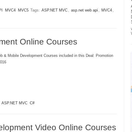
PI
MVC4
MVC5
Tags:
ASP.NET MVC
,
asp.net web api
,
MVC4
,
ment Online Courses
b & Mobile Development Courses included in this Deal: Promotion
016
ASP.NET MVC
C#
elopment Video Online Courses