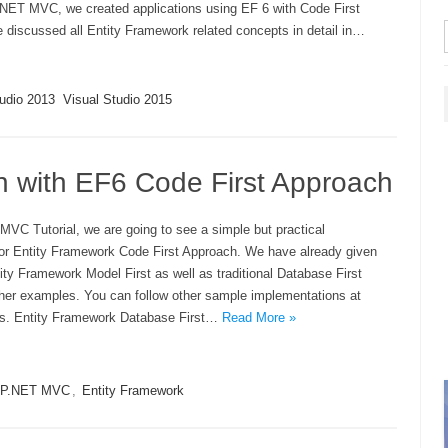
P.NET MVC, we created applications using EF 6 with Code First
 discussed all Entity Framework related concepts in detail in…
tudio 2013
Visual Studio 2015
 with EF6 Code First Approach
MVC Tutorial, we are going to see a simple but practical
or Entity Framework Code First Approach. We have already given
ty Framework Model First as well as traditional Database First
her examples. You can follow other sample implementations at
s. Entity Framework Database First…
Read More »
P.NET MVC
,
Entity Framework