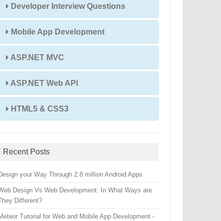
Developer Interview Questions
Mobile App Development
ASP.NET MVC
ASP.NET Web API
HTML5 & CSS3
Recent Posts
Design your Way Through 2.8 million Android Apps
Web Design Vs Web Development: In What Ways are
They Different?
Meteor Tutorial for Web and Mobile App Development -