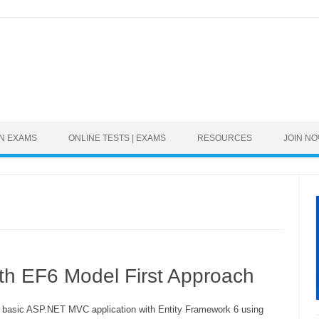
Skip to content
ON EXAMS
ONLINE TESTS | EXAMS
RESOURCES
JOIN N
th EF6 Model First Approach
a basic ASP.NET MVC application with Entity Framework 6 using