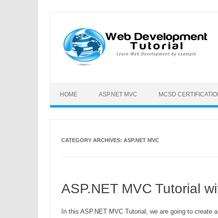
HOME
ASP.NET MVC
MCSD CERTIFICATI
CATEGORY ARCHIVES:
ASP.NET MVC
ASP.NET MVC Tutorial wi
In this ASP.NET MVC Tutorial, we are going to create 