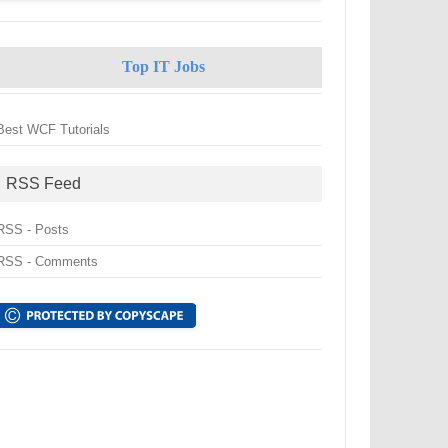
Top IT Jobs
Best WCF Tutorials
RSS Feed
RSS - Posts
RSS - Comments