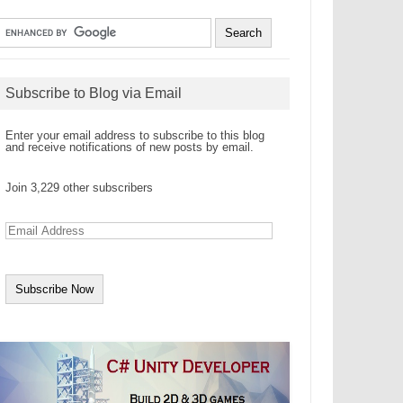
Subscribe to Blog via Email
Enter your email address to subscribe to this blog
and receive notifications of new posts by email.
Join 3,229 other subscribers
E
m
a
i
l
A
d
d
r
e
s
s