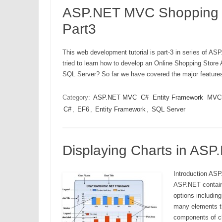
ASP.NET MVC Shopping Ca
Part3
This web development tutorial is part-3 in series of AS
tried to learn how to develop an Online Shopping Sto
SQL Server? So far we have covered the major featu
Category:
ASP.NET MVC
C#
Entity Framework
MVC
C#
,
EF6
,
Entity Framework
,
SQL Server
Displaying Charts in AS
Introduction ASP
ASP.NET contains
options includin
many elements th
components of c