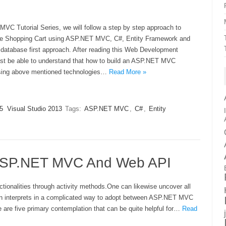
MVC Tutorial Series, we will follow a step by step approach to
ne Shopping Cart using ASP.NET MVC, C#, Entity Framework and
database first approach. After reading this Web Development
ust be able to understand that how to build an ASP.NET MVC
sing above mentioned technologies…
Read More »
5
Visual Studio 2013
Tags:
ASP.NET MVC
,
C#
,
Entity
 ASP.NET MVC And Web API
ionalities through activity methods.One can likewise uncover all
ften interprets in a complicated way to adopt between ASP.NET MVC
are five primary contemplation that can be quite helpful for…
Read