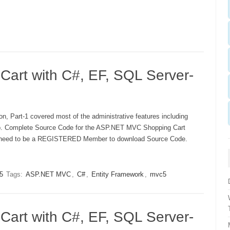
rt with C#, EF, SQL Server-
n, Part-1 covered most of the administrative features including
up. Complete Source Code for the ASP.NET MVC Shopping Cart
ust need to be a REGISTERED Member to download Source Code.
5
Tags:
ASP.NET MVC
,
C#
,
Entity Framework
,
mvc5
rt with C#, EF, SQL Server-