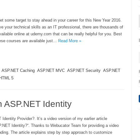
t some target to stay ahead in your career for this New Year 2016.
ve your technical skills as an IT professional, there are thousands of
ailable online at udemy.com that can be really helpful for you. Best
these courses are available just…
Read More »
ASP.NET Caching
ASP.NET MVC
ASP.NET Security
ASP.NET
HTML 5
in ASP.NET Identity
dentity Provider?. It’s a video version of my earlier article
P.NET Identity?“. Thanks to Webucator Team for providing a video
anding. The article explains step by step approach to customize