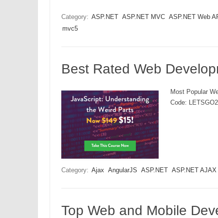
Category:
ASP.NET
ASP.NET MVC
ASP.NET Web A
mvc5
Best Rated Web Develop
Most Popular We
Code: LETSGO2
Category:
Ajax
AngularJS
ASP.NET
ASP.NET AJAX
Top Web and Mobile Dev