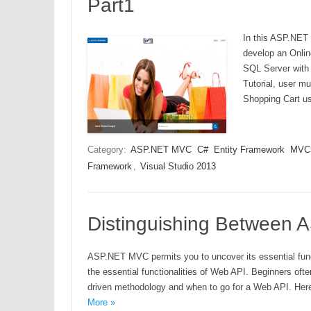
Part1
In this ASP.NET 
develop an Onli
SQL Server with 
Tutorial, user m
Shopping Cart u
Category:
ASP.NET MVC
C#
Entity Framework
MVC
Framework
,
Visual Studio 2013
Distinguishing Between
ASP.NET MVC permits you to uncover its essential funct
the essential functionalities of Web API. Beginners o
driven methodology and when to go for a Web API. Here 
More »