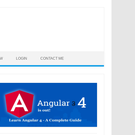
OW
LOGIN
CONTACT ME