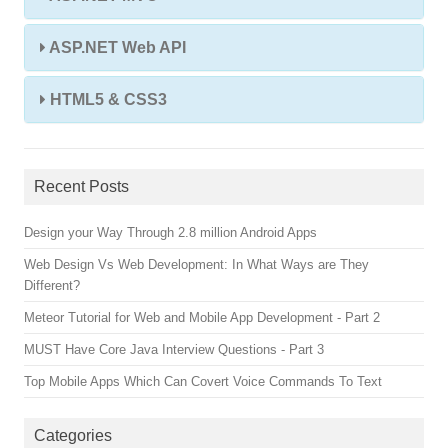
ASP.NET Web API
HTML5 & CSS3
Recent Posts
Design your Way Through 2.8 million Android Apps
Web Design Vs Web Development: In What Ways are They
Different?
Meteor Tutorial for Web and Mobile App Development - Part 2
MUST Have Core Java Interview Questions - Part 3
Top Mobile Apps Which Can Covert Voice Commands To Text
Categories