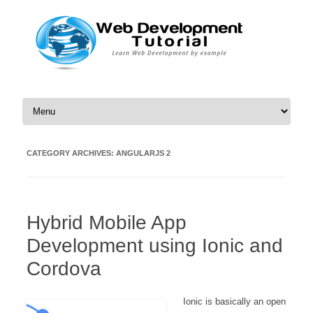
Skip to content
CATEGORY ARCHIVES:
ANGULARJS 2
Hybrid Mobile App
Development using Ionic and
Cordova
Ionic is basically an open