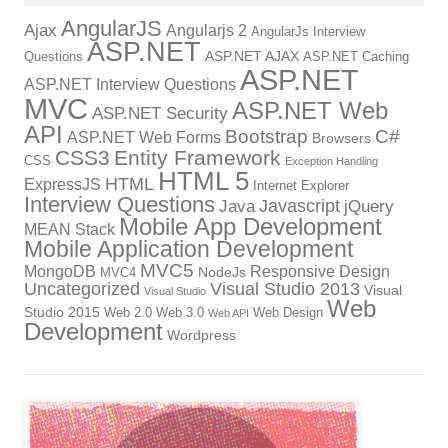
AngularJS
Ajax
Angularjs 2
AngularJs Interview
ASP.NET
ASP.NET AJAX
Questions
ASP.NET Caching
ASP.NET
ASP.NET Interview Questions
MVC
ASP.NET Web
ASP.NET Security
API
Bootstrap
C#
ASP.NET Web Forms
Browsers
CSS3
Entity Framework
CSS
Exception Handling
HTML 5
HTML
ExpressJS
Internet Explorer
Interview Questions
Javascript
Java
jQuery
Mobile App Development
MEAN Stack
Mobile Application Development
MVC5
MongoDB
Responsive Design
NodeJs
MVC4
Uncategorized
Visual Studio 2013
Visual
Visual Studio
Web
Studio 2015
Web 2.0
Web 3.0
Web Design
Web API
Development
Wordpress