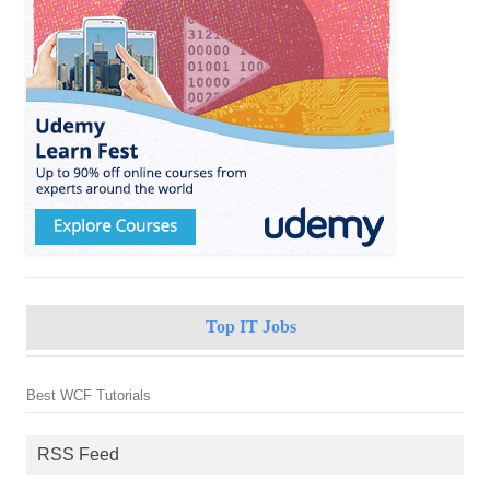
Top IT Jobs
Best WCF Tutorials
RSS Feed