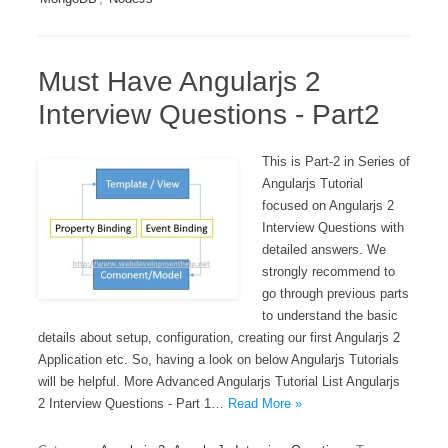
Must Have Angularjs 2
Interview Questions - Part2
This is Part-2 in Series of
Angularjs Tutorial
focused on Angularjs 2
Interview Questions with
detailed answers. We
strongly recommend to
go through previous parts
to understand the basic
details about setup, configuration, creating our first Angularjs 2
Application etc. So, having a look on below Angularjs Tutorials
will be helpful. More Advanced Angularjs Tutorial List Angularjs
2 Interview Questions - Part 1…
Read More »