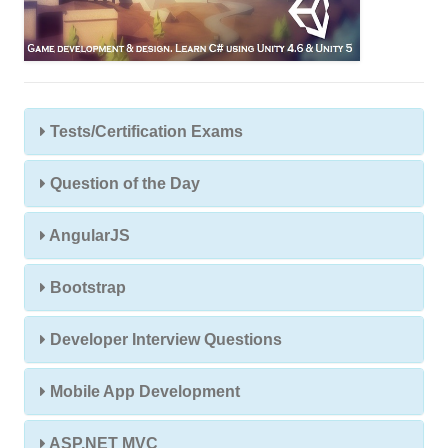
Tests/Certification Exams
Question of the Day
AngularJS
Bootstrap
Developer Interview Questions
Mobile App Development
ASP.NET MVC