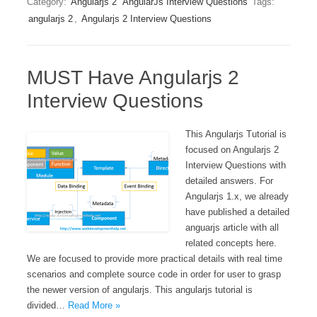
Category:
Angularjs 2
AngularJs Interview Questions
Tags:
angularjs 2
,
Angularjs 2 Interview Questions
MUST Have Angularjs 2
Interview Questions
This Angularjs Tutorial is
focused on Angularjs 2
Interview Questions with
detailed answers. For
Angularjs 1.x, we already
have published a detailed
anguarjs article with all
related concepts here.
We are focused to provide more practical details with real time
scenarios and complete source code in order for user to grasp
the newer version of angularjs. This angularjs tutorial is
divided…
Read More »