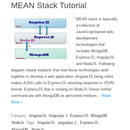
MEAN Stack Tutorial
MEAN stack is basically
a collection of
JavaScript-based web
development
technologies that
includes MongoDB,
ExpressJS, AngularJS
and NodeJS. Following
diagram clearly explains that how these technologies work
together to develop a web application. AngularJS being client
makes AJAX calls to ExpressJS returning response in JSON
format. ExpressJS that is running on NodeJS Server further
communicate with MongoDB as persistent medium…
Read
More »
Category:
AngularJS
Angularjs 2
ExpressJS
MongoDB
NodeJs
Tags:
AngularJS
,
angularjs 2
,
ExpressJS
,
MongoDB
,
NodeJs