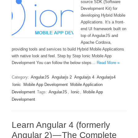
source SDK (Software
Development Kit) for
developing Hybrid Mobile
Applications. It’s a front-
end UI framework built on
top of AngularJS and
Apache Cordova,
providing tools and services to build Hybrid Mobile Applications
with native look and feel. Step by Step Ionic Mobile App
Development You can follow the below steps…
Read More »
Category:
AngularJS
Angularjs 2
Angularjs 4
Angularjs4
Ionic
Mobile App Development
Mobile Application
Development
Tags:
AngularJS
,
Ionic
,
Mobile App
Development
Learn Angular 4 (formerly
Angular 2) — The Complete