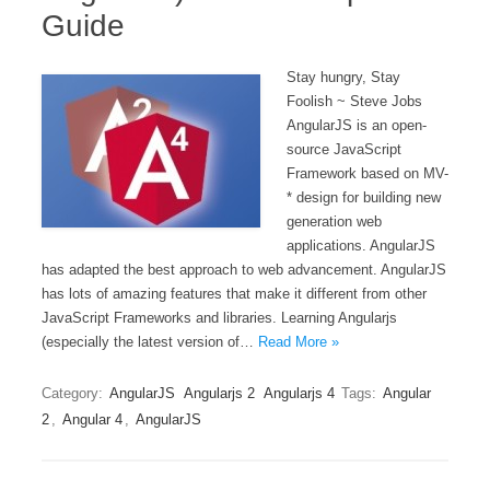
Guide
Stay hungry, Stay
Foolish ~ Steve Jobs
AngularJS is an open-
source JavaScript
Framework based on MV-
* design for building new
generation web
applications. AngularJS
has adapted the best approach to web advancement. AngularJS
has lots of amazing features that make it different from other
JavaScript Frameworks and libraries. Learning Angularjs
(especially the latest version of…
Read More »
Category:
AngularJS
Angularjs 2
Angularjs 4
Tags:
Angular
2
,
Angular 4
,
AngularJS