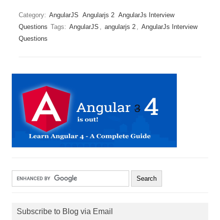
Category:
AngularJS
Angularjs 2
AngularJs Interview
Questions
Tags:
AngularJS
,
angularjs 2
,
AngularJs Interview
Questions
Subscribe to Blog via Email