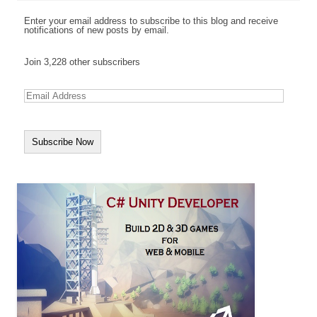
Enter your email address to subscribe to this blog and receive
notifications of new posts by email.
Join 3,228 other subscribers
E
m
a
i
l
A
d
d
r
e
s
s