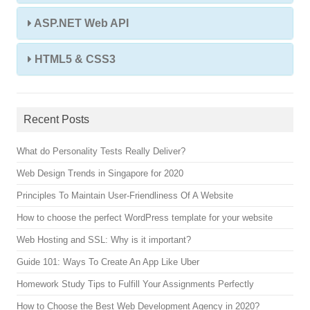
ASP.NET Web API
HTML5 & CSS3
Recent Posts
What do Personality Tests Really Deliver?
Web Design Trends in Singapore for 2020
Principles To Maintain User-Friendliness Of A Website
How to choose the perfect WordPress template for your website
Web Hosting and SSL: Why is it important?
Guide 101: Ways To Create An App Like Uber
Homework Study Tips to Fulfill Your Assignments Perfectly
How to Choose the Best Web Development Agency in 2020?