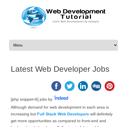
Skip to content
Latest Web Developer Jobs
[php snippet=6]
jobs by
Although demand for web development in each area is
increasing but
Full Stack Web Developers
will definitely
get more opportunities as compared to front-end and