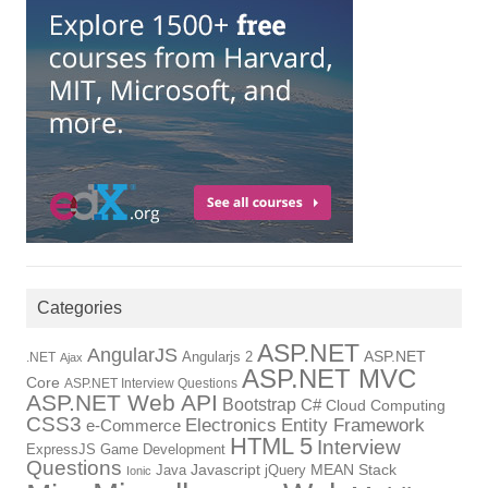
Categories
ASP.NET
AngularJS
Angularjs 2
ASP.NET
.NET
Ajax
ASP.NET MVC
Core
ASP.NET Interview Questions
ASP.NET Web API
Bootstrap
C#
Cloud Computing
CSS3
Electronics
Entity Framework
e-Commerce
HTML 5
Interview
ExpressJS
Game Development
Questions
Java
Javascript
jQuery
MEAN Stack
Ionic