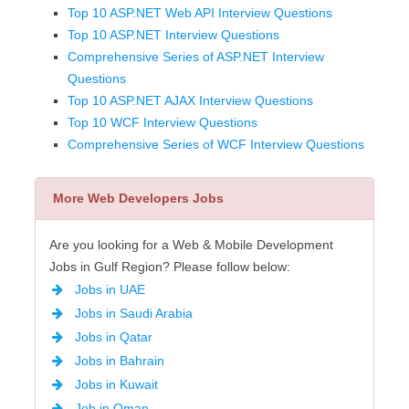
Top 10 ASP.NET Web API Interview Questions
Top 10 ASP.NET Interview Questions
Comprehensive Series of ASP.NET Interview
Questions
Top 10 ASP.NET AJAX Interview Questions
Top 10 WCF Interview Questions
Comprehensive Series of WCF Interview Questions
More Web Developers Jobs
Are you looking for a Web & Mobile Development
Jobs in Gulf Region? Please follow below:
Jobs in UAE
Jobs in Saudi Arabia
Jobs in Qatar
Jobs in Bahrain
Jobs in Kuwait
Job in Oman