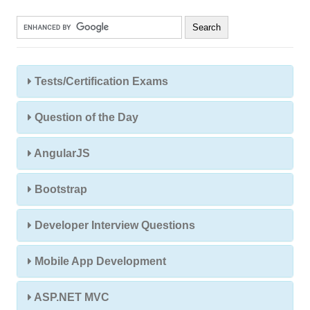
Tests/Certification Exams
Question of the Day
AngularJS
Bootstrap
Developer Interview Questions
Mobile App Development
ASP.NET MVC