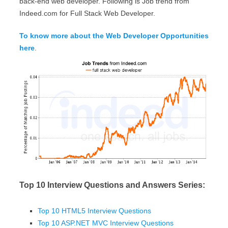
back-end web developer. Following is Job trend from
Indeed.com for Full Stack Web Developer.
To know more about the Web Developer Opportunities
here
.
Top 10 Interview Questions and Answers Series:
Top 10 HTML5 Interview Questions
Top 10 ASP.NET MVC Interview Questions