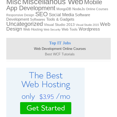
Miscellanous Web
Misc
Mobile
App Development
MongoDB
NodeJs
Online Courses
SEO
Social Media
Software
Responsive Design
Tools & Gadgets
Development
Softwares
Uncategorized
Web
Visual Studio 2013
Visual Studio 2015
Design
Wordpress
Web Hosting
Web Tools
Web Security
Top IT Jobs
Web Development Online Courses
Best WCF Tutorials