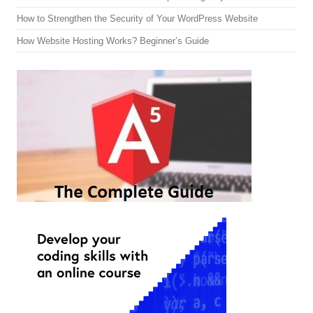
How to Strengthen the Security of Your WordPress Website
How Website Hosting Works? Beginner’s Guide