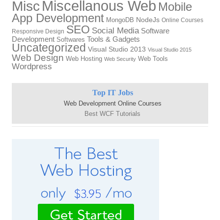
Miscellanous Web
Misc
Mobile
App Development
MongoDB
NodeJs
Online Courses
SEO
Social Media
Software
Responsive Design
Tools & Gadgets
Development
Softwares
Uncategorized
Visual Studio 2013
Visual Studio 2015
Web Design
Web Hosting
Web Tools
Web Security
Wordpress
Top IT Jobs
Web Development Online Courses
Best WCF Tutorials