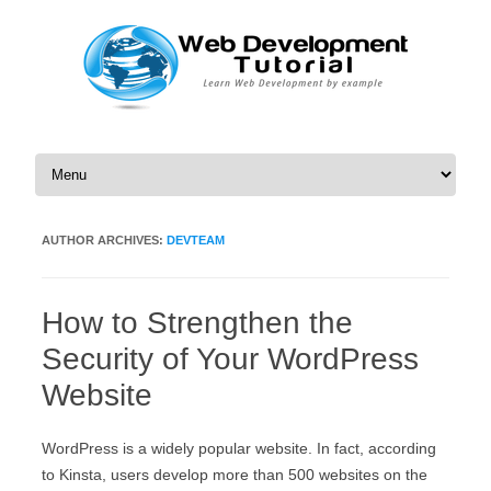
Skip to content
AUTHOR ARCHIVES:
DEVTEAM
How to Strengthen the
Security of Your WordPress
Website
WordPress is a widely popular website. In fact, according
to Kinsta, users develop more than 500 websites on the