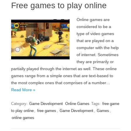
Free games to play online
Online games are
considered to be a
type of video games
that are played on a
computer with the help
of internet. Sometimes
they are primarily or
partially played through the internet as well. These online
games range from a simple ones that are text-based to
the most complex ones that comprises of a number…
Read More »
Category:
Game Development
Online Games
Tags:
free game
to play online
,
free games
,
Game Development
,
Games
,
online games