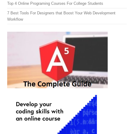
Top 4 Online Programing Courses For College Students
7 Best Tools For Designers that Boost Your Web Development
Workflow