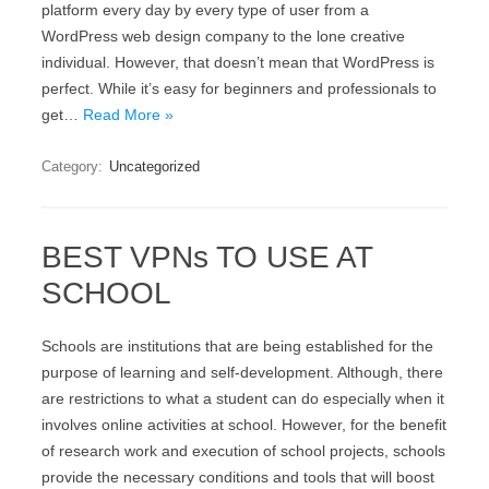
platform every day by every type of user from a
WordPress web design company to the lone creative
individual. However, that doesn’t mean that WordPress is
perfect. While it’s easy for beginners and professionals to
get…
Read More »
Category:
Uncategorized
BEST VPNs TO USE AT
SCHOOL
Schools are institutions that are being established for the
purpose of learning and self-development. Although, there
are restrictions to what a student can do especially when it
involves online activities at school. However, for the benefit
of research work and execution of school projects, schools
provide the necessary conditions and tools that will boost