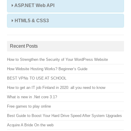
ASP.NET Web API
HTML5 & CSS3
Recent Posts
How to Strengthen the Security of Your WordPress Website
How Website Hosting Works? Beginner’s Guide
BEST VPNs TO USE AT SCHOOL
How to get an IT job Finland in 2020: all you need to know
What is new in .Net core 3.1?
Free games to play online
Best Guide to Boost Your Hard Drive Speed After System Upgrades
Acquire A Bride On the web