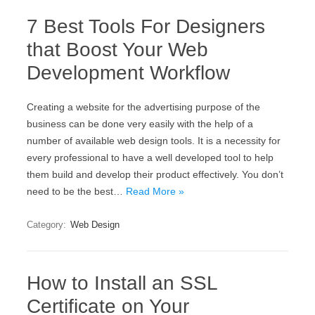
7 Best Tools For Designers
that Boost Your Web
Development Workflow
Creating a website for the advertising purpose of the
business can be done very easily with the help of a
number of available web design tools. It is a necessity for
every professional to have a well developed tool to help
them build and develop their product effectively. You don’t
need to be the best…
Read More »
Category:
Web Design
How to Install an SSL
Certificate on Your