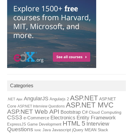
Categories
ASP.NET
AngularJS
Angularjs 2
ASP.NET
.NET
Ajax
ASP.NET MVC
Core
ASP.NET Interview Questions
ASP.NET Web API
Bootstrap
C#
Cloud Computing
CSS3
Electronics
Entity Framework
e-Commerce
HTML 5
Interview
ExpressJS
Game Development
Questions
Java
Javascript
jQuery
MEAN Stack
Ionic