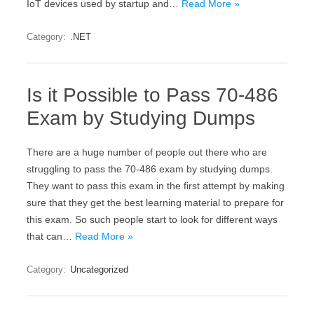
IoT devices used by startup and…
Read More »
Category:
.NET
Is it Possible to Pass 70-486
Exam by Studying Dumps
There are a huge number of people out there who are
struggling to pass the 70-486 exam by studying dumps.
They want to pass this exam in the first attempt by making
sure that they get the best learning material to prepare for
this exam. So such people start to look for different ways
that can…
Read More »
Category:
Uncategorized