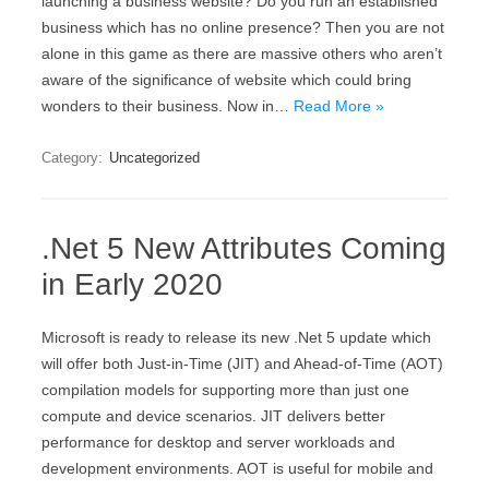
launching a business website? Do you run an established
business which has no online presence? Then you are not
alone in this game as there are massive others who aren’t
aware of the significance of website which could bring
wonders to their business. Now in…
Read More »
Category:
Uncategorized
.Net 5 New Attributes Coming
in Early 2020
Microsoft is ready to release its new .Net 5 update which
will offer both Just-in-Time (JIT) and Ahead-of-Time (AOT)
compilation models for supporting more than just one
compute and device scenarios. JIT delivers better
performance for desktop and server workloads and
development environments. AOT is useful for mobile and