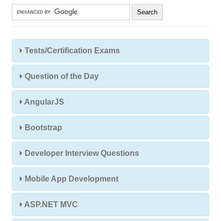
Tests/Certification Exams
Question of the Day
AngularJS
Bootstrap
Developer Interview Questions
Mobile App Development
ASP.NET MVC