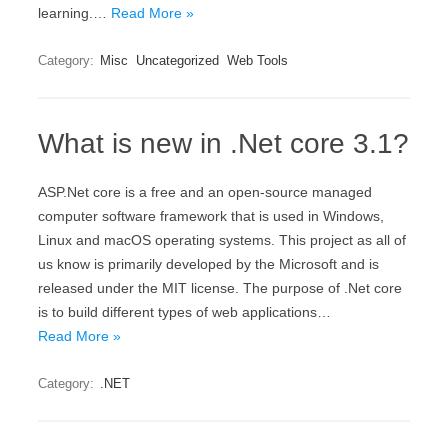
learning.…
Read More »
Category:
Misc
Uncategorized
Web Tools
What is new in .Net core 3.1?
ASP.Net core is a free and an open-source managed
computer software framework that is used in Windows,
Linux and macOS operating systems. This project as all of
us know is primarily developed by the Microsoft and is
released under the MIT license. The purpose of .Net core
is to build different types of web applications…
Read More »
Category:
.NET