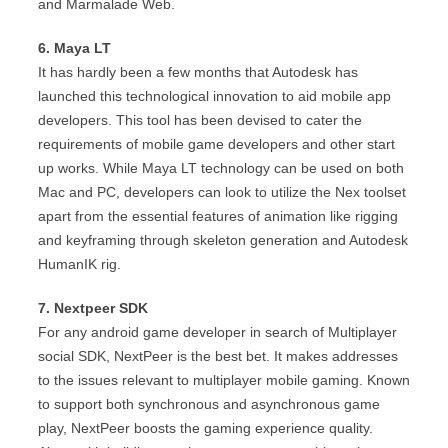
and Marmalade Web.
6. Maya LT
It has hardly been a few months that Autodesk has
launched this technological innovation to aid mobile app
developers. This tool has been devised to cater the
requirements of mobile game developers and other start
up works. While Maya LT technology can be used on both
Mac and PC, developers can look to utilize the Nex toolset
apart from the essential features of animation like rigging
and keyframing through skeleton generation and Autodesk
HumanIK rig.
7. Nextpeer SDK
For any android game developer in search of Multiplayer
social SDK, NextPeer is the best bet. It makes addresses
to the issues relevant to multiplayer mobile gaming. Known
to support both synchronous and asynchronous game
play, NextPeer boosts the gaming experience quality.