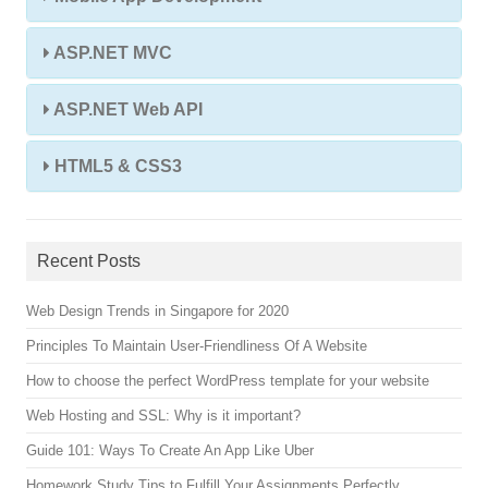
ASP.NET MVC
ASP.NET Web API
HTML5 & CSS3
Recent Posts
Web Design Trends in Singapore for 2020
Principles To Maintain User-Friendliness Of A Website
How to choose the perfect WordPress template for your website
Web Hosting and SSL: Why is it important?
Guide 101: Ways To Create An App Like Uber
Homework Study Tips to Fulfill Your Assignments Perfectly