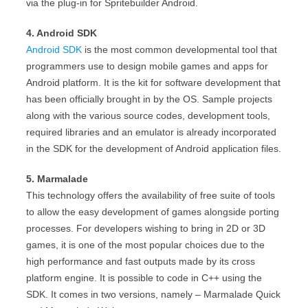
via the plug-in for Spritebuilder Android.
4. Android SDK
Android SDK
is the most common developmental tool that
programmers use to design mobile games and apps for
Android platform. It is the kit for software development that
has been officially brought in by the OS. Sample projects
along with the various source codes, development tools,
required libraries and an emulator is already incorporated
in the SDK for the development of Android application files.
5. Marmalade
This technology offers the availability of free suite of tools
to allow the easy development of games alongside porting
processes. For developers wishing to bring in 2D or 3D
games, it is one of the most popular choices due to the
high performance and fast outputs made by its cross
platform engine. It is possible to code in C++ using the
SDK. It comes in two versions, namely – Marmalade Quick