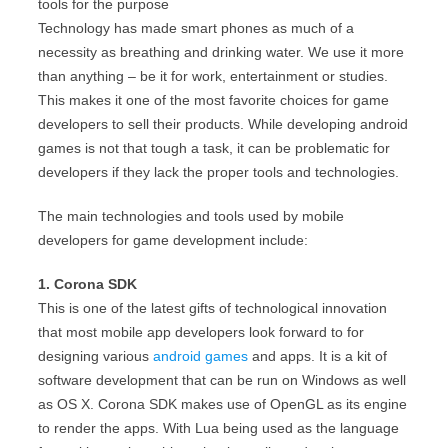
tools for the purpose
Technology has made smart phones as much of a
necessity as breathing and drinking water. We use it more
than anything – be it for work, entertainment or studies.
This makes it one of the most favorite choices for game
developers to sell their products. While developing android
games is not that tough a task, it can be problematic for
developers if they lack the proper tools and technologies.
The main technologies and tools used by mobile
developers for game development include:
1. Corona SDK
This is one of the latest gifts of technological innovation
that most mobile app developers look forward to for
designing various
android games
and apps. It is a kit of
software development that can be run on Windows as well
as OS X. Corona SDK makes use of OpenGL as its engine
to render the apps. With Lua being used as the language