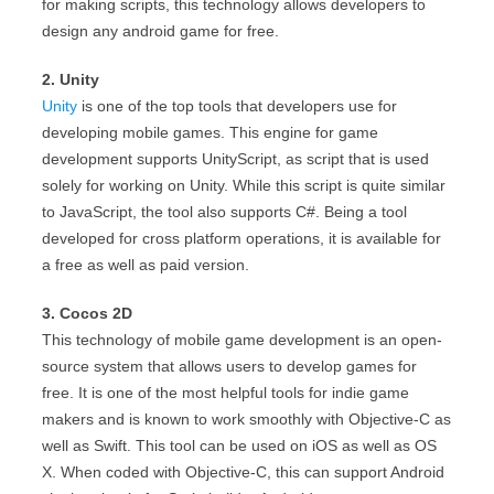
for making scripts, this technology allows developers to
design any android game for free.
2. Unity
Unity
is one of the top tools that developers use for
developing mobile games. This engine for game
development supports UnityScript, as script that is used
solely for working on Unity. While this script is quite similar
to JavaScript, the tool also supports C#. Being a tool
developed for cross platform operations, it is available for
a free as well as paid version.
3. Cocos 2D
This technology of mobile game development is an open-
source system that allows users to develop games for
free. It is one of the most helpful tools for indie game
makers and is known to work smoothly with Objective-C as
well as Swift. This tool can be used on iOS as well as OS
X. When coded with Objective-C, this can support Android