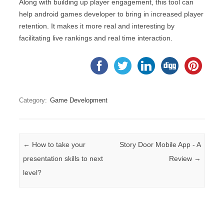
Along with building up player engagement, this tool can
help android games developer to bring in increased player
retention. It makes it more real and interesting by
facilitating live rankings and real time interaction.
Category:
Game Development
Post navigation
←
How to take your
Story Door Mobile App - A
presentation skills to next
Review
→
level?