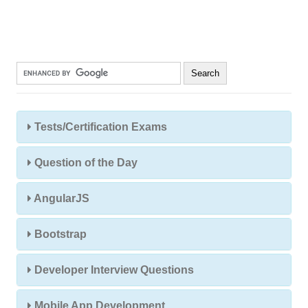
Tests/Certification Exams
Question of the Day
AngularJS
Bootstrap
Developer Interview Questions
Mobile App Development