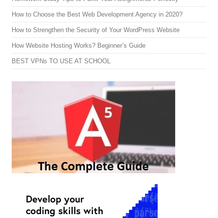
How to Choose the Best Web Development Agency in 2020?
How to Strengthen the Security of Your WordPress Website
How Website Hosting Works? Beginner’s Guide
BEST VPNs TO USE AT SCHOOL