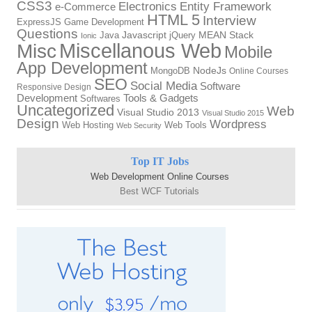
CSS3
Electronics
Entity Framework
e-Commerce
HTML 5
Interview
ExpressJS
Game Development
Questions
Java
Javascript
jQuery
MEAN Stack
Ionic
Miscellanous Web
Misc
Mobile
App Development
MongoDB
NodeJs
Online Courses
SEO
Social Media
Software
Responsive Design
Tools & Gadgets
Development
Softwares
Uncategorized
Web
Visual Studio 2013
Visual Studio 2015
Design
Wordpress
Web Hosting
Web Tools
Web Security
Top IT Jobs
Web Development Online Courses
Best WCF Tutorials