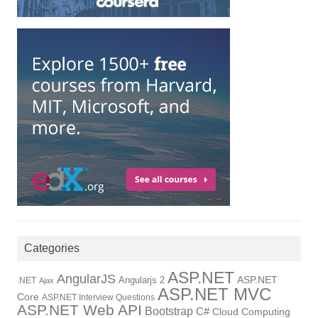
Categories
ASP.NET
AngularJS
Angularjs 2
ASP.NET
.NET
Ajax
ASP.NET MVC
Core
ASP.NET Interview Questions
ASP.NET Web API
Bootstrap
C#
Cloud Computing