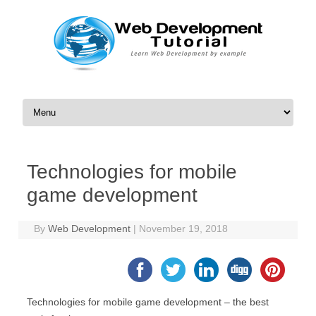
Skip to content
Technologies for mobile
game development
By
Web Development
|
November 19, 2018
Technologies for mobile game development – the best