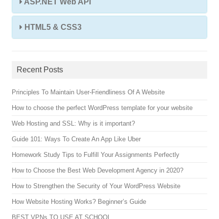
ASP.NET Web API
HTML5 & CSS3
Recent Posts
Principles To Maintain User-Friendliness Of A Website
How to choose the perfect WordPress template for your website
Web Hosting and SSL: Why is it important?
Guide 101: Ways To Create An App Like Uber
Homework Study Tips to Fulfill Your Assignments Perfectly
How to Choose the Best Web Development Agency in 2020?
How to Strengthen the Security of Your WordPress Website
How Website Hosting Works? Beginner’s Guide
BEST VPNs TO USE AT SCHOOL