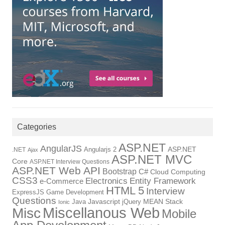
Categories
ASP.NET
AngularJS
Angularjs 2
ASP.NET
.NET
Ajax
ASP.NET MVC
Core
ASP.NET Interview Questions
ASP.NET Web API
Bootstrap
C#
Cloud Computing
CSS3
Electronics
Entity Framework
e-Commerce
HTML 5
Interview
ExpressJS
Game Development
Questions
Java
Javascript
jQuery
MEAN Stack
Ionic
Miscellanous Web
Misc
Mobile