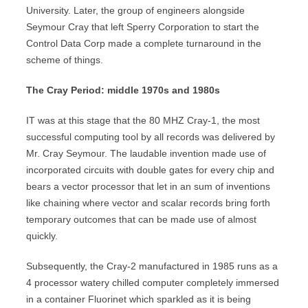
University. Later, the group of engineers alongside
Seymour Cray that left Sperry Corporation to start the
Control Data Corp made a complete turnaround in the
scheme of things.
The Cray Period: middle 1970s and 1980s
IT was at this stage that the 80 MHZ Cray-1, the most
successful computing tool by all records was delivered by
Mr. Cray Seymour. The laudable invention made use of
incorporated circuits with double gates for every chip and
bears a vector processor that let in an sum of inventions
like chaining where vector and scalar records bring forth
temporary outcomes that can be made use of almost
quickly.
Subsequently, the Cray-2 manufactured in 1985 runs as a
4 processor watery chilled computer completely immersed
in a container Fluorinet which sparkled as it is being