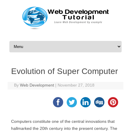
Skip to content
Evolution of Super Computer
By
Web Development
|
November 27, 2018
Computers constitute one of the central innovations that
hallmarked the 20th century into the present century. The