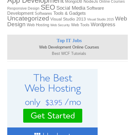
App Development
MongoDB
NodeJs
Online Courses
SEO
Social Media
Software
Responsive Design
Tools & Gadgets
Development
Softwares
Uncategorized
Web
Visual Studio 2013
Visual Studio 2015
Design
Wordpress
Web Hosting
Web Tools
Web Security
Top IT Jobs
Web Development Online Courses
Best WCF Tutorials