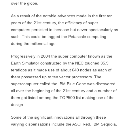
over the globe.
As a result of the notable advances made in the first ten
years of the 21st century, the efficiency of super
computers persisted in increase but never spectacularly as
such. This could be tagged the Petascale computing
during the millennial age.
Progressively in 2004 the super computer known as the
Earth Simulator constructed by the NEC touched 35.9
teraflops as it made use of about 640 nodes as each of
them possessed up to ten vector processors. The
supercomputer called the IBM Blue Gene was discovered
all over the beginning of the 21st century and a number of
them got listed among the TOP500 list making use of the
design.
Some of the significant innovations all through these
varying dispensations include the ASCI Red, IBM Sequoia,