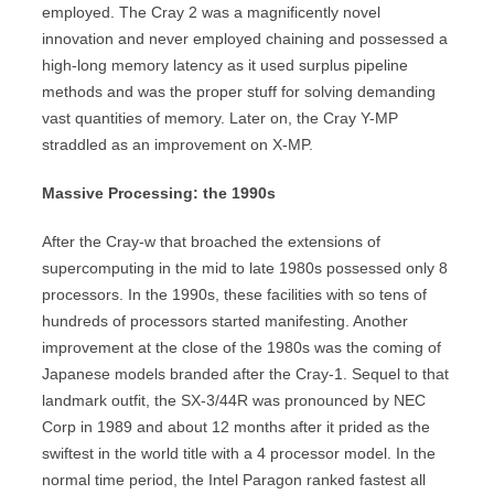
employed. The Cray 2 was a magnificently novel
innovation and never employed chaining and possessed a
high-long memory latency as it used surplus pipeline
methods and was the proper stuff for solving demanding
vast quantities of memory. Later on, the Cray Y-MP
straddled as an improvement on X-MP.
Massive Processing: the 1990s
After the Cray-w that broached the extensions of
supercomputing in the mid to late 1980s possessed only 8
processors. In the 1990s, these facilities with so tens of
hundreds of processors started manifesting. Another
improvement at the close of the 1980s was the coming of
Japanese models branded after the Cray-1. Sequel to that
landmark outfit, the SX-3/44R was pronounced by NEC
Corp in 1989 and about 12 months after it prided as the
swiftest in the world title with a 4 processor model. In the
normal time period, the Intel Paragon ranked fastest all