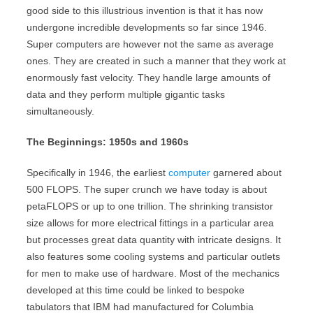
good side to this illustrious invention is that it has now
undergone incredible developments so far since 1946.
Super computers are however not the same as average
ones. They are created in such a manner that they work at
enormously fast velocity. They handle large amounts of
data and they perform multiple gigantic tasks
simultaneously.
The Beginnings: 1950s and 1960s
Specifically in 1946, the earliest
computer
garnered about
500 FLOPS. The super crunch we have today is about
petaFLOPS or up to one trillion. The shrinking transistor
size allows for more electrical fittings in a particular area
but processes great data quantity with intricate designs. It
also features some cooling systems and particular outlets
for men to make use of hardware. Most of the mechanics
developed at this time could be linked to bespoke
tabulators that IBM had manufactured for Columbia