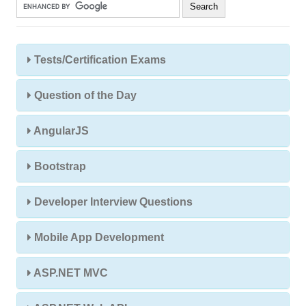
Tests/Certification Exams
Question of the Day
AngularJS
Bootstrap
Developer Interview Questions
Mobile App Development
ASP.NET MVC