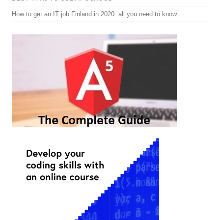
How to get an IT job Finland in 2020: all you need to know