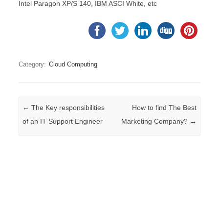
Intel Paragon XP/S 140, IBM ASCI White, etc
Category:
Cloud Computing
Post navigation
←
The Key responsibilities
How to find The Best
of an IT Support Engineer
Marketing Company?
→