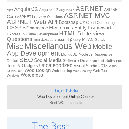
ASP.NET
AngularJS
Angularjs 2
ASP.NET
Ajax
Angularjs 4
ASP.NET MVC
Core
ASP.NET Interview Questions
ASP.NET Web API
Bootstrap
C#
Cloud Computing
CSS3
Electronics
Entity Framework
e-Commerce
HTML 5
Interview
ExpressJS
Game Development
Questions
Java
Javascript
jQuery
MEAN Stack
Ionic
Miscellanous Web
Misc
Mobile
App Development
MongoDB
NodeJs
Responsive
SEO
Social Media
Software Development
Softwares
Design
Uncategorized
Tools & Gadgets
Visual Studio 2013
Visual
Web Design
Web Hosting
Web Tools
Studio 2015
Web Security
Wordpress
Windows
Top IT Jobs
Web Development Online Courses
Best WCF Tutorials