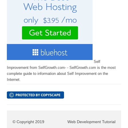
Self
Improvement from SelfGrowth.com- - SelfGrowth.com is the most
complete guide to information about Self Improvement on the
Internet.
© Copyright 2019
Web Development Tutorial