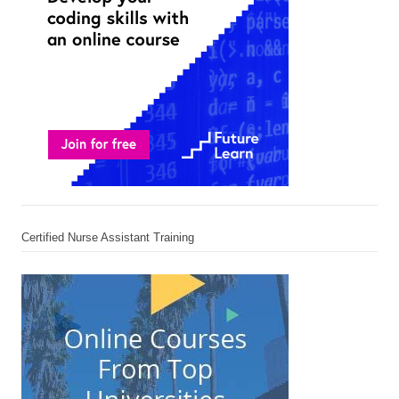
Certified Nurse Assistant Training