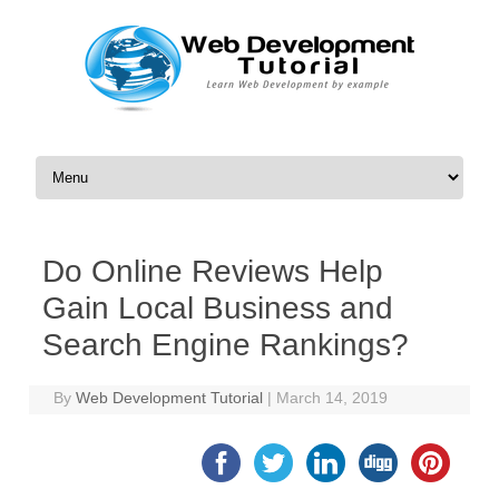
Skip to content
Do Online Reviews Help
Gain Local Business and
Search Engine Rankings?
By
Web Development Tutorial
|
March 14, 2019