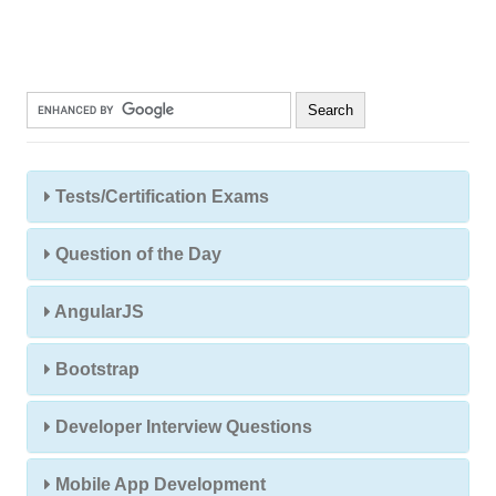
Tests/Certification Exams
Question of the Day
AngularJS
Bootstrap
Developer Interview Questions
Mobile App Development