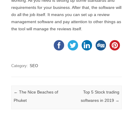
working. All you need is setting up some standards and
requirements for your business. After that, the software will
do all the job itself. It means you can set up a review
management software and pay attention to other things as
the tool will manage the reviews itself.
Category:
SEO
Post navigation
←
The Nice Beaches of
Top 5 Stock trading
Phuket
softwares in 2019
→