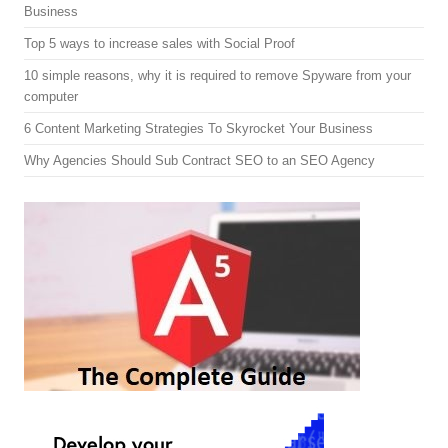
Business
Top 5 ways to increase sales with Social Proof
10 simple reasons, why it is required to remove Spyware from your
computer
6 Content Marketing Strategies To Skyrocket Your Business
Why Agencies Should Sub Contract SEO to an SEO Agency