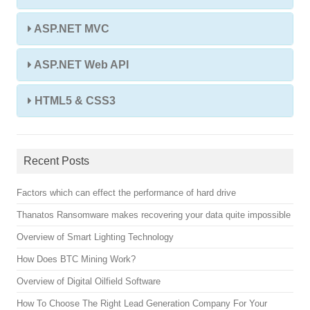
ASP.NET MVC
ASP.NET Web API
HTML5 & CSS3
Recent Posts
Factors which can effect the performance of hard drive
Thanatos Ransomware makes recovering your data quite impossible
Overview of Smart Lighting Technology
How Does BTC Mining Work?
Overview of Digital Oilfield Software
How To Choose The Right Lead Generation Company For Your