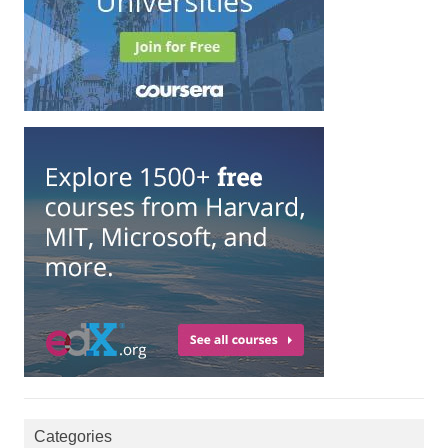
Categories