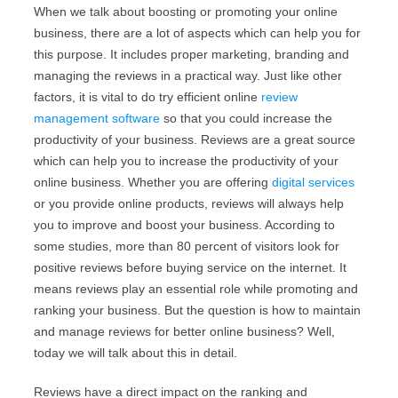
When we talk about boosting or promoting your online
business, there are a lot of aspects which can help you for
this purpose. It includes proper marketing, branding and
managing the reviews in a practical way. Just like other
factors, it is vital to do try efficient online
review
management software
so that you could increase the
productivity of your business. Reviews are a great source
which can help you to increase the productivity of your
online business. Whether you are offering
digital services
or you provide online products, reviews will always help
you to improve and boost your business. According to
some studies, more than 80 percent of visitors look for
positive reviews before buying service on the internet. It
means reviews play an essential role while promoting and
ranking your business. But the question is how to maintain
and manage reviews for better online business? Well,
today we will talk about this in detail.
Reviews have a direct impact on the ranking and