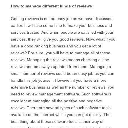
How to manage different kinds of reviews
Getting reviews is not an easy job as we have discussed
earlier. It will take some time to make your business and
services trusted. And when people are satisfied with your
services, they will give you good reviews. Now, what if you
have a good ranking business and you get a lot of
reviews? For sure, you will have to manage all of these
reviews. Managing the reviews means checking all the
reviews and be always updated from them. Managing a
small number of reviews could be an easy job as you can
handle this job yourself. However, if you have a more
extensive business as well as the number of reviews, you
need to review management software. Such software is
excellent at managing all the positive and negative
reviews. There are several types of such software tools
available on the internet which you can get quickly. The
best thing about these software tools is their way of