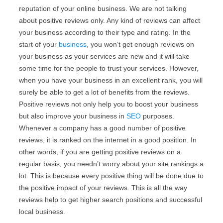
reputation of your online business. We are not talking
about positive reviews only. Any kind of reviews can affect
your business according to their type and rating. In the
start of your
business
, you won’t get enough reviews on
your business as your services are new and it will take
some time for the people to trust your services. However,
when you have your business in an excellent rank, you will
surely be able to get a lot of benefits from the reviews.
Positive reviews not only help you to boost your business
but also improve your business in
SEO
purposes.
Whenever a company has a good number of positive
reviews, it is ranked on the internet in a good position. In
other words, if you are getting positive reviews on a
regular basis, you needn’t worry about your site rankings a
lot. This is because every positive thing will be done due to
the positive impact of your reviews. This is all the way
reviews help to get higher search positions and successful
local business.