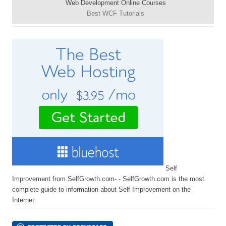
Web Development Online Courses
Best WCF Tutorials
Self
Improvement from SelfGrowth.com- - SelfGrowth.com is the most
complete guide to information about Self Improvement on the
Internet.