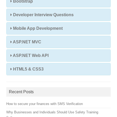
Bootstrap
Developer Interview Questions
Mobile App Development
ASP.NET MVC
ASP.NET Web API
HTML5 & CSS3
Recent Posts
How to secure your finances with SMS Verification
Why Businesses and Individuals Should Use Safety Training