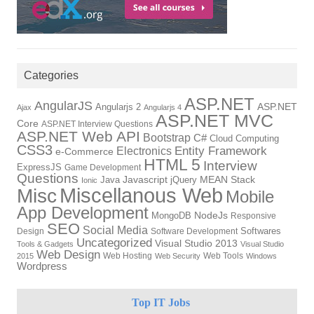
Categories
ASP.NET
AngularJS
ASP.NET
Angularjs 2
Ajax
Angularjs 4
ASP.NET MVC
Core
ASP.NET Interview Questions
ASP.NET Web API
Bootstrap
C#
Cloud Computing
CSS3
Electronics
Entity Framework
e-Commerce
HTML 5
Interview
ExpressJS
Game Development
Questions
Javascript
MEAN Stack
Java
jQuery
Ionic
Miscellanous Web
Misc
Mobile
App Development
NodeJs
MongoDB
Responsive
SEO
Social Media
Softwares
Design
Software Development
Uncategorized
Visual Studio 2013
Tools & Gadgets
Visual Studio
Web Design
Web Hosting
Web Tools
2015
Web Security
Windows
Wordpress
Top IT Jobs