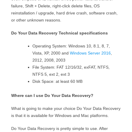
failure, Shift + Delete, right-click delete files, OS
reinstallation / upgrade, hard drive crash, software crash,
or other unknown reasons.
Do Your Data Recovery Technical specifications
Operating System:
Windows 10, 8.1, 8, 7,
Vista, XP, 2000 and
Windows Server 2016
,
2012, 2008, 2003
File System
: FAT 12/16/32, exFAT, NTFS,
NTFS 5, ext 2, ext 3
Disk Space:
at least 60 MB
Where can I use Do Your Data Recovery?
What is going to make your choice Do Your Data Recovery
is that it is available for
Windows
and
Mac
platforms.
Do Your Data Recovery is pretty simple to use. After