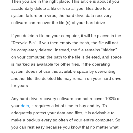
Then you are in the right place. This article is
about if you
accidentally delete a file or lose all your files due to a
system failure or a virus, the
hard drive data recovery
software can recover the file (s) of your hard drive.
If you delete a file on your computer, it will be placed in the
“Recycle Bin”. If you then empty the trash, the file will not
be completely deleted. Instead, the file remains “hidden”
on your computer, the path to the file is deleted, and space
is marked as available for other files. If the operating
system does not use this available space by overwriting
another file, the deleted file may remain on your hard drive
for years.
Any hard drive recovery software can not recover 100% of
your
data
, it requires a lot of time to buy and try. To
adequately protect your data and files, it is advisable to
make a backup every so often of your entire computer. So
you can rest easy because you know that no matter what,