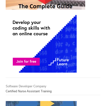
Software Developer Company
Certified Nurse Assistant Training