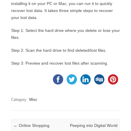
installing it on your PC or Mac, you can run it to quickly
recover lost data. It takes three simple steps to recover
your lost data.
Step 1: Select the hard drive where you delete or lose your
files.
Step 2: Scan the hard drive to find deleted/lost files.
Step 3: Preview and recover lost files after scanning.
Category:
Misc
Post navigation
←
Online Shopping
Peeping into Digital World