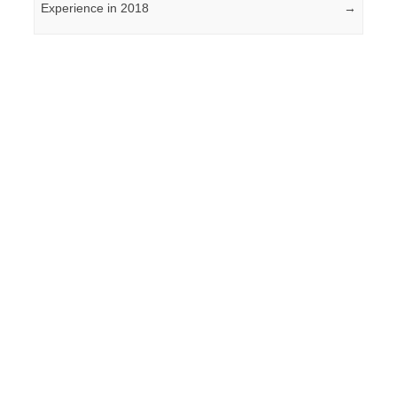
Experience in 2018
→