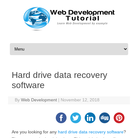
Skip to content
Hard drive data recovery
software
By
Web Development
|
November 12, 2018
Are you looking for any
hard drive data recovery software
?