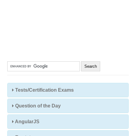
Tests/Certification Exams
Question of the Day
AngularJS