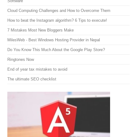
Software
Cloud Computing Challenges and How to Overcome Them
How to beat the Instagram algorithm? 6 Tips to execute!
7 Mistakes Most New Bloggers Make
MilesWeb - Best Windows Hosting Provider in Nepal
Do You Know This Much About the Google Play Store?
Ringtones Now
End of year tax mistakes to avoid
The ultimate SEO checklist