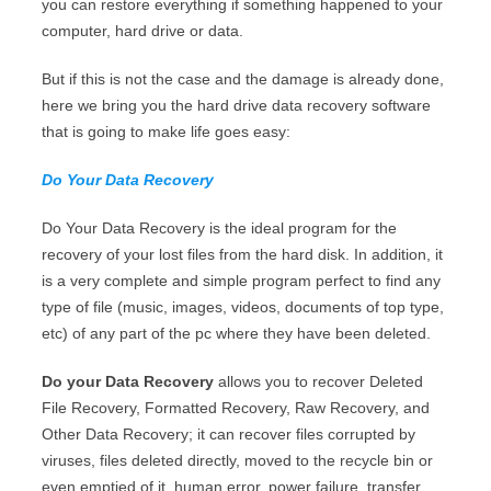
you can restore everything if something happened to your
computer, hard drive or data.
But if this is not the case and the damage is already done,
here we bring you the hard drive data recovery software
that is going to make life goes easy:
Do Your Data Recovery
Do Your Data Recovery is the ideal program for the
recovery of your lost files from the hard disk. In addition, it
is a very complete and simple program perfect to find any
type of file (music, images, videos, documents of top type,
etc) of any part of the pc where they have been deleted.
Do your Data Recovery
allows you to recover Deleted
File Recovery, Formatted Recovery, Raw Recovery, and
Other Data Recovery; it can recover files corrupted by
viruses, files deleted directly, moved to the recycle bin or
even emptied of it, human error, power failure, transfer