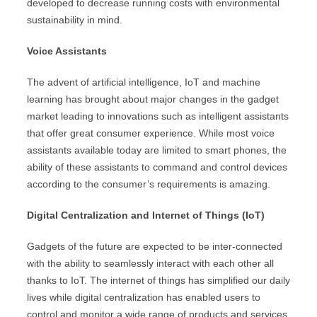
developed to decrease running costs with environmental
sustainability in mind.
Voice Assistants
The advent of artificial intelligence, IoT and machine
learning has brought about major changes in the gadget
market leading to innovations such as intelligent assistants
that offer great consumer experience. While most voice
assistants available today are limited to smart phones, the
ability of these assistants to command and control devices
according to the consumer’s requirements is amazing.
Digital Centralization and Internet of Things (IoT)
Gadgets of the future are expected to be inter-connected
with the ability to seamlessly interact with each other all
thanks to IoT. The internet of things has simplified our daily
lives while digital centralization has enabled users to
control and monitor a wide range of products and services