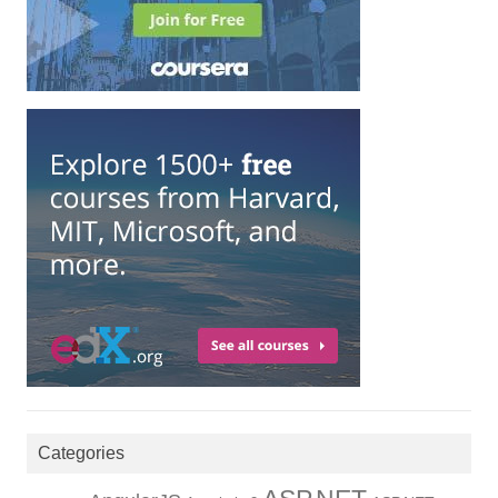
Categories