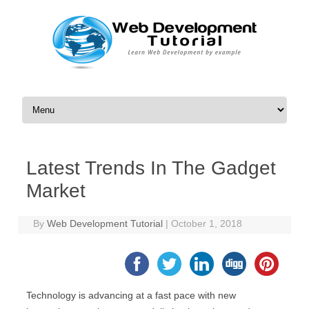
Skip to content
Latest Trends In The Gadget
Market
By
Web Development Tutorial
|
October 1, 2018
Technology is advancing at a fast pace with new