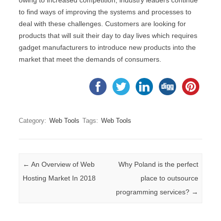
owing to increased competition, industry leaders continue
to find ways of improving the systems and processes to
deal with these challenges. Customers are looking for
products that will suit their day to day lives which requires
gadget manufacturers to introduce new products into the
market that meet the demands of consumers.
Category:
Web Tools
Tags:
Web Tools
Post navigation
←
An Overview of Web
Why Poland is the perfect
Hosting Market In 2018
place to outsource
programming services?
→