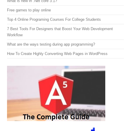
What is new in .Net core 3.1?
Free games to play online
Top 4 Online Programing Courses For College Students
7 Best Tools For Designers that Boost Your Web Development
Workflow
What are the ways testing during app programming?
How To Create Highly Converting Web Pages in WordPress