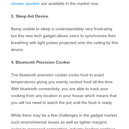
shower speaker
are available in the market now.
3. Sleep Aid Device
Being unable to sleep is understandably very frustrating
but this new tech gadget allows users to synchronize their
breathing with light pulses projected onto the ceiling by this
device.
4. Bluetooth Precision Cooker
The bluetooth precision cooker cooks food to exact
temperatures giving you evenly cooked food all the time.
With bluetooth connectivity, you are able to track your
cooking from any location in your house which means that
you will not need to watch the pot until the food is ready.
While there may be a few challenges in the gadget market
such environmental issues as well as tighter margins