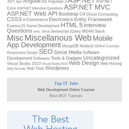
ASP.NET
AngularJS
Angularjs 2
ASP.NET
.NET
Ajax
ASP.NET MVC
Core
ASP.NET Interview Questions
ASP.NET Web API
Bootstrap
C#
Cloud Computing
CSS3
Electronics
Entity Framework
e-Commerce
HTML 5
Interview
ExpressJS
Game Development
Questions
Java
Javascript
jQuery
MEAN Stack
Ionic
Miscellanous Web
Misc
Mobile
App Development
MongoDB
NodeJs
Online Courses
SEO
Social Media
Software
Responsive Design
Uncategorized
Tools & Gadgets
Development
Softwares
Web Design
Visual Studio 2013
Web Hosting
Visual Studio 2015
Wordpress
Web Tools
Web Security
Top IT Jobs
Web Development Online Courses
Best WCF Tutorials