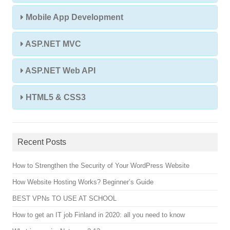
Mobile App Development
ASP.NET MVC
ASP.NET Web API
HTML5 & CSS3
Recent Posts
How to Strengthen the Security of Your WordPress Website
How Website Hosting Works? Beginner’s Guide
BEST VPNs TO USE AT SCHOOL
How to get an IT job Finland in 2020: all you need to know