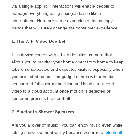
via a single app. IoT interactions will enable people to
manage everything using a single device like a
smartphone. Here are some examples of technology
trends that will surely change the consumer experience.
1. The WiFi Video Doorbell
This device comes with a high definition camera that
allows you to monitor your home direct from home to keep
tabs on unexpected and expected visitors especially when
you are not at home. The gadget comes with a motion
sensor and full-color night vision and is able to record
video to a cloud account once motion is detected or
someone presses the doorbell.
2. Bluetooth Shower Speakers
Are you a lover of music? you can enjoy music even while
taking shower without worry because waterproof
bluetooth