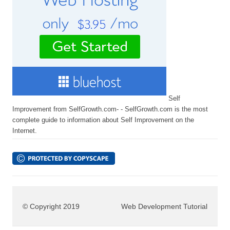
Self
Improvement from SelfGrowth.com- - SelfGrowth.com is the most
complete guide to information about Self Improvement on the
Internet.
© Copyright 2019
Web Development Tutorial