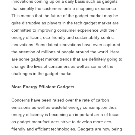
innovations coming up on a daily basis such as gadgets
that simplify the customers online shopping experience.
This means that the future of the gadget market may be
quite disruptive as players in the tech gadget market are
committed to improving consumer experience with their
energy efficient, eco-friendly and sustainability-centric
innovations. Some latest innovations have even captured
the attention of millions of people around the world. Here
are some gadget market trends that are definitely going to
change the lives of consumers as well as some of the
challenges in the gadget market.
More Energy Efficient Gadgets
Concerns have been raised over the rate of carbon
emissions as well as wasteful energy consumption thus
energy efficiency is becoming an important area of focus
as gadget manufacturers strive to develop more eco-
friendly and efficient technologies. Gadgets are now being