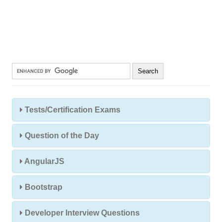
Tests/Certification Exams
Question of the Day
AngularJS
Bootstrap
Developer Interview Questions