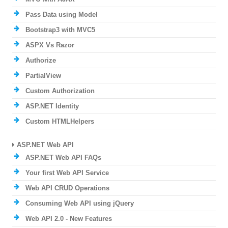
Pass Data using Model
Bootstrap3 with MVC5
ASPX Vs Razor
Authorize
PartialView
Custom Authorization
ASP.NET Identity
Custom HTMLHelpers
ASP.NET Web API
ASP.NET Web API FAQs
Your first Web API Service
Web API CRUD Operations
Consuming Web API using jQuery
Web API 2.0 - New Features