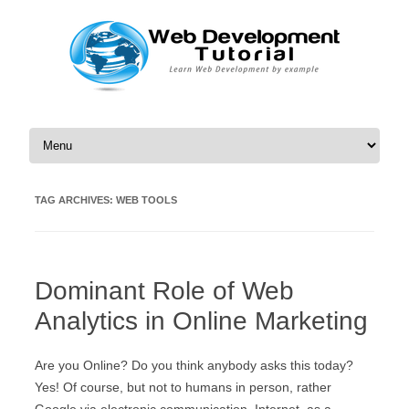
Skip to content
TAG ARCHIVES:
WEB TOOLS
Dominant Role of Web
Analytics in Online Marketing
Are you Online? Do you think anybody asks this today?
Yes! Of course, but not to humans in person, rather