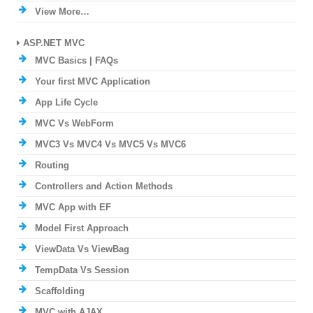
View More…
ASP.NET MVC
MVC Basics | FAQs
Your first MVC Application
App Life Cycle
MVC Vs WebForm
MVC3 Vs MVC4 Vs MVC5 Vs MVC6
Routing
Controllers and Action Methods
MVC App with EF
Model First Approach
ViewData Vs ViewBag
TempData Vs Session
Scaffolding
MVC with AJAX