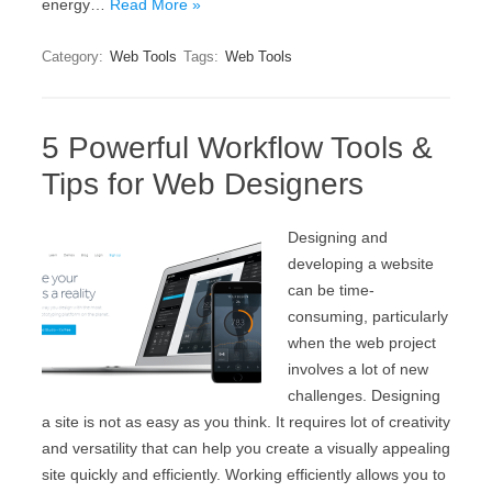
energy…
Read More »
Category:
Web Tools
Tags:
Web Tools
5 Powerful Workflow Tools &
Tips for Web Designers
Designing and
developing a website
can be time-
consuming, particularly
when the web project
involves a lot of new
challenges. Designing
a site is not as easy as you think. It requires lot of creativity
and versatility that can help you create a visually appealing
site quickly and efficiently. Working efficiently allows you to