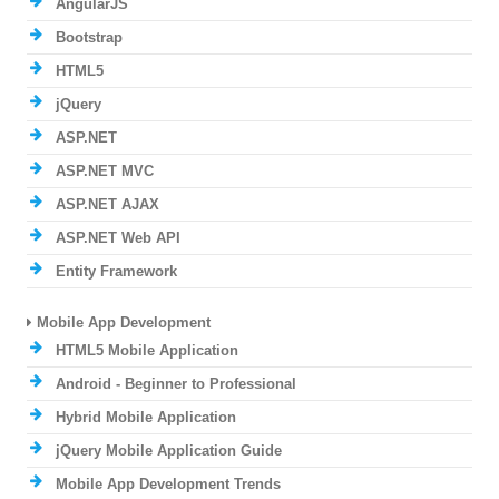
AngularJS
Bootstrap
HTML5
jQuery
ASP.NET
ASP.NET MVC
ASP.NET AJAX
ASP.NET Web API
Entity Framework
Mobile App Development
HTML5 Mobile Application
Android - Beginner to Professional
Hybrid Mobile Application
jQuery Mobile Application Guide
Mobile App Development Trends