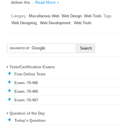
deliver the…
Read More »
Category:
Miscellanous Web
Web Design
Web Tools
Tags:
Web Designing
,
Web Development
,
Web Tools
Tests/Certification Exams
Free Online Tests
Exam: 70-486
Exam: 70-480
Exam: 70-487
Question of the Day
Today’s Question