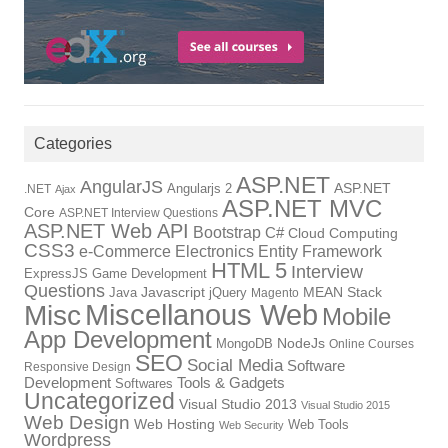
Categories
ASP.NET
AngularJS
Angularjs 2
ASP.NET
.NET
Ajax
ASP.NET MVC
Core
ASP.NET Interview Questions
ASP.NET Web API
Bootstrap
C#
Cloud Computing
CSS3
Electronics
Entity Framework
e-Commerce
HTML 5
Interview
ExpressJS
Game Development
Questions
Java
Javascript
jQuery
MEAN Stack
Magento
Miscellanous Web
Misc
Mobile
App Development
NodeJs
MongoDB
Online Courses
SEO
Social Media
Software
Responsive Design
Development
Tools & Gadgets
Softwares
Uncategorized
Visual Studio 2013
Visual Studio 2015
Web Design
Web Hosting
Web Tools
Web Security
Wordpress