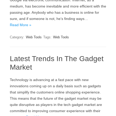
Google via electronic communication. Internet, as a
medium, has become inevitable and more efficient with the
passing age. Anybody who has a business is online for
sure, and if someone is not, he’s finding ways…
Read More »
Category:
Web Tools
Tags:
Web Tools
Latest Trends In The Gadget
Market
Technology is advancing at a fast pace with new
innovations coming up on a daily basis such as gadgets
that simplify the customers online shopping experience.
This means that the future of the gadget market may be
quite disruptive as players in the tech gadget market are
committed to improving consumer experience with their