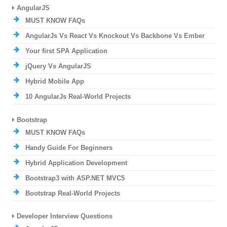
AngularJS
MUST KNOW FAQs
AngularJs Vs React Vs Knockout Vs Backbone Vs Ember
Your first SPA Application
jQuery Vs AngularJS
Hybrid Mobile App
10 AngularJs Real-World Projects
Bootstrap
MUST KNOW FAQs
Handy Guide For Beginners
Hybrid Application Development
Bootstrap3 with ASP.NET MVC5
Bootstrap Real-World Projects
Developer Interview Questions