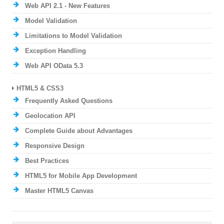
Web API 2.1 - New Features
Model Validation
Limitations to Model Validation
Exception Handling
Web API OData 5.3
HTML5 & CSS3
Frequently Asked Questions
Geolocation API
Complete Guide about Advantages
Responsive Design
Best Practices
HTML5 for Mobile App Development
Master HTML5 Canvas