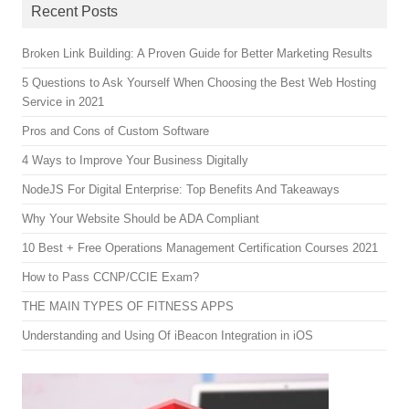
Recent Posts
Broken Link Building: A Proven Guide for Better Marketing Results
5 Questions to Ask Yourself When Choosing the Best Web Hosting
Service in 2021
Pros and Cons of Custom Software
4 Ways to Improve Your Business Digitally
NodeJS For Digital Enterprise: Top Benefits And Takeaways
Why Your Website Should be ADA Compliant
10 Best + Free Operations Management Certification Courses 2021
How to Pass CCNP/CCIE Exam?
THE MAIN TYPES OF FITNESS APPS
Understanding and Using Of iBeacon Integration in iOS