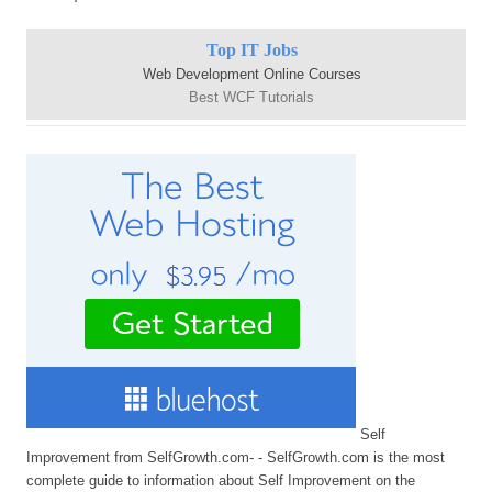
Top IT Jobs
Web Development Online Courses
Best WCF Tutorials
Self
Improvement from SelfGrowth.com- - SelfGrowth.com is the most
complete guide to information about Self Improvement on the