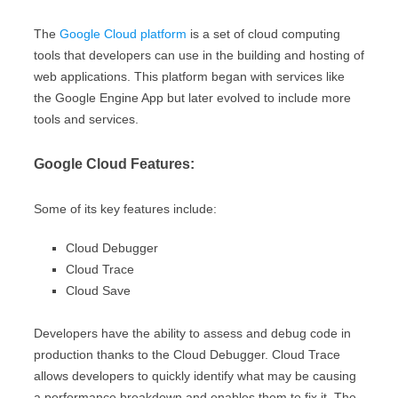
The
Google Cloud platform
is a set of cloud computing
tools that developers can use in the building and hosting of
web applications. This platform began with services like
the Google Engine App but later evolved to include more
tools and services.
Google Cloud Features:
Some of its key features include:
Cloud Debugger
Cloud Trace
Cloud Save
Developers have the ability to assess and debug code in
production thanks to the Cloud Debugger. Cloud Trace
allows developers to quickly identify what may be causing
a performance breakdown and enables them to fix it. The