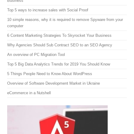
Business
Top 5 ways to increase sales with Social Proof
10 simple reasons, why it is required to remove Spyware from your
computer
6 Content Marketing Strategies To Skyrocket Your Business
Why Agencies Should Sub Contract SEO to an SEO Agency
An overview of PC Migration Tool
Top 5 Big Data Analytics Trends for 2019 You Should Know
5 Things People Need to Know About WordPress
Overview of Software Development Market in Ukraine
eCommerce in a Nutshell