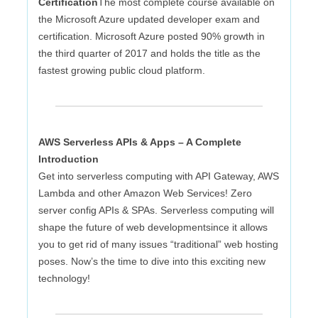
Certification
The most complete course available on
the Microsoft Azure updated developer exam and
certification. Microsoft Azure posted 90% growth in
the third quarter of 2017 and holds the title as the
fastest growing public cloud platform.
AWS Serverless APIs & Apps – A Complete
Introduction
Get into serverless computing with API Gateway, AWS
Lambda and other Amazon Web Services! Zero
server config APIs & SPAs. Serverless computing will
shape the future of web developmentsince it allows
you to get rid of many issues “traditional” web hosting
poses. Now’s the time to dive into this exciting new
technology!