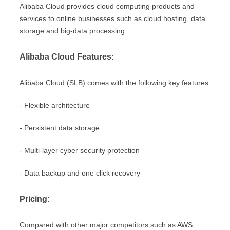
Alibaba Cloud provides cloud computing products and
services to online businesses such as cloud hosting, data
storage and big-data processing.
Alibaba Cloud Features:
Alibaba Cloud (SLB) comes with the following key features:
- Flexible architecture
- Persistent data storage
- Multi-layer cyber security protection
- Data backup and one click recovery
Pricing:
Compared with other major competitors such as AWS,