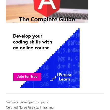
Software Developer Company
Certified Nurse Assistant Training