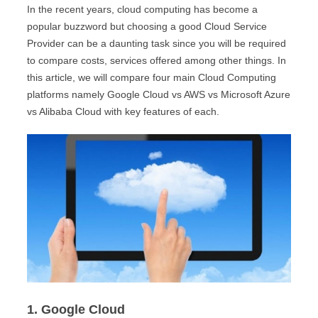
In the recent years, cloud computing has become a
popular buzzword but choosing a good Cloud Service
Provider can be a daunting task since you will be required
to compare costs, services offered among other things. In
this article, we will compare four main Cloud Computing
platforms namely Google Cloud vs AWS vs Microsoft Azure
vs Alibaba Cloud with key features of each.
1. Google Cloud