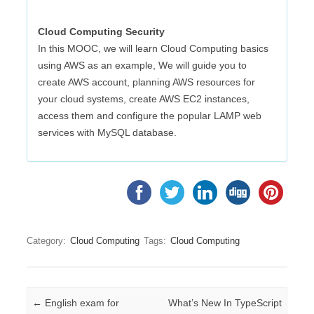
Cloud Computing Security
In this MOOC, we will learn Cloud Computing basics
using AWS as an example, We will guide you to
create AWS account, planning AWS resources for
your cloud systems, create AWS EC2 instances,
access them and configure the popular LAMP web
services with MySQL database.
Category:
Cloud Computing
Tags:
Cloud Computing
Post navigation
←
English exam for
What’s New In TypeScript