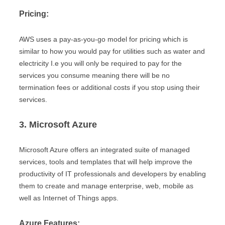
Pricing:
AWS uses a pay-as-you-go model for pricing which is
similar to how you would pay for utilities such as water and
electricity I.e you will only be required to pay for the
services you consume meaning there will be no
termination fees or additional costs if you stop using their
services.
3. Microsoft Azure
Microsoft Azure offers an integrated suite of managed
services, tools and templates that will help improve the
productivity of IT professionals and developers by enabling
them to create and manage enterprise, web, mobile as
well as Internet of Things apps.
Azure Features: