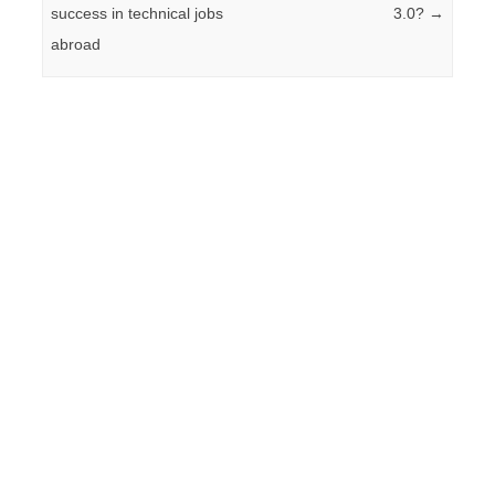
success in technical jobs
3.0?
→
abroad