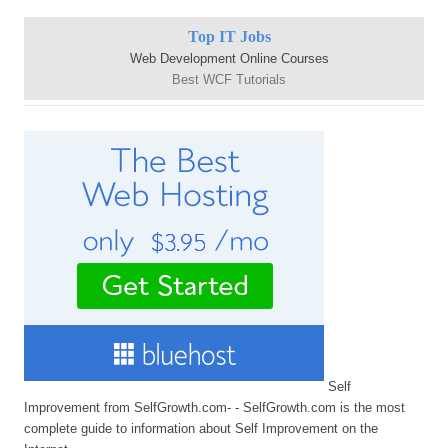
Top IT Jobs
Web Development Online Courses
Best WCF Tutorials
Self
Improvement from SelfGrowth.com- - SelfGrowth.com is the most
complete guide to information about Self Improvement on the