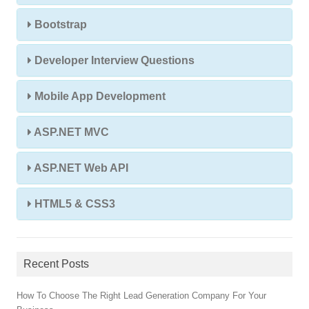
Bootstrap
Developer Interview Questions
Mobile App Development
ASP.NET MVC
ASP.NET Web API
HTML5 & CSS3
Recent Posts
How To Choose The Right Lead Generation Company For Your