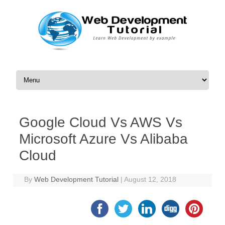
Skip to content
Google Cloud Vs AWS Vs
Microsoft Azure Vs Alibaba
Cloud
By
Web Development Tutorial
|
August 12, 2018