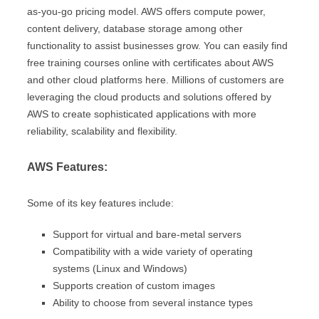
as-you-go pricing model. AWS offers compute power,
content delivery, database storage among other
functionality to assist businesses grow. You can easily find
free training courses online with certificates about AWS
and other cloud platforms here. Millions of customers are
leveraging the cloud products and solutions offered by
AWS to create sophisticated applications with more
reliability, scalability and flexibility.
AWS Features:
Some of its key features include:
Support for virtual and bare-metal servers
Compatibility with a wide variety of operating
systems (Linux and Windows)
Supports creation of custom images
Ability to choose from several instance types