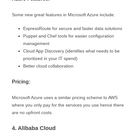
Some new great features in Microsoft Azure include:
ExpressRoute for secure and faster data solutions
Puppet and Chef tools for easier configuration
management
Cloud App Discovery (identifies what needs to be
prioritized in your IT spend)
Better cloud collaboration
Pricing:
Microsoft Azure uses a similar pricing scheme to AWS
where you only pay for the services you use hence there
are no upfront costs.
4. Alibaba Cloud