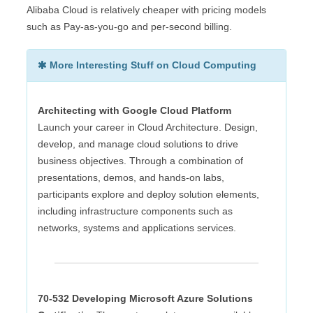
Alibaba Cloud is relatively cheaper with pricing models
such as Pay-as-you-go and per-second billing.
More Interesting Stuff on Cloud Computing
Architecting with Google Cloud Platform
Launch your career in Cloud Architecture. Design,
develop, and manage cloud solutions to drive
business objectives. Through a combination of
presentations, demos, and hands-on labs,
participants explore and deploy solution elements,
including infrastructure components such as
networks, systems and applications services.
70-532 Developing Microsoft Azure Solutions