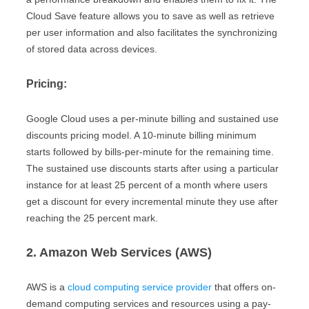
Cloud Save feature allows you to save as well as retrieve
per user information and also facilitates the synchronizing
of stored data across devices.
Pricing:
Google Cloud uses a per-minute billing and sustained use
discounts pricing model. A 10-minute billing minimum
starts followed by bills-per-minute for the remaining time.
The sustained use discounts starts after using a particular
instance for at least 25 percent of a month where users
get a discount for every incremental minute they use after
reaching the 25 percent mark.
2. Amazon Web Services (AWS)
AWS is a
cloud computing service provider
that offers on-
demand computing services and resources using a pay-