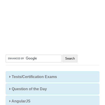
Tests/Certification Exams
Question of the Day
AngularJS