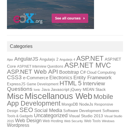
Categories
ASP.NET
AngularJS
Angularjs 2
ASP.NET
Ajax
Angularjs 4
ASP.NET MVC
Core
ASP.NET Interview Questions
ASP.NET Web API
Bootstrap
C#
Cloud Computing
CSS3
Entity Framework
Electronics
e-Commerce
HTML 5
Interview
ExpressJS
Game Development
Questions
Java
Javascript
jQuery
MEAN Stack
Ionic
Miscellanous Web
Misc
Mobile
App Development
MongoDB
NodeJs
Responsive
SEO
Social Media
Software Development
Softwares
Design
Uncategorized
Visual Studio 2013
Tools & Gadgets
Visual Studio
Web Design
Web Hosting
Web Tools
2015
Web Security
Windows
Wordpress