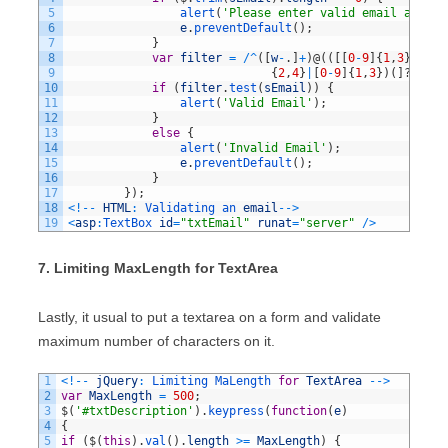
5
alert
(
'Please enter valid email addres
6
e
.
preventDefault
(
)
;
7
}
8
var
filter
=
/
^
(
[
w
-
.
]
+
)
@
(
(
[
[
0
-
9
]
{
1
,
3
}
.
[
0
-
9
9
{
2
,
4
}
|
[
0
-
9
]
{
1
,
3
}
)
(
]
?
)
$
/
;
10
if
(
filter
.
test
(
sEmail
)
)
{
11
alert
(
'Valid Email'
)
;
12
}
13
else
{
14
alert
(
'Invalid Email'
)
;
15
e
.
preventDefault
(
)
;
16
}
17
}
)
;
18
<
!
--
HTML
:
Validating 
an 
email
--
>
19
<
asp
:
TextBox 
id
=
"txtEmail"
runat
=
"server"
/
>
7. Limiting MaxLength for TextArea
Lastly, it usual to put a textarea on a form and validate
maximum number of characters on it.
1
<
!
--
jQuery
:
Limiting 
MaLength 
for
TextArea
--
>
2
var
MaxLength
=
500
;
3
$
(
'#txtDescription'
)
.
keypress
(
function
(
e
)
4
{
5
if
(
$
(
this
)
.
val
(
)
.
length
>=
MaxLength
)
{