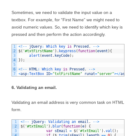
Sometimes, we need to validate the input value on a
textbox. For example, for “First Name” we might need to
avoid numeric values. So, we need to identify which key is
pressed and then perform the action accordingly.
1
<
!
--
jQuery
:
Which 
key 
is
Pressed
.
--
>
2
$
(
'#txtFirstName'
)
.
keypress
(
function
(
event
)
{
3
alert
(
event
.
keyCode
)
;
4
}
)
;
5
6
<
!
--
HTML
:
Which 
key 
is
Pressed
.
--
>
7
<
asp
:
TextBox 
ID
=
"txtFirstName"
runat
=
"server"
>
<
/
asp
:
Tex
6. Validating an email.
Validating an email address is very common task on HTML
form.
1
<
!
--
jQuery
:
Validating 
an 
email
.
--
>
2
$
(
'#txtEmail'
)
.
blur
(
function
(
e
)
{
3
var
sEmail
=
$
(
'#txtEmail'
)
.
val
(
)
;
4
if
(
$
.
trim
(
sEmail
)
.
length
==
0
)
{