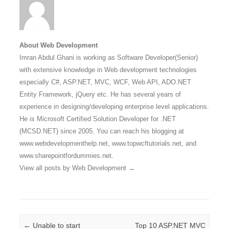
About Web Development
Imran Abdul Ghani is working as Software Developer(Senior)
with extensive knowledge in Web development technologies
especially C#, ASP.NET, MVC, WCF, Web API, ADO.NET
Entity Framework, jQuery etc. He has several years of
experience in designing/developing enterprise level applications.
He is Microsoft Certified Solution Developer for .NET
(MCSD.NET) since 2005. You can reach his blogging at
www.webdevelopmenthelp.net, www.topwcftutorials.net, and
www.sharepointfordummies.net.
View all posts by Web Development
→
Post navigation
←
Unable to start
Top 10 ASP.NET MVC