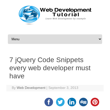
Skip to content
7 jQuery Code Snippets
every web developer must
have
By
Web Development
|
September 3, 2013