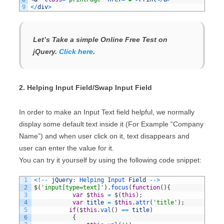
9
<
/
div
>
Let’s Take a simple Online Free Test on
jQuery.
Click here
.
2. Helping Input Field/Swap Input Field
In order to make an Input Text field helpful, we normally
display some default text inside it (For Example “Company
Name”) and when user click on it, text disappears and
user can enter the value for it.
You can try it yourself by using the following code snippet:
1
<
!
--
jQuery
:
Helping 
Input 
Field
--
>
2
$
(
'input[type=text]'
)
.
focus
(
function
(
)
{
3
var
$
this
=
$
(
this
)
;
4
var
title
=
$
this
.
attr
(
'title'
)
;
5
if
(
$
this
.
val
(
)
==
title
)
6
{