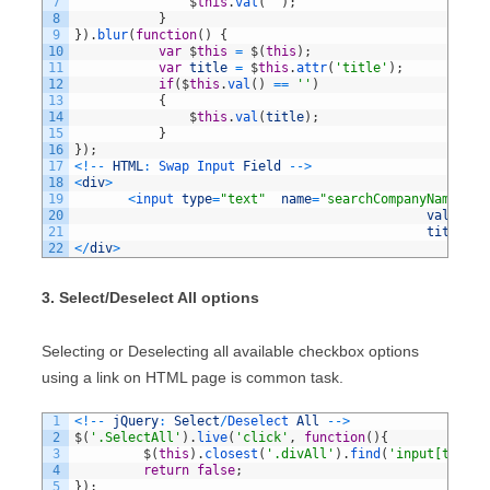
7
$
this
.
val
(
''
)
;
8
}
9
}
)
.
blur
(
function
(
)
{
10
var
$
this
=
$
(
this
)
;
11
var
title
=
$
this
.
attr
(
'title'
)
;
12
if
(
$
this
.
val
(
)
==
''
)
13
{
14
$
this
.
val
(
title
)
;
15
}
16
}
)
;
17
<
!
--
HTML
:
Swap 
Input 
Field
--
>
18
<
div
>
19
<
input 
type
=
"text"
name
=
"searchCompanyName"
20
value
=
"C
21
title
=
"C
22
<
/
div
>
3. Select/Deselect All options
Selecting or Deselecting all available checkbox options
using a link on HTML page is common task.
1
<
!
--
jQuery
:
Select
/
Deselect 
All
--
>
2
$
(
'.SelectAll'
)
.
live
(
'click'
,
function
(
)
{
3
$
(
this
)
.
closest
(
'.divAll'
)
.
find
(
'input[type=c
4
return
false
;
5
}
)
;