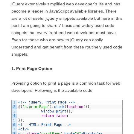
jQuery extensively simplified web developer’s life and has
become a leader in JavaScript available libraries. There
are a lot of useful jQuery snippets available but here in this
post I am going to share 7 basic and widely used code
snippets that every front-end web developer must have.
Even for those who are new to jQuery can easily
understand and get benefit from these routinely used code
snippets.
1. Print Page Option
Providing option to print a page is a common task for web
developers. Following is the available code:
1
<
!
--
jQuery
:
Print 
Page
--
>
2
$
(
'a.printPage'
)
.
click
(
function
(
)
{
3
window
.
print
(
)
;
4
return
false
;
5
}
)
;
6
<
!
--
HTML
:
Print 
Page
--
>
7
<
div
>
8
<
a
class
=
"printPage"
href
=
"#"
>
Print
<
/
a
>