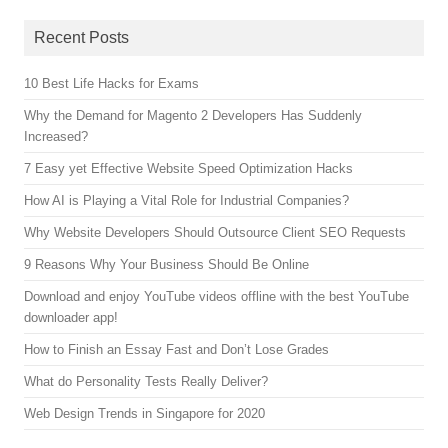
Recent Posts
10 Best Life Hacks for Exams
Why the Demand for Magento 2 Developers Has Suddenly
Increased?
7 Easy yet Effective Website Speed Optimization Hacks
How AI is Playing a Vital Role for Industrial Companies?
Why Website Developers Should Outsource Client SEO Requests
9 Reasons Why Your Business Should Be Online
Download and enjoy YouTube videos offline with the best YouTube
downloader app!
How to Finish an Essay Fast and Don’t Lose Grades
What do Personality Tests Really Deliver?
Web Design Trends in Singapore for 2020