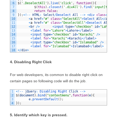
6
$
(
'.DeselectAll'
)
.
live
(
'click'
,
function
(
)
{
7
$
(
this
)
.
closest
(
'.divAll'
)
.
find
(
'input[type=c
8
return
false
;
9
}
)
;
<
!
--
HTML
:
Select
/
Deselect 
All
--
>
<
div 
class
=
"divA
10
<
a
href
=
"#"
class
=
"SelectAll"
>
Select 
All
<
/
a
>
&
nbs
11
<
a
href
=
"#"
class
=
"DeselectAll"
>
Deselect 
All
<
/
a
>
12
<
br
/
>
<
input 
type
=
"checkbox"
id
=
"Lahore"
13
<
label 
for
=
"Lahore"
>
Lahore
<
/
label
>
14
<
input 
type
=
"checkbox"
id
=
"Karachi"
/
>
15
<
label 
for
=
"Karachi"
>
Karachi
<
/
label
>
16
<
input 
type
=
"checkbox"
id
=
"Islamabad"
/
>
17
<
label 
for
=
"Islamabad"
>
Islamabad
<
/
label
>
18
<
/
div
>
4. Disabling Right Click
For web developers, its common to disable right click on
certain pages so following code will do the job.
1
<
!
--
jQuery
:
Disabling 
Right 
Click
--
>
2
$
(
document
)
.
bind
(
"contextmenu"
,
function
(
e
)
{
3
e
.
preventDefault
(
)
;
4
}
)
;
5. Identify which key is pressed.