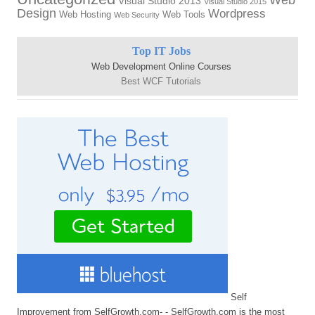
Visual Studio 2013
Visual Studio 2015
Design
Wordpress
Web Hosting
Web Tools
Web Security
Top IT Jobs
Web Development Online Courses
Best WCF Tutorials
Self
Improvement from SelfGrowth.com- - SelfGrowth.com is the most