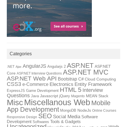
Categories
ASP.NET
AngularJS
Angularjs 2
ASP.NET
.NET
Ajax
ASP.NET MVC
Core
ASP.NET Interview Questions
ASP.NET Web API
Bootstrap
C#
Cloud Computing
CSS3
Electronics
Entity Framework
e-Commerce
HTML 5
Interview
ExpressJS
Game Development
Questions
Java
Javascript
jQuery
MEAN Stack
Magento
Miscellanous Web
Misc
Mobile
App Development
MongoDB
NodeJs
Online Courses
SEO
Social Media
Software
Responsive Design
Tools & Gadgets
Development
Softwares
Uncategorized
Web