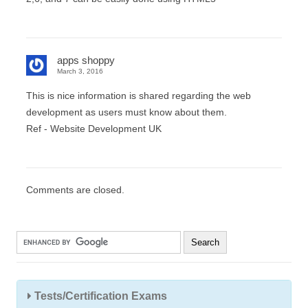
apps shoppy
March 3, 2016
This is nice information is shared regarding the web
development as users must know about them.
Ref - Website Development UK
Comments are closed.
Tests/Certification Exams