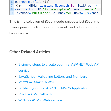
6
e
.
preventDefault
(
)
;
}
7
}
)
;
<
!
--
HTML
:
Limiting 
MaLength 
for
TextArea
--
>
8
<
asp
:
TextBox 
ID
=
"txtDescription"
runat
=
"server"
9
TextMode
=
"MultiLine"
Columns
=
"50"
Rows
=
"5"
>
<
/
asp
:
TextBo
This is my selection of jQuery code snippets but jQuery is
a very powerful client-side framework and a lot more can
be done using it.
Other Related Articles:
3 simple steps to create your first ASP.NET Web API
service
JavaScript - Validating Letters and Numbers
MVC3 Vs MVC4 MVC5
Building your first ASP.NET MVC5 Application
Postback Vs Callback
WCF Vs ASMX Web service