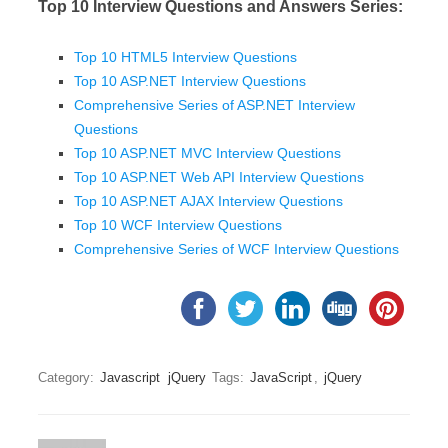
Top 10 Interview Questions and Answers Series:
Top 10 HTML5 Interview Questions
Top 10 ASP.NET Interview Questions
Comprehensive Series of ASP.NET Interview
Questions
Top 10 ASP.NET MVC Interview Questions
Top 10 ASP.NET Web API Interview Questions
Top 10 ASP.NET AJAX Interview Questions
Top 10 WCF Interview Questions
Comprehensive Series of WCF Interview Questions
Category:
Javascript
jQuery
Tags:
JavaScript
,
jQuery