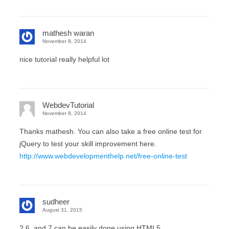
mathesh waran
November 8, 2014
nice tutorial really helpful lot
WebdevTutorial
November 8, 2014
Thanks mathesh. You can also take a free online test for
jQuery to test your skill improvement here.
http://www.webdevelopmenthelp.net/free-online-test
sudheer
August 31, 2015
2,6, and 7 can be easily done using HTML5