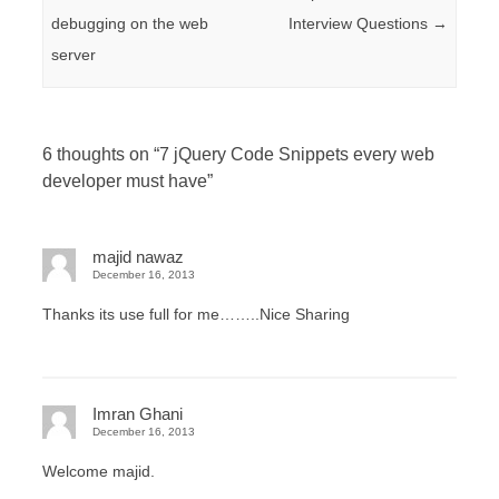
debugging on the web
Interview Questions
→
server
6 thoughts on “
7 jQuery Code Snippets every web
developer must have
”
majid nawaz
December 16, 2013
Thanks its use full for me……..Nice Sharing
Imran Ghani
December 16, 2013
Welcome majid.