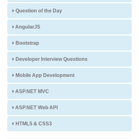
Question of the Day
AngularJS
Bootstrap
Developer Interview Questions
Mobile App Development
ASP.NET MVC
ASP.NET Web API
HTML5 & CSS3