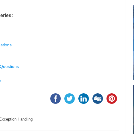
eries:
stions
 Questions
s
Exception Handling