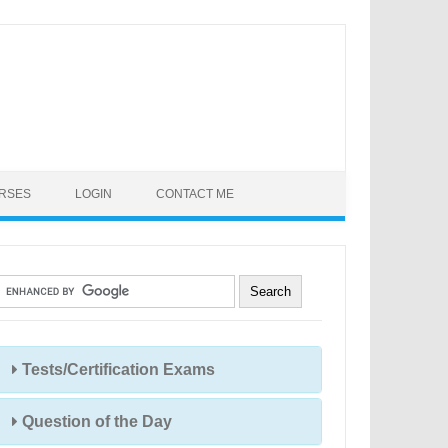
URSES
LOGIN
CONTACT ME
Tests/Certification Exams
Question of the Day