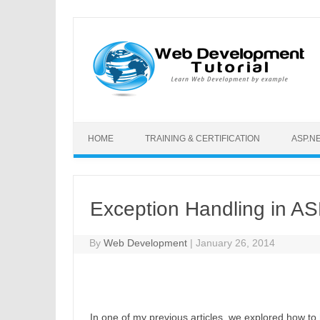
Skip to content
HOME
TRAINING & CERTIFICATION
ASP.N
Exception Handling in AS
By
Web Development
|
January 26, 2014
In one of my previous articles, we explored how to