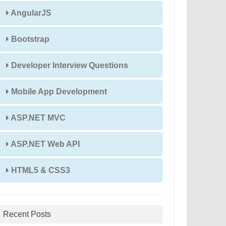
AngularJS
Bootstrap
Developer Interview Questions
Mobile App Development
ASP.NET MVC
ASP.NET Web API
HTML5 & CSS3
Recent Posts