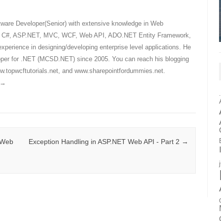
tware Developer(Senior) with extensive knowledge in Web
ly C#, ASP.NET, MVC, WCF, Web API, ADO.NET Entity Framework,
xperience in designing/developing enterprise level applications. He
eloper for .NET (MCSD.NET) since 2005. You can reach his blogging
.topwcftutorials.net, and www.sharepointfordummies.net.
→
 Web
Exception Handling in ASP.NET Web API - Part 2
→