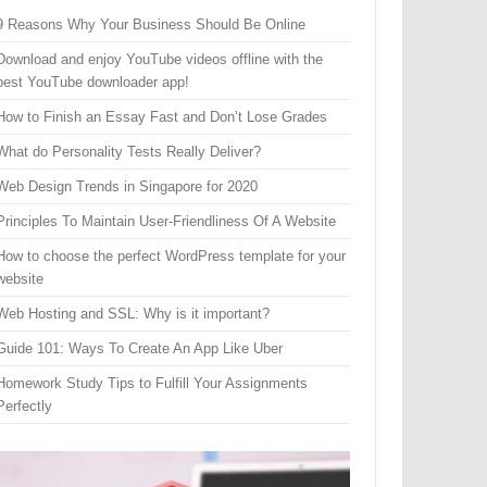
9 Reasons Why Your Business Should Be Online
Download and enjoy YouTube videos offline with the
best YouTube downloader app!
How to Finish an Essay Fast and Don’t Lose Grades
What do Personality Tests Really Deliver?
Web Design Trends in Singapore for 2020
Principles To Maintain User-Friendliness Of A Website
How to choose the perfect WordPress template for your
website
Web Hosting and SSL: Why is it important?
Guide 101: Ways To Create An App Like Uber
Homework Study Tips to Fulfill Your Assignments
Perfectly