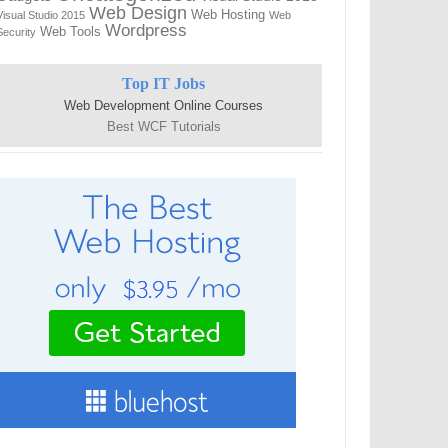
Web Design
Web Hosting
Visual Studio 2015
Web
Wordpress
Web Tools
Security
Top IT Jobs
Web Development Online Courses
Best WCF Tutorials