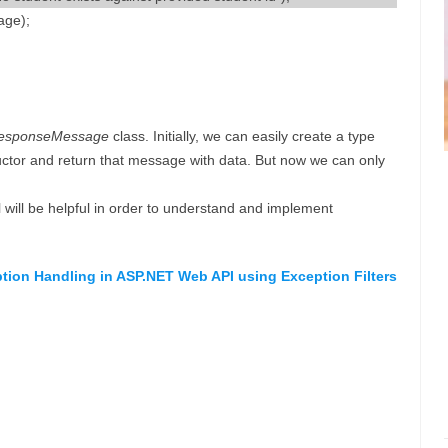
age);
esponseMessage
class. Initially, we can easily create a type
ctor and return that message with data. But now we can only
l will be helpful in order to understand and implement
ption Handling in ASP.NET Web API using Exception Filters