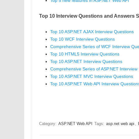
Top 5 new features in ASP.NET Web API
Top 10 Interview Questions and Answers S
Top 10 ASP.NET AJAX Interview Questions
Top 10 WCF Interview Questions
Comprehensive Series of WCF Interview Que
Top 10 HTML5 Interview Questions
Top 10 ASP.NET Interview Questions
Comprehensive Series of ASP.NET Interview
Top 10 ASP.NET MVC Interview Questions
Top 10 ASP.NET Web API Interview Question
Category:
ASP.NET Web API
Tags:
asp.net web api
,