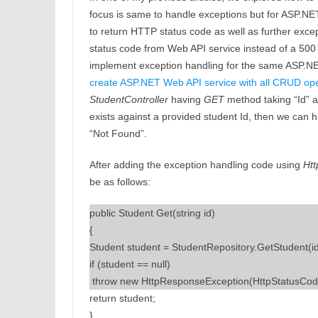
focus is same to handle exceptions but for ASP.N
to return HTTP status code as well as further excep
status code from Web API service instead of a 500 
implement exception handling for the same ASP.NET W
create ASP.NET Web API service with all CRUD ope
StudentController
having
GET
method taking “Id” as
exists against a provided student Id, then we can h
“Not Found”.
After adding the exception handling code using
Ht
be as follows:
public Student Get(string id)
{
Student student = StudentRepository.GetStudent(id
if (student == null)
 t
hrow new HttpResponseException(HttpStatusCod
return student;
}