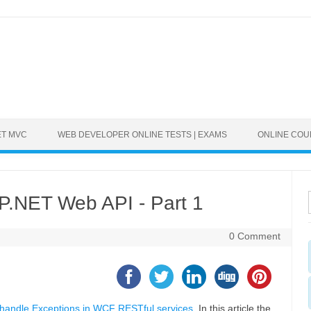
ET MVC
WEB DEVELOPER ONLINE TESTS | EXAMS
ONLINE CO
P.NET Web API - Part 1
0 Comment
handle Exceptions in WCF RESTful services
. In this article the