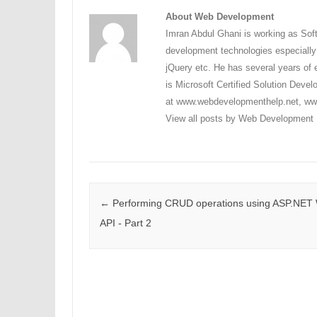
About Web Development
Imran Abdul Ghani is working as Sof
development technologies especial
jQuery etc. He has several years of e
is Microsoft Certified Solution Dev
at www.webdevelopmenthelp.net, www
View all posts by Web Development
Post navigation
←
Performing CRUD operations using ASP.NET
API - Part 2