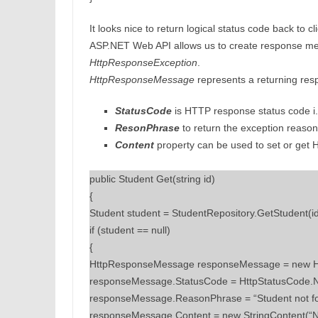
It looks nice to return logical status code back to 
ASP.NET Web API allows us to create response m
HttpResponseException
.
HttpResponseMessage
represents a returning res
StatusCode
is HTTP response status code i.
ResonPhrase
to return the exception reason
Content
property can be used to set or get
public Student Get(string id)
{
Student student = StudentRepository.GetStudent(id
if (student == null)
{
HttpResponseMessage responseMessage = new H
responseMessage.StatusCode = HttpStatusCode.
responseMessage.ReasonPhrase = “Student not f
responseMessage.Content = new StringContent(“No 