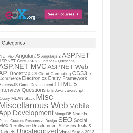
Categories
ASP.NET
AngularJS
Angularjs 2
.NET
Ajax
ASP.NET Core
ASP.NET Interview Questions
ASP.NET MVC
ASP.NET Web
API
CSS3
Bootstrap
C#
e-
Cloud Computing
Electronics
Entity Framework
Commerce
HTML 5
ExpressJS
Game Development
Interview Questions
Java
Javascript
Ionic
Misc
jQuery
MEAN Stack
Miscellanous Web
Mobile
App Development
MongoDB
NodeJs
SEO
Social
Online Courses
Responsive Design
Media
Tools &
Software Development
Softwares
Uncategorized
Gadgets
Visual Studio 2013