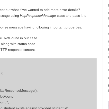
client but what if we wanted to add more error details?
essage using
HttpResponseMessage
class and pass it to
ponse message having following important properties:
e. NotFound in our case.
 along with status code.
 HTTP response content.
);
ttpResponseMessage();
NotFound;
ound”;
student exists against provided student id”);