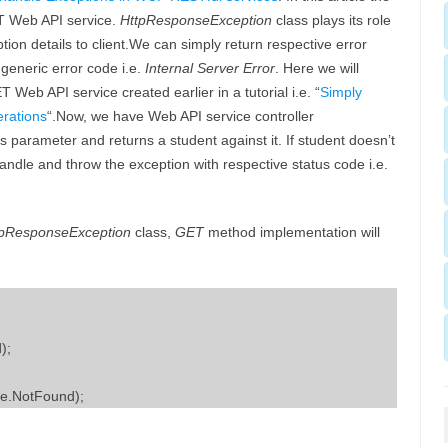
ET Web API service.
HttpResponseException
class plays its role
tion details to client.We can simply return respective error
generic error code i.e.
Internal Server Error
. Here we will
eb API service created earlier in a tutorial i.e. “
Simply
rations
“.Now, we have Web API service controller
 parameter and returns a student against it. If student doesn’t
andle and throw the exception with respective status code i.e.
tpResponseException
class,
GET
method implementation will
);
e.NotFound);