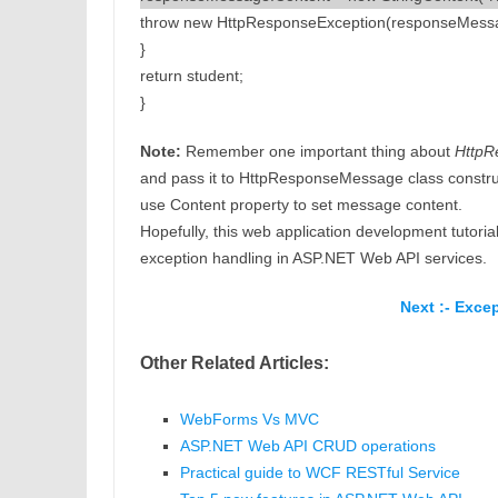
throw new HttpResponseException(responseMess
}
return student;
}
Note:
Remember one important thing about
HttpR
and pass it to HttpResponseMessage class constru
use Content property to set message content.
Hopefully, this web application development tutoria
exception handling in ASP.NET Web API services.
Next :- Exce
Other Related Articles:
WebForms Vs MVC
ASP.NET Web API CRUD operations
Practical guide to WCF RESTful Service