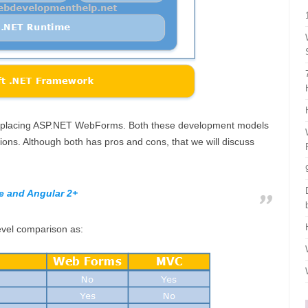
ot replacing ASP.NET WebForms. Both these development models
ons. Although both has pros and cons, that we will discuss
e and Angular 2+
level comparison as: