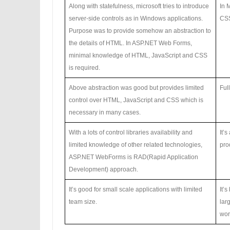
Along with statefulness, microsoft tries to introduce
In 
server-side controls as in Windows applications.
CSS
Purpose was to provide somehow an abstraction to
the details of HTML. In ASP.NET Web Forms,
minimal knowledge of HTML, JavaScript and CSS
is required.
Above abstraction was good but provides limited
Ful
control over HTML, JavaScript and CSS which is
necessary in many cases.
With a lots of control libraries availability and
It’
limited knowledge of other related technologies,
prod
ASP.NET WebForms is RAD(Rapid Application
Development) approach.
It’s good for small scale applications with limited
It’
team size.
lar
wor