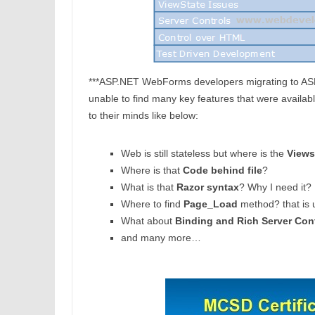
***ASP.NET WebForms developers migrating to ASP.N
unable to find many key features that were avail
to their minds like below:
Web is still stateless but where is the
Views
Where is that
Code behind file
?
What is that
Razor syntax
? Why I need it?
Where to find
Page_Load
method? that is 
What about
Binding and Rich Server Con
and many more…