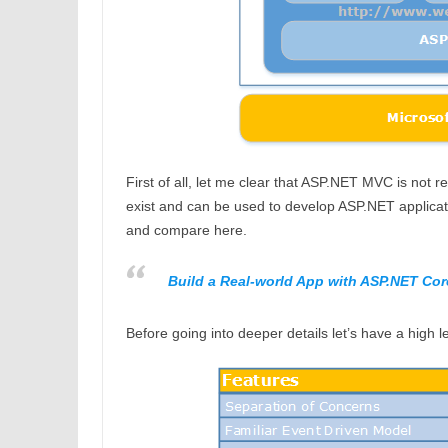
First of all, let me clear that ASP.NET MVC is n
exist and can be used to develop ASP.NET applicati
and compare here.
Build a Real-world App with ASP.NET Cor
Before going into deeper details let’s have a high 