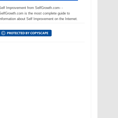
Self Improvement from SelfGrowth.com- -
SelfGrowth.com is the most complete guide to
information about Self Improvement on the Internet.