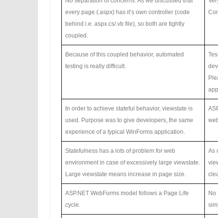
No separation of concerns. As we discussed that
Ver
every page (.aspx) has it’s own controller (code
Con
behind i.e. aspx.cs/.vb file), so both are tightly
coupled.
Because of this coupled behavior, automated
Tes
testing is really difficult.
dev
Pl
app
In order to achieve stateful behavior, viewstate is
ASP
used. Purpose was to give developers, the same
web
experience of a typical WinForms application.
Statefulness has a lots of problem for web
As 
environment in case of excessively large viewstate.
vie
Large viewstate means increase in page size.
cle
ASP.NET WebForms model follows a Page Life
No 
cycle.
sim