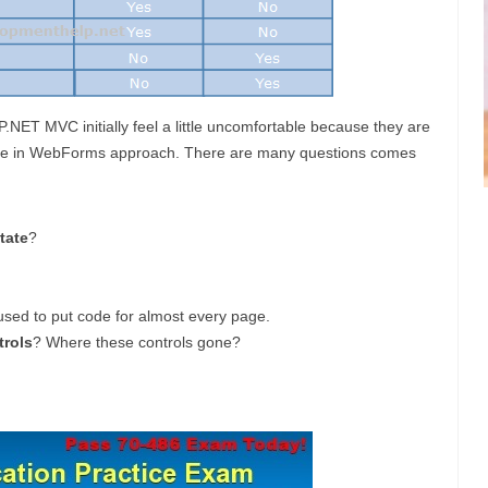
ET MVC initially feel a little uncomfortable because they are
able in WebForms approach. There are many questions comes
tate
?
used to put code for almost every page.
trols
? Where these controls gone?