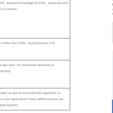
MVC, detailed knowledge of HTML, JavaScript and
 is required.
l control over HTML, JavaScript and CSS.
s a step back. For developers decrease in
uctivity.
s better as well as recommended approach for
ge-scale applications where different teams are
king together.