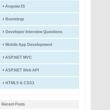
AngularJS
Bootstrap
Developer Interview Questions
Mobile App Development
ASP.NET MVC
ASP.NET Web API
HTML5 & CSS3
Recent Posts