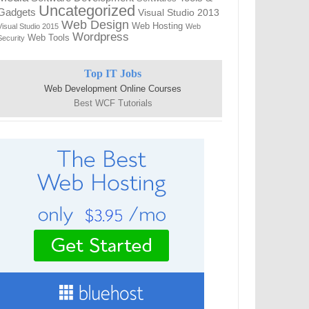
Uncategorized
Gadgets
Visual Studio 2013
Web Design
Web Hosting
Visual Studio 2015
Web
Wordpress
Web Tools
Security
Top IT Jobs
Web Development Online Courses
Best WCF Tutorials