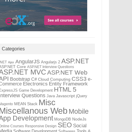
Categories
ASP.NET
AngularJS
Angularjs 2
.NET
Ajax
ASP.NET Core
ASP.NET Interview Questions
ASP.NET MVC
ASP.NET Web
API
CSS3
Bootstrap
C#
e-
Cloud Computing
Electronics
Entity Framework
Commerce
HTML 5
ExpressJS
Game Development
Interview Questions
Java
Javascript
jQuery
Misc
MEAN Stack
Magento
Miscellanous Web
Mobile
App Development
MongoDB
NodeJs
SEO
Social
Online Courses
Responsive Design
Media
Tools &
Software Development
Softwares