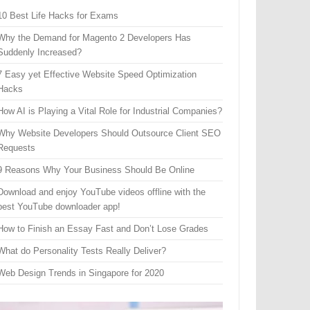
10 Best Life Hacks for Exams
Why the Demand for Magento 2 Developers Has
Suddenly Increased?
7 Easy yet Effective Website Speed Optimization
Hacks
How AI is Playing a Vital Role for Industrial Companies?
Why Website Developers Should Outsource Client SEO
Requests
9 Reasons Why Your Business Should Be Online
Download and enjoy YouTube videos offline with the
best YouTube downloader app!
How to Finish an Essay Fast and Don’t Lose Grades
What do Personality Tests Really Deliver?
Web Design Trends in Singapore for 2020