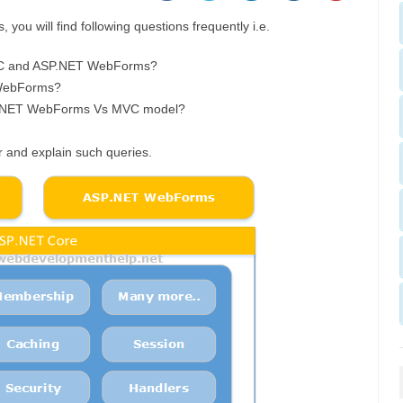
you will find following questions frequently i.e.
MVC and ASP.NET WebForms?
 WebForms?
.NET WebForms Vs MVC model?
er and explain such queries.