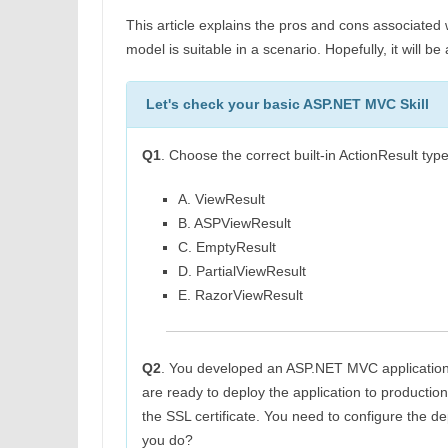
This article explains the pros and cons associated 
model is suitable in a scenario. Hopefully, it will b
Let's check your basic ASP.NET MVC Skill
Q1
. Choose the correct built-in ActionResult 
A. ViewResult
B. ASPViewResult
C. EmptyResult
D. PartialViewResult
E. RazorViewResult
Q2
. You developed an ASP.NET MVC application
are ready to deploy the application to productio
the SSL certificate. You need to configure the
you do?