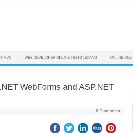
ET MVC
WEB DEVELOPER ONLINE TESTS | EXAMS
ONLINE CO
SP.NET WebForms and ASP.NET
6 Comments