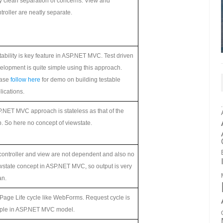
y clean separation of concerns. View and
troller are neatly separate.
tability is key feature in ASP.NET MVC. Test driven
elopment is quite simple using this approach.
ease
follow here
for demo on building testable
lications.
.NET MVC approach is stateless as that of the
. So here no concept of viewstate.
controller and view are not dependent and also no
wstate concept in ASP.NET MVC, so output is very
an.
Page Life cycle like WebForms. Request cycle is
ple in ASP.NET MVC model.