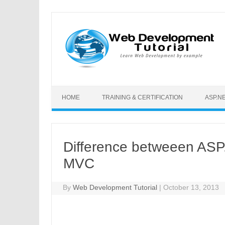
Skip to content
HOME
TRAINING & CERTIFICATION
ASP.N
Difference betweeen A
MVC
By
Web Development Tutorial
|
October 13, 2013