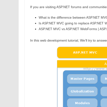
If you are visiting ASP.NET forums and communities, 
What is the difference between ASP.NET 
Is ASP.NET MVC going to replace ASP.NET
ASP.NET MVC vs ASP.NET WebForms | ASP
In this web development tutorial, We’ll try to answ