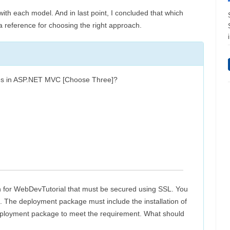
with each model. And in last point, I concluded that which
e a reference for choosing the right approach.
types in ASP.NET MVC [Choose Three]?
 for WebDevTutorial that must be secured using SSL. You
n. The deployment package must include the installation of
 deployment package to meet the requirement. What should