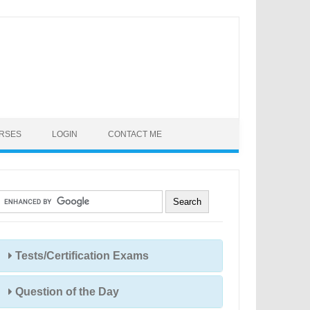
URSES
LOGIN
CONTACT ME
Tests/Certification Exams
Question of the Day