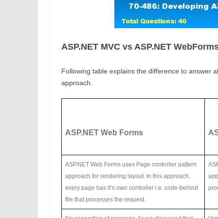
ASP.NET MVC vs ASP.NET WebForm
Following table explains the difference to answer a
approach.
ASP.NET Web Forms
AS
ASP.NET Web Forms uses Page controller pattern
ASP
approach for rendering layout. In this approach,
app
every page has it’s own controller i.e. code-behind
pro
file that processes the request.