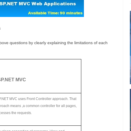
s
bove questions by clearly explaining the limitations of each
P.NET MVC
.NET MVC uses Front Controller approach. That
roach means ,a common controller for all pages,
cesses the requests.