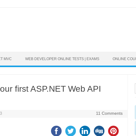
ET MVC
WEB DEVELOPER ONLINE TESTS | EXAMS
ONLINE CO
your first ASP.NET Web API
13
11 Comments