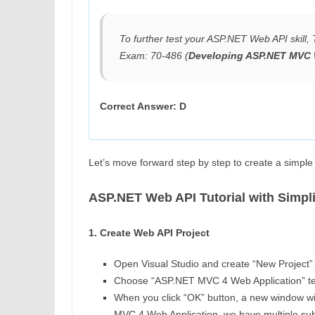
To further test your ASP.NET Web API skill
Exam: 70-486 (
Developing ASP.NET MVC 
Correct Answer: D
Let’s move forward step by step to create a simp
ASP.NET Web API Tutorial with Simpl
1. Create Web API Project
Open Visual Studio and create “New Project” i
Choose “ASP.NET MVC 4 Web Application” te
When you click “OK” button, a new window wil
MVC 4 Web Application, we have multiple sub-