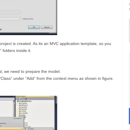
ject is created. As its an MVC application template, so you
 folders inside it.
ial, we need to prepare the model.
 “Class” under “Add” from the context menu as shown in figure.