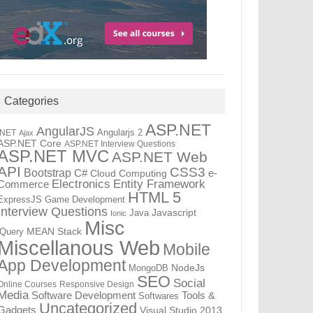
Categories
ASP.NET
AngularJS
Angularjs 2
.NET
Ajax
ASP.NET Core
ASP.NET Interview Questions
ASP.NET MVC
ASP.NET Web
API
CSS3
Bootstrap
C#
e-
Cloud Computing
Electronics
Entity Framework
Commerce
HTML 5
ExpressJS
Game Development
Interview Questions
Java
Javascript
Ionic
Misc
jQuery
MEAN Stack
Miscellanous Web
Mobile
App Development
MongoDB
NodeJs
SEO
Social
Online Courses
Responsive Design
Media
Tools &
Software Development
Softwares
Uncategorized
Gadgets
Visual Studio 2013