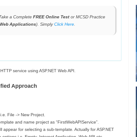
, Take a Complete
FREE Online Test
or MCSD Practice
Web Applications
). Simply
Click Here
.
le HTTP service using ASP.NET Web API.
ified Approach
.e. File -> New Project.
mplate and name project as “FirstWebAPIService”.
l appear for selecting a sub-template. Actually for ASP.NET
options i.e. Empty, Internet Application, Web API etc.