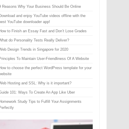
9 Reasons Why Your Business Should Be Online
Download and enjoy YouTube videos offline with the
best YouTube downloader app!
How to Finish an Essay Fast and Don’t Lose Grades
What do Personality Tests Really Deliver?
Web Design Trends in Singapore for 2020
Principles To Maintain User-Friendliness Of A Website
How to choose the perfect WordPress template for your
website
Web Hosting and SSL: Why is it important?
Guide 101: Ways To Create An App Like Uber
Homework Study Tips to Fulfill Your Assignments
Perfectly