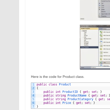
Here is the code for Product class.
1
public
class
Product
2
{
3
public
int
ProductID
{
get
;
set
;
}
4
public
string
ProductName
{
get
;
set
;
5
public
string
ProductCategory
{
get
;
s
6
public
int
Price
{
get
;
set
;
}
7
}