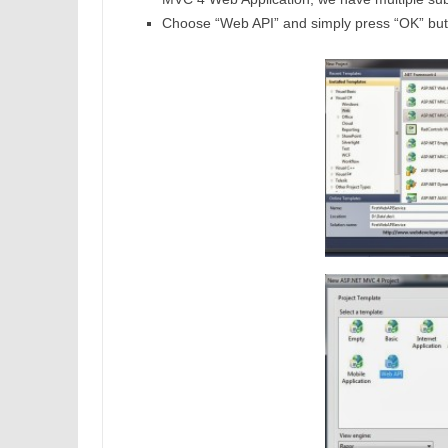
Choose “Web API” and simply press “OK” but