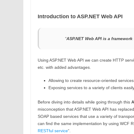
Introduction to ASP.NET Web API
“
ASP.NET Web API is a framework t
Using ASP.NET Web API we can create HTTP servic
etc. with added advantages.
Allowing to create resource-oriented services 
Exposing services to a variety of clients easil
Before diving into details while going through this
A
misconception that ASP.NET Web API has replaced 
SOAP based services that use a variety of transp
can find the same implementation by using WCF RES
RESTful service
“.