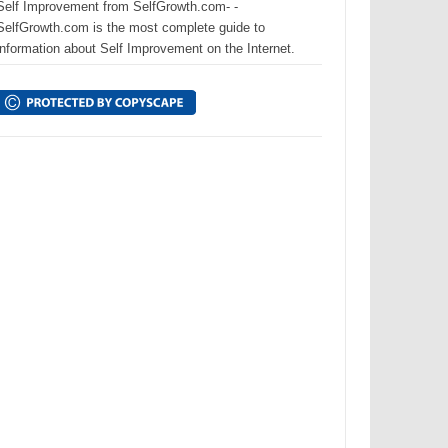
Self Improvement from SelfGrowth.com- -
SelfGrowth.com is the most complete guide to
information about Self Improvement on the Internet.