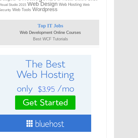
Web Design
Web Hosting
Visual Studio 2015
Web
Wordpress
Web Tools
Security
Top IT Jobs
Web Development Online Courses
Best WCF Tutorials