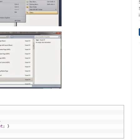
}
et
;
}