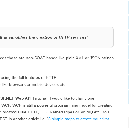
hat simplifies the creation of HTTP services
“
es those are non-SOAP based like plain XML or JSON strings
using the full features of HTTP.
y like browsers or mobile devices etc.
SP.NET Web API Tutorial
, I would like to clarify one
WCF. WCF is still a powerful programming model for creating
ort protocols like HTTP, TCP, Named Pipes or MSMQ etc. You
T in another article i.e. “
5 simple steps to create your first