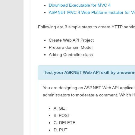
Download Executable for MVC 4
ASP.NET MVC 4 Web Platform Installer for V
Following are 3 simple steps to create HTTP servi
Create Web API Project
Prepare domain Model
Adding Controller class
Test your ASP.NET Web API skill by answeri
You are designing an ASP.NET Web API applicati
administrators to moderate a comment. Which 
A. GET
B. POST
C. DELETE
D. PUT