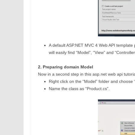
A default ASP.NET MVC 4 Web API template pro
will easily find “Model”, “View” and “Controller”
2. Preparing domain Model
Now in a second step in this asp.net web api tutor
Right click on the “Model” folder and choose
Name the class as “Product.cs”.