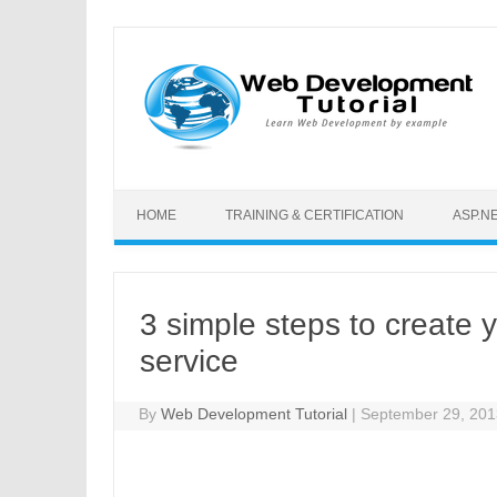
Skip to content
HOME
TRAINING & CERTIFICATION
ASP.N
3 simple steps to create 
service
By
Web Development Tutorial
|
September 29, 20