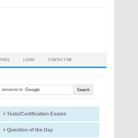
URSES
LOGIN
CONTACT ME
Tests/Certification Exams
Question of the Day