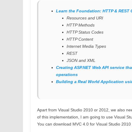
Learn the Foundation: HTTP & REST 
Resources and URI
HTTP Methods
HTTP Status Codes
HTTP Content
Internet Media Types
REST
JSON and XML
Creating ASP.NET Web API service tha
operations
Building a Real World Application us
Apart from Visual Studio 2010 or 2012, we also n
of this implementation, I am going to use Visual St
You can download MVC 4.0 for Visual Studio 2010 f