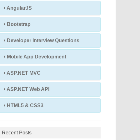
AngularJS
Bootstrap
Developer Interview Questions
Mobile App Development
ASP.NET MVC
ASP.NET Web API
HTML5 & CSS3
Recent Posts