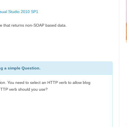
isual Studio 2010 SP1
ce that returns non-SOAP based data.
ng a simple Question.
on. You need to select an HTTP verb to allow blog
HTTP verb should you use?