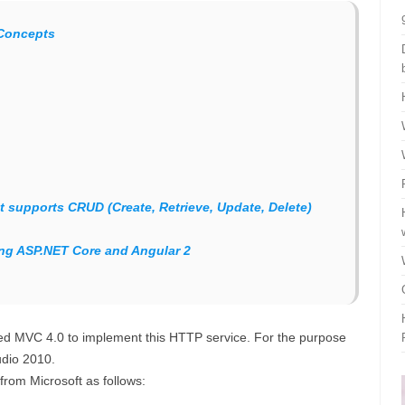
Concepts
t supports CRUD (Create, Retrieve, Update, Delete)
ing ASP.NET Core and Angular 2
eed MVC 4.0 to implement this HTTP service. For the purpose
udio 2010.
rom Microsoft as follows: