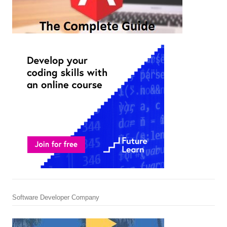
Software Developer Company