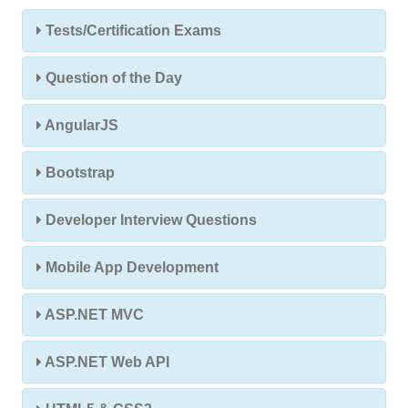
Tests/Certification Exams
Question of the Day
AngularJS
Bootstrap
Developer Interview Questions
Mobile App Development
ASP.NET MVC
ASP.NET Web API