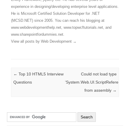
experience in designing/developing enterprise level applications.
He is Microsoft Certified Solution Developer for .NET
(MCSD.NET) since 2005. You can reach his blogging at
www.webdevelopmenthelp.net, www.topwcftutorials.net, and
www.sharepointfordummies.net.
View all posts by Web Development
→
Post navigation
←
Top 10 HTML5 Interview
Could not load type
Questions
‘System.Web.UI.ScriptReferenceBa
from assembly
→