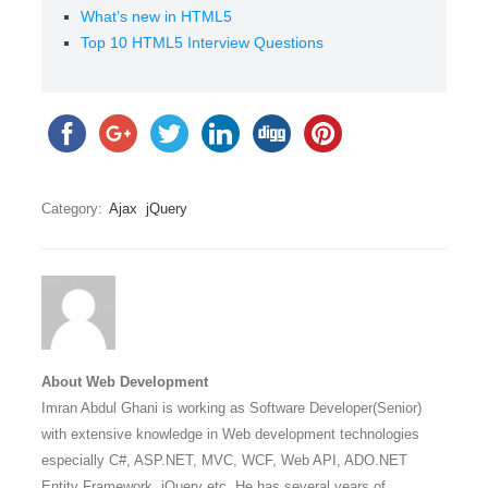
What’s new in HTML5
Top 10 HTML5 Interview Questions
Category:
Ajax
jQuery
About Web Development
Imran Abdul Ghani is working as Software Developer(Senior)
with extensive knowledge in Web development technologies
especially C#, ASP.NET, MVC, WCF, Web API, ADO.NET
Entity Framework, jQuery etc. He has several years of