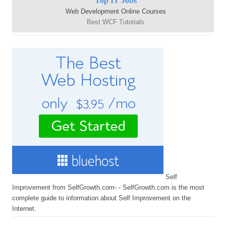
Top IT Jobs
Web Development Online Courses
Best WCF Tutorials
Self
Improvement from SelfGrowth.com- - SelfGrowth.com is the most
complete guide to information about Self Improvement on the
Internet.