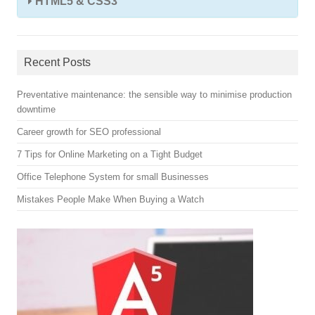
HTML5 & CSS3
Recent Posts
Preventative maintenance: the sensible way to minimise production
downtime
Career growth for SEO professional
7 Tips for Online Marketing on a Tight Budget
Office Telephone System for small Businesses
Mistakes People Make When Buying a Watch