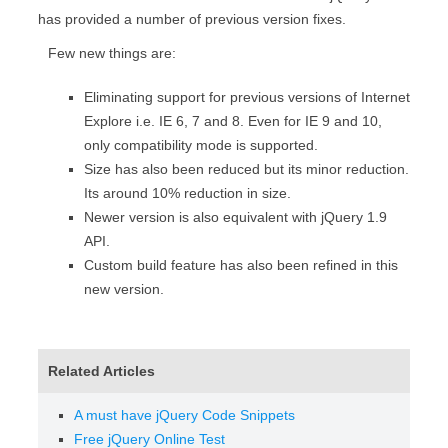
has provided a number of previous version fixes.
Few new things are:
Eliminating support for previous versions of Internet
Explore i.e. IE 6, 7 and 8. Even for IE 9 and 10,
only compatibility mode is supported.
Size has also been reduced but its minor reduction.
Its around 10% reduction in size.
Newer version is also equivalent with jQuery 1.9
API.
Custom build feature has also been refined in this
new version.
Related Articles
A must have jQuery Code Snippets
Free jQuery Online Test