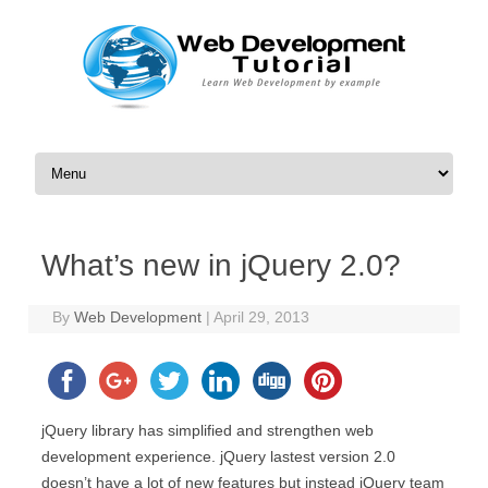
Skip to content
What’s new in jQuery 2.0?
By
Web Development
|
April 29, 2013
jQuery library has simplified and strengthen web
development experience. jQuery lastest version 2.0
doesn’t have a lot of new features but instead jQuery team