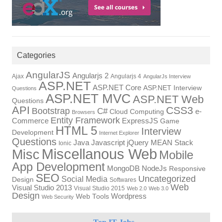
Categories
AngularJS
Angularjs 2
Ajax
Angularjs 4
AngularJs Interview
ASP.NET
ASP.NET Core
ASP.NET Interview
Questions
ASP.NET MVC
ASP.NET Web
Questions
API
CSS3
Bootstrap
C#
e-
Cloud Computing
Browsers
Entity Framework
Commerce
ExpressJS
Game
HTML 5
Interview
Development
Internet Explorer
Questions
Javascript
MEAN Stack
Java
jQuery
Ionic
Miscellanous Web
Misc
Mobile
App Development
NodeJs
MongoDB
Responsive
SEO
Uncategorized
Social Media
Design
Softwares
Web
Visual Studio 2013
Visual Studio 2015
Web 2.0
Web 3.0
Design
Wordpress
Web Tools
Web Security