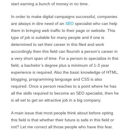
start earning a bunch of money in no time.
In order to make digital campaigns successful, companies
are always in dire need of an
SEO
specialist who can help
them in bringing web traffic to their page or website. This
type of job is suitable for many people and if one is
determined to set their career in this filed and work
accordingly then this field can flourish a person’s career in
a very short span of time. For a person to specialize in this
field, a bachelor’s degree plus a minimum of 1-3 year
experience is required. Also the basic knowledge of HTML,
blogging, programming language and CSS is also
required. Once a person reaches to a point where he has
all the skills required to become an SEO specialist, then he
is all set to get an attractive job in a big company.
A main issue that most people think about before opting
this field is that whether their future is safe in this field or
not? Let me correct all those people who have this fear.