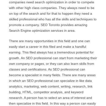
companies need search optimization in order to compete
with other high class companies. They always need to be
on top of the search and for that to happen they need a
skilled professional who has all the skills and techniques to
promote a company. SEO Toronto provides amazing
Search Engine optimization services in area.
There are many opportunities in this field and one can
easily start a career in this filed and make a handful
earning. This filed always has a tremendous potential for
growth. An SEO professional can start from marketing their
own company or pages, or they can also learn skills from
classes and certifications. As SEO professional can
become a specialist in many fields. There are many areas
in which an SEO professional can specialize in like data
analytics, marketing, web content, writing, research, link
building, HTML, competitor analysis, and keyword
research. A person has to select an area of interest and
then specialize in this field. In this way a person can easily