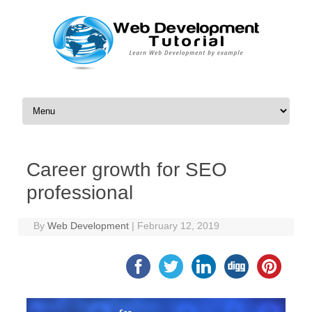
Skip to content
Career growth for SEO
professional
By
Web Development
|
February 12, 2019