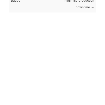
Budget
minimise production
downtime
→