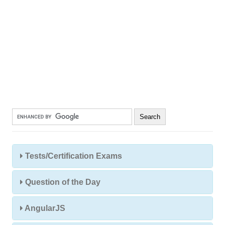
Tests/Certification Exams
Question of the Day
AngularJS