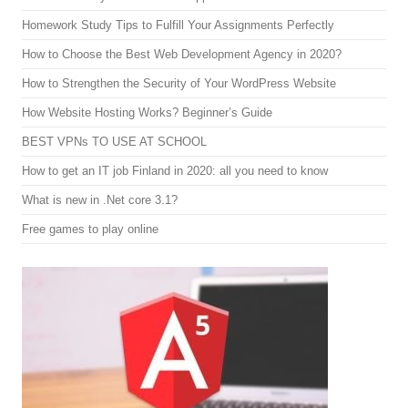
Homework Study Tips to Fulfill Your Assignments Perfectly
How to Choose the Best Web Development Agency in 2020?
How to Strengthen the Security of Your WordPress Website
How Website Hosting Works? Beginner’s Guide
BEST VPNs TO USE AT SCHOOL
How to get an IT job Finland in 2020: all you need to know
What is new in .Net core 3.1?
Free games to play online