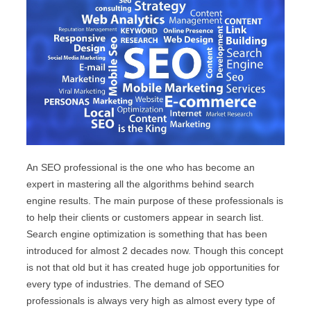
An SEO professional is the one who has become an
expert in mastering all the algorithms behind search
engine results. The main purpose of these professionals is
to help their clients or customers appear in search list.
Search engine optimization is something that has been
introduced for almost 2 decades now. Though this concept
is not that old but it has created huge job opportunities for
every type of industries. The demand of SEO
professionals is always very high as almost every type of