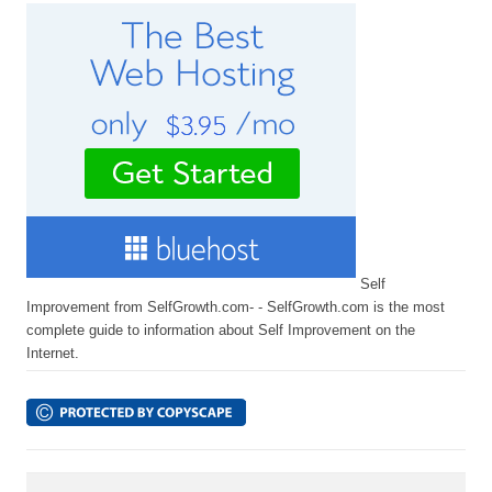
Self
Improvement from SelfGrowth.com- - SelfGrowth.com is the most
complete guide to information about Self Improvement on the
Internet.