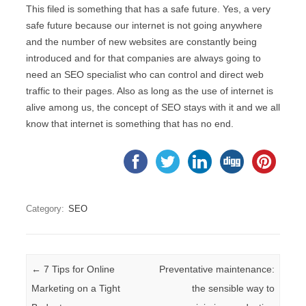
This filed is something that has a safe future. Yes, a very
safe future because our internet is not going anywhere
and the number of new websites are constantly being
introduced and for that companies are always going to
need an SEO specialist who can control and direct web
traffic to their pages. Also as long as the use of internet is
alive among us, the concept of SEO stays with it and we all
know that internet is something that has no end.
Category:
SEO
Post navigation
←
7 Tips for Online
Preventative maintenance:
Marketing on a Tight
the sensible way to