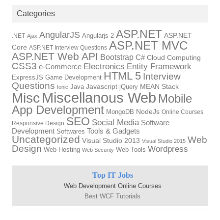
Categories
ASP.NET
AngularJS
Angularjs 2
ASP.NET
.NET
Ajax
ASP.NET MVC
Core
ASP.NET Interview Questions
ASP.NET Web API
Bootstrap
C#
Cloud Computing
CSS3
Electronics
Entity Framework
e-Commerce
HTML 5
Interview
ExpressJS
Game Development
Questions
Java
Javascript
jQuery
MEAN Stack
Ionic
Miscellanous Web
Misc
Mobile
App Development
MongoDB
NodeJs
Online Courses
SEO
Social Media
Software
Responsive Design
Tools & Gadgets
Development
Softwares
Uncategorized
Web
Visual Studio 2013
Visual Studio 2015
Design
Wordpress
Web Hosting
Web Tools
Web Security
Top IT Jobs
Web Development Online Courses
Best WCF Tutorials