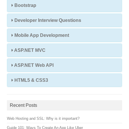
Bootstrap
Developer Interview Questions
Mobile App Development
ASP.NET MVC
ASP.NET Web API
HTML5 & CSS3
Recent Posts
Web Hosting and SSL: Why is it important?
Guide 101: Ways To Create An App Like Uber