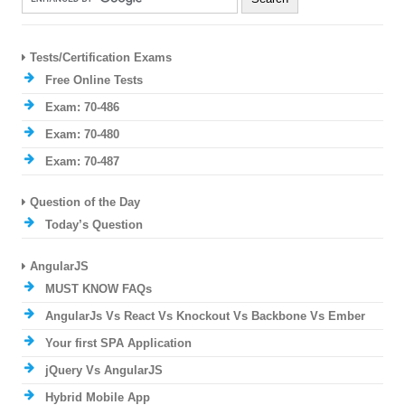
Tests/Certification Exams
Free Online Tests
Exam: 70-486
Exam: 70-480
Exam: 70-487
Question of the Day
Today’s Question
AngularJS
MUST KNOW FAQs
AngularJs Vs React Vs Knockout Vs Backbone Vs Ember
Your first SPA Application
jQuery Vs AngularJS
Hybrid Mobile App