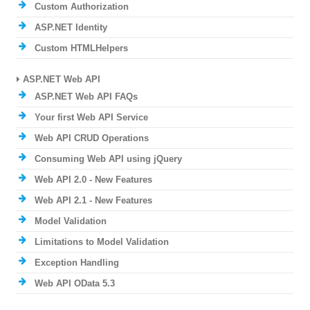
Custom Authorization
ASP.NET Identity
Custom HTMLHelpers
ASP.NET Web API
ASP.NET Web API FAQs
Your first Web API Service
Web API CRUD Operations
Consuming Web API using jQuery
Web API 2.0 - New Features
Web API 2.1 - New Features
Model Validation
Limitations to Model Validation
Exception Handling
Web API OData 5.3