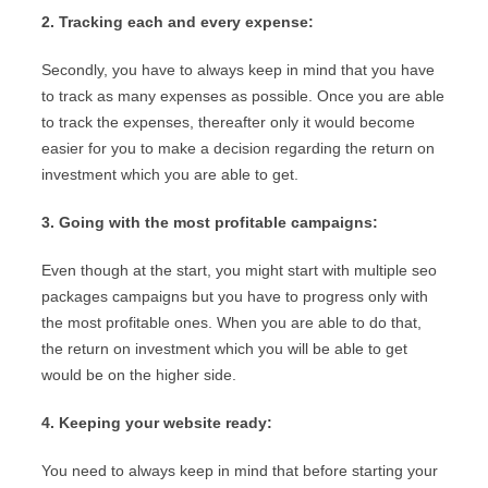
2. Tracking each and every expense:
Secondly, you have to always keep in mind that you have
to track as many expenses as possible. Once you are able
to track the expenses, thereafter only it would become
easier for you to make a decision regarding the return on
investment which you are able to get.
3. Going with the most profitable campaigns:
Even though at the start, you might start with multiple seo
packages campaigns but you have to progress only with
the most profitable ones. When you are able to do that,
the return on investment which you will be able to get
would be on the higher side.
4. Keeping your website ready:
You need to always keep in mind that before starting your