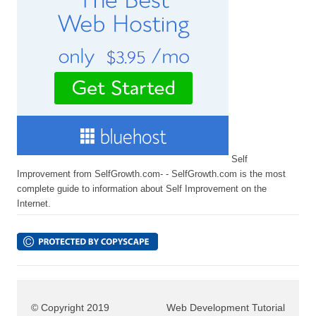
Self
Improvement from SelfGrowth.com- - SelfGrowth.com is the most
complete guide to information about Self Improvement on the
Internet.
© Copyright 2019
Web Development Tutorial