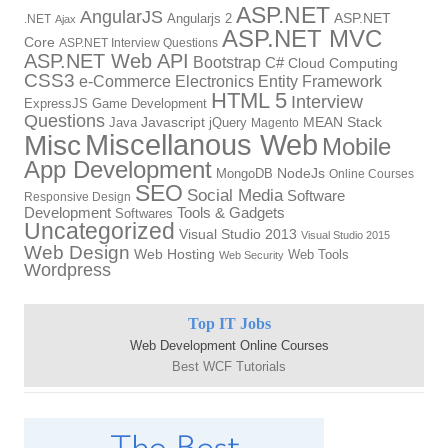
ASP.NET
AngularJS
Angularjs 2
ASP.NET
.NET
Ajax
ASP.NET MVC
Core
ASP.NET Interview Questions
ASP.NET Web API
Bootstrap
C#
Cloud Computing
CSS3
Electronics
Entity Framework
e-Commerce
HTML 5
Interview
ExpressJS
Game Development
Questions
Java
Javascript
jQuery
MEAN Stack
Magento
Miscellanous Web
Misc
Mobile
App Development
NodeJs
MongoDB
Online Courses
SEO
Social Media
Software
Responsive Design
Development
Tools & Gadgets
Softwares
Uncategorized
Visual Studio 2013
Visual Studio 2015
Web Design
Web Hosting
Web Tools
Web Security
Wordpress
Top IT Jobs
Web Development Online Courses
Best WCF Tutorials