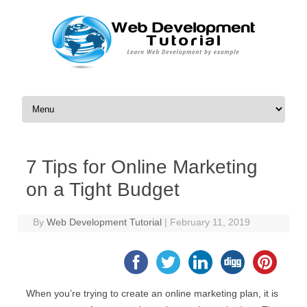
Skip to content
7 Tips for Online Marketing
on a Tight Budget
By
Web Development Tutorial
|
February 11, 2019
When you’re trying to create an online marketing plan, it is