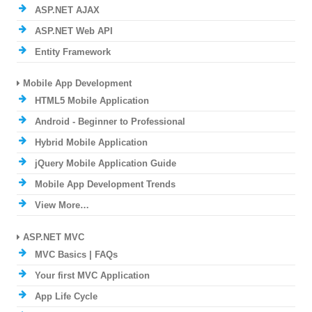
ASP.NET AJAX
ASP.NET Web API
Entity Framework
Mobile App Development
HTML5 Mobile Application
Android - Beginner to Professional
Hybrid Mobile Application
jQuery Mobile Application Guide
Mobile App Development Trends
View More…
ASP.NET MVC
MVC Basics | FAQs
Your first MVC Application
App Life Cycle