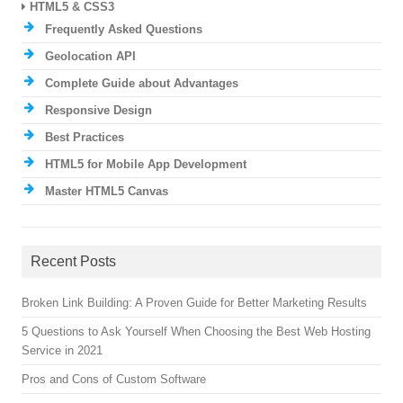
HTML5 & CSS3
Frequently Asked Questions
Geolocation API
Complete Guide about Advantages
Responsive Design
Best Practices
HTML5 for Mobile App Development
Master HTML5 Canvas
Recent Posts
Broken Link Building: A Proven Guide for Better Marketing Results
5 Questions to Ask Yourself When Choosing the Best Web Hosting
Service in 2021
Pros and Cons of Custom Software