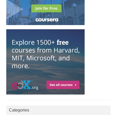
Categories