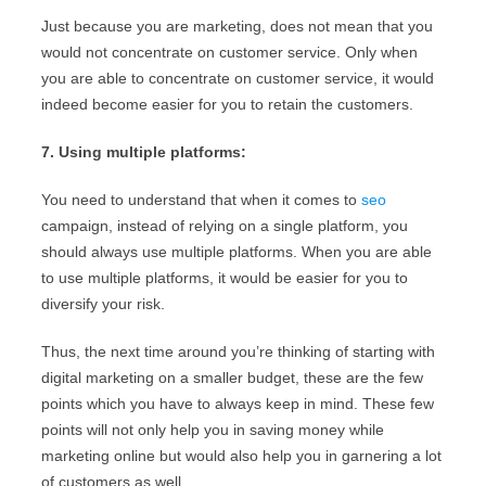
Just because you are marketing, does not mean that you
would not concentrate on customer service. Only when
you are able to concentrate on customer service, it would
indeed become easier for you to retain the customers.
7. Using multiple platforms:
You need to understand that when it comes to
seo
campaign, instead of relying on a single platform, you
should always use multiple platforms. When you are able
to use multiple platforms, it would be easier for you to
diversify your risk.
Thus, the next time around you’re thinking of starting with
digital marketing on a smaller budget, these are the few
points which you have to always keep in mind. These few
points will not only help you in saving money while
marketing online but would also help you in garnering a lot
of customers as well.