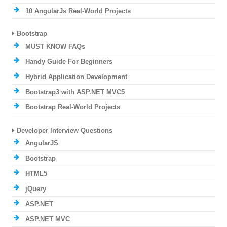
10 AngularJs Real-World Projects
Bootstrap
MUST KNOW FAQs
Handy Guide For Beginners
Hybrid Application Development
Bootstrap3 with ASP.NET MVC5
Bootstrap Real-World Projects
Developer Interview Questions
AngularJS
Bootstrap
HTML5
jQuery
ASP.NET
ASP.NET MVC