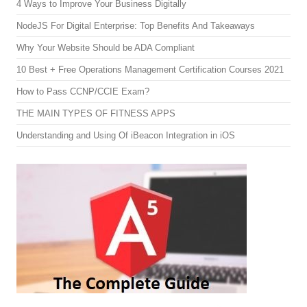
4 Ways to Improve Your Business Digitally
NodeJS For Digital Enterprise: Top Benefits And Takeaways
Why Your Website Should be ADA Compliant
10 Best + Free Operations Management Certification Courses 2021
How to Pass CCNP/CCIE Exam?
THE MAIN TYPES OF FITNESS APPS
Understanding and Using Of iBeacon Integration in iOS