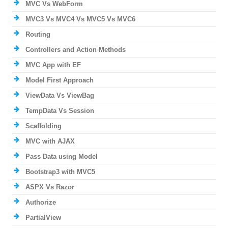
MVC Vs WebForm
MVC3 Vs MVC4 Vs MVC5 Vs MVC6
Routing
Controllers and Action Methods
MVC App with EF
Model First Approach
ViewData Vs ViewBag
TempData Vs Session
Scaffolding
MVC with AJAX
Pass Data using Model
Bootstrap3 with MVC5
ASPX Vs Razor
Authorize
PartialView