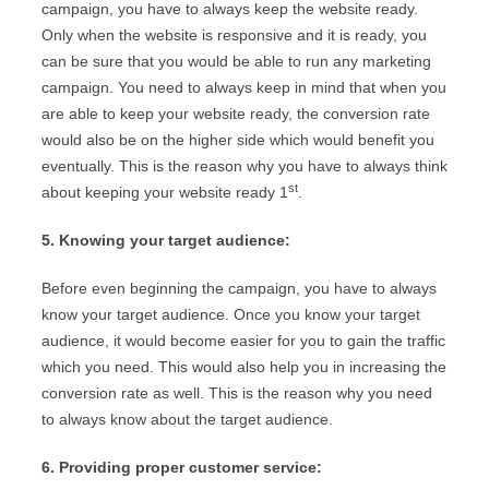
campaign, you have to always keep the website ready.
Only when the website is responsive and it is ready, you
can be sure that you would be able to run any marketing
campaign. You need to always keep in mind that when you
are able to keep your website ready, the conversion rate
would also be on the higher side which would benefit you
eventually. This is the reason why you have to always think
st
about keeping your website ready 1
.
5. Knowing your target audience:
Before even beginning the campaign, you have to always
know your target audience. Once you know your target
audience, it would become easier for you to gain the traffic
which you need. This would also help you in increasing the
conversion rate as well. This is the reason why you need
to always know about the target audience.
6. Providing proper customer service: