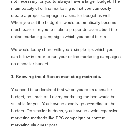
not necessary for you to always have a larger budget. The
main beauty of online marketing is that you can easily
create a proper campaign in a smaller budget as well.
When you set the budget, it would automatically become
much easier for you to make a proper decision about the
online marketing campaigns which you need to run.
We would today share with you 7 simple tips which you
can follow in order to run your online marketing campaigns
on a smaller budget.
1. Knowing the different marketing methods:
You need to understand that when you’re on a smaller
budget, not each and every marketing method would be
suitable for you. You have to exactly go according to the
budget. On smaller budgets, you have to avoid expensive
marketing methods like PPC campaigns or
content
marketing via guest post
.