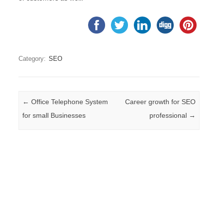
Category:
SEO
Post navigation
←
Office Telephone System
Career growth for SEO
for small Businesses
professional
→