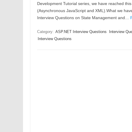
Development Tutorial series, we have reached this
(Asynchronous JavaScript and XML).What we have c
Interview Questions on State Management and…
Category:
ASP.NET Interview Questions
Interview Qu
Interview Questions