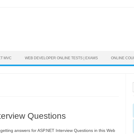
ET MVC
WEB DEVELOPER ONLINE TESTS | EXAMS
ONLINE CO
erview Questions
 getting answers for ASP.NET Interview Questions in this Web