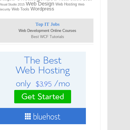
Web Design
Web Hosting
Visual Studio 2015
Web
Wordpress
Web Tools
Security
Top IT Jobs
Web Development Online Courses
Best WCF Tutorials