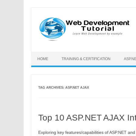
Skip to content
HOME
TRAINING & CERTIFICATION
ASP.N
TAG ARCHIVES:
ASP.NET AJAX
Top 10 ASP.NET AJAX Int
Exploring key features/capabilities of ASP.NET and