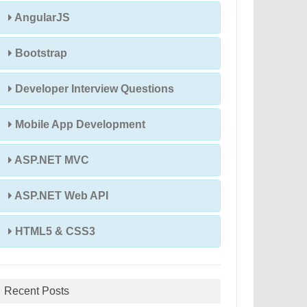
AngularJS
Bootstrap
Developer Interview Questions
Mobile App Development
ASP.NET MVC
ASP.NET Web API
HTML5 & CSS3
Recent Posts