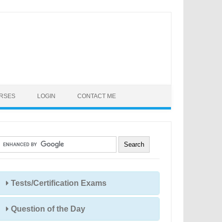
URSES
LOGIN
CONTACT ME
Tests/Certification Exams
Question of the Day