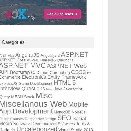
Categories
ASP.NET
AngularJS
Angularjs 2
.NET
Ajax
ASP.NET Core
ASP.NET Interview Questions
ASP.NET MVC
ASP.NET Web
API
CSS3
Bootstrap
C#
e-
Cloud Computing
Electronics
Entity Framework
Commerce
HTML 5
ExpressJS
Game Development
Interview Questions
Java
Javascript
Ionic
Misc
jQuery
MEAN Stack
Miscellanous Web
Mobile
App Development
MongoDB
NodeJs
SEO
Social
Online Courses
Responsive Design
Media
Tools &
Software Development
Softwares
Uncategorized
Gadgets
Visual Studio 2013