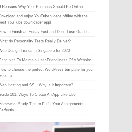
9 Reasons Why Your Business Should Be Online
Download and enjoy YouTube videos offline with the
best YouTube downloader app!
How to Finish an Essay Fast and Don’t Lose Grades
What do Personality Tests Really Deliver?
Web Design Trends in Singapore for 2020
Principles To Maintain User-Friendliness Of A Website
How to choose the perfect WordPress template for your
website
Web Hosting and SSL: Why is it important?
Guide 101: Ways To Create An App Like Uber
Homework Study Tips to Fulfill Your Assignments
Perfectly