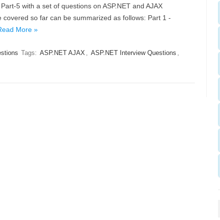
 Part-5 with a set of questions on ASP.NET and AJAX
overed so far can be summarized as follows: Part 1 -
Read More »
estions
Tags:
ASP.NET AJAX
,
ASP.NET Interview Questions
,