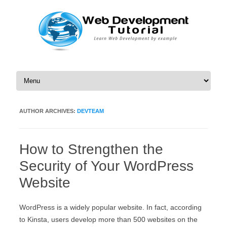
Skip to content
AUTHOR ARCHIVES:
DEVTEAM
How to Strengthen the
Security of Your WordPress
Website
WordPress is a widely popular website. In fact, according
to Kinsta, users develop more than 500 websites on the