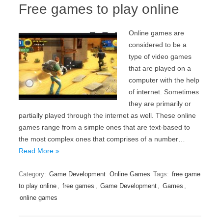
Free games to play online
Online games are
considered to be a
type of video games
that are played on a
computer with the help
of internet. Sometimes
they are primarily or
partially played through the internet as well. These online
games range from a simple ones that are text-based to
the most complex ones that comprises of a number…
Read More »
Category:
Game Development
Online Games
Tags:
free game
to play online
,
free games
,
Game Development
,
Games
,
online games