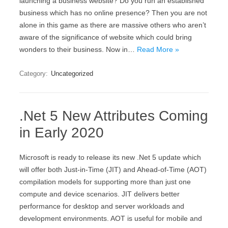
launching a business website? Do you run an established
business which has no online presence? Then you are not
alone in this game as there are massive others who aren’t
aware of the significance of website which could bring
wonders to their business. Now in…
Read More »
Category:
Uncategorized
.Net 5 New Attributes Coming
in Early 2020
Microsoft is ready to release its new .Net 5 update which
will offer both Just-in-Time (JIT) and Ahead-of-Time (AOT)
compilation models for supporting more than just one
compute and device scenarios. JIT delivers better
performance for desktop and server workloads and
development environments. AOT is useful for mobile and