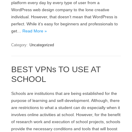
platform every day by every type of user from a
WordPress web design company to the lone creative
individual. However, that doesn’t mean that WordPress is
perfect. While it’s easy for beginners and professionals to
get…
Read More »
Category:
Uncategorized
BEST VPNs TO USE AT
SCHOOL
Schools are institutions that are being established for the
purpose of learning and self-development. Although, there
are restrictions to what a student can do especially when it
involves online activities at school. However, for the benefit
of research work and execution of school projects, schools
provide the necessary conditions and tools that will boost