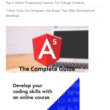
Top 4 Online Programing Courses For College Students
7 Best Tools For Designers that Boost Your Web Development
Workflow