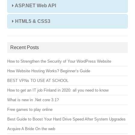
ASP.NET Web API
HTML5 & CSS3
Recent Posts
How to Strengthen the Security of Your WordPress Website
How Website Hosting Works? Beginner’s Guide
BEST VPNs TO USE AT SCHOOL
How to get an IT job Finland in 2020: all you need to know
What is new in .Net core 3.1?
Free games to play online
Best Guide to Boost Your Hard Drive Speed After System Upgrades
Acquire A Bride On the web