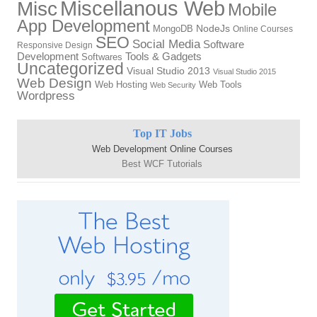
Miscellanous Web
Misc
Mobile
App Development
MongoDB
NodeJs
Online Courses
SEO
Social Media
Software
Responsive Design
Tools & Gadgets
Development
Softwares
Uncategorized
Visual Studio 2013
Visual Studio 2015
Web Design
Web Hosting
Web Tools
Web Security
Wordpress
Top IT Jobs
Web Development Online Courses
Best WCF Tutorials