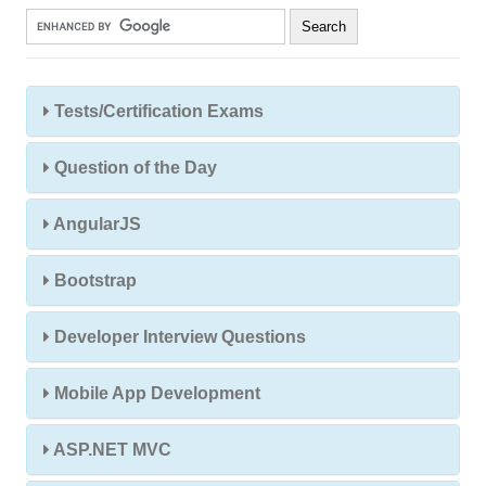
Tests/Certification Exams
Question of the Day
AngularJS
Bootstrap
Developer Interview Questions
Mobile App Development
ASP.NET MVC