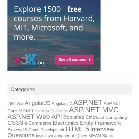
Categories
ASP.NET
AngularJS
Angularjs 2
ASP.NET
.NET
Ajax
ASP.NET MVC
Core
ASP.NET Interview Questions
ASP.NET Web API
Bootstrap
C#
Cloud Computing
CSS3
Electronics
Entity Framework
e-Commerce
HTML 5
Interview
ExpressJS
Game Development
Questions
Java
Javascript
jQuery
MEAN Stack
Ionic