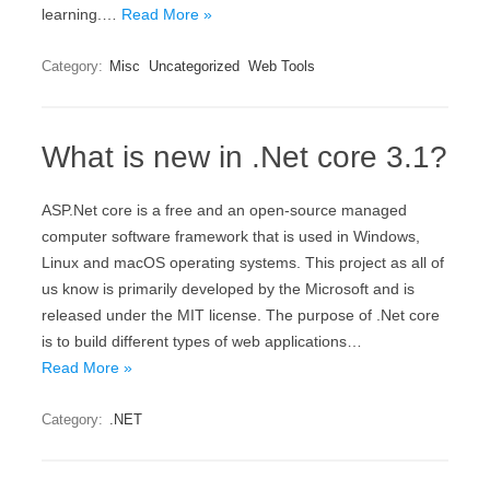
learning.…
Read More »
Category:
Misc
Uncategorized
Web Tools
What is new in .Net core 3.1?
ASP.Net core is a free and an open-source managed
computer software framework that is used in Windows,
Linux and macOS operating systems. This project as all of
us know is primarily developed by the Microsoft and is
released under the MIT license. The purpose of .Net core
is to build different types of web applications…
Read More »
Category:
.NET