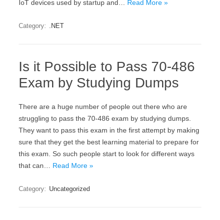
IoT devices used by startup and…
Read More »
Category:
.NET
Is it Possible to Pass 70-486
Exam by Studying Dumps
There are a huge number of people out there who are
struggling to pass the 70-486 exam by studying dumps.
They want to pass this exam in the first attempt by making
sure that they get the best learning material to prepare for
this exam. So such people start to look for different ways
that can…
Read More »
Category:
Uncategorized