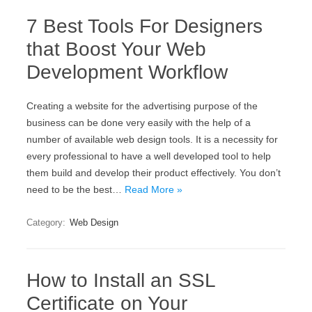
7 Best Tools For Designers
that Boost Your Web
Development Workflow
Creating a website for the advertising purpose of the
business can be done very easily with the help of a
number of available web design tools. It is a necessity for
every professional to have a well developed tool to help
them build and develop their product effectively. You don’t
need to be the best…
Read More »
Category:
Web Design
How to Install an SSL
Certificate on Your