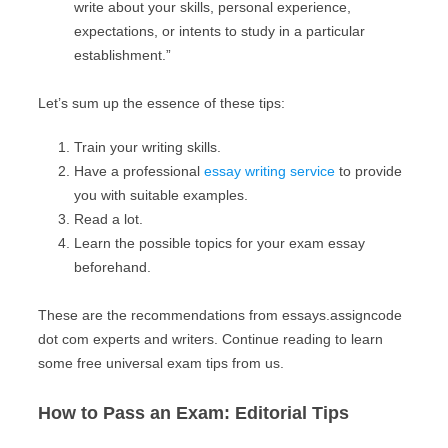
write about your skills, personal experience,
expectations, or intents to study in a particular
establishment.”
Let’s sum up the essence of these tips:
Train your writing skills.
Have a professional
essay writing service
to provide
you with suitable examples.
Read a lot.
Learn the possible topics for your exam essay
beforehand.
These are the recommendations from essays.assigncode
dot com experts and writers. Continue reading to learn
some free universal exam tips from us.
How to Pass an Exam: Editorial Tips