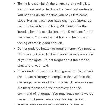
Timing is essential. At the exam, no one will allow
you to think and write down that very last sentence.
You need to divide the time you have into some
steps. For instance, you have one hour. Spend 30
minutes for writing the body, 20 minutes for the
introduction and conclusion, and 10 minutes for the
final check. You can train at home to learn if your
feeling of time is good enough.
Do not underestimate the requirements. You need to
fit into a strict word limit and write the very essence
of your thoughts. Do not forget about the precise
structure of your text.
Never underestimate the final grammar check. You
can create a literary masterpiece that will lose the
challenge because of the mistakes. An essay exam
is aimed to test both your creativity and the
command of language. You may leave some words
missing, but never leave your text unchecked.
Train to concentrate your attention. When you