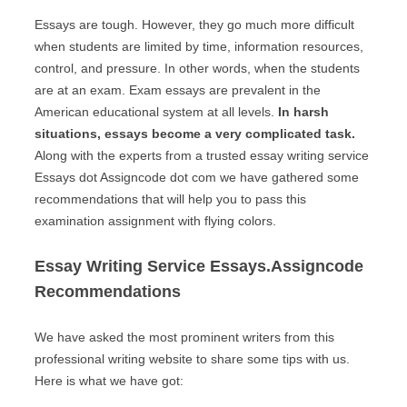
Essays are tough. However, they go much more difficult
when students are limited by time, information resources,
control, and pressure. In other words, when the students
are at an exam. Exam essays are prevalent in the
American educational system at all levels.
In harsh
situations, essays become a very complicated task.
Along with the experts from a trusted essay writing service
Essays dot Assigncode dot com we have gathered some
recommendations that will help you to pass this
examination assignment with flying colors.
Essay Writing Service Essays.Assigncode
Recommendations
We have asked the most prominent writers from this
professional writing website to share some tips with us.
Here is what we have got: