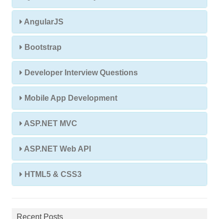
AngularJS
Bootstrap
Developer Interview Questions
Mobile App Development
ASP.NET MVC
ASP.NET Web API
HTML5 & CSS3
Recent Posts