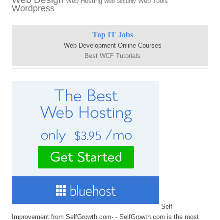
Web Hosting
Web Tools
Web Security
Wordpress
Top IT Jobs
Web Development Online Courses
Best WCF Tutorials
Self
Improvement from SelfGrowth.com- - SelfGrowth.com is the most