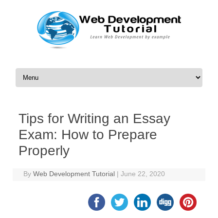
Skip to content
Tips for Writing an Essay
Exam: How to Prepare
Properly
By
Web Development Tutorial
|
June 22, 2020