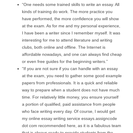
“One needs some trained skills to write an essay. All
kinds of training do work. The more practice you
have performed, the more confidence you will show
at the exam. As for me and my personal experience,
I have been a writer since I remember myself. It was
interesting for me to attend literature and writing
clubs, both online and offline. The Internet is
affordable nowadays, and one can always find cheap
or even free guides for the beginning writers.”
“If you are not sure if you can handle with an essay
at the exam, you need to gather some good example
papers from professionals. It is a quick and reliable
way to prepare when a student does not have much
time. For relatively little money, you ensure yourself
a portion of qualified, paid assistance from people
who face writing every day. Of course, I would get
my online essay writing service essays.assigncode
dot com recommended here, as it is a fabulous team
that is always ready to provide students from the