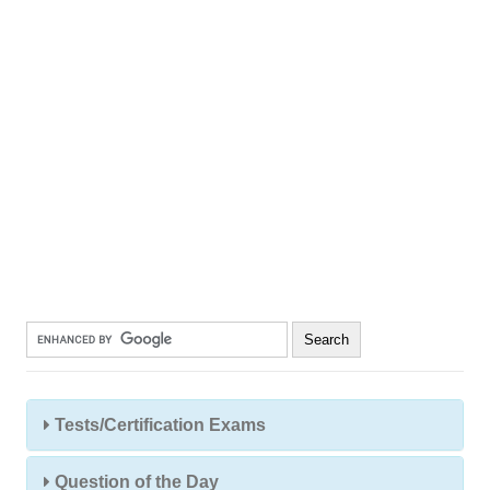
Tests/Certification Exams
Question of the Day