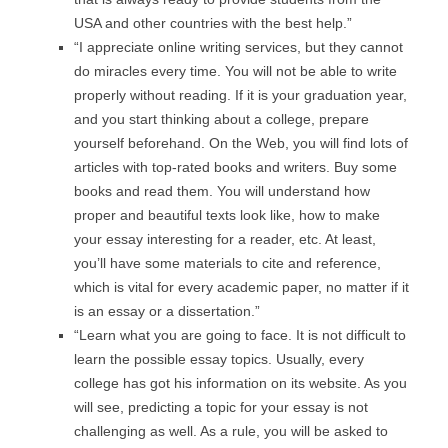
USA and other countries with the best help.”
“I appreciate online writing services, but they cannot
do miracles every time. You will not be able to write
properly without reading. If it is your graduation year,
and you start thinking about a college, prepare
yourself beforehand. On the Web, you will find lots of
articles with top-rated books and writers. Buy some
books and read them. You will understand how
proper and beautiful texts look like, how to make
your essay interesting for a reader, etc. At least,
you’ll have some materials to cite and reference,
which is vital for every academic paper, no matter if it
is an essay or a dissertation.”
“Learn what you are going to face. It is not difficult to
learn the possible essay topics. Usually, every
college has got his information on its website. As you
will see, predicting a topic for your essay is not
challenging as well. As a rule, you will be asked to