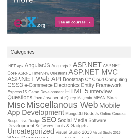
Categories
ASP.NET
AngularJS
Angularjs 2
ASP.NET
.NET
Ajax
ASP.NET MVC
Core
ASP.NET Interview Questions
ASP.NET Web API
Bootstrap
C#
Cloud Computing
CSS3
Electronics
Entity Framework
e-Commerce
HTML 5
Interview
ExpressJS
Game Development
Questions
Java
Javascript
jQuery
MEAN Stack
Magento
Miscellanous Web
Misc
Mobile
App Development
MongoDB
NodeJs
Online Courses
SEO
Social Media
Software
Responsive Design
Tools & Gadgets
Development
Softwares
Uncategorized
Visual Studio 2013
Visual Studio 2015
Web Design