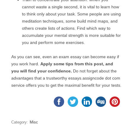
cannot waste a single second, it is vital to learn how
to think only about your task. Some people are using
meditation techniques, some build mind maps, and
others create lists of actions. Find which way to
accumulate your mental strength is more suitable for
you and perform some exercises.
As you can see, even an exam essay can become easy if
you work hard.
Apply some tips from this post, and
you will find your confidence.
Do not forget about the
advantages that a trustworthy essays.assigncode dot com
service offers you to get the maximal benefit for your tests.
Category:
Misc