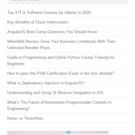
Top 3 IT & Software Courses by Udemy in 2020
Key Benefits of Cloud Interconnect
AngularJS Boot Camp Questions You Should Know
MilesWeb Review: Grow Your Business Limitlessly With Their
Unlimited Reseller Plans
Guide to Programming and Online Python Course Training for
Beginners
How to pass the PSM Certification Exam in the first attempt?
What is Dependency Injection in AngularJS?
Understanding and Using Of iBeacon Integration in iOS
What’s The Future of Automation Programmable Controls In
Engineering?
Keras vs Tensorflow