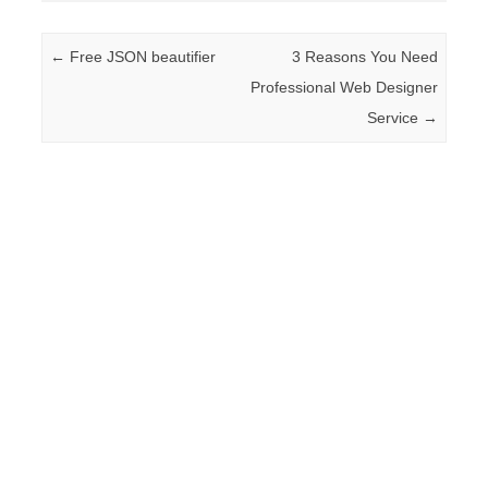
Post navigation
←
Free JSON beautifier
3 Reasons You Need
Professional Web Designer
Service
→