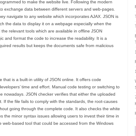
programmed to make the website live. Following the modern
to exchange data between different servers and web-pages.
ey navigate to any website which incorporates AJAX. JSON is
tch the data to display it on a webpage especially when the
 the relevant tools which are available in offline JSON
c and format the code to increase the readability. It is a
quired results but keeps the documents safe from malicious
that is a built-in utility of JSON online. It offers code
evelopers’ time and effort. Manual code testing or switching to
tice nowadays. JSON checker verifies that either the uploaded
 If the file fails to comply with the standards, the root-causes
ithout going through the complete code. It also checks the white
the minor syntax issues allowing users to invest their time in
free web-based tool that could be accessed from the Windows