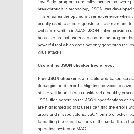
JavaScript programs are called scripts that were 
breakthrough in technology, JSON was developed 
This ensures the optimum user experience when th
usually used to send requests to the server and fe
website is written in AJAX. JSON online provides all
beautifier so that users can control the program logi
powerful tool which does not only generates the re
virus attacks.
Use online JSON checker free of cost
Free JSON checker
is a reliable web-based service 
debugging and error-highlighting services to save d
offline validators is not considered a healthy prac
JSON files adhere to the JSON specifications or not.
are highlighted so that users can find the errors w
areas and missed colons. JSON online checker fixes 
formatting the complex parts of the code. It is a 
operating system or MAC.