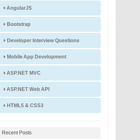
AngularJS
Bootstrap
Developer Interview Questions
Mobile App Development
ASP.NET MVC
ASP.NET Web API
HTML5 & CSS3
Recent Posts