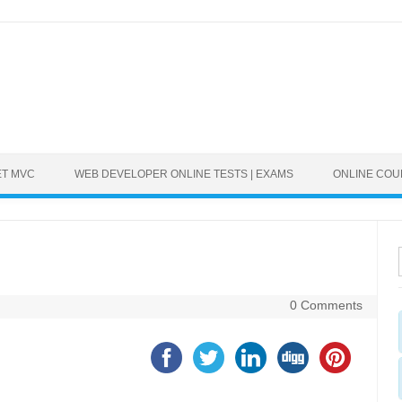
ET MVC
WEB DEVELOPER ONLINE TESTS | EXAMS
ONLINE CO
0 Comments