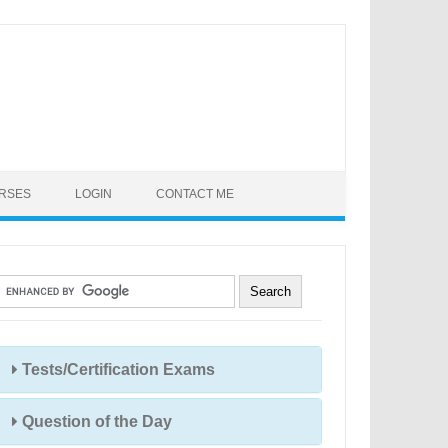
URSES
LOGIN
CONTACT ME
Tests/Certification Exams
Question of the Day