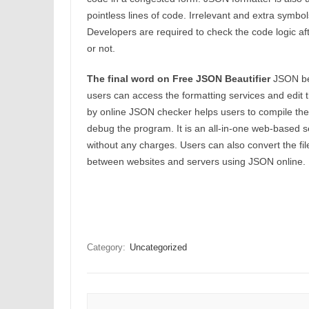
pointless lines of code. Irrelevant and extra symb
Developers are required to check the code logic afte
or not.
The final word on Free JSON Beautifier
JSON bea
users can access the formatting services and edit
by online JSON checker helps users to compile the c
debug the program. It is an all-in-one web-based se
without any charges. Users can also convert the fil
between websites and servers using JSON online.
Category:
Uncategorized