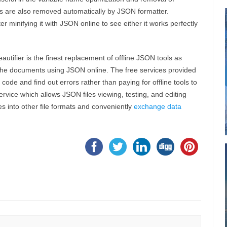
ols are also removed automatically by JSON formatter.
r minifying it with JSON online to see either it works perfectly
utifier is the finest replacement of offline JSON tools as
 the documents using JSON online. The free services provided
ode and find out errors rather than paying for offline tools to
rvice which allows JSON files viewing, testing, and editing
es into other file formats and conveniently
exchange data