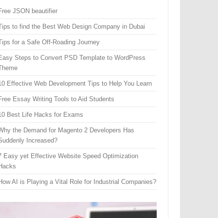
Free JSON beautifier
Tips to find the Best Web Design Company in Dubai
Tips for a Safe Off-Roading Journey
Easy Steps to Convert PSD Template to WordPress
Theme
10 Effective Web Development Tips to Help You Learn
Free Essay Writing Tools to Aid Students
10 Best Life Hacks for Exams
Why the Demand for Magento 2 Developers Has
Suddenly Increased?
7 Easy yet Effective Website Speed Optimization
Hacks
How AI is Playing a Vital Role for Industrial Companies?