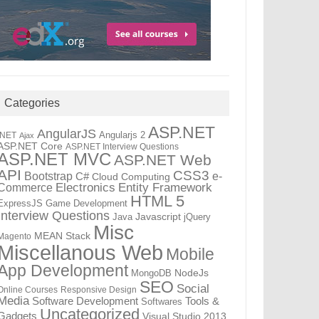
Categories
ASP.NET
AngularJS
Angularjs 2
.NET
Ajax
ASP.NET Core
ASP.NET Interview Questions
ASP.NET MVC
ASP.NET Web
API
CSS3
Bootstrap
C#
e-
Cloud Computing
Electronics
Entity Framework
Commerce
HTML 5
ExpressJS
Game Development
Interview Questions
Java
Javascript
jQuery
Misc
MEAN Stack
Magento
Miscellanous Web
Mobile
App Development
MongoDB
NodeJs
SEO
Social
Online Courses
Responsive Design
Media
Tools &
Software Development
Softwares
Uncategorized
Gadgets
Visual Studio 2013