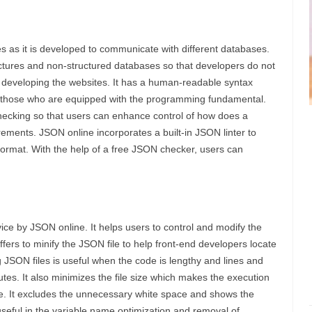
s as it is developed to communicate with different databases.
uctures and non-structured databases so that developers do not
n developing the websites. It has a human-readable syntax
or those who are equipped with the programming fundamental.
checking so that users can enhance control of how does a
rements. JSON online incorporates a built-in JSON linter to
d format. With the help of a free JSON checker, users can
ice by JSON online. It helps users to control and modify the
ffers to minify the JSON file to help front-end developers locate
g JSON files is useful when the code is lengthy and lines and
tes. It also minimizes the file size which makes the execution
eye. It excludes the unnecessary white space and shows the
seful in the variable name optimization and removal of