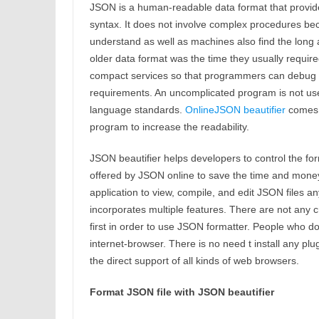
JSON is a human-readable data format that provide
syntax. It does not involve complex procedures bec
understand as well as machines also find the long 
older data format was the time they usually requir
compact services so that programmers can debug th
requirements. An uncomplicated program is not usef
language standards.
OnlineJSON beautifier
comes i
program to increase the readability.
JSON beautifier helps developers to control the forma
offered by JSON online to save the time and money
application to view, compile, and edit JSON files a
incorporates multiple features. There are not any c
first in order to use JSON formatter. People who 
internet-browser. There is no need t install any pl
the direct support of all kinds of web browsers.
Format JSON file with JSON beautifier