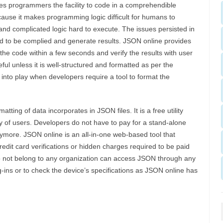
s programmers the facility to code in a comprehendible
ause it makes programming logic difficult for humans to
and complicated logic hard to execute. The issues persisted in
ed to be complied and generate results. JSON online provides
e code within a few seconds and verify the results with user
ul unless it is well-structured and formatted as per the
nto play when developers require a tool to format the
tting of data incorporates in JSON files. It is a free utility
 of users. Developers do not have to pay for a stand-alone
nymore. JSON online is an all-in-one web-based tool that
redit card verifications or hidden charges required to be paid
do not belong to any organization can access JSON through any
ug-ins or to check the device’s specifications as JSON online has