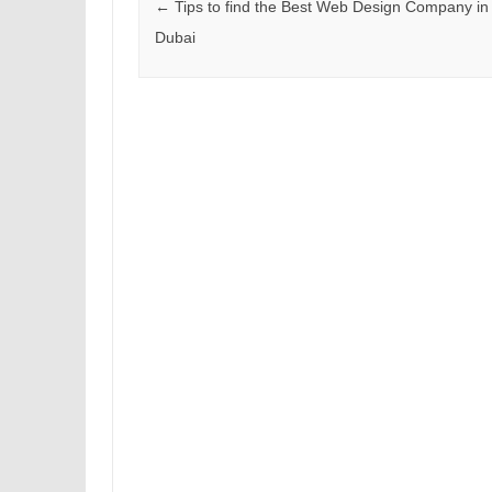
Post navigation
←
Tips to find the Best Web Design Company in
Dubai