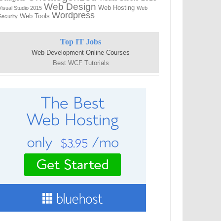
Web Design
Web Hosting
Visual Studio 2015
Web
Wordpress
Web Tools
Security
Top IT Jobs
Web Development Online Courses
Best WCF Tutorials