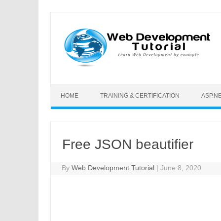
Skip to content
HOME
TRAINING & CERTIFICATION
ASP.N
Free JSON beautifier
By
Web Development Tutorial
|
June 8, 2020