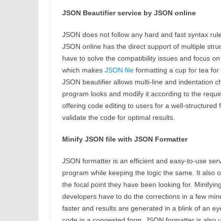
JSON Beautifier service by JSON online
JSON does not follow any hard and fast syntax rule
JSON online has the direct support of multiple str
have to solve the compatibility issues and focus o
which makes
JSON file
formatting a cup for tea f
JSON beautifier allows multi-line and indentation 
program looks and modify it according to the requi
offering code editing to users for a well-structure
validate the code for optimal results.
Minify JSON file with JSON Formatter
JSON formatter is an efficient and easy-to-use serv
program while keeping the logic the same. It also o
the focal point they have been looking for. Minifyin
developers have to do the corrections in a few minu
faster and results are generated in a blink of an 
code in a congested form. JSON formatter is also u