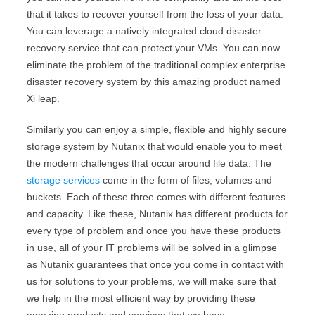
that it takes to recover yourself from the loss of your data.
You can leverage a natively integrated cloud disaster
recovery service that can protect your VMs. You can now
eliminate the problem of the traditional complex enterprise
disaster recovery system by this amazing product named
Xi leap.
Similarly you can enjoy a simple, flexible and highly secure
storage system by Nutanix that would enable you to meet
the modern challenges that occur around file data. The
storage services
come in the form of files, volumes and
buckets. Each of these three comes with different features
and capacity. Like these, Nutanix has different products for
every type of problem and once you have these products
in use, all of your IT problems will be solved in a glimpse
as Nutanix guarantees that once you come in contact with
us for solutions to your problems, we will make sure that
we help in the most efficient way by providing these