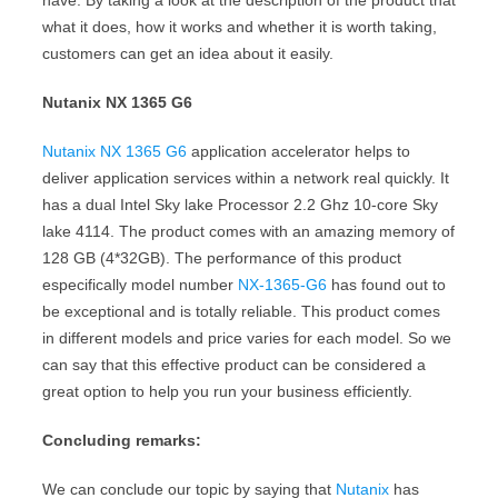
have. By taking a look at the description of the product that
what it does, how it works and whether it is worth taking,
customers can get an idea about it easily.
Nutanix NX 1365 G6
Nutanix NX 1365 G6
application accelerator helps to
deliver application services within a network real quickly. It
has a dual Intel Sky lake Processor 2.2 Ghz 10-core Sky
lake 4114. The product comes with an amazing memory of
128 GB (4*32GB). The performance of this product
especifically model number
NX-1365-G6
has found out to
be exceptional and is totally reliable. This product comes
in different models and price varies for each model. So we
can say that this effective product can be considered a
great option to help you run your business efficiently.
Concluding remarks:
We can conclude our topic by saying that
Nutanix
has