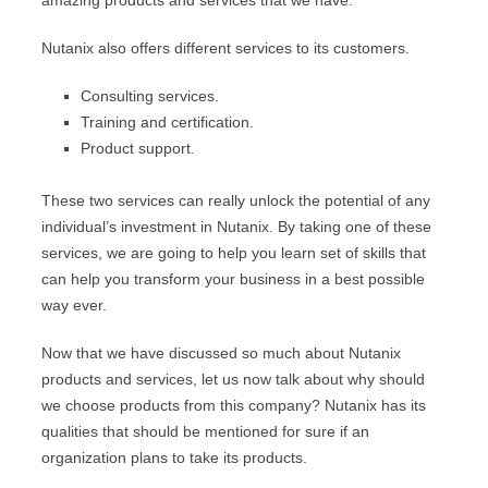
amazing products and services that we have.
Nutanix also offers different services to its customers.
Consulting services.
Training and certification.
Product support.
These two services can really unlock the potential of any
individual’s investment in Nutanix. By taking one of these
services, we are going to help you learn set of skills that
can help you transform your business in a best possible
way ever.
Now that we have discussed so much about Nutanix
products and services, let us now talk about why should
we choose products from this company? Nutanix has its
qualities that should be mentioned for sure if an
organization plans to take its products.