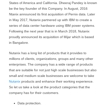
States of America and California. Dheeraj Pandey is known
be the key founder of this Company. In August, 2016
Ntanix announced its first acquisition of Pernix data. Later
in May 2017, Nutanix partnered up with IBM to create a
series of data center hardware using IBM power systems.
Following the next year that is in March 2018, Nutanix
proudly announced its acquisition of Mijar which is based
in Bangalore.
Nutanix has a long list of products that it provides to
millions of clients, organizations, groups and many other
enterprises. The company has a wide range of products
that are suitable for not just high scale businesses but also
small and medium scale businesses are welcome to take
Nutanix
products and enhance their working experience.
So let us take a look at the product categories that the
company has for their customers.
Data protection.