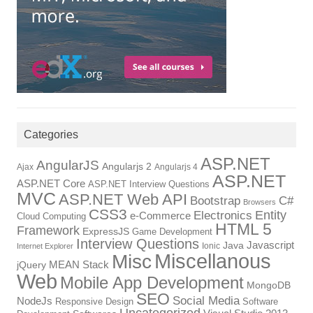
Categories
ASP.NET
AngularJS
Angularjs 2
Ajax
Angularjs 4
ASP.NET
ASP.NET Core
ASP.NET Interview Questions
MVC
ASP.NET Web API
Bootstrap
C#
Browsers
CSS3
Entity
Electronics
e-Commerce
Cloud Computing
HTML 5
Framework
ExpressJS
Game Development
Interview Questions
Javascript
Java
Ionic
Internet Explorer
Miscellanous
Misc
MEAN Stack
jQuery
Web
Mobile App Development
MongoDB
SEO
Social Media
NodeJs
Responsive Design
Software
Uncategorized