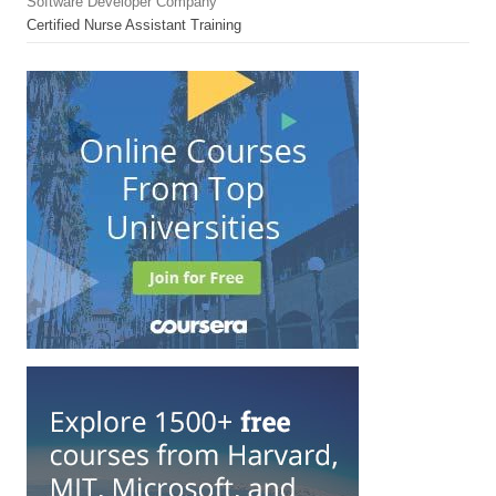
Software Developer Company
Certified Nurse Assistant Training