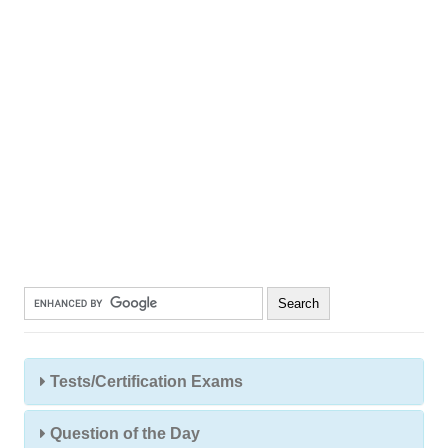
Tests/Certification Exams
Question of the Day