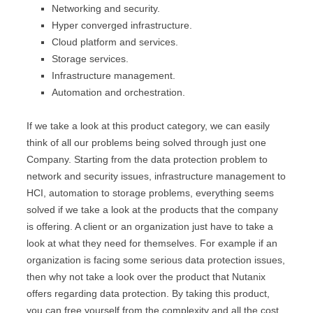
Networking and security.
Hyper converged infrastructure.
Cloud platform and services.
Storage services.
Infrastructure management.
Automation and orchestration.
If we take a look at this product category, we can easily
think of all our problems being solved through just one
Company. Starting from the data protection problem to
network and security issues, infrastructure management to
HCI, automation to storage problems, everything seems
solved if we take a look at the products that the company
is offering. A client or an organization just have to take a
look at what they need for themselves. For example if an
organization is facing some serious data protection issues,
then why not take a look over the product that Nutanix
offers regarding data protection. By taking this product,
you can free yourself from the complexity and all the cost