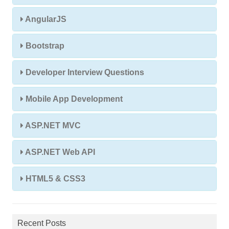
AngularJS
Bootstrap
Developer Interview Questions
Mobile App Development
ASP.NET MVC
ASP.NET Web API
HTML5 & CSS3
Recent Posts