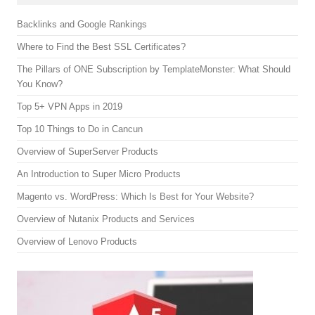
Backlinks and Google Rankings
Where to Find the Best SSL Certificates?
The Pillars of ONE Subscription by TemplateMonster: What Should
You Know?
Top 5+ VPN Apps in 2019
Top 10 Things to Do in Cancun
Overview of SuperServer Products
An Introduction to Super Micro Products
Magento vs. WordPress: Which Is Best for Your Website?
Overview of Nutanix Products and Services
Overview of Lenovo Products