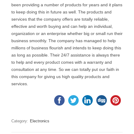
been providing a number of products for years and it plans
to keep doing this in future as well. The products and
services that the company offers are totally reliable,
effective and worth buying and can help an individual,
organization or an enterprise whether big or small run their
business smoothly. The company has managed to help
millions of business flourish and intends to keep doing this
as long as possible. Their 24/7 assistance is always there
to help and every product comes with a warranty and
consultation at any time. So we can totally put our faith in
this company for giving us high quality products and
services.
Category:
Electronics