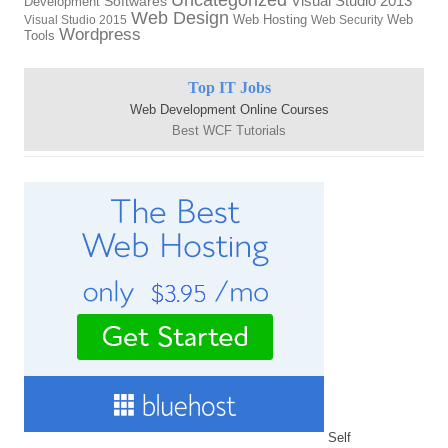
Visual Studio 2013
Softwares
Development
Web Design
Web Hosting
Web
Visual Studio 2015
Web Security
Wordpress
Tools
Top IT Jobs
Web Development Online Courses
Best WCF Tutorials
Self