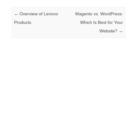
Post navigation
←
Overview of Lenovo
Magento vs. WordPress:
Products
Which Is Best for Your
Website?
→