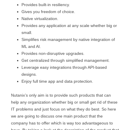
Provides built-in resiliency.
Gives you freedom of choice.
Native virtualization.
Provides any application at any scale whether big or
small.
Simplifies risk management by native integration of
ML and AI.
Provides non-disruptive upgrades.
Get centralized through simplified management.
Leverage easy integrations through API-based
designs.
Enjoy full time app and data protection.
Nutanix’s only aim is to provide such products that can
help any organization whether big or small get rid of these
IT problems and just focus on what they do best. So here
we are going to discuss one main product that the
company has to offer which is way too advantageous to