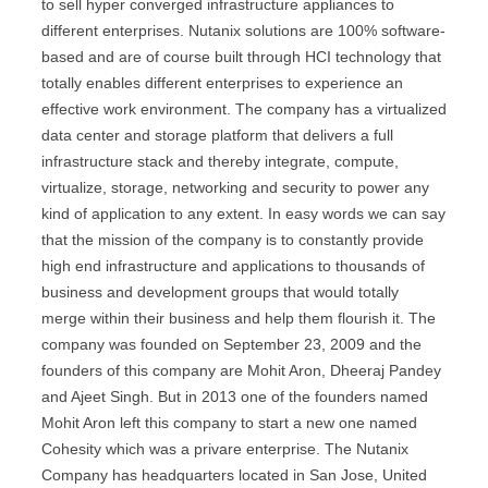
to sell hyper converged infrastructure appliances to
different enterprises. Nutanix solutions are 100% software-
based and are of course built through HCI technology that
totally enables different enterprises to experience an
effective work environment. The company has a virtualized
data center and storage platform that delivers a full
infrastructure stack and thereby integrate, compute,
virtualize, storage, networking and security to power any
kind of application to any extent. In easy words we can say
that the mission of the company is to constantly provide
high end infrastructure and applications to thousands of
business and development groups that would totally
merge within their business and help them flourish it. The
company was founded on September 23, 2009 and the
founders of this company are Mohit Aron, Dheeraj Pandey
and Ajeet Singh. But in 2013 one of the founders named
Mohit Aron left this company to start a new one named
Cohesity which was a privare enterprise. The Nutanix
Company has headquarters located in San Jose, United