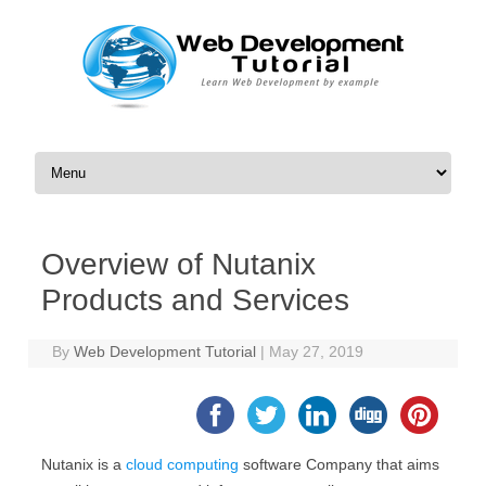
Skip to content
Overview of Nutanix
Products and Services
By
Web Development Tutorial
|
May 27, 2019
Nutanix is a
cloud computing
software Company that aims