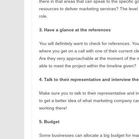
there in that areas that can speak to the specific g
resources to deliver marketing services? The level
role.
3. Have a glance at the references
You will definitely want to check for references. Y
where you get on a call with one of their current c
Are they very approachable at the moment of the n
able to meet the project within the timeline given?
4. Talk to their representative and interview th
Make sure you to talk to their representative and i
to get a better idea of what marketing company c
working there!
5. Budget
Some businesses can allocate a big budget for mar