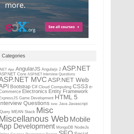
Categories
ASP.NET
AngularJS
Angularjs 2
.NET
Ajax
ASP.NET Core
ASP.NET Interview Questions
ASP.NET MVC
ASP.NET Web
API
CSS3
Bootstrap
C#
e-
Cloud Computing
Electronics
Entity Framework
Commerce
HTML 5
ExpressJS
Game Development
Interview Questions
Java
Javascript
Ionic
Misc
jQuery
MEAN Stack
Miscellanous Web
Mobile
App Development
MongoDB
NodeJs
SEO
Social