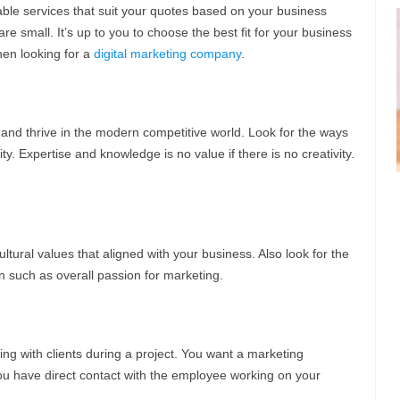
le services that suit your quotes based on your business
 small. It’s up to you to choose the best fit for your business
hen looking for a
digital marketing company
.
ve and thrive in the modern competitive world. Look for the ways
ity. Expertise and knowledge is no value if there is no creativity.
ural values that aligned with your business. Also look for the
on such as overall passion for marketing.
ng with clients during a project. You want a marketing
you have direct contact with the employee working on your