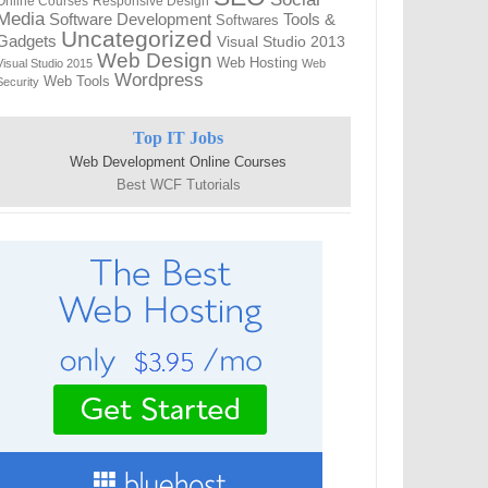
Online Courses
Responsive Design
Media
Tools &
Software Development
Softwares
Uncategorized
Gadgets
Visual Studio 2013
Web Design
Web Hosting
Visual Studio 2015
Web
Wordpress
Web Tools
Security
Top IT Jobs
Web Development Online Courses
Best WCF Tutorials