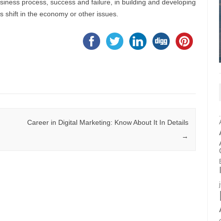
iness process, success and failure, in building and developing
s shift in the economy or other issues.
Career in Digital Marketing: Know About It In Details
→