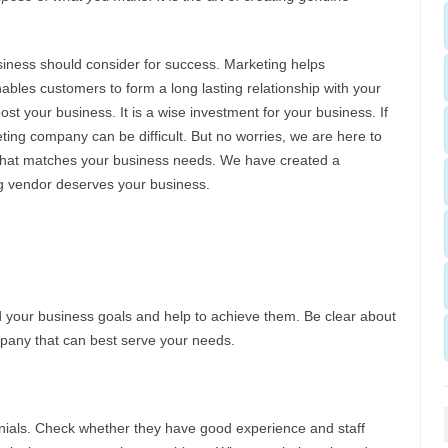
siness should consider for success. Marketing helps
ables customers to form a long lasting relationship with your
st your business. It is a wise investment for your business. If
eting company can be difficult. But no worries, we are here to
 that matches your business needs. We have created a
ing vendor deserves your business.
 your business goals and help to achieve them. Be clear about
mpany that can best serve your needs.
monials. Check whether they have good experience and staff