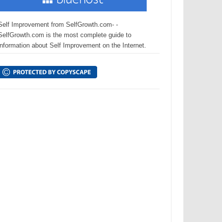
Self Improvement from SelfGrowth.com- -
SelfGrowth.com is the most complete guide to
information about Self Improvement on the Internet.