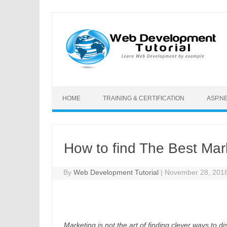
Skip to content
HOME
TRAINING & CERTIFICATION
ASP.N
How to find The Best Ma
By
Web Development Tutorial
|
November 28, 201
Marketing is not the art of finding clever ways to d