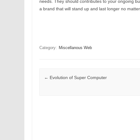
needs. They should contributes to your ongoing bus
a brand that will stand up and last longer no matter
Category:
Miscellanous Web
Post navigation
←
Evolution of Super Computer