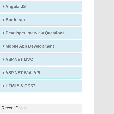
AngularJS
Bootstrap
Developer Interview Questions
Mobile App Development
ASP.NET MVC
ASP.NET Web API
HTML5 & CSS3
Recent Posts