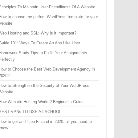
Principles To Maintain User-Friendliness Of A Website
How to choose the perfect WordPress template for your
website
Web Hosting and SSL: Why is it important?
Guide 101: Ways To Create An App Like Uber
Homework Study Tips to Fulfill Your Assignments
Perfectly
How to Choose the Best Web Development Agency in
2020?
How to Strengthen the Security of Your WordPress
Website
How Website Hosting Works? Beginner’s Guide
BEST VPNs TO USE AT SCHOOL
How to get an IT job Finland in 2020: all you need to
know