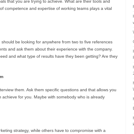
oals that you are trying to achieve. What are their tools and
 of competence and expertise of working teams plays a vital
ou should be looking for anywhere from two to five references
lients and ask them about their experience with the company.
eed and what type of results have they been getting? Are they
em
nterview them. Ask them specific questions and that allows you
an achieve for you. Maybe with somebody who is already
keting strategy, while others have to compromise with a