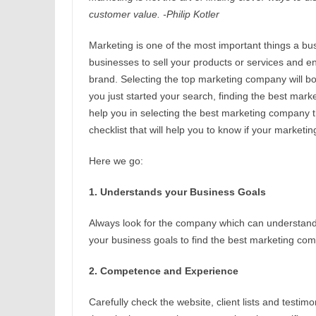
customer value. -Philip Kotler
Marketing is one of the most important things a bu
businesses to sell your products or services and en
brand. Selecting the top marketing company will boo
you just started your search, finding the best mark
help you in selecting the best marketing company
checklist that will help you to know if your market
Here we go:
1. Understands your Business Goals
Always look for the company which can understand
your business goals to find the best marketing co
2. Competence and Experience
Carefully check the website, client lists and testi