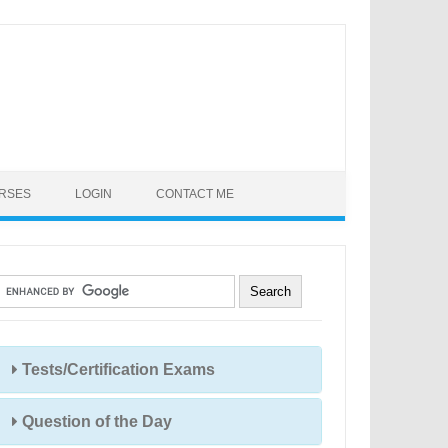
URSES
LOGIN
CONTACT ME
Tests/Certification Exams
Question of the Day