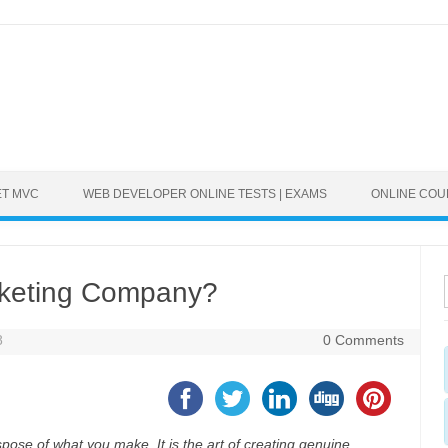
ET MVC
WEB DEVELOPER ONLINE TESTS | EXAMS
ONLINE CO
rketing Company?
8
0 Comments
ispose of what you make. It is the art of creating genuine