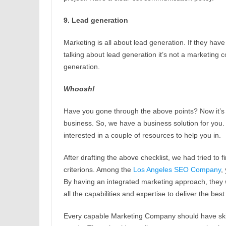
9. Lead generation
Marketing is all about lead generation. If they have
talking about lead generation it’s not a marketi
generation.
Whoosh!
Have you gone through the above points? Now it’s 
business. So, we have a business solution for you
interested in a couple of resources to help you in.
After drafting the above checklist, we had tried to
criterions. Among the
Los Angeles SEO Company
,
By having an integrated marketing approach, they w
all the capabilities and expertise to deliver the bes
Every capable Marketing Company should have skil