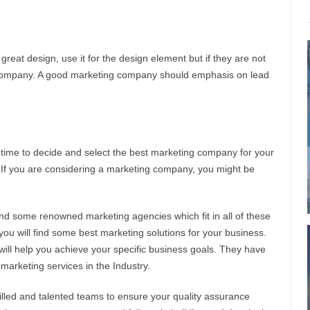
 great design, use it for the design element but if they are not
ng company. A good marketing company should emphasis on lead
time to decide and select the best marketing company for your
. If you are considering a marketing company, you might be
 find some renowned marketing agencies which fit in all of these
 you will find some best marketing solutions for your business.
ill help you achieve your specific business goals. They have
t marketing services in the Industry.
led and talented teams to ensure your quality assurance