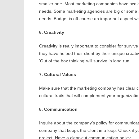
smaller one. Most marketing companies have scalab
needs. Some marketing agencies are big or some are
needs. Budget is off course an important aspect w
6. Creativity
Creativity is really important to consider for survi
they have helped their client by their unique creativ
‘Out of the box thinking’ will survive in long run.
7. Cultural Values
Make sure that the marketing company has clear cult
cultural traits that will complement your organizati
8. Communication
Inquire about the company’s policy for communicati
company that keeps the client in a loop. Check if 
project. Have a clear-cut communication policy.