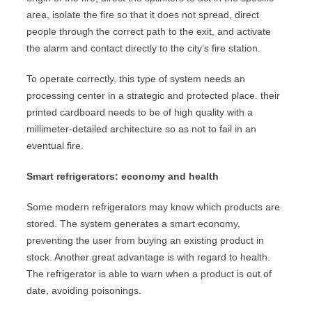
area, isolate the fire so that it does not spread, direct
people through the correct path to the exit, and activate
the alarm and contact directly to the city’s fire station.
To operate correctly, this type of system needs an
processing center in a strategic and protected place. their
printed cardboard needs to be of high quality with a
millimeter-detailed architecture so as not to fail in an
eventual fire.
Smart refrigerators: economy and health
Some modern refrigerators may know which products are
stored. The system generates a smart economy,
preventing the user from buying an existing product in
stock. Another great advantage is with regard to health.
The refrigerator is able to warn when a product is out of
date, avoiding poisonings.