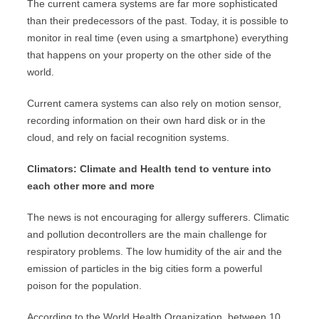
The current camera systems are far more sophisticated
than their predecessors of the past. Today, it is possible to
monitor in real time (even using a smartphone) everything
that happens on your property on the other side of the
world.
Current camera systems can also rely on motion sensor,
recording information on their own hard disk or in the
cloud, and rely on facial recognition systems.
Climators: Climate and Health tend to venture into
each other more and more
The news is not encouraging for allergy sufferers. Climatic
and pollution decontrollers are the main challenge for
respiratory problems. The low humidity of the air and the
emission of particles in the big cities form a powerful
poison for the population.
According to the World Health Organization, between 10