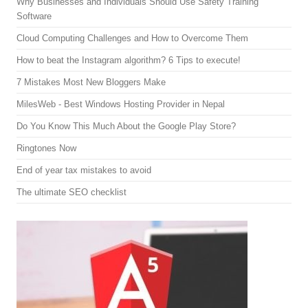
Why Businesses and Individuals Should Use Safety Training
Software
Cloud Computing Challenges and How to Overcome Them
How to beat the Instagram algorithm? 6 Tips to execute!
7 Mistakes Most New Bloggers Make
MilesWeb - Best Windows Hosting Provider in Nepal
Do You Know This Much About the Google Play Store?
Ringtones Now
End of year tax mistakes to avoid
The ultimate SEO checklist