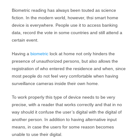
Biometric reading has always been touted as science
fiction. In the modern world, however, thsi smart home
device is everywhere. People use it to access banking
data, record the vote in some countries and still attend a
certain event.
Having a
biometric
lock at home not only hinders the
presence of unauthorized persons, but also allows the
registration of who entered the residence and when, since
most people do not feel very comfortable when having
surveillance cameras inside their own home.
To work properly this type of device needs to be very
precise, with a reader that works correctly and that in no
way should it confuse the user’s digital with the digital of
another person. In addition to having alternative input
means, in case the users for some reason becomes
unable to use their digital.