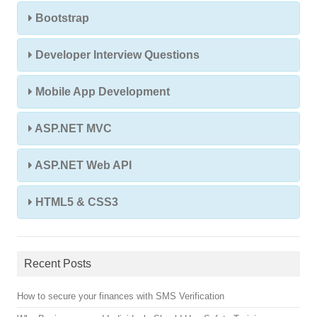
Bootstrap
Developer Interview Questions
Mobile App Development
ASP.NET MVC
ASP.NET Web API
HTML5 & CSS3
Recent Posts
How to secure your finances with SMS Verification