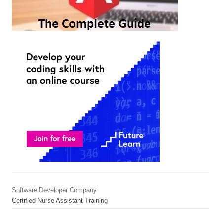
Software Developer Company
Certified Nurse Assistant Training