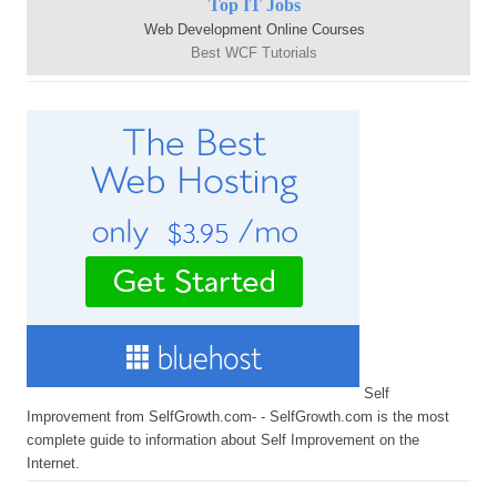
Top IT Jobs
Web Development Online Courses
Best WCF Tutorials
Self
Improvement from SelfGrowth.com- - SelfGrowth.com is the most
complete guide to information about Self Improvement on the
Internet.