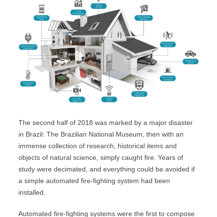
The second half of 2018 was marked by a major disaster
in Brazil: The Brazilian National Museum, then with an
immense collection of research, historical items and
objects of natural science, simply caught fire. Years of
study were decimated, and everything could be avoided if
a simple automated fire-fighting system had been
installed.
Automated fire-fighting systems were the first to compose