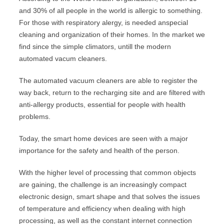
and 30% of all people in the world is allergic to something.
For those with respiratory alergy, is needed anspecial
cleaning and organization of their homes. In the market we
find since the simple climators, untill the modern
automated vacum cleaners.
The automated vacuum cleaners are able to register the
way back, return to the recharging site and are filtered with
anti-allergy products, essential for people with health
problems.
Today, the smart home devices are seen with a major
importance for the safety and health of the person.
With the higher level of processing that common objects
are gaining, the challenge is an increasingly compact
electronic design, smart shape and that solves the issues
of temperature and efficiency when dealing with high
processing, as well as the constant internet connection