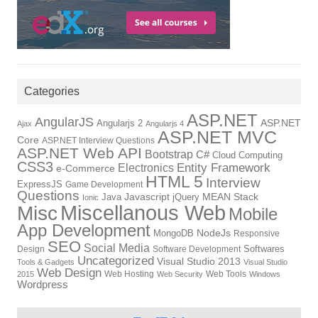
Categories
ASP.NET
AngularJS
ASP.NET
Angularjs 2
Ajax
Angularjs 4
ASP.NET MVC
Core
ASP.NET Interview Questions
ASP.NET Web API
Bootstrap
C#
Cloud Computing
CSS3
Electronics
Entity Framework
e-Commerce
HTML 5
Interview
ExpressJS
Game Development
Questions
Javascript
MEAN Stack
Java
jQuery
Ionic
Miscellanous Web
Misc
Mobile
App Development
NodeJs
MongoDB
Responsive
SEO
Social Media
Softwares
Design
Software Development
Uncategorized
Visual Studio 2013
Tools & Gadgets
Visual Studio
Web Design
Web Hosting
Web Tools
2015
Web Security
Windows
Wordpress