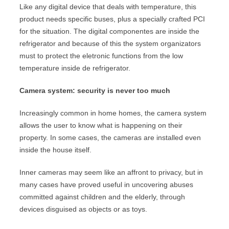
Like any digital device that deals with temperature, this
product needs specific buses, plus a specially crafted PCI
for the situation. The digital componentes are inside the
refrigerator and because of this the system organizators
must to protect the eletronic functions from the low
temperature inside de refrigerator.
Camera system: security is never too much
Increasingly common in home homes, the camera system
allows the user to know what is happening on their
property. In some cases, the cameras are installed even
inside the house itself.
Inner cameras may seem like an affront to privacy, but in
many cases have proved useful in uncovering abuses
committed against children and the elderly, through
devices disguised as objects or as toys.