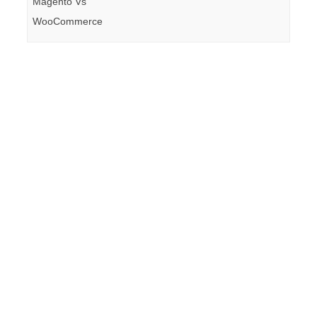
Magento Vs
WooCommerce