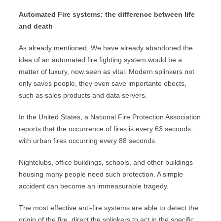
Automated Fire systems: the difference between life
and death
As already mentioned, We have already abandoned the
idea of ​​an automated fire fighting system would be a
matter of luxury, now seen as vital. Modern splinkers not
only saves people, they even save importante obects,
such as sales products and data servers.
In the United States, a National Fire Protection Association
reports that the occurrence of fires is every 63 seconds,
with urban fires occurring every 88 seconds.
Nightclubs, office buildings, schools, and other buildings
housing many people need such protection. A simple
accident can become an immeasurable tragedy.
The most effective anti-fire systems are able to detect the
origin of the fire, direct the splinkers to act in the specific