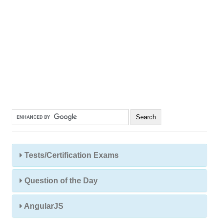
Tests/Certification Exams
Question of the Day
AngularJS