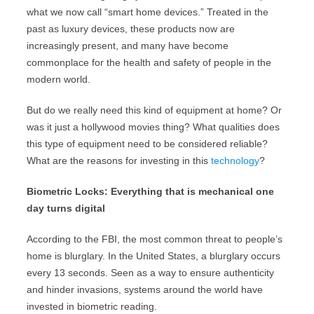
what we now call “smart home devices.” Treated in the
past as luxury devices, these products now are
increasingly present, and many have become
commonplace for the health and safety of people in the
modern world.
But do we really need this kind of equipment at home? Or
was it just a hollywood movies thing? What qualities does
this type of equipment need to be considered reliable?
What are the reasons for investing in this
technology
?
Biometric Locks: Everything that is mechanical one
day turns digital
According to the FBI, the most common threat to people’s
home is blurglary. In the United States, a blurglary occurs
every 13 seconds. Seen as a way to ensure authenticity
and hinder invasions, systems around the world have
invested in biometric reading.