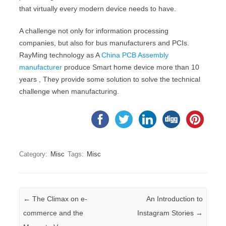
that virtually every modern device needs to have.
A challenge not only for information processing
companies, but also for bus manufacturers and PCIs.
RayMing technology as A
China PCB Assembly
manufacturer
produce Smart home device more than 10
years , They provide some solution to solve the technical
challenge when manufacturing.
Category:
Misc
Tags:
Misc
Post navigation
←
The Climax on e-
An Introduction to
commerce and the
Instagram Stories
→