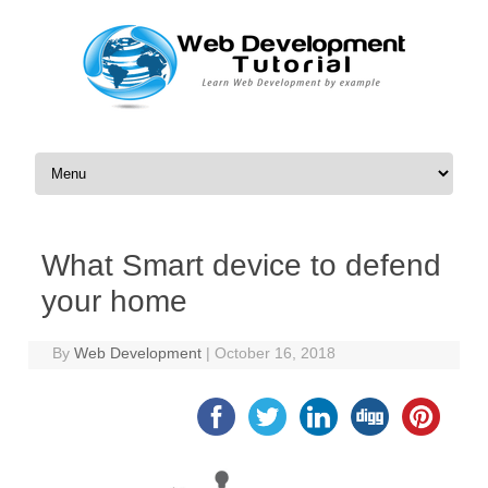
Skip to content
What Smart device to defend
your home
By
Web Development
|
October 16, 2018