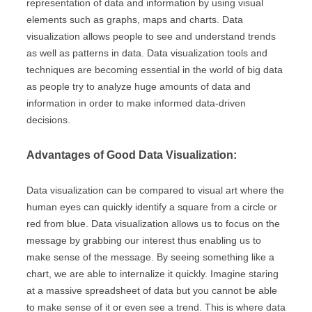
representation of data and information by using visual
elements such as graphs, maps and charts. Data
visualization allows people to see and understand trends
as well as patterns in data. Data visualization tools and
techniques are becoming essential in the world of big data
as people try to analyze huge amounts of data and
information in order to make informed data-driven
decisions.
Advantages of Good Data Visualization:
Data visualization can be compared to visual art where the
human eyes can quickly identify a square from a circle or
red from blue. Data visualization allows us to focus on the
message by grabbing our interest thus enabling us to
make sense of the message. By seeing something like a
chart, we are able to internalize it quickly. Imagine staring
at a massive spreadsheet of data but you cannot be able
to make sense of it or even see a trend. This is where data