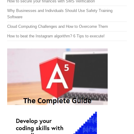
How to secure your finances with SMS Verification
Why Businesses and Individuals Should Use Safety Training
Software
Cloud Computing Challenges and How to Overcome Them
How to beat the Instagram algorithm? 6 Tips to execute!