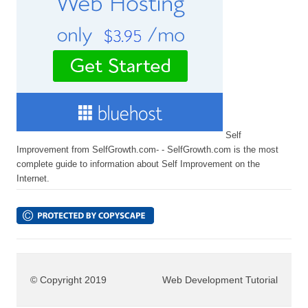
Self
Improvement from SelfGrowth.com- - SelfGrowth.com is the most
complete guide to information about Self Improvement on the
Internet.
© Copyright 2019
Web Development Tutorial