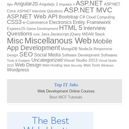
ASP.NET
AngularJS
ASP.NET
Angularjs 2
Ajax
Angularjs 4
ASP.NET MVC
Core
ASP.NET Interview Questions
ASP.NET Web API
Bootstrap
C#
Cloud Computing
CSS3
Electronics
Entity Framework
e-Commerce
HTML 5
Interview
ExpressJS
Game Development
Questions
Javascript
MEAN Stack
Java
jQuery
Ionic
Miscellanous Web
Misc
Mobile
App Development
NodeJs
MongoDB
Responsive
SEO
Social Media
Software Development
Softwares
Design
Uncategorized
Visual Studio 2013
Tools & Gadgets
Visual Studio
Web Design
Web Hosting
Web Tools
2015
Web Security
Windows
Wordpress
Top IT Jobs
Web Development Online Courses
Best WCF Tutorials