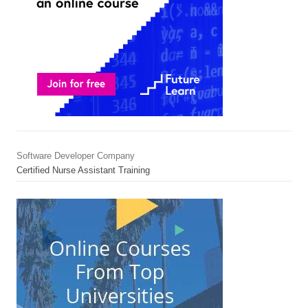
Software Developer Company
Certified Nurse Assistant Training