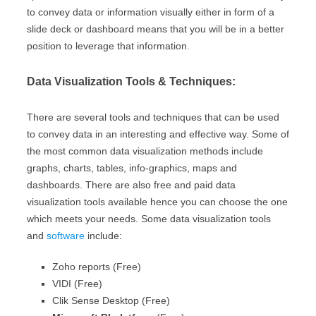
to convey data or information visually either in form of a
slide deck or dashboard means that you will be in a better
position to leverage that information.
Data Visualization Tools & Techniques:
There are several tools and techniques that can be used
to convey data in an interesting and effective way. Some of
the most common data visualization methods include
graphs, charts, tables, info-graphics, maps and
dashboards. There are also free and paid data
visualization tools available hence you can choose the one
which meets your needs. Some data visualization tools
and
software
include:
Zoho reports (Free)
VIDI (Free)
Clik Sense Desktop (Free)