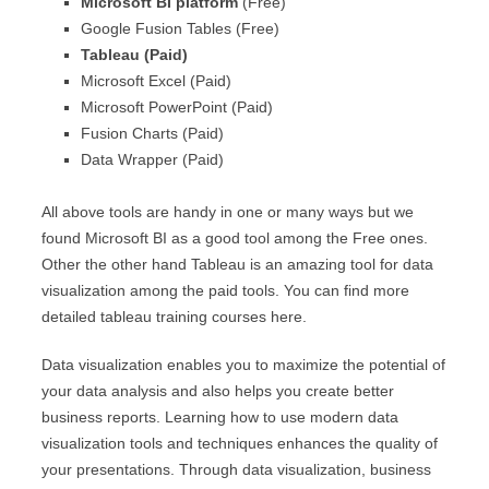
Microsoft BI platform
(Free)
Google Fusion Tables (Free)
Tableau (Paid)
Microsoft Excel (Paid)
Microsoft PowerPoint (Paid)
Fusion Charts (Paid)
Data Wrapper (Paid)
All above tools are handy in one or many ways but we
found Microsoft BI as a good tool among the Free ones.
Other the other hand Tableau is an amazing tool for data
visualization among the paid tools. You can find more
detailed tableau training courses here.
Data visualization enables you to maximize the potential of
your data analysis and also helps you create better
business reports. Learning how to use modern data
visualization tools and techniques enhances the quality of
your presentations. Through data visualization, business