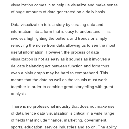
visualization comes in to help us visualize and make sense
of huge amounts of data generated on a daily basis.
Data visualization tells a story by curating data and
information into a form that is easy to understand. This
involves highlighting the outliers and trends or simply
removing the noise from data allowing us to see the most
useful information. However, the process of data
visualization is not as easy as it sounds as it involves a
delicate balancing act between function and form thus
even a plain graph may be hard to comprehend. This
means that the data as well as the visuals must work
together in order to combine great storytelling with great
analysis.
There is no professional industry that does not make use
of data hence data visualization is critical in a wide range
of fields that include finance, marketing, government,
sports, education, service industries and so on. The ability