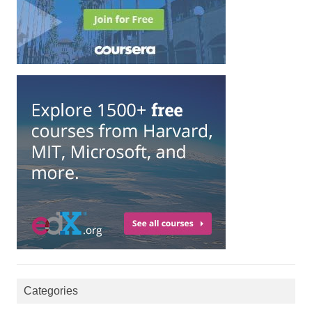
Categories