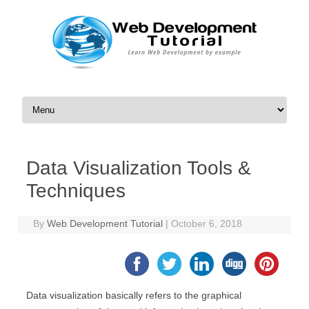
Skip to content
Data Visualization Tools &
Techniques
By
Web Development Tutorial
|
October 6, 2018
Data visualization basically refers to the graphical