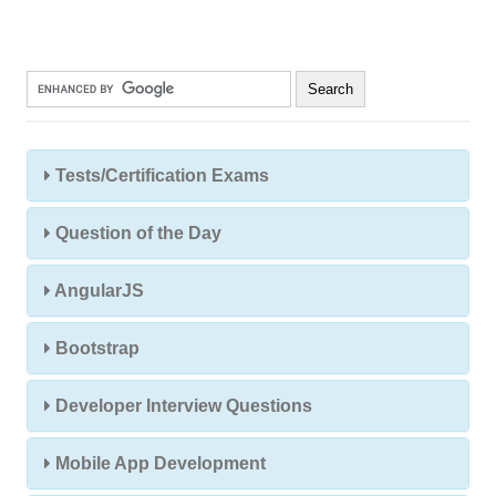
Tests/Certification Exams
Question of the Day
AngularJS
Bootstrap
Developer Interview Questions
Mobile App Development