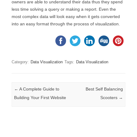
owners are able to understand their data thus they spend
less time solving a query or making a report. Even the
most complex data will look easy when it gets converted
into an easy format through the process of visualization.
Category:
Data Visualization
Tags:
Data Visualization
Post navigation
←
A Complete Guide to
Best Self Balancing
Building Your First Website
Scooters
→