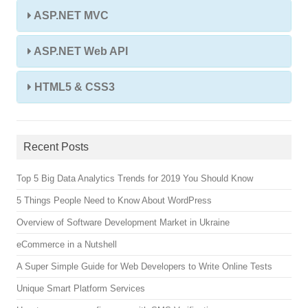
ASP.NET MVC
ASP.NET Web API
HTML5 & CSS3
Recent Posts
Top 5 Big Data Analytics Trends for 2019 You Should Know
5 Things People Need to Know About WordPress
Overview of Software Development Market in Ukraine
eCommerce in a Nutshell
A Super Simple Guide for Web Developers to Write Online Tests
Unique Smart Platform Services