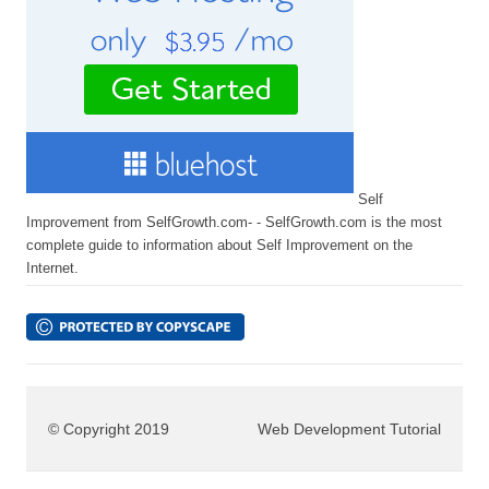
Self
Improvement from SelfGrowth.com- - SelfGrowth.com is the most
complete guide to information about Self Improvement on the
Internet.
© Copyright 2019
Web Development Tutorial