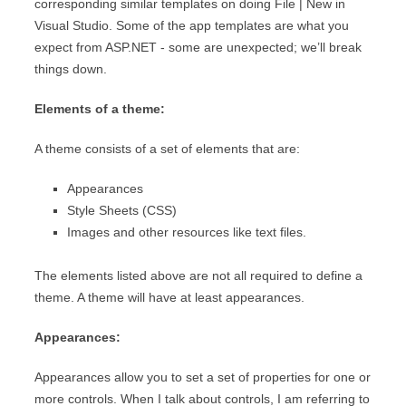
corresponding similar templates on doing File | New in
Visual Studio. Some of the app templates are what you
expect from ASP.NET - some are unexpected; we’ll break
things down.
Elements of a theme:
A theme consists of a set of elements that are:
Appearances
Style Sheets (CSS)
Images and other resources like text files.
The elements listed above are not all required to define a
theme. A theme will have at least appearances.
Appearances:
Appearances allow you to set a set of properties for one or
more controls. When I talk about controls, I am referring to