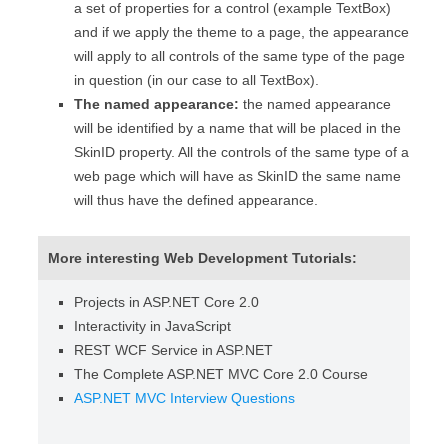
a set of properties for a control (example TextBox)
and if we apply the theme to a page, the appearance
will apply to all controls of the same type of the page
in question (in our case to all TextBox).
The named appearance:
the named appearance
will be identified by a name that will be placed in the
SkinID property. All the controls of the same type of a
web page which will have as SkinID the same name
will thus have the defined appearance.
More interesting Web Development Tutorials:
Projects in ASP.NET Core 2.0
Interactivity in JavaScript
REST WCF Service in ASP.NET
The Complete ASP.NET MVC Core 2.0 Course
ASP.NET MVC Interview Questions