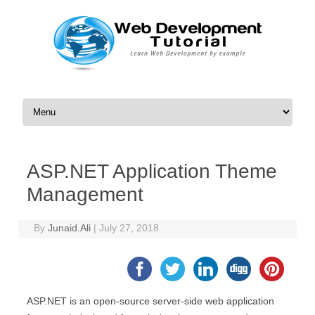
Skip to content
ASP.NET Application Theme
Management
By
Junaid.Ali
|
July 27, 2018
ASP.NET is an open-source server-side web application