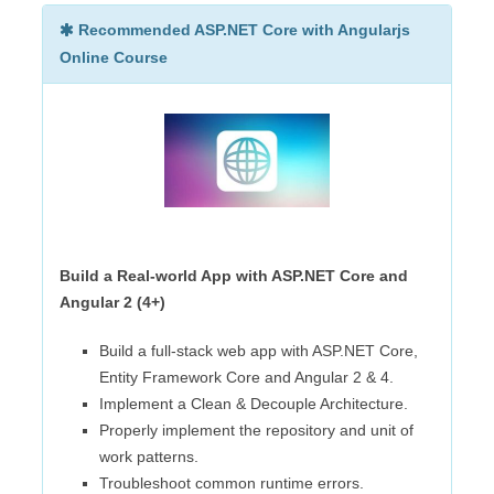
Recommended ASP.NET Core with Angularjs
Online Course
Build a Real-world App with ASP.NET Core and
Angular 2 (4+)
Build a full-stack web app with ASP.NET Core,
Entity Framework Core and Angular 2 & 4.
Implement a Clean & Decouple Architecture.
Properly implement the repository and unit of
work patterns.
Troubleshoot common runtime errors.