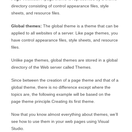
directory consisting of control appearance files, style
sheets, and resource files.
Global themes:
The global theme is a theme that can be
applied to all websites of a server. Like page themes, you
have control appearance files, style sheets, and resource
files.
Unlike page themes, global themes are stored in a global
directory of the Web server called Themes.
Since between the creation of a page theme and that of a
global theme, there is no difference except where the
topics are, the following example will be based on the
page theme principle.Creating its first theme.
Now that you know almost everything about themes, we’ll
see how to use them in your web pages using Visual
Studio.