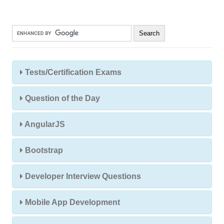
Tests/Certification Exams
Question of the Day
AngularJS
Bootstrap
Developer Interview Questions
Mobile App Development