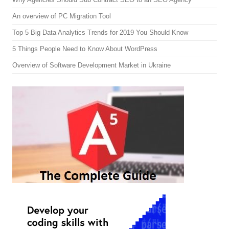
An overview of PC Migration Tool
Top 5 Big Data Analytics Trends for 2019 You Should Know
5 Things People Need to Know About WordPress
Overview of Software Development Market in Ukraine