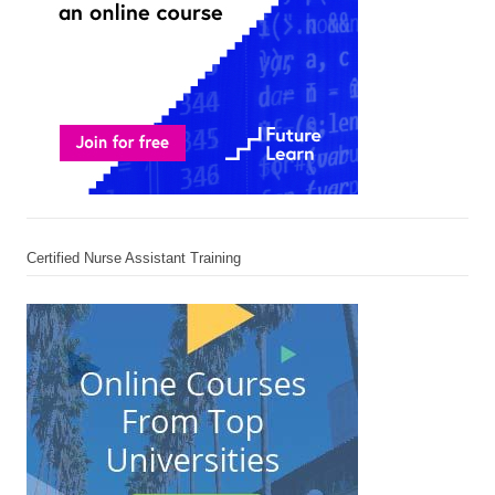
Certified Nurse Assistant Training