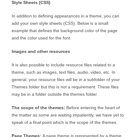
Style Sheets (CSS)
In addition to defining appearances in a theme, you can
add your own style sheets (CSS). Below is a small
example that defines the background color of the page
and the color used for the font.
Images and other resources
It is also possible to include resource files related to a
theme, such as images, text files, audio, video, etc. In
general, your resource files will be in a subfolder of your
Themes folder but this is not a requirement. These files
may be in a folder outside the themes folder.
The scope of the themes:
Before entering the heart of
the matter as some are waiting impatiently, we have yet to
speak of a final point which is the scope of the themes.
Page Themes:
A page theme is represented by a theme