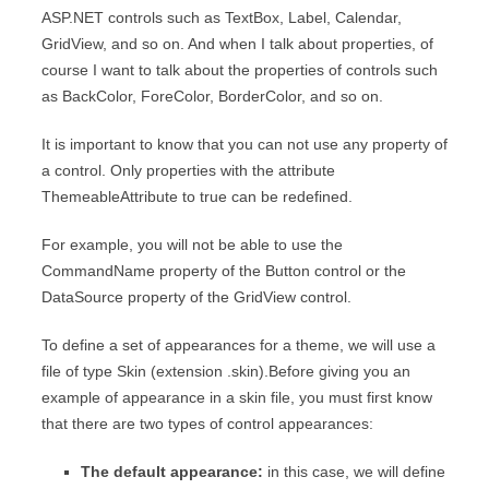
ASP.NET controls such as TextBox, Label, Calendar,
GridView, and so on. And when I talk about properties, of
course I want to talk about the properties of controls such
as BackColor, ForeColor, BorderColor, and so on.
It is important to know that you can not use any property of
a control. Only properties with the attribute
ThemeableAttribute to true can be redefined.
For example, you will not be able to use the
CommandName property of the Button control or the
DataSource property of the GridView control.
To define a set of appearances for a theme, we will use a
file of type Skin (extension .skin).Before giving you an
example of appearance in a skin file, you must first know
that there are two types of control appearances:
The default appearance:
in this case, we will define