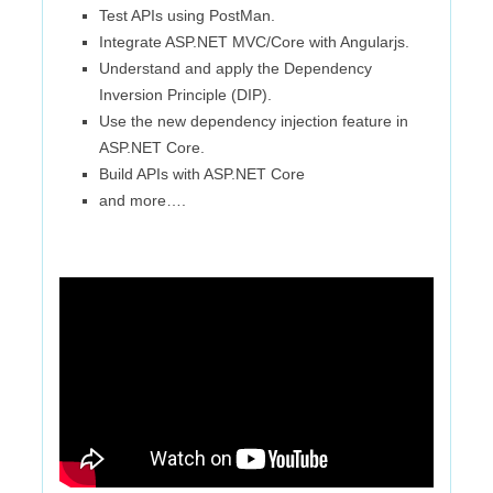
Test APIs using PostMan.
Integrate ASP.NET MVC/Core with Angularjs.
Understand and apply the Dependency
Inversion Principle (DIP).
Use the new dependency injection feature in
ASP.NET Core.
Build APIs with ASP.NET Core
and more….