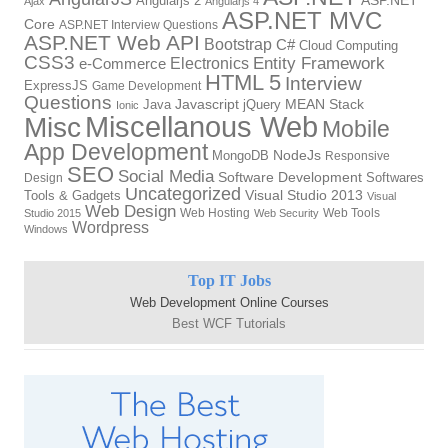
Angularjs 2
ASP.NET
Ajax
Angularjs 4
ASP.NET MVC
Core
ASP.NET Interview Questions
ASP.NET Web API
Bootstrap
C#
Cloud Computing
CSS3
Entity Framework
Electronics
e-Commerce
HTML 5
Interview
ExpressJS
Game Development
Questions
Java
Javascript
jQuery
MEAN Stack
Ionic
Miscellanous Web
Misc
Mobile
App Development
MongoDB
NodeJs
Responsive
SEO
Social Media
Software Development
Softwares
Design
Uncategorized
Tools & Gadgets
Visual Studio 2013
Visual
Web Design
Web Hosting
Web Tools
Studio 2015
Web Security
Wordpress
Windows
Top IT Jobs
Web Development Online Courses
Best WCF Tutorials