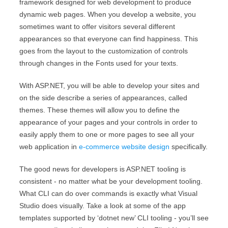
framework designed for web development to produce
dynamic web pages. When you develop a website, you
sometimes want to offer visitors several different
appearances so that everyone can find happiness. This
goes from the layout to the customization of controls
through changes in the Fonts used for your texts.
With ASP.NET, you will be able to develop your sites and
on the side describe a series of appearances, called
themes. These themes will allow you to define the
appearance of your pages and your controls in order to
easily apply them to one or more pages to see all your
web application in
e-commerce website design
specifically.
The good news for developers is ASP.NET tooling is
consistent - no matter what be your development tooling.
What CLI can do over commands is exactly what Visual
Studio does visually. Take a look at some of the app
templates supported by ‘dotnet new’ CLI tooling - you’ll see