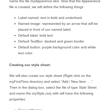
name the file myApparence.skin. Now that the Appearance
file is created, we will define the following things:
Label named: text in bold and underlined.
Named image: represented by an arrow that will be
placed in front of our named label.
Default label: bold text.
Default TextBox: dashed and green border.
Default button: purple background color and white
text color.
Creating our style sheet:
We will also create our style sheet (Right click on the
myFirstTime directory and select “Add / New Item ….”
Then in the dialog box, select the file of type Style Sheet
and name the myStyle.css) with will have the following
properties: