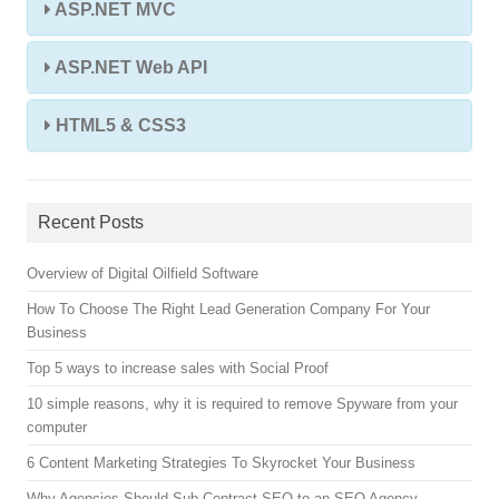
ASP.NET MVC
ASP.NET Web API
HTML5 & CSS3
Recent Posts
Overview of Digital Oilfield Software
How To Choose The Right Lead Generation Company For Your
Business
Top 5 ways to increase sales with Social Proof
10 simple reasons, why it is required to remove Spyware from your
computer
6 Content Marketing Strategies To Skyrocket Your Business
Why Agencies Should Sub Contract SEO to an SEO Agency