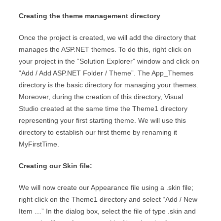
Creating the theme management directory
Once the project is created, we will add the directory that
manages the ASP.NET themes. To do this, right click on
your project in the “Solution Explorer” window and click on
“Add / Add ASP.NET Folder / Theme”. The App_Themes
directory is the basic directory for managing your themes.
Moreover, during the creation of this directory, Visual
Studio created at the same time the Theme1 directory
representing your first starting theme. We will use this
directory to establish our first theme by renaming it
MyFirstTime.
Creating our Skin file:
We will now create our Appearance file using a .skin file;
right click on the Theme1 directory and select “Add / New
Item …” In the dialog box, select the file of type .skin and