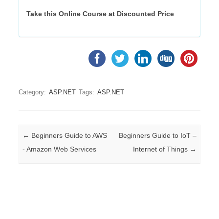
Take this Online Course at Discounted Price
Category:
ASP.NET
Tags:
ASP.NET
Post navigation
←
Beginners Guide to AWS
Beginners Guide to IoT –
- Amazon Web Services
Internet of Things
→