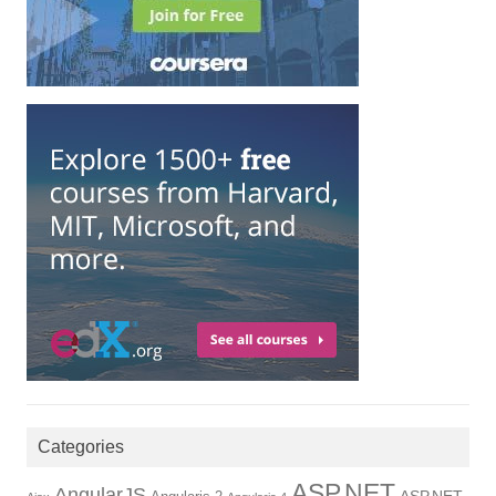
Categories
ASP.NET
AngularJS