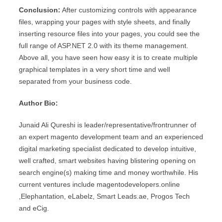
Conclusion:
After customizing controls with appearance
files, wrapping your pages with style sheets, and finally
inserting resource files into your pages, you could see the
full range of ASP.NET 2.0 with its theme management.
Above all, you have seen how easy it is to create multiple
graphical templates in a very short time and well
separated from your business code.
Author Bio:
Junaid Ali Qureshi is leader/representative/frontrunner of
an expert magento development team and an experienced
digital marketing specialist dedicated to develop intuitive,
well crafted, smart websites having blistering opening on
search engine(s) making time and money worthwhile. His
current ventures include magentodevelopers.online
,Elephantation, eLabelz, Smart Leads.ae, Progos Tech
and eCig.