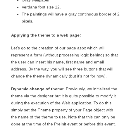
Gray wallpaper.
Verdana font size 12.
The paintings will have a gray continuous border of 2
pixels.
Applying the theme to a web page:
Let’s go to the creation of our page aspx which will
represent a form (without processing logic behind) so that
the user can insert his name, first name and email
address. By the way, you will see three buttons that will
change the theme dynamically (but it’s not for now).
Dynamic change of theme:
Previously, we initialized the
theme via the designer but it is quite possible to modify it
during the execution of the Web application. To do this,
simply set the Theme property of your Page object with
the name of the theme to use. Note that this can only be
done at the time of the PreInit event or before this event.