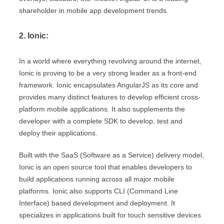
shareholder in mobile app development trends.
2. Ionic:
In a world where everything revolving around the internet,
Ionic is proving to be a very strong leader as a front-end
framework. Ionic encapsulates AngularJS as its core and
provides many distinct features to develop efficient cross-
platform mobile applications. It also supplements the
developer with a complete SDK to develop, test and
deploy their applications.
Built with the SaaS (Software as a Service) delivery model,
Ionic is an open source tool that enables developers to
build applications running across all major mobile
platforms. Ionic also supports CLI (Command Line
Interface) based development and deployment. It
specializes in applications built for touch sensitive devices