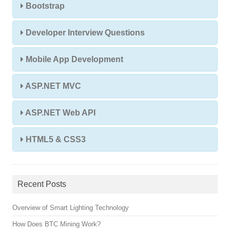
Bootstrap
Developer Interview Questions
Mobile App Development
ASP.NET MVC
ASP.NET Web API
HTML5 & CSS3
Recent Posts
Overview of Smart Lighting Technology
How Does BTC Mining Work?