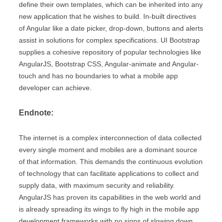
define their own templates, which can be inherited into any
new application that he wishes to build. In-built directives
of Angular like a date picker, drop-down, buttons and alerts
assist in solutions for complex specifications. UI Bootstrap
supplies a cohesive repository of popular technologies like
AngularJS, Bootstrap CSS, Angular-animate and Angular-
touch and has no boundaries to what a mobile app
developer can achieve.
Endnote:
The internet is a complex interconnection of data collected
every single moment and mobiles are a dominant source
of that information. This demands the continuous evolution
of technology that can facilitate applications to collect and
supply data, with maximum security and reliability.
AngularJS has proven its capabilities in the web world and
is already spreading its wings to fly high in the mobile app
development frameworks with no signs of slowing down.