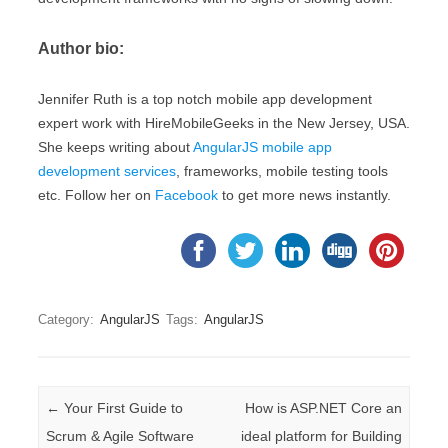
Author bio:
Jennifer Ruth is a top notch mobile app development
expert work with HireMobileGeeks in the New Jersey, USA.
She keeps writing about
AngularJS mobile app
development services
, frameworks, mobile testing tools
etc. Follow her on
Facebook
to get more news instantly.
Category:
AngularJS
Tags:
AngularJS
Post navigation
←
Your First Guide to
How is ASP.NET Core an
Scrum & Agile Software
ideal platform for Building