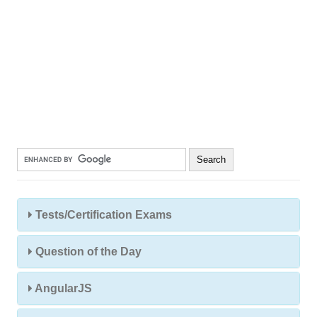
Tests/Certification Exams
Question of the Day
AngularJS