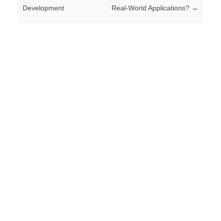
Development
Real-World Applications?
→