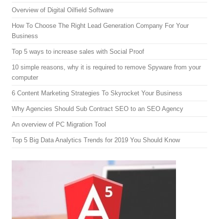
Overview of Digital Oilfield Software
How To Choose The Right Lead Generation Company For Your
Business
Top 5 ways to increase sales with Social Proof
10 simple reasons, why it is required to remove Spyware from your
computer
6 Content Marketing Strategies To Skyrocket Your Business
Why Agencies Should Sub Contract SEO to an SEO Agency
An overview of PC Migration Tool
Top 5 Big Data Analytics Trends for 2019 You Should Know