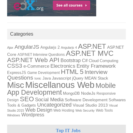
Categories
ASP.NET
AngularJS
Angularjs 2
ASP.NET
Ajax
Angularjs 4
ASP.NET MVC
Core
ASP.NET Interview Questions
ASP.NET Web API
Bootstrap
C#
Cloud Computing
CSS3
Electronics
Entity Framework
e-Commerce
HTML 5
Interview
ExpressJS
Game Development
Questions
Java
Javascript
jQuery
MEAN Stack
Ionic
Miscellanous Web
Misc
Mobile
App Development
MongoDB
NodeJs
Responsive
SEO
Social Media
Software Development
Softwares
Design
Uncategorized
Tools & Gadgets
Visual Studio 2013
Visual
Web Design
Web Hosting
Web Tools
Studio 2015
Web Security
Wordpress
Windows
Top IT Jobs