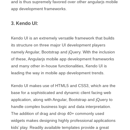
and is thus supremely favored over other angularjs mobile
app development frameworks.
3. Kendo UI:
Kendo UI is an extremely versatile framework that builds
its structure on three major UI development players
namely Angular, Bootstrap and jQuery. With the inclusion
of these, Angularjs mobile app development frameworks
and many other in-house functionalities, Kendo UI is
leading the way in mobile app development trends.
Kendo UI makes use of HTML5 and CSS3, which are the
base for a sophisticated and dynamic client facing web
application, along with Angular, Bootstrap and jQuery to
handle complex business logic and data interpretation.
The addition of drag and drop 40+ commonly used
widgets makes designing highly professional applications
kids’ play. Readily available templates provide a great