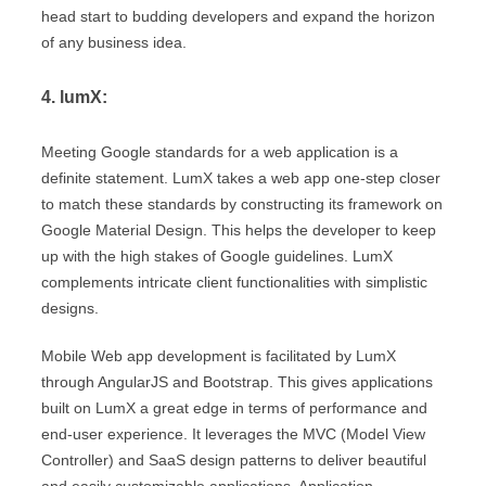
head start to budding developers and expand the horizon
of any business idea.
4. lumX:
Meeting Google standards for a web application is a
definite statement. LumX takes a web app one-step closer
to match these standards by constructing its framework on
Google Material Design. This helps the developer to keep
up with the high stakes of Google guidelines. LumX
complements intricate client functionalities with simplistic
designs.
Mobile Web app development is facilitated by LumX
through AngularJS and Bootstrap. This gives applications
built on LumX a great edge in terms of performance and
end-user experience. It leverages the MVC (Model View
Controller) and SaaS design patterns to deliver beautiful