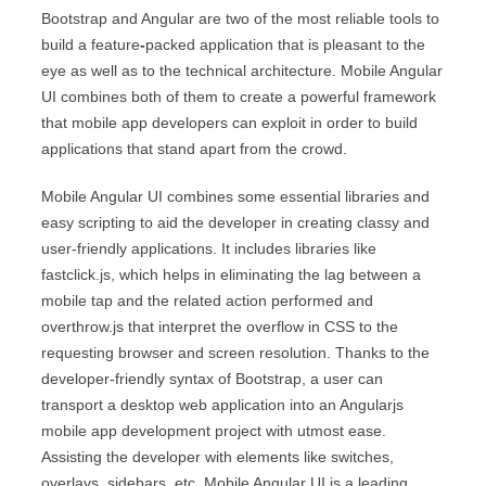
Bootstrap and Angular are two of the most reliable tools to
build a feature
-
packed application that is pleasant to the
eye as well as to the technical architecture. Mobile Angular
UI combines both of them to create a powerful framework
that mobile app developers can exploit in order to build
applications that stand apart from the crowd.
Mobile Angular UI combines some essential libraries and
easy scripting to aid the developer in creating classy and
user-friendly applications. It includes libraries like
fastclick.js, which helps in eliminating the lag between a
mobile tap and the related action performed and
overthrow.js that interpret the overflow in CSS to the
requesting browser and screen resolution. Thanks to the
developer-friendly syntax of Bootstrap, a user can
transport a desktop web application into an Angularjs
mobile app development project with utmost ease.
Assisting the developer with elements like switches,
overlays, sidebars, etc. Mobile Angular UI is a leading