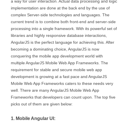
a way for user interaction. Actual data processing and logic
implementation are done at the back end by the use of
complex Server-side technologies and languages. The
current trend is to combine both front-end and server-side
processing into a single framework. With its powerful set of
libraries and highly responsive database interactions,
AngularJS is the perfect language for achieving this. After
becoming a dominating choice, AngularJS is now
conquering the mobile app development world with
multiple AngularJS Mobile Web App Frameworks. The
requirement for stable and secure mobile web app
development is growing at a fast pace and AngularJS
Mobile Web App Frameworks caters to these needs very
well. There are many AngularJS Mobile Web App
Frameworks that developers can count upon. The top five
picks out of them are given below:
1. Mobile Angular UI: