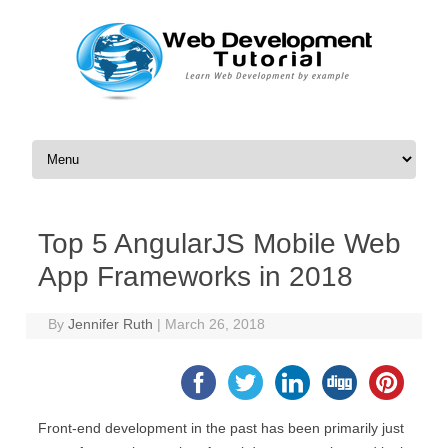
Skip to content
Top 5 AngularJS Mobile Web
App Frameworks in 2018
By
Jennifer Ruth
|
March 26, 2018
Front-end development in the past has been primarily just