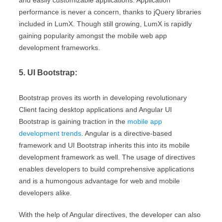
and easily customizable applications. Application
performance is never a concern, thanks to jQuery libraries
included in LumX. Though still growing, LumX is rapidly
gaining popularity amongst the mobile web app
development frameworks.
5. UI Bootstrap:
Bootstrap proves its worth in developing revolutionary
Client facing desktop applications and Angular UI
Bootstrap is gaining traction in the
mobile app
development trends
. Angular is a directive-based
framework and UI Bootstrap inherits this into its mobile
development framework as well. The usage of directives
enables developers to build comprehensive applications
and is a humongous advantage for web and mobile
developers alike.
With the help of Angular directives, the developer can also