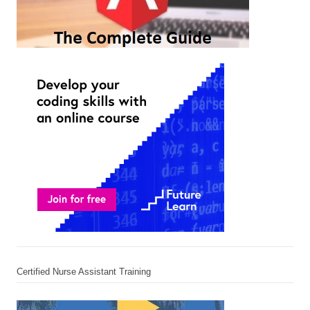
Certified Nurse Assistant Training