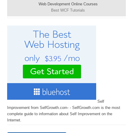
Web Development Online Courses
Best WCF Tutorials
Self
Improvement from SelfGrowth.com- - SelfGrowth.com is the most
complete guide to information about Self Improvement on the
Internet.