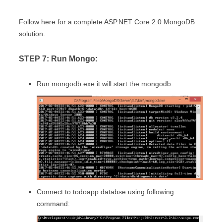
Follow here for a complete ASP.NET Core 2.0 MongoDB
solution.
STEP 7: Run Mongo:
Run mongodb.exe it will start the mongodb.
Connect to todoapp databse using following
command: