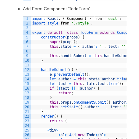
Add Form Component ‘TodoForm’.
1
import 
React
,
{
Component
}
from
'react'
;
2
import 
style 
from
'./style'
;
3
4
export
default
class
TodoForm
extends
Component
5
constructor
(
props
)
{
6
super
(
props
)
;
7
this
.
state
=
{
author
:
''
,
text
:
''
}
;
8
9
this
.
handleSubmit
=
this
.
handleSubmit
.
bin
10
}
11
12
handleSubmit
(
e
)
{
13
e
.
preventDefault
(
)
;
14
let 
author
=
this
.
state
.
author
.
trim
(
)
;
15
let 
text
=
this
.
state
.
text
.
trim
(
)
;
16
if
(
!
text
||
!
author
)
{
17
return
;
18
}
19
this
.
props
.
onCommentSubmit
(
{
author
:
auth
20
this
.
setState
(
{
author
:
''
,
text
:
''
}
)
;
21
}
22
render
(
)
{
23
return
(
24
25
<
div
>
26
<
h1
>
Add 
new
Todo
<
/
h1
>