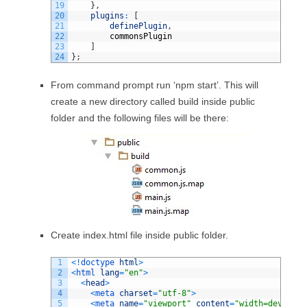
19
}
,
20
plugins
:
[
21
definePlugin
,
22
commonsPlugin
23
]
24
}
;
From command prompt run ‘npm start’. This will
create a new directory called build inside public
folder and the following files will be there:
Create index.html file inside public folder.
1
<
!
doctype 
html
>
2
<
html 
lang
=
"en"
>
3
<
head
>
4
<
meta 
charset
=
"utf-8"
>
5
<
meta 
name
=
"viewport"
content
=
"width=device-w