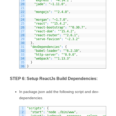
19
"express"
:
"~4.14.1"
,
20
"jade"
:
"~1.11.0"
,
21
22
"mongojs"
:
"^2.4.0"
,
23
24
"morgan"
:
"~1.7.0"
,
25
"react"
:
"^15.4.2"
,
26
"react-bootstrap"
:
"^0.30.7"
,
27
"react-dom"
:
"^15.4.2"
,
28
"react-router"
:
"^2.6.1"
,
29
"serve-favicon"
:
"~2.3.2"
30
}
,
31
"devDependencies"
:
{
32
"babel-loader"
:
"^6.2.10"
,
33
"http-server"
:
"^0.9.0"
,
34
"webpack"
:
"^1.13.3"
35
}
36
}
STEP 6: Setup ReactJs Build Dependencies:
In package.json add the following script and dev-
dependencies.
1
"scripts"
:
{
2
"start"
:
"node ./bin/www"
,