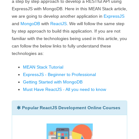
a step by step approach to develop a RESTful API using
ExpressJS with MongoDB. Here in this MEAN Stack article,
we are going to develop another application in
ExpressJS
and
MongoDB
with
ReactJS
. We will follow the same step
by step approach to build this application. If you are not
familiar with the technologies being used in this article, you
can follow the below links to fully understand these
technologies as:
MEAN Stack Tutorial
ExpressJS - Beginner to Professional
Getting Started with MongoDB
Must Have ReactJS - All you need to know
Popular ReactJS Development Online Courses