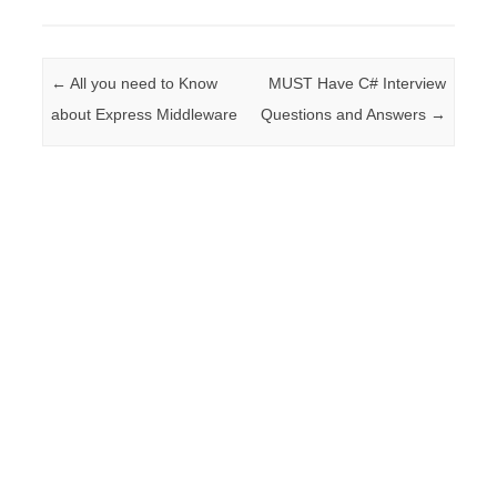
Post navigation
←
All you need to Know
MUST Have C# Interview
about Express Middleware
Questions and Answers
→