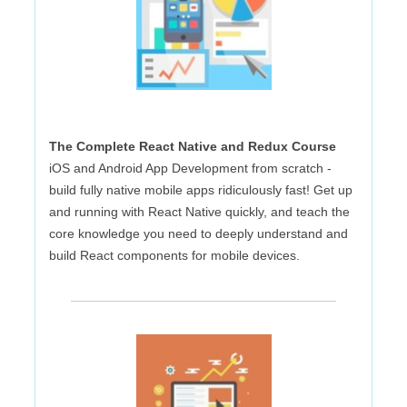
The Complete React Native and Redux Course
iOS and Android App Development from scratch -
build fully native mobile apps ridiculously fast! Get up
and running with React Native quickly, and teach the
core knowledge you need to deeply understand and
build React components for mobile devices.