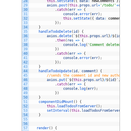
28
this
.
setState
(
{
data
:
newComments
}
)
;
29
axios
.
post
(
this
.
props
.
url
+
'/todo/'
+
commen
30
.
catch
(
err
=
>
{
31
console
.
error
(
err
)
;
32
this
.
setState
(
{
data
:
comments
}
)
33
}
)
;
34
}
35
handleTodoDelete
(
id
)
{
36
axios
.
delete
(
`
$
{
this
.
props
.
url
}
/
$
{
id
}
`
)
37
.
then
(
res
=
>
{
38
console
.
log
(
'Comment deleted'
)
;
39
}
)
40
.
catch
(
err
=
>
{
41
console
.
error
(
err
)
;
42
}
)
;
43
}
44
handleTodoUpdate
(
id
,
comment
)
{
45
//sends the comment id and new author/tex
46
axios
.
put
(
`
$
{
this
.
props
.
url
}
/
$
{
id
}
`
,
comm
47
.
catch
(
err
=
>
{
48
console
.
log
(
err
)
;
49
}
)
50
}
51
componentDidMount
(
)
{
52
this
.
loadTodosFromServer
(
)
;
53
setInterval
(
this
.
loadTodosFromServer
,
thi
54
}
55
56
57
render
(
)
{