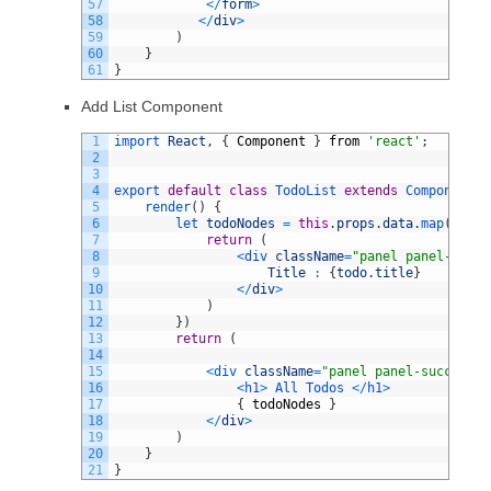
57
<
/
form
>
58
<
/
div
>
59
)
60
}
61
}
Add List Component
1
import 
React
,
{
Component
}
from
'react'
;
2
3
4
export
default
class
TodoList
extends
Component
{
5
render
(
)
{
6
let 
todoNodes
=
this
.
props
.
data
.
map
(
todo
7
return
(
8
<
div 
className
=
"panel panel-prima
9
Title
:
{
todo
.
title
}
10
<
/
div
>
11
)
12
}
)
13
return
(
14
15
<
div 
className
=
"panel panel-success"
>
16
<
h1
>
All
Todos
<
/
h1
>
17
{
todoNodes
}
18
<
/
div
>
19
)
20
}
21
}