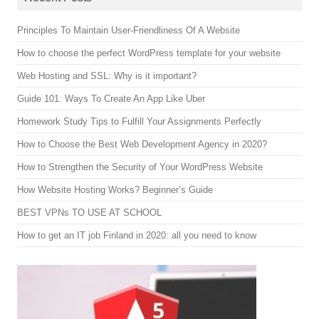
Principles To Maintain User-Friendliness Of A Website
How to choose the perfect WordPress template for your website
Web Hosting and SSL: Why is it important?
Guide 101: Ways To Create An App Like Uber
Homework Study Tips to Fulfill Your Assignments Perfectly
How to Choose the Best Web Development Agency in 2020?
How to Strengthen the Security of Your WordPress Website
How Website Hosting Works? Beginner’s Guide
BEST VPNs TO USE AT SCHOOL
How to get an IT job Finland in 2020: all you need to know