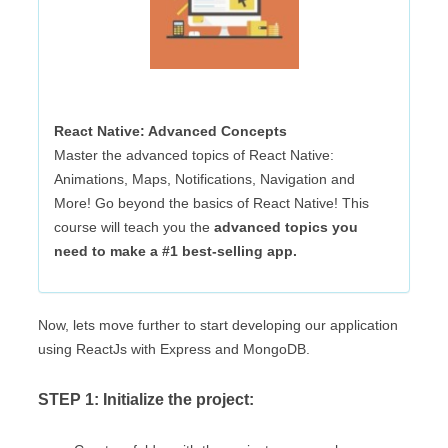
React Native: Advanced Concepts
Master the advanced topics of React Native:
Animations, Maps, Notifications, Navigation and
More! Go beyond the basics of React Native! This
course will teach you the
advanced topics
you
need to make a #1 best-selling app.
Now, lets move further to start developing our application
using ReactJs with Express and MongoDB.
STEP 1: Initialize the project: