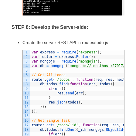
STEP 8: Develop the Server-side:
Create the server REST API in routes/todo.js
1
var
express
=
require
(
'express'
)
;
2
var
router
=
express
.
Router
(
)
;
3
var
mongojs
=
require
(
'mongojs'
)
;
4
var
db
=
mongojs
(
'mongodb://localhost:27017/todoa
5
6
// Get All todos
7
router
.
get
(
'/todos'
,
function
(
req
,
res
,
next
)
{
8
db
.
todos
.
find
(
function
(
err
,
todos
)
{
9
if
(
err
)
{
10
res
.
send
(
err
)
;
11
}
12
res
.
json
(
todos
)
;
13
}
)
;
14
}
)
;
15
16
// Get Single Task
17
router
.
get
(
'/todo/:id'
,
function
(
req
,
res
,
next
)
{
18
db
.
todos
.
findOne
(
{
_id
:
mongojs
.
ObjectId
(
req
.
p
19
if
(
err
)
{