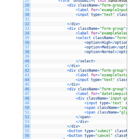
27
<
form  
onSubmit
=
{
this
.
handleSubmit
}
28
<
div 
className
=
"form-group"
>
29
<
label 
for
=
"exampleInputEmail
30
<
input 
type
=
"text"
className
=
31
32
<
/
div
>
33
<
div 
className
=
"form-group"
>
34
<
label 
for
=
"exampleSelect1"
>
P
35
<
select 
className
=
"form-contr
36
<
option
>
High
<
/
option
>
37
<
option
>
Medium
<
/
option
>
38
<
option
>
Normal
<
/
option
>
39
40
<
/
select
>
41
<
/
div
>
42
<
div 
className
=
"form-group"
>
43
<
label 
for
=
"exampleTextarea"
>
44
<
input 
type
=
"text"
className
=
45
<
/
div
>
46
<
div 
className
=
"form-group"
>
47
<
label 
for
=
"datetimepicker1"
>
48
<
div 
className
=
'input-group d
49
<
input 
type
=
'text'
classN
50
<
span 
className
=
"input-gr
51
<
span 
className
=
"glyphico
52
<
/
span
>
53
<
/
div
>
54
<
/
div
>
55
<
button 
type
=
"submit"
className
=
"
56
<
button 
type
=
"cancel"
className
=
"