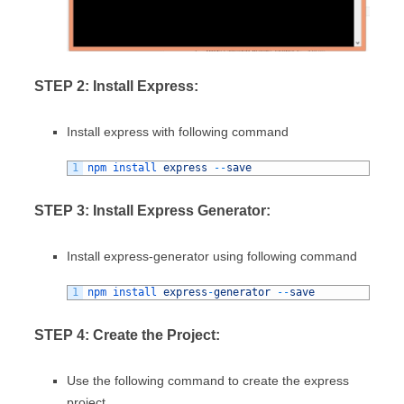
STEP 2: Install Express:
Install express with following command
1
npm 
install 
express
--
save
STEP 3: Install Express Generator:
Install express-generator using following command
1
npm 
install 
express
-
generator
--
save
STEP 4: Create the Project:
Use the following command to create the express
project.