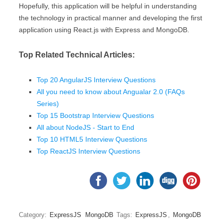
Hopefully, this application will be helpful in understanding
the technology in practical manner and developing the first
application using React.js with Express and MongoDB.
Top Related Technical Articles:
Top 20 AngularJS Interview Questions
All you need to know about Angualar 2.0 (FAQs
Series)
Top 15 Bootstrap Interview Questions
All about NodeJS - Start to End
Top 10 HTML5 Interview Questions
Top ReactJS Interview Questions
Category:
ExpressJS
MongoDB
Tags:
ExpressJS
,
MongoDB