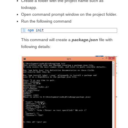
Create a folder with the project name such as
todoapp.
Open command prompt window on the project folder.
Run the following command
1
npm 
init
This command will create a
package.json
file with
following details: