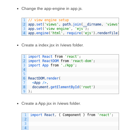
Change the app-engine in app.js.
1
// view engine setup
2
app
.
set
(
'views'
,
path
.
join
(
__dirname
,
'views'
)
)
;
3
app
.
set
(
'view engine'
,
'ejs'
)
;
4
app
.
engine
(
'html'
,
require
(
'ejs'
)
.
renderFile
)
;
Create a index.jsx in /views folder.
1
import 
React 
from
'react'
;
2
import 
ReactDOM 
from
'react-dom'
;
3
import 
App 
from
'./App'
;
4
5
6
ReactDOM
.
render
(
7
<
App
/
>
,
8
document
.
getElementById
(
'root'
)
9
)
;
Create a App.jsx in /views folder.
1
import 
React
,
{
Component
}
from
'react'
;
2
3
4