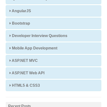
AngularJS
Bootstrap
Developer Interview Questions
Mobile App Development
ASP.NET MVC
ASP.NET Web API
HTML5 & CSS3
Recent Posts