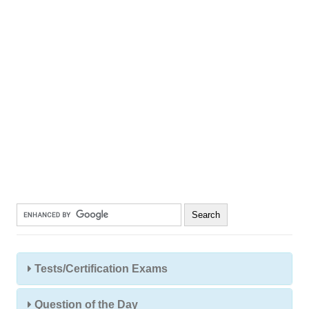
Tests/Certification Exams
Question of the Day