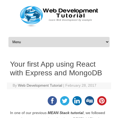
Skip to content
Your first App using React
with Express and MongoDB
By
Web Development Tutorial
|
February 28, 2017
In one of our previous
MEAN Stack tutorial
, we followed