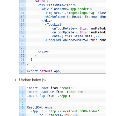
58
return
(
59
<
div 
className
=
"App"
>
60
<
div 
className
=
"App-header"
>
61
<
img 
src
=
"./images/logo.svg"
className
=
62
<
h2
>
Welcome 
to
React
+
Express
+
Mongo
<
/
h
63
<
/
div
>
64
<
TodoList
65
onTodoDelete
=
{
this
.
handleTodoDelet
66
onTodoUpdate
=
{
this
.
handleTodoUpdat
67
data
=
{
this
.
state
.
data
}
/
>
68
<
TodoForm 
onTodoSubmit
=
{
this
.
handleTod
69
70
71
<
/
div
>
72
)
;
73
}
74
}
75
76
export 
default
App
;
Update index.jsx
1
import 
React 
from
'react'
;
2
import 
ReactDOM 
from
'react-dom'
;
3
import 
App 
from
'./App'
;
4
5
6
ReactDOM
.
render
(
7
<
App 
url
=
'http://localhost:3000/todos'
8
pollInterval
=
{
2000
}
/
>
,