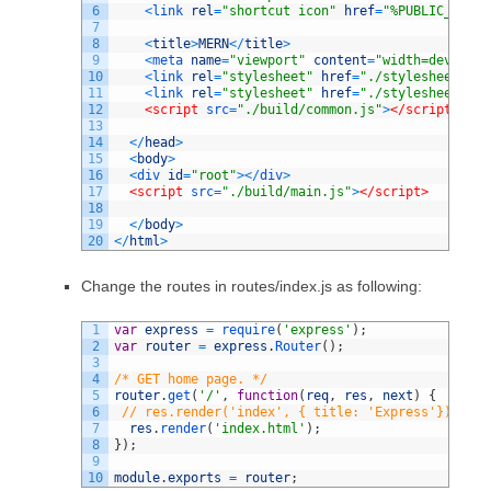
6
<
link 
rel
=
"shortcut icon"
href
=
"%PUBLIC_URL%/
7
8
<
title
>
MERN
<
/
title
>
9
<
meta 
name
=
"viewport"
content
=
"width=device-w
10
<
link 
rel
=
"stylesheet"
href
=
"./stylesheets/st
11
<
link 
rel
=
"stylesheet"
href
=
"./stylesheets/Ap
12
<script 
src
=
"./build/common.js"
>
</script>
13
14
<
/
head
>
15
<
body
>
16
<
div 
id
=
"root"
>
<
/
div
>
17
<script 
src
=
"./build/main.js"
>
</script>
18
19
<
/
body
>
20
<
/
html
>
Change the routes in routes/index.js as following:
1
var
express
=
require
(
'express'
)
;
2
var
router
=
express
.
Router
(
)
;
3
4
/* GET home page. */
5
router
.
get
(
'/'
,
function
(
req
,
res
,
next
)
{
6
// res.render('index', { title: 'Express'}); thi
7
res
.
render
(
'index.html'
)
;
8
}
)
;
9
10
module
.
exports
=
router
;