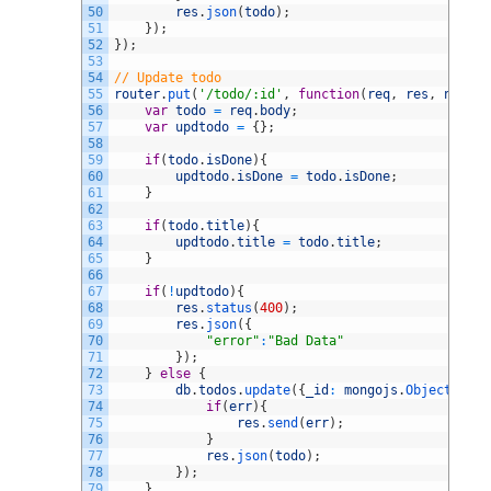
50
res
.
json
(
todo
)
;
51
}
)
;
52
}
)
;
53
54
// Update todo
55
router
.
put
(
'/todo/:id'
,
function
(
req
,
res
,
next
)
{
56
var
todo
=
req
.
body
;
57
var
updtodo
=
{
}
;
58
59
if
(
todo
.
isDone
)
{
60
updtodo
.
isDone
=
todo
.
isDone
;
61
}
62
63
if
(
todo
.
title
)
{
64
updtodo
.
title
=
todo
.
title
;
65
}
66
67
if
(
!
updtodo
)
{
68
res
.
status
(
400
)
;
69
res
.
json
(
{
70
"error"
:
"Bad Data"
71
}
)
;
72
}
else
{
73
db
.
todos
.
update
(
{
_id
:
mongojs
.
ObjectId
(
re
74
if
(
err
)
{
75
res
.
send
(
err
)
;
76
}
77
res
.
json
(
todo
)
;
78
}
)
;
79
}