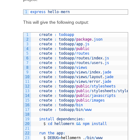
1
express 
hello
-
mern
This will give the following output:
1
create
:
todoapp
2
create
:
todoapp
/
package
.
json
3
create
:
todoapp
/
app
.
js
4
create
:
todoapp
/
public
5
create
:
todoapp
/
routes
6
create
:
todoapp
/
routes
/
index
.
js
7
create
:
todoapp
/
routes
/
users
.
js
8
create
:
todoapp
/
views
9
create
:
todoapp
/
views
/
index
.
jade
10
create
:
todoapp
/
views
/
layout
.
jade
11
create
:
todoapp
/
views
/
error
.
jade
12
create
:
todoapp
/
public
/
stylesheets
13
create
:
todoapp
/
public
/
stylesheets
/
style
.
css
14
create
:
todoapp
/
public
/
javascripts
15
create
:
todoapp
/
public
/
images
16
create
:
todoapp
/
bin
17
create
:
todoapp
/
bin
/
www
18
19
install 
dependencies
:
20
$
cd 
hellomern
&&
npm 
install
21
22
run 
the 
app
:
23
$
DEBUG
=
hellomern
.
/
bin
/
www