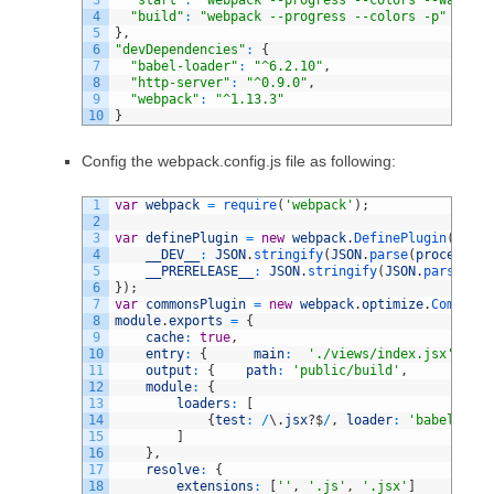
3
"start"
:
"webpack --progress --colors --watch -
4
"build"
:
"webpack --progress --colors -p"
5
}
,
6
"devDependencies"
:
{
7
"babel-loader"
:
"^6.2.10"
,
8
"http-server"
:
"^0.9.0"
,
9
"webpack"
:
"^1.13.3"
10
}
Config the webpack.config.js file as following:
1
var
webpack
=
require
(
'webpack'
)
;
2
3
var
definePlugin
=
new
webpack
.
DefinePlugin
(
{
4
__DEV__
:
JSON
.
stringify
(
JSON
.
parse
(
process
.
en
5
__PRERELEASE__
:
JSON
.
stringify
(
JSON
.
parse
(
pro
6
}
)
;
7
var
commonsPlugin
=
new
webpack
.
optimize
.
CommonsC
8
module
.
exports
=
{
9
cache
:
true
,
10
entry
:
{
main
:
'./views/index.jsx'
}
,
11
output
:
{
path
:
'public/build'
,
fil
12
module
:
{
13
loaders
:
[
14
{
test
:
/
\
.
jsx
?
$
/
,
loader
:
'babel'
,
ex
15
]
16
}
,
17
resolve
:
{
18
extensions
:
[
''
,
'.js'
,
'.jsx'
]