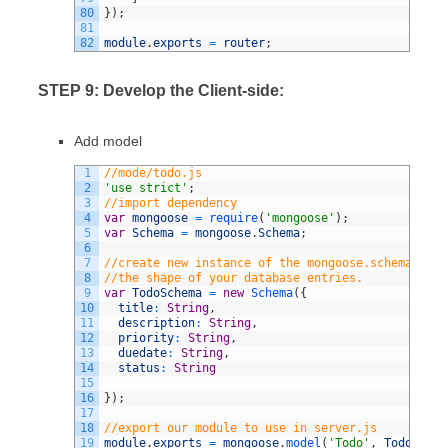
80
}
)
;
81
82
module
.
exports
=
router
;
STEP 9: Develop the Client-side:
Add model
1
//mode/todo.js
2
'use strict'
;
3
//import dependency
4
var
mongoose
=
require
(
'mongoose'
)
;
5
var
Schema
=
mongoose
.
Schema
;
6
7
//create new instance of the mongoose.schema. the
8
//the shape of your database entries.
9
var
TodoSchema
=
new
Schema
(
{
10
title
:
String
,
11
description
:
String
,
12
priority
:
String
,
13
duedate
:
String
,
14
status
:
String
15
16
}
)
;
17
18
//export our module to use in server.js
19
module
.
exports
=
mongoose
.
model
(
'Todo'
,
TodoSchem