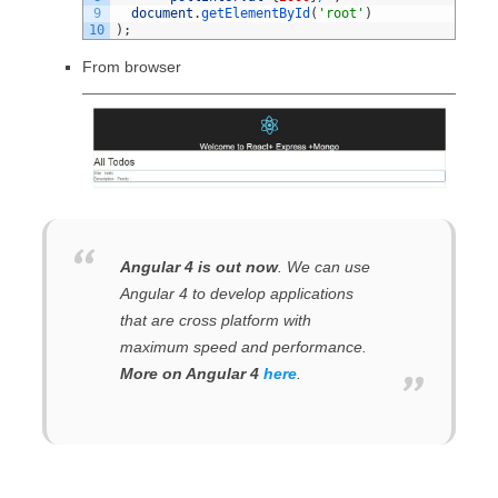
9
document
.
getElementById
(
'root'
)
10
)
;
From browser
Angular 4 is out now
. We can use
Angular 4 to develop applications
that are cross platform with
maximum speed and performance.
More on Angular 4
here
.