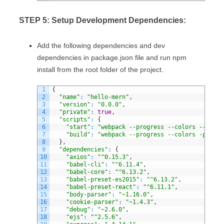
STEP 5: Setup Development Dependencies:
Add the following dependencies and dev
dependencies in package.json file and run npm
install from the root folder of the project.
1
{
2
"name"
:
"hello-mern"
,
3
"version"
:
"0.0.0"
,
4
"private"
:
true
,
5
"scripts"
:
{
6
"start"
:
"webpack --progress --colors --watch
7
"build"
:
"webpack --progress --colors -p"
8
}
,
9
"dependencies"
:
{
10
"axios"
:
"^0.15.3"
,
11
"babel-cli"
:
"^6.11.4"
,
12
"babel-core"
:
"^6.13.2"
,
13
"babel-preset-es2015"
:
"^6.13.2"
,
14
"babel-preset-react"
:
"^6.11.1"
,
15
"body-parser"
:
"~1.16.0"
,
16
"cookie-parser"
:
"~1.4.3"
,
17
"debug"
:
"~2.6.0"
,
18
"ejs"
:
"^2.5.6"
,