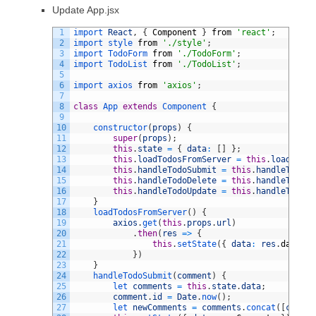
Update App.jsx
1
import 
React
,
{
Component
}
from
'react'
;
2
import 
style 
from
'./style'
;
3
import 
TodoForm 
from
'./TodoForm'
;
4
import 
TodoList 
from
'./TodoList'
;
5
6
import 
axios 
from
'axios'
;
7
8
class
App
extends
Component
{
9
10
constructor
(
props
)
{
11
super
(
props
)
;
12
this
.
state
=
{
data
:
[
]
}
;
13
this
.
loadTodosFromServer
=
this
.
loadTodos
14
this
.
handleTodoSubmit
=
this
.
handleTodoSu
15
this
.
handleTodoDelete
=
this
.
handleTodoDe
16
this
.
handleTodoUpdate
=
this
.
handleTodoUp
17
}
18
loadTodosFromServer
(
)
{
19
axios
.
get
(
this
.
props
.
url
)
20
.
then
(
res
=
>
{
21
this
.
setState
(
{
data
:
res
.
data
}
)
22
}
)
23
}
24
handleTodoSubmit
(
comment
)
{
25
let 
comments
=
this
.
state
.
data
;
26
comment
.
id
=
Date
.
now
(
)
;
27
let 
newComments
=
comments
.
concat
(
[
commen