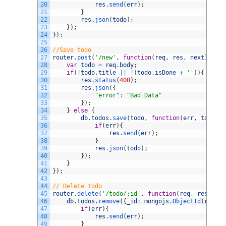
20
res
.
send
(
err
)
;
21
}
22
res
.
json
(
todo
)
;
23
}
)
;
24
}
)
;
25
26
//Save todo
27
router
.
post
(
'/new'
,
function
(
req
,
res
,
next
)
{
28
var
todo
=
req
.
body
;
29
if
(
!
todo
.
title
||
!
(
todo
.
isDone
+
''
)
)
{
30
res
.
status
(
400
)
;
31
res
.
json
(
{
32
"error"
:
"Bad Data"
33
}
)
;
34
}
else
{
35
db
.
todos
.
save
(
todo
,
function
(
err
,
todo
)
{
36
if
(
err
)
{
37
res
.
send
(
err
)
;
38
}
39
res
.
json
(
todo
)
;
40
}
)
;
41
}
42
}
)
;
43
44
// Delete todo
45
router
.
delete
(
'/todo/:id'
,
function
(
req
,
res
,
nex
46
db
.
todos
.
remove
(
{
_id
:
mongojs
.
ObjectId
(
req
.
pa
47
if
(
err
)
{
48
res
.
send
(
err
)
;
49
}