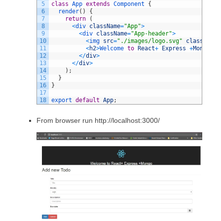
5
class
App
extends
Component
{
6
render
(
)
{
7
return
(
8
<
div 
className
=
"App"
>
9
<
div 
className
=
"App-header"
>
10
<
img 
src
=
"./images/logo.svg"
className
=
11
<
h2
>
Welcome 
to
React
+
Express
+
Mongo
<
/
h
12
<
/
div
>
13
<
/
div
>
14
)
;
15
}
16
}
17
18
export 
default
App
;
From browser run http://localhost:3000/