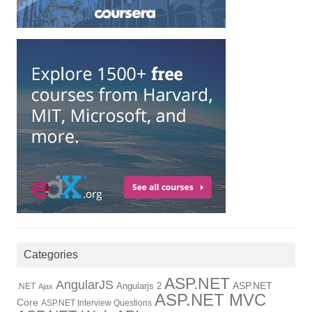
Categories
ASP.NET
AngularJS
Angularjs 2
ASP.NET
.NET
Ajax
ASP.NET MVC
Core
ASP.NET Interview Questions