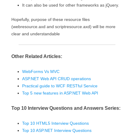
It can also be used for other frameworks as jQuery.
Hopefully, purpose of these resource files
(webresource.axd and scriptresource.axd) will be more
clear and understandable
Other Related Articles:
WebForms Vs MVC
ASP.NET Web API CRUD operations
Practical guide to WCF RESTful Service
Top 5 new features in ASP.NET Web API
Top 10 Interview Questions and Answers Series:
Top 10 HTML5 Interview Questions
Top 10 ASP.NET Interview Questions