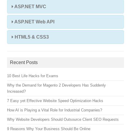
ASP.NET MVC
ASP.NET Web API
HTML5 & CSS3
Recent Posts
10 Best Life Hacks for Exams
Why the Demand for Magento 2 Developers Has Suddenly
Increased?
7 Easy yet Effective Website Speed Optimization Hacks
How AI is Playing a Vital Role for Industrial Companies?
Why Website Developers Should Outsource Client SEO Requests
9 Reasons Why Your Business Should Be Online