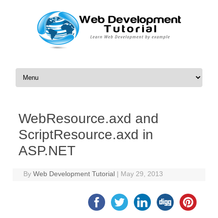
Skip to content
WebResource.axd and
ScriptResource.axd in
ASP.NET
By
Web Development Tutorial
|
May 29, 2013