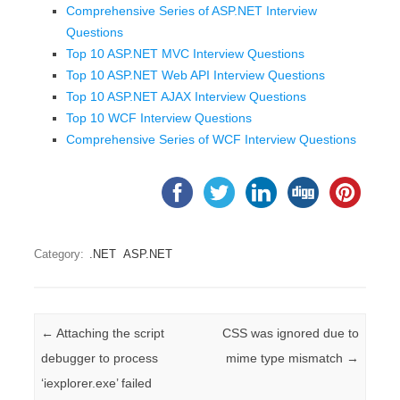
Comprehensive Series of ASP.NET Interview
Questions
Top 10 ASP.NET MVC Interview Questions
Top 10 ASP.NET Web API Interview Questions
Top 10 ASP.NET AJAX Interview Questions
Top 10 WCF Interview Questions
Comprehensive Series of WCF Interview Questions
Category:
.NET
ASP.NET
Post navigation
←
Attaching the script
CSS was ignored due to
debugger to process
mime type mismatch
→
‘iexplorer.exe’ failed