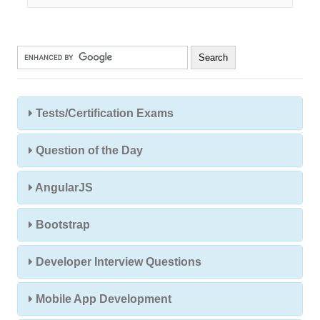
Tests/Certification Exams
Question of the Day
AngularJS
Bootstrap
Developer Interview Questions
Mobile App Development