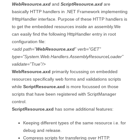
WebResource.axd
and
ScriptResource.axd
are
basically HTTP handlers in .NET Framework implementing
IHttpHandler interface. Purpose of these HTTP handlers is
to get the embedded resources inside an assembly.We
can easily find the following HttpHandler entry in root
configuration file:
<add path=”
WebResource.axd
” verb=”GET”
type=”System.Web.Handlers.AssemblyResourceLoader”
validate=”True”/>
WebResource.axd
primarily focussing on embedded
resources specifically web forms and validations scripts
while
ScriptResource.axd
is more focussed on those
scripts that have been registered with ScriptManager
control.
ScriptResource.axd
has some additional features:
Keeping different types of the same resource i.e. for
debug and release.
Compress scripts for transfering over HTTP.