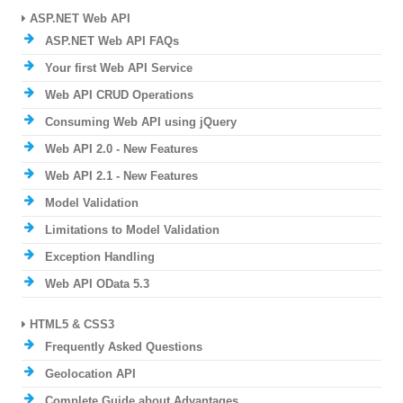
ASP.NET Web API
ASP.NET Web API FAQs
Your first Web API Service
Web API CRUD Operations
Consuming Web API using jQuery
Web API 2.0 - New Features
Web API 2.1 - New Features
Model Validation
Limitations to Model Validation
Exception Handling
Web API OData 5.3
HTML5 & CSS3
Frequently Asked Questions
Geolocation API
Complete Guide about Advantages