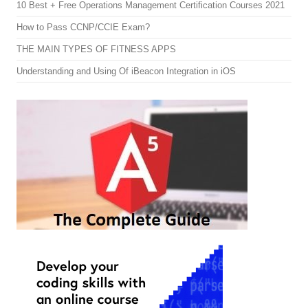
10 Best + Free Operations Management Certification Courses 2021
How to Pass CCNP/CCIE Exam?
THE MAIN TYPES OF FITNESS APPS
Understanding and Using Of iBeacon Integration in iOS