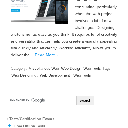
can be time-
consuming, particularly
when the web project
involves a lot of new
challenges. Designing
a site is not as easy as you think. It requires lot of creativity
and versatility that can help you create a visually appealing
site quickly and efficiently. Working efficiently allows you to
deliver the…
Read More »
Category:
Miscellanous Web
Web Design
Web Tools
Tags:
Web Designing
,
Web Development
,
Web Tools
Tests/Certification Exams
Free Online Tests