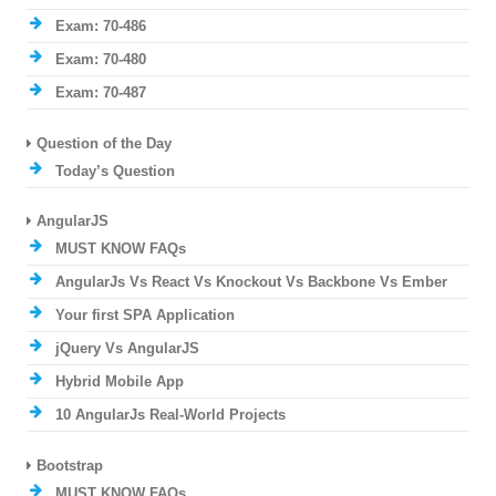
Exam: 70-486
Exam: 70-480
Exam: 70-487
Question of the Day
Today’s Question
AngularJS
MUST KNOW FAQs
AngularJs Vs React Vs Knockout Vs Backbone Vs Ember
Your first SPA Application
jQuery Vs AngularJS
Hybrid Mobile App
10 AngularJs Real-World Projects
Bootstrap
MUST KNOW FAQs