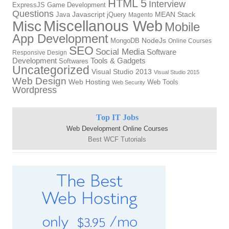
HTML 5
Interview
ExpressJS
Game Development
Questions
Java
Javascript
jQuery
MEAN Stack
Magento
Miscellanous Web
Misc
Mobile
App Development
NodeJs
MongoDB
Online Courses
SEO
Social Media
Software
Responsive Design
Development
Tools & Gadgets
Softwares
Uncategorized
Visual Studio 2013
Visual Studio 2015
Web Design
Web Hosting
Web Tools
Web Security
Wordpress
Top IT Jobs
Web Development Online Courses
Best WCF Tutorials