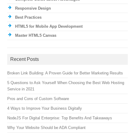
Responsive Design
Best Practices
HTML5 for Mobile App Development
Master HTML5 Canvas
Recent Posts
Broken Link Building: A Proven Guide for Better Marketing Results
5 Questions to Ask Yourself When Choosing the Best Web Hosting
Service in 2021
Pros and Cons of Custom Software
4 Ways to Improve Your Business Digitally
NodeJS For Digital Enterprise: Top Benefits And Takeaways
Why Your Website Should be ADA Compliant