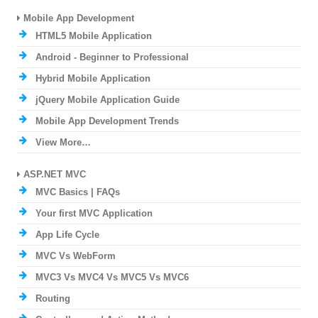
Mobile App Development
HTML5 Mobile Application
Android - Beginner to Professional
Hybrid Mobile Application
jQuery Mobile Application Guide
Mobile App Development Trends
View More…
ASP.NET MVC
MVC Basics | FAQs
Your first MVC Application
App Life Cycle
MVC Vs WebForm
MVC3 Vs MVC4 Vs MVC5 Vs MVC6
Routing