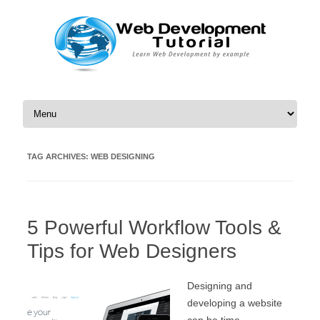
Skip to content
TAG ARCHIVES:
WEB DESIGNING
5 Powerful Workflow Tools &
Tips for Web Designers
Designing and
developing a website