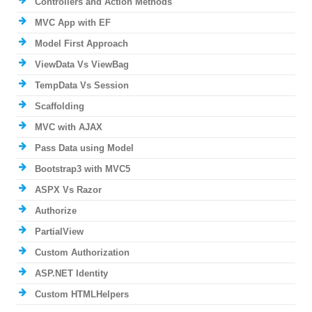
Controllers and Action Methods
MVC App with EF
Model First Approach
ViewData Vs ViewBag
TempData Vs Session
Scaffolding
MVC with AJAX
Pass Data using Model
Bootstrap3 with MVC5
ASPX Vs Razor
Authorize
PartialView
Custom Authorization
ASP.NET Identity
Custom HTMLHelpers