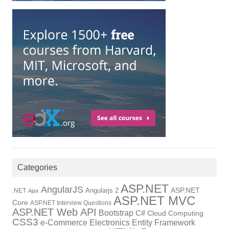
Categories
ASP.NET
AngularJS
Angularjs 2
ASP.NET
.NET
Ajax
ASP.NET MVC
Core
ASP.NET Interview Questions
ASP.NET Web API
Bootstrap
C#
Cloud Computing
CSS3
Electronics
Entity Framework
e-Commerce