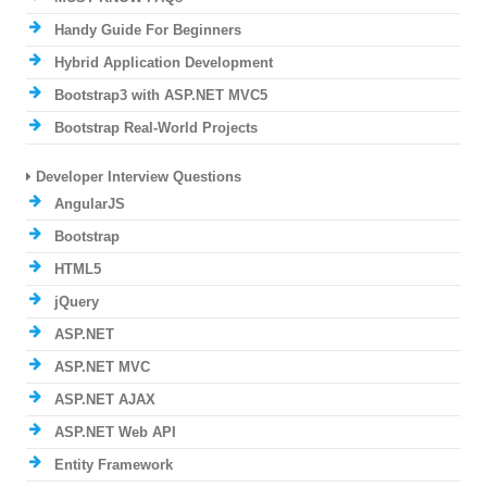
Handy Guide For Beginners
Hybrid Application Development
Bootstrap3 with ASP.NET MVC5
Bootstrap Real-World Projects
Developer Interview Questions
AngularJS
Bootstrap
HTML5
jQuery
ASP.NET
ASP.NET MVC
ASP.NET AJAX
ASP.NET Web API
Entity Framework